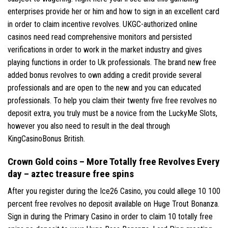
enterprises provide her or him and how to sign in an excellent card
in order to claim incentive revolves.
UKGC-authorized online
casinos need read comprehensive monitors and persisted
verifications in order to work in the market industry and gives
playing functions in order to Uk professionals. The brand new free
added bonus revolves to own adding a credit provide several
professionals and are open to the new and you can educated
professionals. To help you claim their twenty five free revolves no
deposit extra, you truly must be a novice from the LuckyMe Slots,
however you also need to result in the deal through
KingCasinoBonus British.
Crown Gold coins – More Totally free Revolves Every
day – aztec treasure free spins
After you register during the Ice26 Casino, you could allege 10 100
percent free revolves no deposit available on Huge Trout Bonanza.
Sign in during the Primary Casino in order to claim 10 totally free