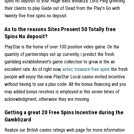
spins no deposit to your Huge Bass Bonanza. Lord Ping greeting
their clients to play Guide out of Dead from the Play’n Go with
twenty-five free spins no deposit.
As to the reasons Sites Present 50 Totally free
Spins No deposit?
PlayStar is the home of over 100 position video game. On the
quantity of partnerships set up currently, i predict the fresh
gambling establishment’s game collection to grow in the an
excellent rate. As of right now,
aztec treasure free spins
the fresh
people will enjoy the new PlayStar Local casino invited incentive
without having to use a plus code. All the bonus financing and you
may added bonus revolves is employed in this seven times of
acknowledgment, otherwise they are missing.
Getting a great 20 Free Spins Incentive during the
Gamblizard
Realize our British casino ratings web page for more information