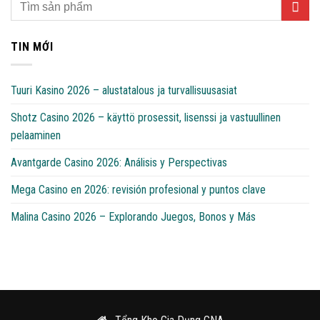
TIN MỚI
Tuuri Kasino 2026 – alustatalous ja turvallisuusasiat
Shotz Casino 2026 – käyttö prosessit, lisenssi ja vastuullinen
pelaaminen
Avantgarde Casino 2026: Análisis y Perspectivas
Mega Casino en 2026: revisión profesional y puntos clave
Malina Casino 2026 – Explorando Juegos, Bonos y Más