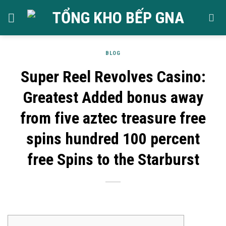
Skip
to
content
BLOG
Super Reel Revolves Casino:
Greatest Added bonus away
from five aztec treasure free
spins hundred 100 percent
free Spins to the Starburst