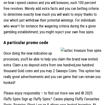
on how i speed casinos and you will bonuses, such 100 percent
free revolves. Merely add extra facts and you can betting criteria
to determine exactly how much you will want to enjoy thanks to
one which just withdraw their potential winnings. For individuals
who wear’t for instance the wagering criteria during the a given
gambling establishment, you might reject your own free spins.
A particular promo code
Once doing the new indication-up
processes, you’ll be able to help you claim the brand new invited
extra. Claim a no deposit extra from one hundred,one hundred
thousand Gold coins and you may 2 Sweeps Coins. This option has
really great advertisements and you can game that can remain you
hooked!
Please enjoy responsibly – to find out more see and © 2025
Fluffy Spins Sign up Fluffy Spins™ Casino playing Fluffy Favourites
Ports. Register, Short Log on & allege your Invited Incentive. At