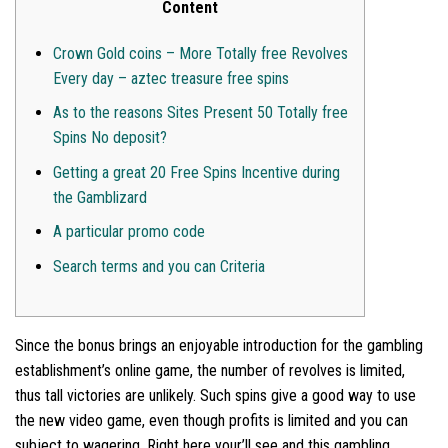
Content
Crown Gold coins – More Totally free Revolves
Every day – aztec treasure free spins
As to the reasons Sites Present 50 Totally free
Spins No deposit?
Getting a great 20 Free Spins Incentive during
the Gamblizard
A particular promo code
Search terms and you can Criteria
Since the bonus brings an enjoyable introduction for the gambling
establishment’s online game, the number of revolves is limited,
thus tall victories are unlikely. Such spins give a good way to use
the new video game, even though profits is limited and you can
subject to wagering. Right here your’ll see and this gambling