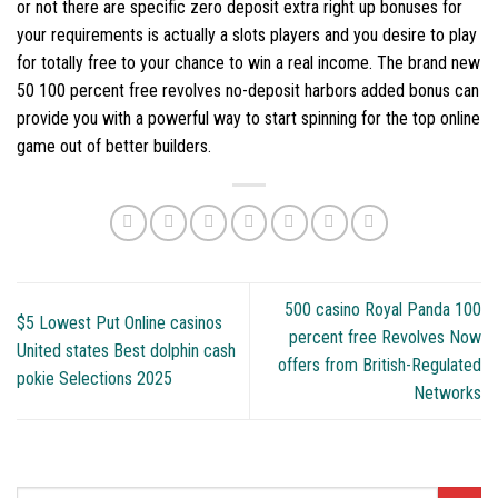
or not there are specific zero deposit extra right up bonuses for
your requirements is actually a slots players and you desire to play
for totally free to your chance to win a real income. The brand new
50 100 percent free revolves no-deposit harbors added bonus can
provide you with a powerful way to start spinning for the top online
game out of better builders.
500 casino Royal Panda 100
$5 Lowest Put Online casinos
percent free Revolves Now
United states Best dolphin cash
offers from British-Regulated
pokie Selections 2025
Networks