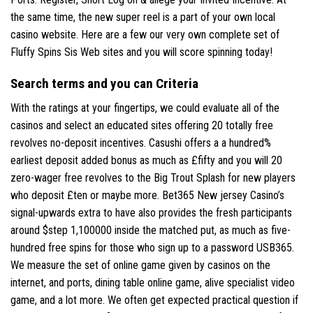
the same time, the new super reel is a part of your own local
casino website. Here are a few our very own complete set of
Fluffy Spins Sis Web sites and you will score spinning today!
Search terms and you can Criteria
With the ratings at your fingertips, we could evaluate all of the
casinos and select an educated sites offering 20 totally free
revolves no-deposit incentives. Casushi offers a a hundred%
earliest deposit added bonus as much as £fifty and you will 20
zero-wager free revolves to the Big Trout Splash for new players
who deposit £ten or maybe more. Bet365 New jersey Casino’s
signal-upwards extra to have also provides the fresh participants
around $step 1,100000 inside the matched put, as much as five-
hundred free spins for those who sign up to a password USB365.
We measure the set of online game given by casinos on the
internet, and ports, dining table online game, alive specialist video
game, and a lot more. We often get expected practical question if