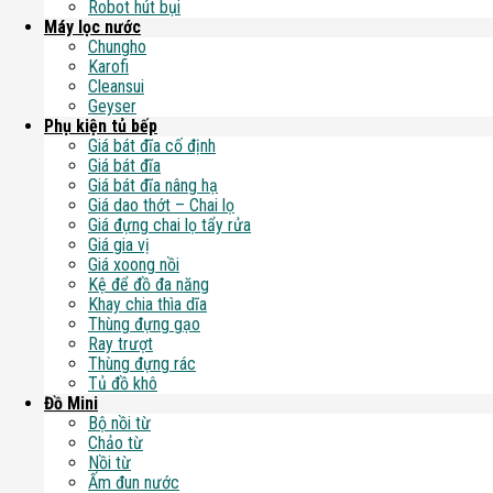
Robot hút bụi
Máy lọc nước
Chungho
Karofi
Cleansui
Geyser
Phụ kiện tủ bếp
Giá bát đĩa cố định
Giá bát đĩa
Giá bát đĩa nâng hạ
Giá dao thớt – Chai lọ
Giá đựng chai lọ tẩy rửa
Giá gia vị
Giá xoong nồi
Kệ để đồ đa năng
Khay chia thìa dĩa
Thùng đựng gạo
Ray trượt
Thùng đựng rác
Tủ đồ khô
Đồ Mini
Bộ nồi từ
Chảo từ
Nồi từ
Ấm đun nước