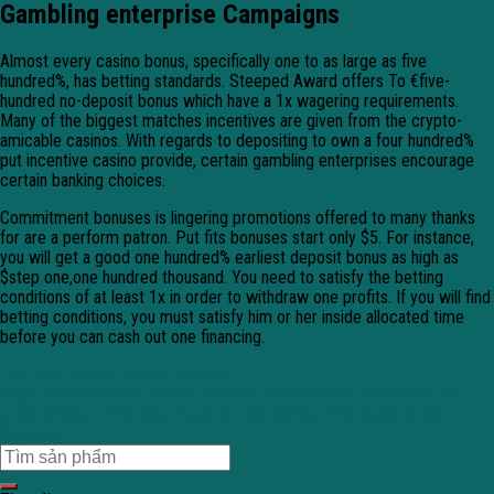
Gambling enterprise Campaigns
Almost every casino bonus, specifically one to as large as five
hundred%, has betting standards. Steeped Award offers To €five-
hundred no-deposit bonus which have a 1x wagering requirements.
Many of the biggest matches incentives are given from the crypto-
amicable casinos. With regards to depositing to own a four hundred%
put incentive casino provide, certain gambling enterprises encourage
certain banking choices.
Commitment bonuses is lingering promotions offered to many thanks
for are a perform patron. Put fits bonuses start only $5. For instance,
you will get a good one hundred% earliest deposit bonus as high as
$step one,one hundred thousand. You need to satisfy the betting
conditions of at least 1x in order to withdraw one profits. If you will find
betting conditions, you must satisfy him or her inside allocated time
before you can cash out one financing.
The Best Betting Sites in Zambia
Super Reel Revolves Casino: Greatest Added bonus away from five
aztec treasure free spins hundred 100 percent free Spins to the
Starburst