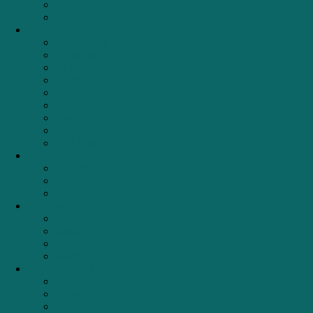
Bếp từ kết hợp máy hút mùi
Bếp ga
Thiết bị bếp
Máy hút mùi
Lò nướng
Lò vi sóng
Lò hấp
Chậu rửa
Vòi rửa
Máy rửa bát
Tủ rượu
TỦ LẠNH
Thiết bị gia dụng
Máy giặt
Máy sấy
Robot hút bụi
Máy lọc nước
Chungho
Karofi
Cleansui
Geyser
Phụ kiện tủ bếp
Giá bát đĩa cố định
Giá bát đĩa
Giá bát đĩa nâng hạ