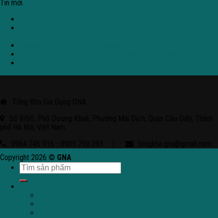
Tin mới
Tuuri Kasino 2026 – alustatalous ja turvallisuusasiat
Shotz Casino 2026 – käyttö prosessit, lisenssi ja vastuullinen
pelaaminen
Avantgarde Casino 2026: Análisis y Perspectivas
Mega Casino en 2026: revisión profesional y puntos clave
Malina Casino 2026 – Explorando Juegos, Bonos y Más
Tổng Kho Gia Dụng GNA
Số 8/60, Phố Dương Khuê, Phường Mai Dịch, Quận Cầu Giấy, Thành
phố Hà Nội, Việt Nam
0964 746 916 - 0905 759 393
|
tongkho.gna@gmail.com
Copyright 2026 ©
GNA
Bếp
Bếp từ
Bếp điện
Bếp hỗn hợp