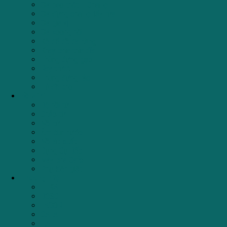
Giá dao thớt – Chai lọ
Giá đựng chai lọ tẩy rửa
Giá gia vị
Giá xoong nồi
Kệ để đồ đa năng
Khay chia thìa dĩa
Thùng đựng gạo
Ray trượt
Thùng đựng rác
Tủ đồ khô
Đồ Mini
Bộ nồi từ
Chảo từ
Nồi từ
Ấm đun nước
Nồi áp suất
Dụng Cụ Bếp
Máy pha Cafe
Phụ kiện giặt
Thương hiệu
TEKA
BOSCH
FAGOR
CATA
HAFELE