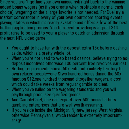
Since you aren’t getting your own unique risk right back to the winning
added bonus wagers (as if you create when profitable a normal cash
choice), wagering on the a large favorite is not needed. FanDuel try a
market commander in every of your own courtroom sporting events
playing states in which it’s readily available and offers a few of the best
betting application promos. You to recent providing is a great 31%
profit raise to be used to your a player to catch an admission through
the next NFL video game.
You ought to have fun with the deposit extra 15x before cashing
aside, which is a pretty whole lot.
When you’re not used to web based casinos, believe trying to no-
deposit incentives otherwise 100 percent free revolves earliest.
Betting requirements above 50x enter into unlikely territory to
own relaxed people—one $two hundred bonus during the 60x
function $12,one hundred thousand altogether wagers, a cost
which could take weeks from regular gamble to clear.
When you’ve nailed on the wagering standards and you will
playthrough price, see qualified games.
And GambleChief, one can expect over 500 bonus harbors
gambling enterprises that are well worth assuming.
If you reside inside the Michigan, Nj-new jersey, West Virginia,
otherwise Pennsylvania, which render is extremely important-
snag!