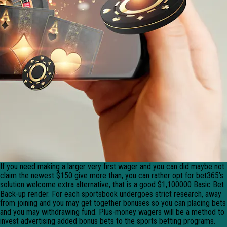
If you need making a larger very first wager and you can did maybe not
claim the newest $150 give more than, you can rather opt for bet365’s
solution welcome extra alternative, that is a good $1,100000 Basic Bet
Back-up render. For each sportsbook undergoes strict research, away
from joining and you may get together bonuses so you can placing bets
and you may withdrawing fund. Plus-money wagers will be a method to
invest advertising added bonus bets to the sports betting programs.