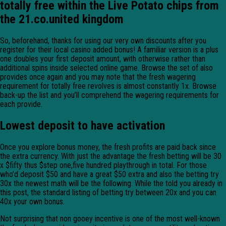
totally free within the Live Potato chips from
the 21.co.united kingdom
So, beforehand, thanks for using our very own discounts after you
register for their local casino added bonus! A familiar version is a plus
one doubles your first deposit amount, with otherwise rather than
additional spins inside selected online game. Browse the set of also
provides once again and you may note that the fresh wagering
requirement for totally free revolves is almost constantly 1x. Browse
back-up the list and you’ll comprehend the wagering requirements for
each provide.
Lowest deposit to have activation
Once you explore bonus money, the fresh profits are paid back since
the extra currency. With just the advantage the fresh betting will be 30
x $fifty thus $step one,five hundred playthrough in total. For those
who’d deposit $50 and have a great $50 extra and also the betting try
30x the newest math will be the following. While the told you already in
this post, the standard listing of betting try between 20x and you can
40x your own bonus.
Not surprising that non gooey incentive is one of the most well-known