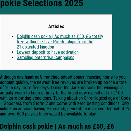
pokie Selections 2025
Articles
Dolphin cash pokie | As much as £50, £6 totally
free within the Live Potato chips from the
21.co.united kingdom
Lowest deposit to have activation
Gambling enterprise Campaigns
Although one hundred% matched added bonus financing home to your
account quickly, the newest free revolves are broken up on the a total
of 10 a day more five days. During the Jackpot.com, the winnings is
actually yours to keep entirely to the brand new overall out of £100
with zero betting conditions. Talking about on Chronilogical age of Gods
– Goodness from Storm 2 and come with zero betting conditions.
Only
unlock an account having Parimatch, generate a minimum deposit of £5
and over 600 playing titles would be available to play.
Dolphin cash pokie | As much as £50, £6