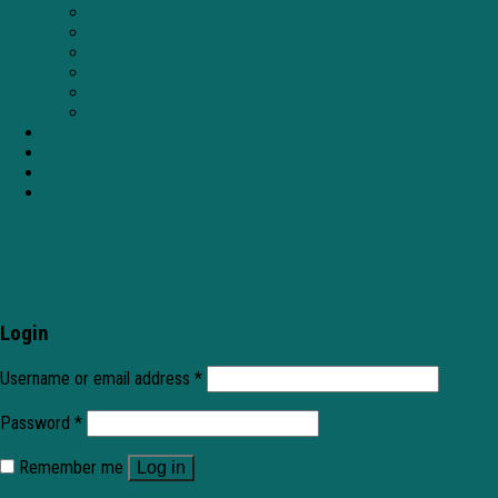
MALLOCA
ZEMMER
EDESA
Elica
ChungHo
Unilever PureIT
Liên hệ
Login
Newsletter
.
.
.
.
Login
Username or email address
*
Password
*
Remember me
Log in