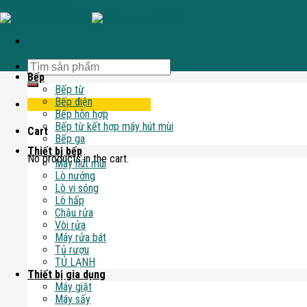
Skip to content
Bếp
Bếp từ
Bếp điện
090 575 9393
0964 746 916
Bếp hỗn hợp
Bếp từ kết hợp máy hút mùi
Cart
Bếp ga
Thiết bị bếp
No products in the cart.
Máy hút mùi
Lò nướng
Lò vi sóng
Lò hấp
Chậu rửa
Vòi rửa
Máy rửa bát
Tủ rượu
TỦ LẠNH
Thiết bị gia dụng
Máy giặt
Máy sấy