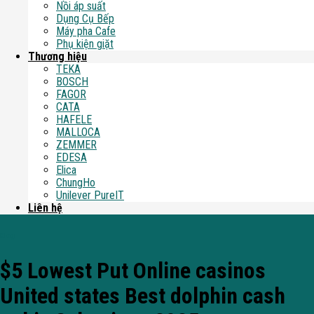
Nồi áp suất
Dụng Cụ Bếp
Máy pha Cafe
Phụ kiện giặt
Thương hiệu
TEKA
BOSCH
FAGOR
CATA
HAFELE
MALLOCA
ZEMMER
EDESA
Elica
ChungHo
Unilever PureIT
Liên hệ
Blog
$5 Lowest Put Online casinos
United states Best dolphin cash