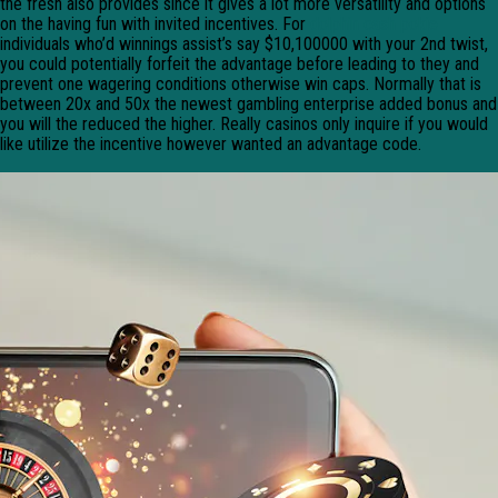
the fresh also provides since it gives a lot more versatility and options
on the having fun with invited incentives. For
dolphin cash pokie
individuals who’d winnings assist’s say $10,100000 with your 2nd twist,
you could potentially forfeit the advantage before leading to they and
prevent one wagering conditions otherwise win caps. Normally that is
between 20x and 50x the newest gambling enterprise added bonus and
you will the reduced the higher. Really casinos only inquire if you would
like utilize the incentive however wanted an advantage code.