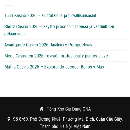
Tuuri Kasino 2026 – alustatalous ja turvallisuusasiat
Shotz Casino 2026 – käyttö prosessit, lisenssi ja vastuullinen
pelaaminen
Avantgarde Casino 2026: Análisis y Perspectivas
Mega Casino en 2026: revisión profesional y puntos clave
Malina Casino 2026 – Explorando Juegos, Bonos y Más
Tổng Kho Gia Dụng GNA
Số 8/60, Phố Dương Khuê, Phường Mai Dịch, Quận Cầu Giấy,
Thành phố Hà Nội, Việt Nam