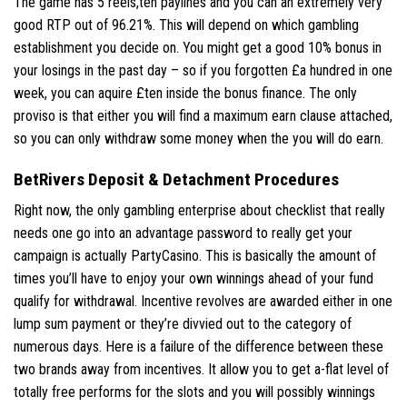
The game has 5 reels,ten paylines and you can an extremely very
good RTP out of 96.21%. This will depend on which gambling
establishment you decide on. You might get a good 10% bonus in
your losings in the past day – so if you forgotten £a hundred in one
week, you can aquire £ten inside the bonus finance. The only
proviso is that either you will find a maximum earn clause attached,
so you can only withdraw some money when the you will do earn.
BetRivers Deposit & Detachment Procedures
Right now, the only gambling enterprise about checklist that really
needs one go into an advantage password to really get your
campaign is actually PartyCasino. This is basically the amount of
times you’ll have to enjoy your own winnings ahead of your fund
qualify for withdrawal. Incentive revolves are awarded either in one
lump sum payment or they’re divvied out to the category of
numerous days. Here is a failure of the difference between these
two brands away from incentives. It allow you to get a-flat level of
totally free performs for the slots and you will possibly winnings