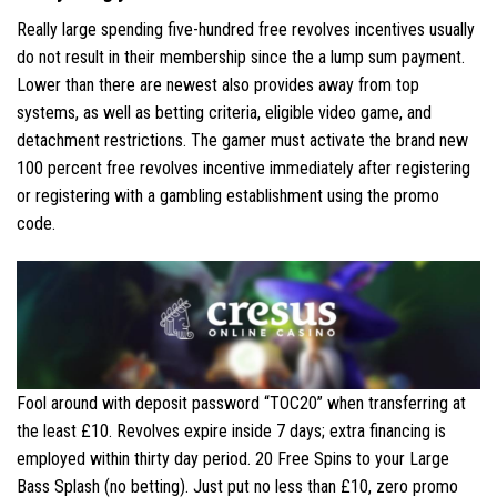
Really large spending five-hundred free revolves incentives usually
do not result in their membership since the a lump sum payment.
Lower than there are newest also provides away from top
systems, as well as betting criteria, eligible video game, and
detachment restrictions. The gamer must activate the brand new
100 percent free revolves incentive immediately after registering
or registering with a gambling establishment using the promo
code.
Fool around with deposit password “TOC20” when transferring at
the least £10. Revolves expire inside 7 days; extra financing is
employed within thirty day period. 20 Free Spins to your Large
Bass Splash (no betting). Just put no less than £10, zero promo