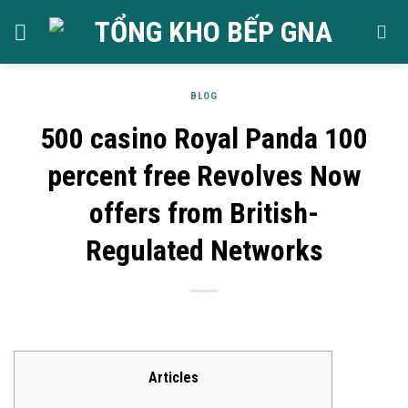
Skip
to
content
BLOG
500 casino Royal Panda 100
percent free Revolves Now
offers from British-
Regulated Networks
Articles