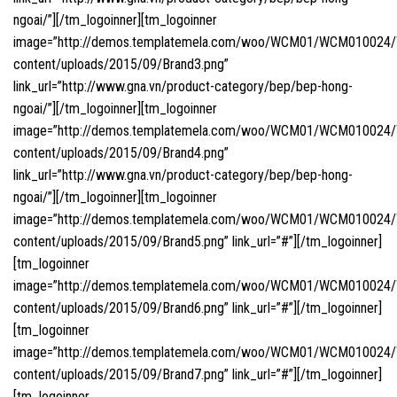
ngoai/”][/tm_logoinner][tm_logoinner
image=”http://demos.templatemela.com/woo/WCM01/WCM010024
content/uploads/2015/09/Brand3.png”
link_url=”http://www.gna.vn/product-category/bep/bep-hong-
ngoai/”][/tm_logoinner][tm_logoinner
image=”http://demos.templatemela.com/woo/WCM01/WCM010024
content/uploads/2015/09/Brand4.png”
link_url=”http://www.gna.vn/product-category/bep/bep-hong-
ngoai/”][/tm_logoinner][tm_logoinner
image=”http://demos.templatemela.com/woo/WCM01/WCM010024
content/uploads/2015/09/Brand5.png” link_url=”#”][/tm_logoinner]
[tm_logoinner
image=”http://demos.templatemela.com/woo/WCM01/WCM010024
content/uploads/2015/09/Brand6.png” link_url=”#”][/tm_logoinner]
[tm_logoinner
image=”http://demos.templatemela.com/woo/WCM01/WCM010024
content/uploads/2015/09/Brand7.png” link_url=”#”][/tm_logoinner]
[tm_logoinner