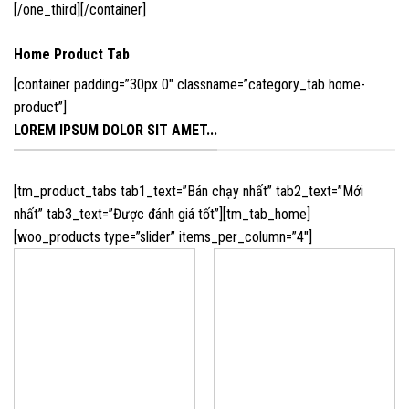
[/one_third][/container]
Home Product Tab
[container padding=”30px 0″ classname=”category_tab home-
product”]
LOREM IPSUM DOLOR SIT AMET...
[tm_product_tabs tab1_text=”Bán chạy nhất” tab2_text=”Mới
nhất” tab3_text=”Được đánh giá tốt”][tm_tab_home]
[woo_products type=”slider” items_per_column=”4″]