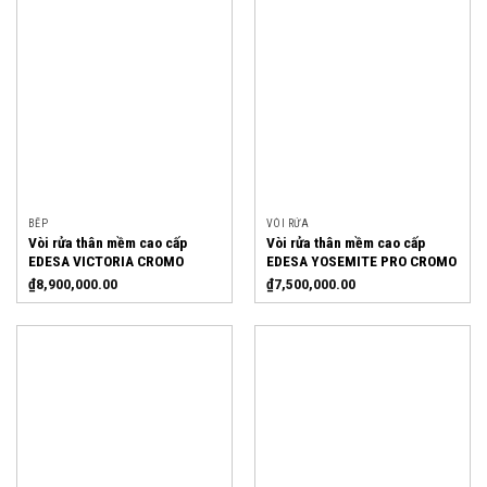
BẾP
VÒI RỬA
Vòi rửa thân mềm cao cấp
Vòi rửa thân mềm cao cấp
EDESA VICTORIA CROMO
EDESA YOSEMITE PRO CROMO
₫
8,900,000.00
₫
7,500,000.00