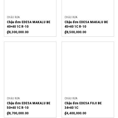
CHẬU RỬA
CHẬU RỬA
Chậu đơn EDESA MAKALU BE
Chậu đơn EDESA MAKALU BE
40×40 1C R-10
45×40 1C R-10
₫
8,300,000.00
₫
8,500,000.00
CHẬU RỬA
CHẬU RỬA
Chậu đơn EDESA MAKALU BE
Chậu đơn EDESA FUJI BE
50×40 1C R-10
34×40 1C
₫
8,700,000.00
₫
4,400,000.00