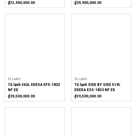
₫
33,900,000.00
₫
29,900,000.00
TỦ LẠNH
TỦ LẠNH
Tủ lạnh 362L EDESA EFS-1823
Tủ lạnh SIDE BY SIDE 519L
NF EX
EDEDA ESS-1832 NF EX
₫
29,500,000.00
₫
39,500,000.00