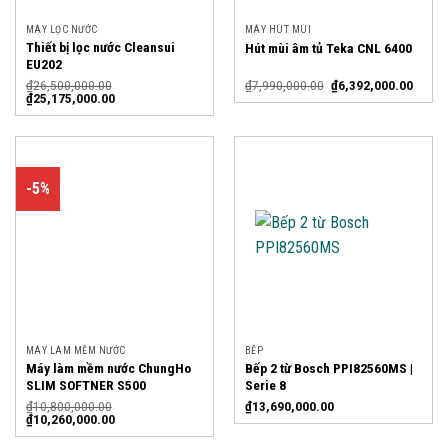
MÁY LỌC NƯỚC
MÁY HÚT MÙI
Thiết bị lọc nước Cleansui
Hút mùi âm tủ Teka CNL 6400
EU202
₫
26,500,000.00
₫
7,990,000.00
₫
6,392,000.00
₫
25,175,000.00
-5%
MÁY LÀM MỀM NƯỚC
BẾP
Máy làm mềm nước ChungHo
Bếp 2 từ Bosch PPI82560MS |
SLIM SOFTNER S500
Serie 8
₫
10,800,000.00
₫
13,690,000.00
₫
10,260,000.00