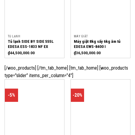
TỦ LẠNH
MÁY GIẶT
Tủ lạnh SIDE BY SIDE 555L
Máy giặt 8kg sấy 6kg âm tủ
EDESA ESS-1833 NF EX
EDESA EWS-8400 I
₫
44,500,000.00
₫
36,500,000.00
[/woo_products] [/tm_tab_home] [tm_tab_home] [woo_products
type=”slider” items_per_column=”4″]
-5%
-20%