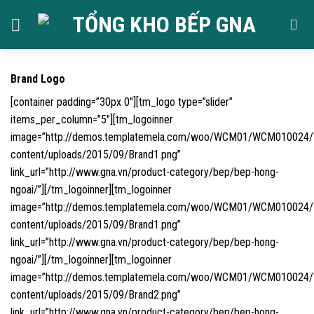
Skip
to
content
Brand Logo
[container padding=”30px 0″][tm_logo type=”slider”
items_per_column=”5″][tm_logoinner
image=”http://demos.templatemela.com/woo/WCM01/WCM010024
content/uploads/2015/09/Brand1.png”
link_url=”http://www.gna.vn/product-category/bep/bep-hong-
ngoai/”][/tm_logoinner][tm_logoinner
image=”http://demos.templatemela.com/woo/WCM01/WCM010024
content/uploads/2015/09/Brand1.png”
link_url=”http://www.gna.vn/product-category/bep/bep-hong-
ngoai/”][/tm_logoinner][tm_logoinner
image=”http://demos.templatemela.com/woo/WCM01/WCM010024
content/uploads/2015/09/Brand2.png”
link_url=”http://www.gna.vn/product-category/bep/bep-hong-