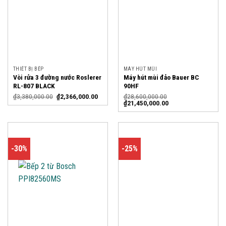
THIẾT BỊ BẾP
MÁY HÚT MÙI
Vòi rửa 3 đường nước Roslerer
Máy hút mùi đảo Bauer BC
RL-807 BLACK
90HF
₫
3,380,000.00
₫
2,366,000.00
₫
28,600,000.00
₫
21,450,000.00
-30%
-25%