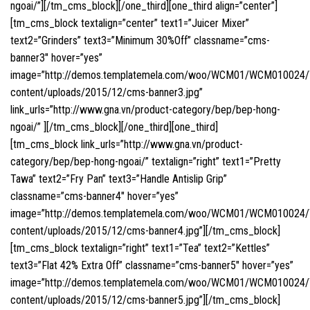
ngoai/”][/tm_cms_block][/one_third][one_third align=”center”]
[tm_cms_block textalign=”center” text1=”Juicer Mixer”
text2=”Grinders” text3=”Minimum 30%Off” classname=”cms-
banner3″ hover=”yes”
image=”http://demos.templatemela.com/woo/WCM01/WCM010024
content/uploads/2015/12/cms-banner3.jpg”
link_urls=”http://www.gna.vn/product-category/bep/bep-hong-
ngoai/” ][/tm_cms_block][/one_third][one_third]
[tm_cms_block link_urls=”http://www.gna.vn/product-
category/bep/bep-hong-ngoai/” textalign=”right” text1=”Pretty
Tawa” text2=”Fry Pan” text3=”Handle Antislip Grip”
classname=”cms-banner4″ hover=”yes”
image=”http://demos.templatemela.com/woo/WCM01/WCM010024
content/uploads/2015/12/cms-banner4.jpg”][/tm_cms_block]
[tm_cms_block textalign=”right” text1=”Tea” text2=”Kettles”
text3=”Flat 42% Extra Off” classname=”cms-banner5″ hover=”yes”
image=”http://demos.templatemela.com/woo/WCM01/WCM010024
content/uploads/2015/12/cms-banner5.jpg”][/tm_cms_block]