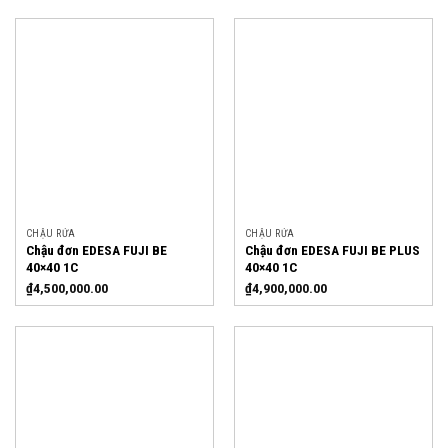
CHẬU RỬA
CHẬU RỬA
Chậu đơn EDESA FUJI BE
Chậu đơn EDESA FUJI BE PLUS
40×40 1C
40×40 1C
₫
4,500,000.00
₫
4,900,000.00