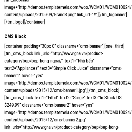
image=”http://demos.templatemela.com/woo/WCM01/WCM010024
content/uploads/2015/09/Brand8.png” link_url=”#”][/tm_logoinner]
[/tm_logo][/container]
CMS Block
[container padding=”30px 0″ classname=”cms-banner”][one_third]
[tm_cms_block link_urls=”http://www.gna.vn/product-
category/bep/bep-hong-ngoai/” text1=”Nhà bếp”
text2=”Appliances” text3=”Simple Click Juice” classname=”cms-
banner1″ hover=”yes”
image=”http://demos.templatemela.com/woo/WCM01/WCM010024
content/uploads/2015/12/cms-banner1.jpg”][/tm_cms_block]
[tm_cms_block text1=”Fitbit” text2=”Surge” text3=”In Stock US
$249.99″ classname=”cms-banner2″ hover=”yes”
image=”http://demos.templatemela.com/woo/WCM01/WCM010024
content/uploads/2015/12/cms-banner2.jpg”
link_urls=”http://www.gna.vn/product-category/bep/bep-hong-