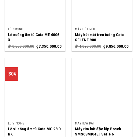
LÒ NƯỚNG
MÁY HÚT MÙI
Lò nướng âm tủ Cata ME 4006
Máy hút mùi treo tường Cata
X
SELENE 900
₫
10,500,000.00
₫
7,350,000.00
₫
14,080,000.00
₫
9,856,000.00
-30%
LÒ VI SÓNG
MÁY RỬA BÁT
Lò vi sóng âm tủ Cata MC 28 D
Máy rửa bát độc lập Bosch
BK
SMS68MI04E | Serie 6