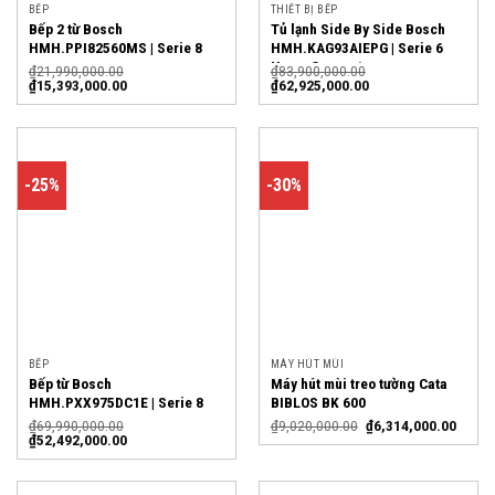
BẾP
THIẾT BỊ BẾP
Bếp 2 từ Bosch
Tủ lạnh Side By Side Bosch
HMH.PPI82560MS | Serie 8
HMH.KAG93AIEPG | Serie 6
Home Connect
₫
21,990,000.00
₫
83,900,000.00
₫
15,393,000.00
₫
62,925,000.00
-25%
-30%
BẾP
MÁY HÚT MÙI
Bếp từ Bosch
Máy hút mùi treo tường Cata
HMH.PXX975DC1E | Serie 8
BIBLOS BK 600
₫
69,990,000.00
₫
9,020,000.00
₫
6,314,000.00
₫
52,492,000.00