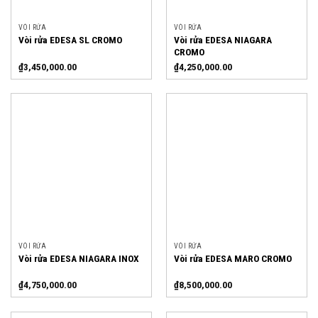
VÒI RỬA
VÒI RỬA
Vòi rửa EDESA NIAGARA
Vòi rửa EDESA SL CROMO
CROMO
₫
3,450,000.00
₫
4,250,000.00
VÒI RỬA
VÒI RỬA
Vòi rửa EDESA NIAGARA INOX
Vòi rửa EDESA MARO CROMO
₫
4,750,000.00
₫
8,500,000.00