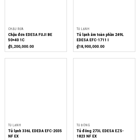
CHẬU RỬA
TỦ LẠNH
Chậu đơn EDESA FUJI BE
Tủ lạnh âm toàn phần 249L
50×40 1C
EDESA EFC-1711 I
₫
5,200,000.00
₫
18,900,000.00
TỦ LẠNH
TỦ ĐÔNG
Tủ lạnh 336L EDEDA EFC-2035
Tủ đông 273L EDESA EZS-
NF EX
1823 NF EX