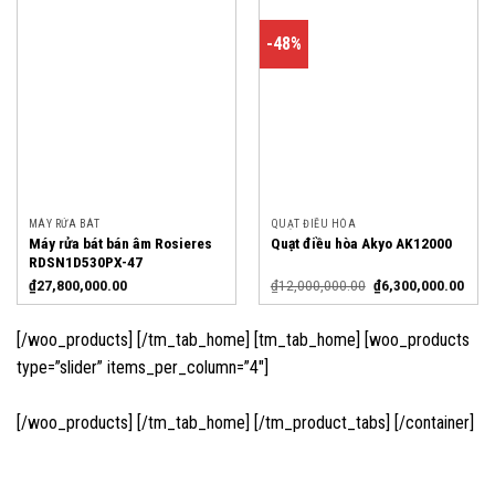
-48%
MÁY RỬA BÁT
QUẠT ĐIỀU HÒA
Máy rửa bát bán âm Rosieres
Quạt điều hòa Akyo AK12000
RDSN1D530PX-47
₫
27,800,000.00
₫
12,000,000.00
₫
6,300,000.00
[/woo_products] [/tm_tab_home] [tm_tab_home] [woo_products
type=”slider” items_per_column=”4″]
[/woo_products] [/tm_tab_home] [/tm_product_tabs] [/container]