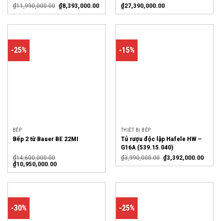
₫
11,990,000.00
₫
8,393,000.00
₫
27,390,000.00
-25%
-15%
BẾP
THIẾT BỊ BẾP
Tủ rượu độc lập Hafele HW –
Bếp 2 từ Bauer BE 22MI
G16A (539.15.040)
₫
14,600,000.00
₫
3,990,000.00
₫
3,392,000.00
₫
10,950,000.00
-30%
-25%