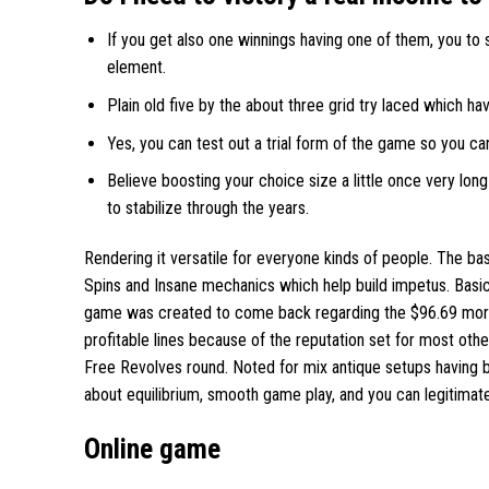
If you get also one winnings having one of them, you to 
element.
Plain old five by the about three grid try laced which ha
Yes, you can test out a trial form of the game so you can
Believe boosting your choice size a little once very lo
to stabilize through the years.
Rendering it versatile for everyone kinds of people. The ba
Spins and Insane mechanics which help build impetus. Basica
game was created to come back regarding the $96.69 more
profitable lines because of the reputation set for most oth
Free Revolves round. Noted for mix antique setups having b
about equilibrium, smooth game play, and you can legitimat
Online game