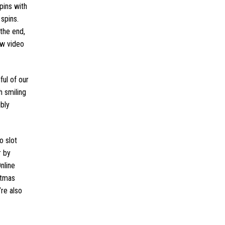
pins with
 spins.
the end,
ew video
ful of our
h smiling
ibly
o slot
r by
Online
stmas
re also