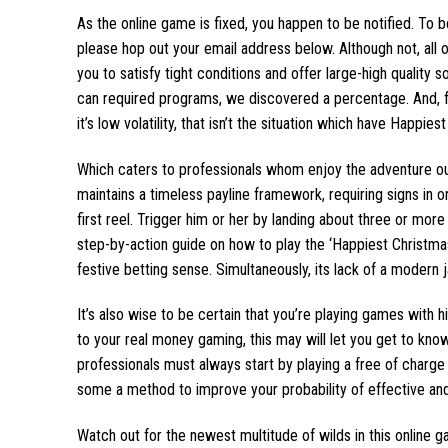
As the online game is fixed, you happen to be notified. To b
please hop out your email address below. Although not, all o
you to satisfy tight conditions and offer large-high quality 
can required programs, we discovered a percentage. And, fo
it’s low volatility, that isn’t the situation which have Happies
Which caters to professionals whom enjoy the adventure out 
maintains a timeless payline framework, requiring signs in o
first reel. Trigger him or her by landing about three or mor
step-by-action guide on how to play the ‘Happiest Christmas
festive betting sense. Simultaneously, its lack of a modern j
It’s also wise to be certain that you’re playing games with
to your real money gaming, this may will let you get to know
professionals must always start by playing a free of charge t
some a method to improve your probability of effective and 
Watch out for the newest multitude of wilds in this online ga