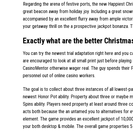
Regarding the arena of festive ports, the new Happiest Ch
great beacon away from holiday joy. Including a great snows
accompanied by an excellent flurry away from ample victorie
your getaway thrill on the a prospective jackpot bonanza. 
Exactly what are the better Christma
You can try the newest trial adaptation right here and you 
are encouraged to look at all small print just before playin
CasinoMentor otherwise wager real. The guy spends their Pub
personnel out of online casino workers.
The goal is to collect about three instances of all lowest-p
newest Honor Pot ability. Property about three or maybe m
Spins ability. Players need property at least around three c
acts both because the an untamed you to alternatives for e
element. The game provides an excellent jackpot of 10,000
your both desktop & mobile. The overall game properties 5 