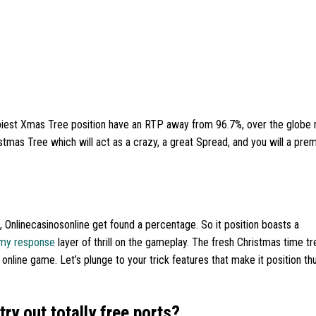
iest Xmas Tree position have an RTP away from 96.7%, over the globe
tmas Tree which will act as a crazy, a great Spread, and you will a prem
, Onlinecasinosonline get found a percentage.
So it position boasts a
my response
layer of thrill on the gameplay. The fresh Christmas time tr
is online game. Let’s plunge to your trick features that make it position th
try out totally free ports?