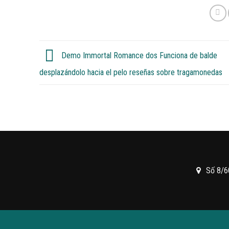
Demo Immortal Romance dos Funciona de balde
desplazándolo hacia el pelo reseñas sobre tragamonedas
Số 8/6