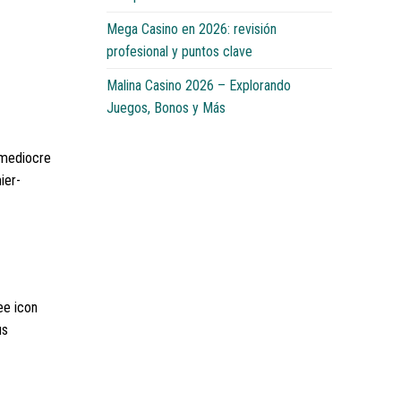
Mega Casino en 2026: revisión
profesional y puntos clave
Malina Casino 2026 – Explorando
Juegos, Bonos y Más
 mediocre
ier-
ee icon
us