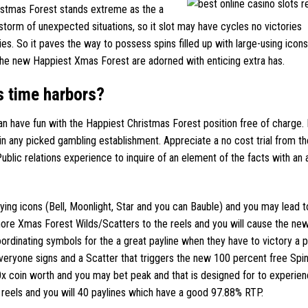
ristmas Forest stands extreme as the a
torm of unexpected situations, so it slot may have cycles no victories
s. So it paves the way to possess spins filled up with large-using icons,
The new Happiest Xmas Forest are adorned with enticing extra has.
s time harbors?
can have fun with the Happiest Christmas Forest position free of charge.
g in any picked gambling establishment. Appreciate a no cost trial from th
lic relations experience to inquire of an element of the facts with an 
aying icons (Bell, Moonlight, Star and you can Bauble) and you may lead t
ore Xmas Forest Wilds/Scatters to the reels and you will cause the ne
oordinating symbols for the a great payline when they have to victory a p
veryone signs and a Scatter that triggers the new 100 percent free Spi
x coin worth and you may bet peak and that is designed for to experien
reels and you will 40 paylines which have a good 97.88% RTP.