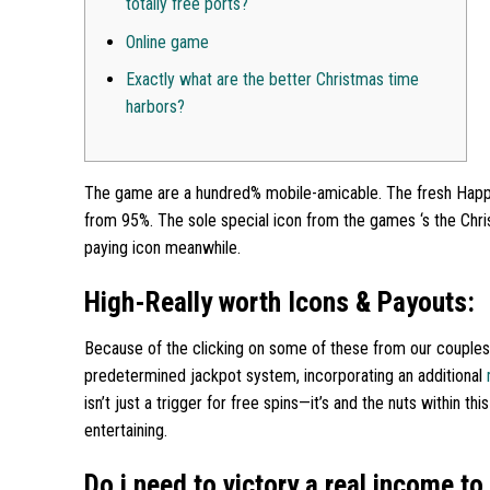
totally free ports?
Online game
Exactly what are the better Christmas time
harbors?
The game are a hundred% mobile-amicable. The fresh Happ
from 95%. The sole special icon from the games ‘s the Chris
paying icon meanwhile.
High-Really worth Icons & Payouts:
Because of the clicking on some of these from our couples
predetermined jackpot system, incorporating an additional
isn’t just a trigger for free spins—it’s and the nuts within th
entertaining.
Do i need to victory a real income to 