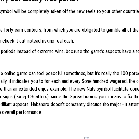
symbol will be completely taken off the new reels to your other countrie
ve forty earn contours, from which you are obligated to gamble all of the 
 check it out instead risking real cash.
ng periods instead of extreme wins, because the game’s aspects have a 
se online game can feel peaceful sometimes, but it’s really the 100 perc
lly, it indicates you to for each and every $one hundred wagered, the o
 than an extended enjoy example. The new Nuts symbol facilitate don
er signs (except Scatters), since the Spread icon is your means to fix t
rilliant aspects, Habanero doesn’t constantly discuss the major—it atte
e overall performance.