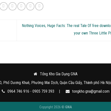
Nothing Voices, Huge Facts: The real Tale Of free downl
your own Three Little P
Tổng Kho Gia Dụng GNA
0, Phố Dương Khuê, Phường Mai Dịch, Quận Cầu Giấy, Thành phố Hà Nội
0964 746 916 - 0905 759 393
|
tongkho.gna@gmail.com
Copyright 2026 ©
GNA