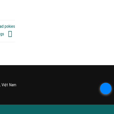
oad pokies
igs
, Việt Nam