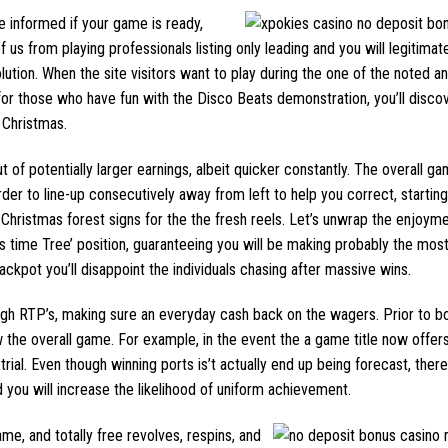
e informed if your game is ready,
f us from playing professionals listing only leading and you will legitima
solution. When the site visitors want to play during the one of the noted a
r those who have fun with the Disco Beats demonstration, you’ll discov
t Christmas.
of potentially larger earnings, albeit quicker constantly. The overall g
rder to line-up consecutively away from left to help you correct, startin
e Christmas forest signs for the the fresh reels. Let’s unwrap the enjoyme
 time Tree’ position, guaranteeing you will be making probably the most
ackpot you’ll disappoint the individuals chasing after massive wins.
 high RTP’s, making sure an everyday cash back on the wagers. Prior to b
 the overall game. For example, in the event the a game title now offers
rial. Even though winning ports is’t actually end up being forecast, there
you will increase the likelihood of uniform achievement.
me, and totally free revolves, respins, and