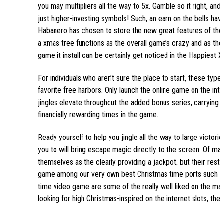
you may multipliers all the way to 5x. Gamble so it right, an
just higher-investing symbols! Such, an earn on the bells ha
Habanero has chosen to store the new great features of th
a xmas tree functions as the overall game’s crazy and as th
game it install can be certainly get noticed in the Happies
For individuals who aren’t sure the place to start, these ty
favorite free harbors. Only launch the online game on the in
jingles elevate throughout the added bonus series, carrying
financially rewarding times in the game.
Ready yourself to help you jingle all the way to large victo
you to will bring escape magic directly to the screen. Of ma
themselves as the clearly providing a jackpot, but their restr
game among our very own best Christmas time ports such a
time video game are some of the really well liked on the m
looking for high Christmas-inspired on the internet slots, th