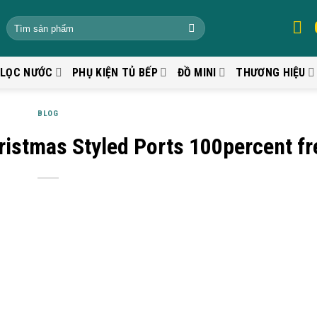
 LỌC NƯỚC
PHỤ KIỆN TỦ BẾP
ĐỒ MINI
THƯƠNG HIỆU
BLOG
ristmas Styled Ports 100percent fr