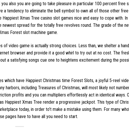
d you also you are going to take pleasure in particular 100 percent free s
ve a tendency to eliminate the bell symbol to own all of those other free
e Happiest Xmas Tree casino slot games nice and easy to cope with. In 
e newest spread for the totally free revolves round. The grade of the n
t Xmas Forest slot machine game.
pes of video game is actually strong choices. Less than, we shelter a hand
ternet browser and provide it a good whirl to try out at no cost. The fres
 out a satisfying songs cue one to heightens excitement during the poss
ries which have Happiest Christmas time Forest Slots, a joyful 5-reel vide
ny harbors, including Treasures of Christmas, will most likely not numbe
iction profits and you can multipliers effortlessly act in identical ways. 
s Happiest Xmas Tree render a progressive jackpot. This type of Chri
arketplace today, in order to’t make a mistake using them. For many who’
ese pages have to have all you need to start.