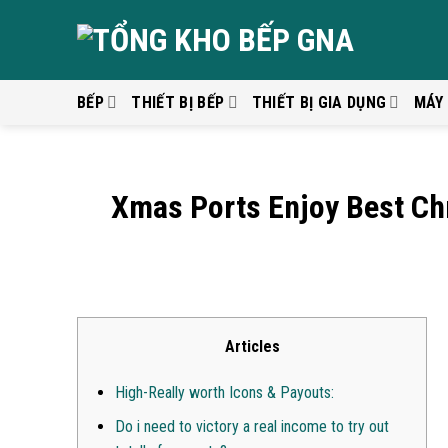
Skip
to
content
BẾP
THIẾT BỊ BẾP
THIẾT BỊ GIA DỤNG
MÁY
Xmas Ports Enjoy Best Ch
Articles
High-Really worth Icons & Payouts:
Do i need to victory a real income to try out