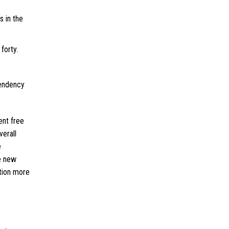
s in the
forty.
tendency
ent free
verall
e
he new
ntion more