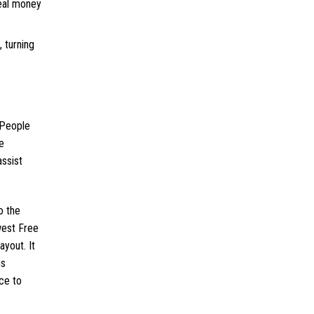
 turning
 People
e
assist
o the
west Free
ayout. It
ns
ce to