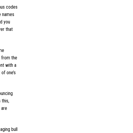
te names
nd you
er that
ame
g from the
nt with a
 of one’s
ouncing
 this,
 are