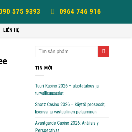
090 575 9393
0964 746 916
LIÊN HỆ
ee
TIN MỚI
Tuuri Kasino 2026 – alustatalous ja
turvallisuusasiat
Shotz Casino 2026 – käyttö prosessit,
lisenssi ja vastuullinen pelaaminen
Avantgarde Casino 2026: Análisis y
Perspectivas