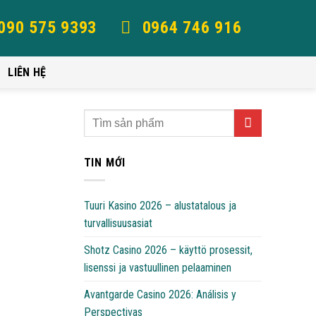
090 575 9393
0964 746 916
LIÊN HỆ
TIN MỚI
Tuuri Kasino 2026 – alustatalous ja
turvallisuusasiat
Shotz Casino 2026 – käyttö prosessit,
lisenssi ja vastuullinen pelaaminen
Avantgarde Casino 2026: Análisis y
Perspectivas