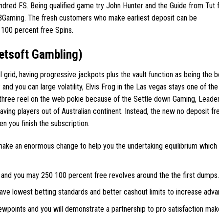
dred FS. Being qualified game try John Hunter and the Guide from Tut 
 BGaming. The fresh customers who make earliest deposit can be
100 percent free Spins.
Betsoft Gambling)
 grid, having progressive jackpots plus the vault function as being the b
nd you can large volatility, Elvis Frog in the Las vegas stays one of the
hree reel on the web pokie because of the Settle down Gaming, Leader
aving players out of Australian continent. Instead, the new no deposit fr
 you finish the subscription.
 make an enormous change to help you the undertaking equilibrium which 
ng and you may 250 100 percent free revolves around the the first dumps.
ve lowest betting standards and better cashout limits to increase adva
ewpoints and you will demonstrate a partnership to pro satisfaction mak