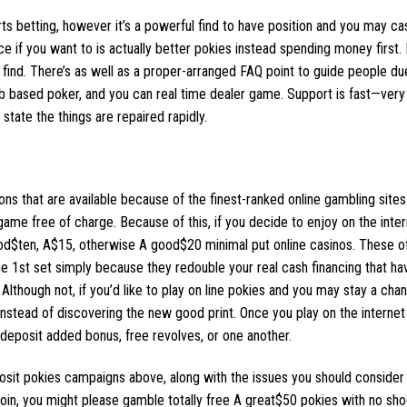
ts betting, however it’s a powerful find to have position and you may ca
ice if you want to is actually better pokies instead spending money first. 
at find. There’s as well as a proper-arranged FAQ point to guide people du
web based poker, and you can real time dealer game. Support is fast—very
state the things are repaired rapidly.
tions that are available because of the finest-ranked online gambling site
o game free of charge. Because of this, if you decide to enjoy on the inte
d$ten, A$15, otherwise A good$20 minimal put online casinos. These of
the 1st set simply because they redouble your real cash financing that ha
 Although not, if you’d like to play on line pokies and you may stay a cha
 instead of discovering the new good print. Once you play on the internet
a deposit added bonus, free revolves, or one another.
osit pokies campaigns above, along with the issues you should consider 
oin, you might please gamble totally free A great$50 pokies with no sho