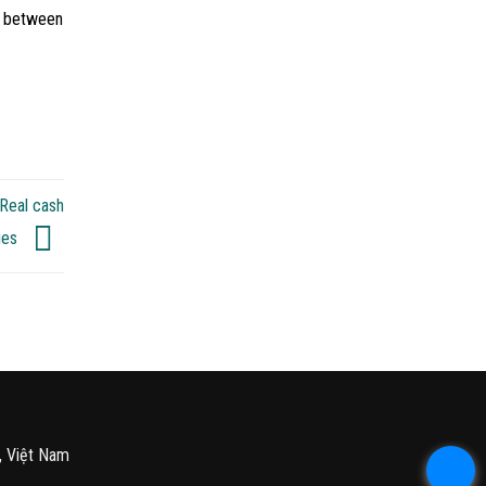
ce between
 Real cash
ies
, Việt Nam