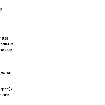
an
visuals
ecause of
u to keep
r
you will
 A good$a
to cash