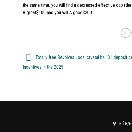
the same time, you will find a decreased effective cap (t
A great$100 and you will A good$200.
Totally free Revolves Local crystal ball $1 deposit c
Incentives in the 2025
Số 8/6