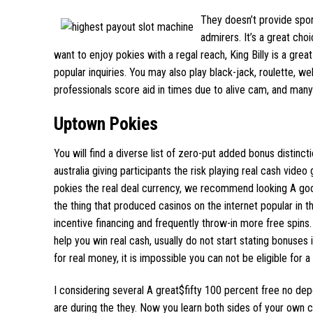
They doesn’t provide spor
admirers. It’s a great cho
want to enjoy pokies with a regal reach, King Billy is a gre
popular inquiries. You may also play black-jack, roulette, 
professionals score aid in times due to alive cam, and many 
Uptown Pokies
You will find a diverse list of zero-put added bonus distinc
australia giving participants the risk playing real cash vide
pokies the real deal currency, we recommend looking A goo
the thing that produced casinos on the internet popular in 
incentive financing and frequently throw-in more free spins.
help you win real cash, usually do not start stating bonuses
for real money, it is impossible you can not be eligible for 
I considering several A great$fifty 100 percent free no dep
are during the they. Now you learn both sides of your own c