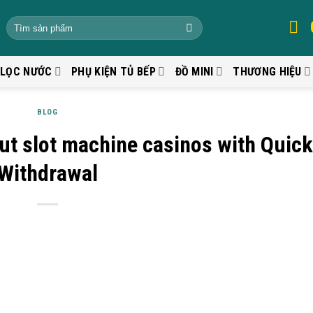
 LỌC NƯỚC
PHỤ KIỆN TỦ BẾP
ĐỒ MINI
THƯƠNG HIỆU
BLOG
t slot machine casinos with Quick
Withdrawal