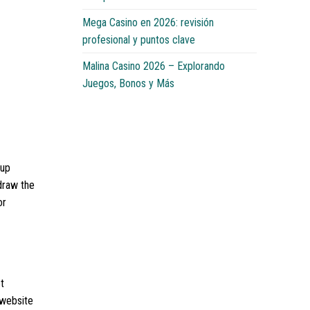
Mega Casino en 2026: revisión
profesional y puntos clave
Malina Casino 2026 – Explorando
Juegos, Bonos y Más
 up
draw the
or
t
 website