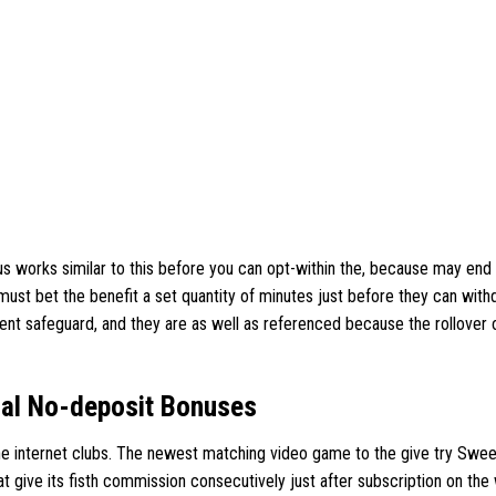
 works similar to this before you can opt-within the, because may end
must bet the benefit a set quantity of minutes just before they can with
ent safeguard, and they are as well as referenced because the rollover 
nal No-deposit Bonuses
he internet clubs. The newest matching video game to the give try Swee
 give its fisth commission consecutively just after subscription on the