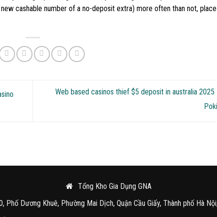
he new cashable number of a no-deposit extra) more often than not, pla
Web based casinos thief $5 deposit in australia 2025
asino
Pok
Tổng Kho Gia Dụng GNA
0, Phố Dương Khuê, Phường Mai Dịch, Quận Cầu Giấy, Thành phố Hà Nội