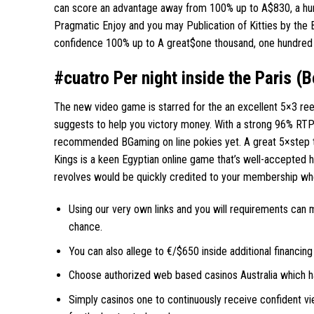
can score an advantage away from 100% up to A$830, a hun
Pragmatic Enjoy and you may Publication of Kitties by the
confidence 100% up to A great$one thousand, one hundred 
#cuatro Per night inside the Paris (
The new video game is starred for the an excellent 5×3 reel
suggests to help you victory money. With a strong 96% RTP a
recommended BGaming on line pokies yet. A great 5×step t
Kings is a keen Egyptian online game that’s well-accepted h
revolves would be quickly credited to your membership when
Using our very own links and you will requirements can
chance.
You can also allege to €/$650 inside additional financi
Choose authorized web based casinos Australia which ha
Simply casinos one to continuously receive confident vi