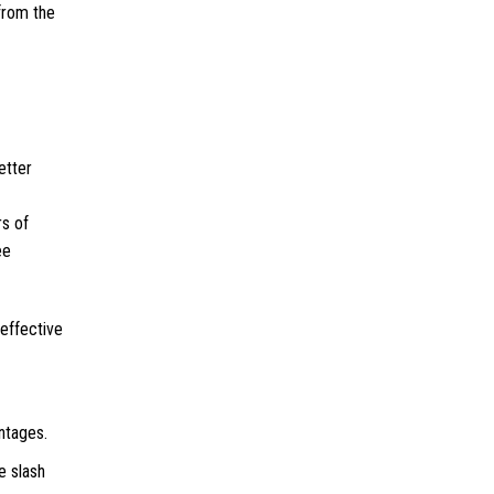
from the
etter
s of
ee
effective
ntages.
e slash