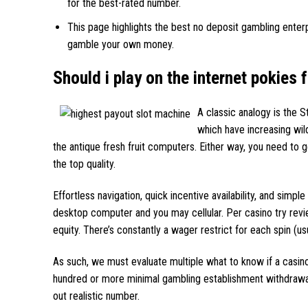
for the best-rated number.
This page highlights the best no deposit gambling enter
gamble your own money.
Should i play on the internet pokies
A classic analogy is the S
which have increasing wil
the antique fresh fruit computers. Either way, you need to
the top quality.
Effortless navigation, quick incentive availability, and simple
desktop computer and you may cellular. Per casino try revie
equity. There’s constantly a wager restrict for each spin (us
As such, we must evaluate multiple what to know if a casin
hundred or more minimal gambling establishment withdrawal li
out realistic number.