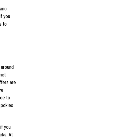
sino
If you
e to
s around
rnet
fers are
ve
nce to
 pokies
if you
cks. At