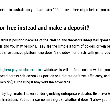
prises in australia so you can claim 100 percent free chips before you c
 for free instead and make a deposit?
tarburst position because of the NetEnt, and therefore integrates great 
ds and you may re-spins. They are the simplest form of pokies, driven b
 get a responsive platform one doesn’t slowdown or crash, with game yo
highest payout slot machine
withdrawals will be functions as well to you
wed across half dozen key portion one dictate defense, efficiency, and 
ually $5); surpassing it may void the advantage.
o try legitimate. I never render gambling enterprise websites that have
mitations. Yet not, a casino isn’t a great whether it doesn’t allow you 