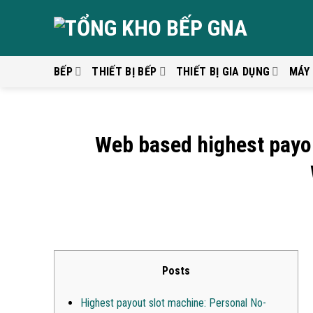
Skip
to
content
BẾP
THIẾT BỊ BẾP
THIẾT BỊ GIA DỤNG
MÁY
Web based highest payou
Posts
Highest payout slot machine: Personal No-