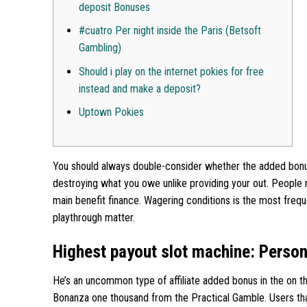
deposit Bonuses
#cuatro Per night inside the Paris (Betsoft
Gambling)
Should i play on the internet pokies for free
instead and make a deposit?
Uptown Pokies
You should always double-consider whether the added bonus
destroying what you owe unlike providing your out. People 
main benefit finance.
Wagering conditions is the most frequ
playthrough matter.
Highest payout slot machine: Perso
He’s an uncommon type of affiliate added bonus in the on t
Bonanza one thousand from the Practical Gamble. Users that