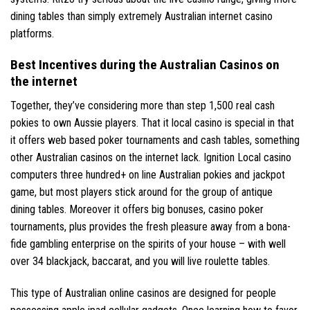
dining tables than simply extremely Australian internet casino
platforms.
Best Incentives during the Australian Casinos on
the internet
Together, they’ve considering more than step 1,500 real cash
pokies to own Aussie players. That it local casino is special in that
it offers web based poker tournaments and cash tables, something
other Australian casinos on the internet lack. Ignition Local casino
computers three hundred+ on line Australian pokies and jackpot
game, but most players stick around for the group of antique
dining tables. Moreover it offers big bonuses, casino poker
tournaments, plus provides the fresh pleasure away from a bona-
fide gambling enterprise on the spirits of your house – with well
over 34 blackjack, baccarat, and you will live roulette tables.
This type of Australian online casinos are designed for people