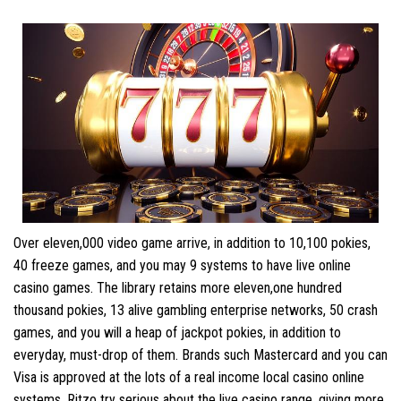
Over eleven,000 video game arrive, in addition to 10,100 pokies,
40 freeze games, and you may 9 systems to have live online
casino games. The library retains more eleven,one hundred
thousand pokies, 13 alive gambling enterprise networks, 50 crash
games, and you will a heap of jackpot pokies, in addition to
everyday, must-drop of them. Brands such Mastercard and you can
Visa is approved at the lots of a real income local casino online
systems. Ritzo try serious about the live casino range, giving more