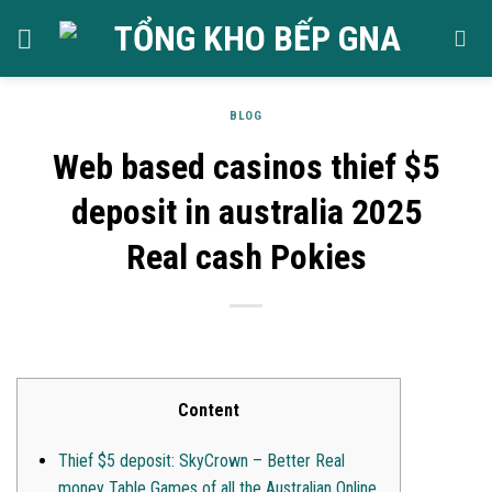
Skip
to
content
BLOG
Web based casinos thief $5
deposit in australia 2025
Real cash Pokies
Content
Thief $5 deposit: SkyCrown – Better Real
money Table Games of all the Australian Online