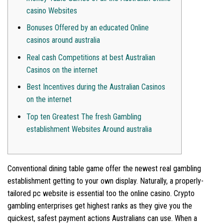
casino Websites
Bonuses Offered by an educated Online
casinos around australia
Real cash Competitions at best Australian
Casinos on the internet
Best Incentives during the Australian Casinos
on the internet
Top ten Greatest The fresh Gambling
establishment Websites Around australia
Conventional dining table game offer the newest real gambling
establishment getting to your own display. Naturally, a properly-
tailored pc website is essential too the online casino. Crypto
gambling enterprises get highest ranks as they give you the
quickest, safest payment actions Australians can use.
When a