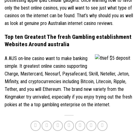
possessing apple ipad cellular gadgets. Once learning how to favor
only the best online casinos, you will want to see just what type of
casinos on the internet can be found. That’s why should you as well
as look at genuine pro Australian internet casino reviews.
Top ten Greatest The fresh Gambling establishment
Websites Around australia
A AUS on-line casino want to make banking
simple. It greatest online casino supporting
Charge, Mastercard, Neosurf, Paysafecard, Skrill, Neteller, Jeton,
Mifinity, and cryptocurrencies including Bitcoin, Litecoin, Ripple,
Tether, and you will Ethereum. The brand new variety from the
Kingmaker try unrivaled, especially if you enjoy trying out the fresh
pokies at the a top gambling enterprise on the internet.