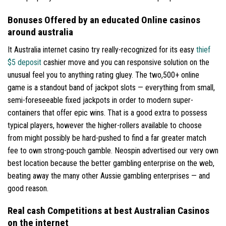
Bonuses Offered by an educated Online casinos
around australia
It Australia internet casino try really-recognized for its easy
thief
$5 deposit
cashier move and you can responsive solution on the
unusual feel you to anything rating gluey. The two,500+ online
game is a standout band of jackpot slots — everything from small,
semi-foreseeable fixed jackpots in order to modern super-
containers that offer epic wins. That is a good extra to possess
typical players, however the higher-rollers available to choose
from might possibly be hard-pushed to find a far greater match
fee to own strong-pouch gamble. Neospin advertised our very own
best location because the better gambling enterprise on the web,
beating away the many other Aussie gambling enterprises — and
good reason.
Real cash Competitions at best Australian Casinos
on the internet