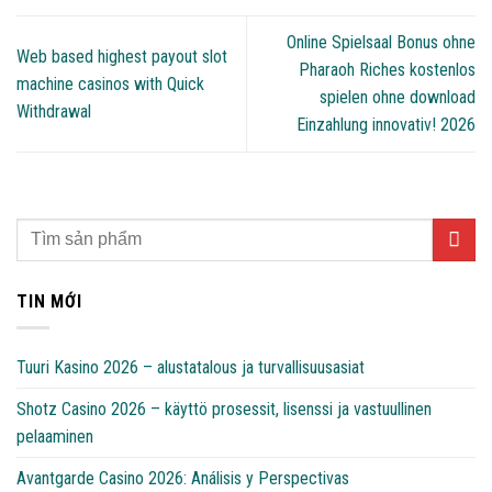
Online Spielsaal Bonus ohne
Web based highest payout slot
Pharaoh Riches kostenlos
machine casinos with Quick
spielen ohne download
Withdrawal
Einzahlung innovativ! 2026
TIN MỚI
Tuuri Kasino 2026 – alustatalous ja turvallisuusasiat
Shotz Casino 2026 – käyttö prosessit, lisenssi ja vastuullinen
pelaaminen
Avantgarde Casino 2026: Análisis y Perspectivas