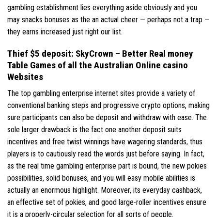
gambling establishment lies everything aside obviously and you
may snacks bonuses as the an actual cheer — perhaps not a trap —
they earns increased just right our list.
Thief $5 deposit: SkyCrown – Better Real money
Table Games of all the Australian Online casino
Websites
The top gambling enterprise internet sites provide a variety of
conventional banking steps and progressive crypto options, making
sure participants can also be deposit and withdraw with ease. The
sole larger drawback is the fact one another deposit suits
incentives and free twist winnings have wagering standards, thus
players is to cautiously read the words just before saying. In fact,
as the real time gambling enterprise part is bound, the new pokies
possibilities, solid bonuses, and you will easy mobile abilities is
actually an enormous highlight. Moreover, its everyday cashback,
an effective set of pokies, and good large-roller incentives ensure
it is a properly-circular selection for all sorts of people.