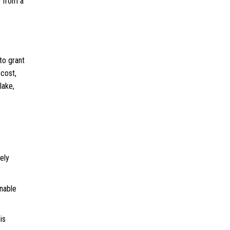
e from a
to grant
 cost,
lake,
ely
onable
is