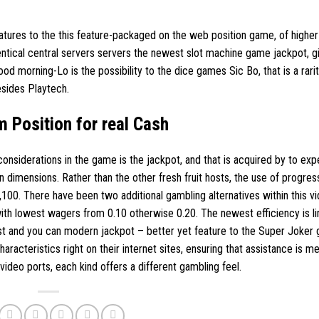
tures to the this feature-packaged on the web position game, of highe
identical central servers servers the newest slot machine game jackpot, 
od morning-Lo is the possibility to the dice games Sic Bo, that is a rarit
sides Playtech.
m Position for real Cash
onsiderations in the game is the jackpot, and that is acquired by to exp
n dimensions. Rather than the other fresh fruit hosts, the use of progres
100. There have been two additional gambling alternatives within this v
ith lowest wagers from 0.10 otherwise 0.20. The newest efficiency is li
t and you can modern jackpot – better yet feature to the Super Joker 
racteristics right on their internet sites, ensuring that assistance is me
video ports, each kind offers a different gambling feel.