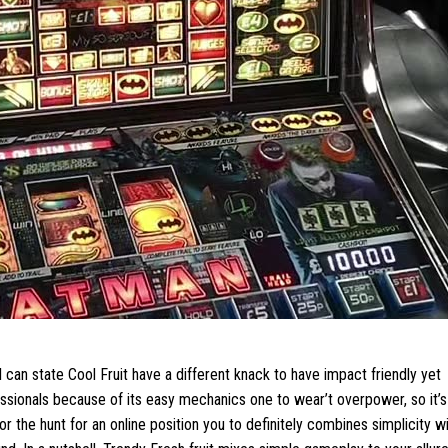
 I can state Cool Fruit have a different knack to have impact friendly yet
ssionals because of its easy mechanics one to wear’t overpower, so it’s
or the hunt for an online position you to definitely combines simplicity w