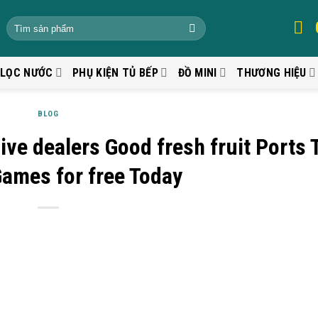
 LỌC NƯỚC
PHỤ KIỆN TỦ BẾP
ĐỒ MINI
THƯƠNG HIỆU
BLOG
ive dealers Good fresh fruit Ports 
Games for free Today