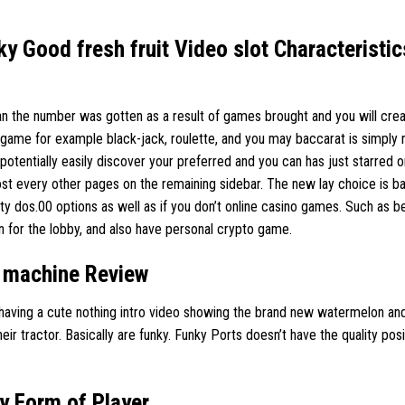
y Good fresh fruit Video slot Characteristic
an the number was gotten as a result of games brought and you will crea
ame for example black-jack, roulette, and you may baccarat is simply r
otentially easily discover your preferred and you can has just starred o
st every other pages on the remaining sidebar. The new lay choice is ba
ity dos.00 options as well as if you don’t online casino games. Such as b
 for the lobby, and also have personal crypto game.
t machine Review
 having a cute nothing intro video showing the brand new watermelon an
ir tractor. Basically are funky. Funky Ports doesn’t have the quality posi
ry Form of Player