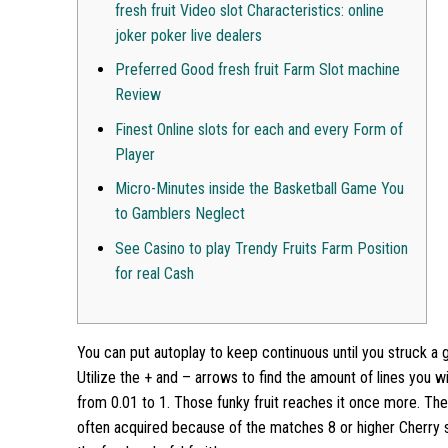
fresh fruit Video slot Characteristics: online
joker poker live dealers
Preferred Good fresh fruit Farm Slot machine
Review
Finest Online slots for each and every Form of
Player
Micro-Minutes inside the Basketball Game You
to Gamblers Neglect
See Casino to play Trendy Fruits Farm Position
for real Cash
You can put autoplay to keep continuous until you struck a g
Utilize the + and – arrows to find the amount of lines you w
from 0.01 to 1. Those funky fruit reaches it once more.
The
often acquired because of the matches 8 or higher Cherry si