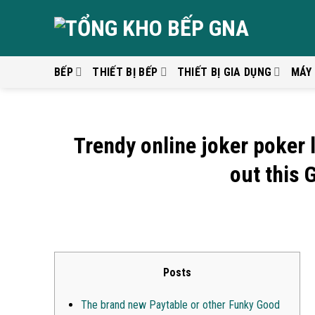
Skip
to
content
BẾP
THIẾT BỊ BẾP
THIẾT BỊ GIA DỤNG
MÁY
Trendy online joker poker l
out this 
Posts
The brand new Paytable or other Funky Good