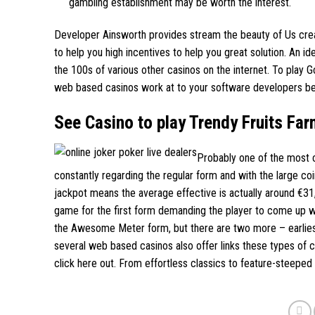
gambling establishment may be worth the interest.
Developer Ainsworth provides stream the beauty of Us crea
to help you high incentives to help you great solution. An 
the 100s of various other casinos on the internet. To play Go
web based casinos work at to your software developers be
See Casino to play Trendy Fruits Far
Probably one of the most c
constantly regarding the regular form and with the large coi
jackpot means the average effective is actually around €31,
game for the first form demanding the player to come up w
the Awesome Meter form, but there are two more – earlies
several web based casinos also offer links these types of cha
click here out. From effortless classics to feature-steeped 