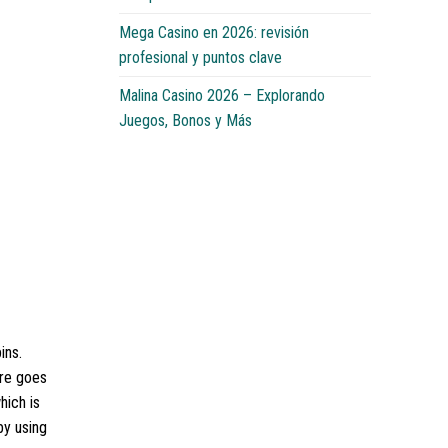
Mega Casino en 2026: revisión
profesional y puntos clave
Malina Casino 2026 – Explorando
Juegos, Bonos y Más
ins.
ore goes
hich is
by using