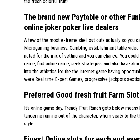
the fresh colorful fruit!
The brand new Paytable or other Funk
online joker poker live dealers
A few of the most extreme shell out outs actually so you c
Microgaming business. Gambling establishment table video g
noted for the mix of setting and you can chance. You could p
game, find online game, seek strategies, and also have almo
into the athletics for the the internet game having opportun
were Real time Expert Games, progressive jackpots section
Preferred Good fresh fruit Farm Slo
It’s online game day. Trendy Fruit Ranch gets below means
tangerine running out of the character, whom seats to the the
style.
Finest Online slots for each and eve