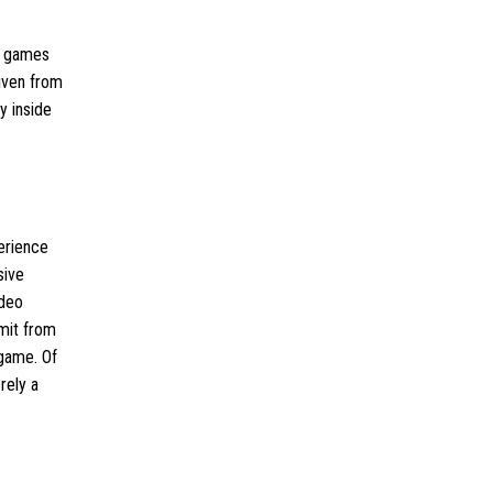
r games
given from
y inside
erience
sive
ideo
mit from
game. Of
rely a