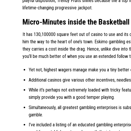
playful disposition, Trendy Fruits shines because the a top f
lifetime-changing progressive jackpot.
Micro-Minutes inside the Basketbal
It has 130,100000 square feet out of casino to use and its 
him the way to the heart of one’s town. Eskimo gambling est
they carries a cost inside the drag. Hence, unlike dive into
you’ll be much better of when you use an extended follow t
Yet not, highest wagers manage make you a tiny better o
Additional casinos give various other incentives, needles
While it’s perhaps not extremely loaded with tricky featu
simply provide you with a good temper playing.
Simultaneously, all greatest gambling enterprises is sub
gamble.
I’ve included a listing of an educated gambling enterpris