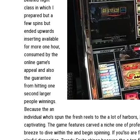
class in which I
prepared but a
few spins but
ended upwards
inserting available
for more one hour,
consumed by the
online game’s
appeal and also
the guarantee
from hitting one
second larger
people winnings.
Because the an
individual who’s spun the fresh reels to the a lot of harbors,
captivating. The game features carved a niche one of profe
breeze to dive within the and begin spinning. If you’lso are f