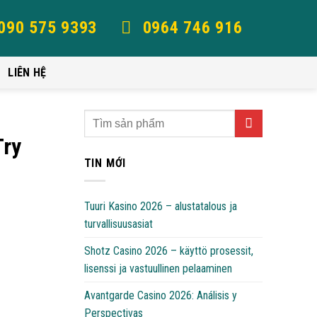
090 575 9393
0964 746 916
LIÊN HỆ
Try
TIN MỚI
Tuuri Kasino 2026 – alustatalous ja
turvallisuusasiat
Shotz Casino 2026 – käyttö prosessit,
lisenssi ja vastuullinen pelaaminen
Avantgarde Casino 2026: Análisis y
Perspectivas