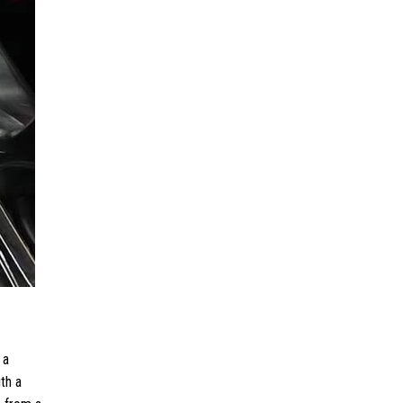
 a
ith a