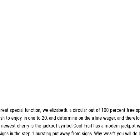
reat special function, we.elizabeth. a circular out of 100 percent free sp
ish to enjoy, in one to 20, and determine on the a line wager, and theref
 newest cherry is the jackpot symbol.Cool Fruit has a modern jackpot w
gns in the step 1 bursting put away from signs. Why wear’t you will do 