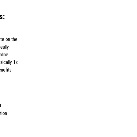
s:
te on the
eally-
nline
sically 1x
enefits
d
tion