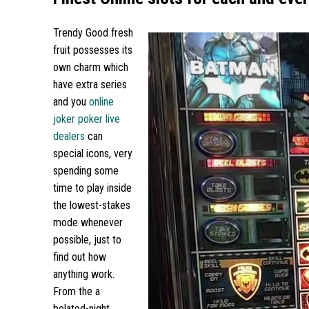
Trendy Good fresh
fruit possesses its
own charm which
have extra series
and you
online
joker poker live
dealers
can
special icons, very
spending some
time to play inside
the lowest-stakes
mode whenever
possible, just to
find out how
anything work.
From the a
belated-night