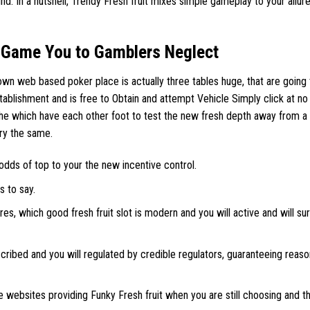
ind. In a nutshell, Trendy Fresh fruit mixes simple gameplay to your allur
l Game You to Gamblers Neglect
own web based poker place is actually three tables huge, that are going 
ablishment and is free to Obtain and attempt Vehicle Simply click at no
 the which have each other foot to test the new fresh depth away from a 
ry the same.
dds of top to your the new incentive control.
s to say.
res, which good fresh fruit slot is modern and you will active and will sur
scribed and you will regulated by credible regulators, guaranteeing reas
e websites providing Funky Fresh fruit when you are still choosing and th