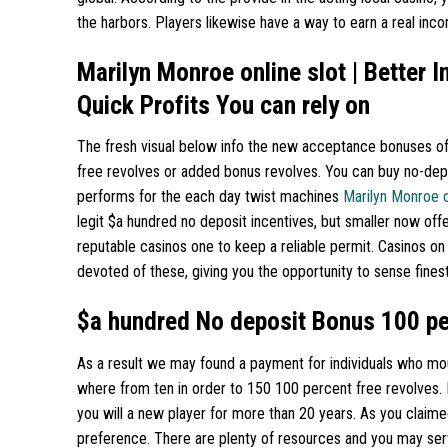
the harbors. Players likewise have a way to earn a real in
Marilyn Monroe online slot | Better 
Quick Profits You can rely on
The fresh visual below info the new acceptance bonuses off
free revolves or added bonus revolves. You can buy no-depo
performs for the each day twist machines
Marilyn Monroe o
legit $a hundred no deposit incentives, but smaller now of
reputable casinos one to keep a reliable permit. Casinos o
devoted of these, giving you the opportunity to sense fines
$a hundred No deposit Bonus 100 pe
As a result we may found a payment for individuals who mous
where from ten in order to 150 100 percent free revolves. 
you will a new player for more than 20 years. As you claimed
preference. There are plenty of resources and you may servi