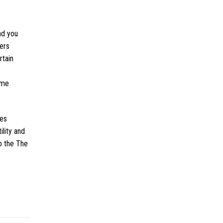
nd you
ers
rtain
e
ame
ces
ility and
to the The