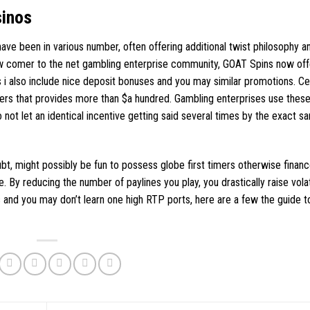
sinos
ave been in various number, often offering additional twist philosophy a
 new comer to the net gambling enterprise community, GOAT Spins now off
 i also include nice deposit bonuses and you may similar promotions. Ce
fers that provides more than $a hundred. Gambling enterprises use thes
not let an identical incentive getting said several times by the exact s
ubt, might possibly be fun to possess globe first timers otherwise finan
 By reducing the number of paylines you play, you drastically raise volat
ts and you may don’t learn one high RTP ports, here are a few the guide 