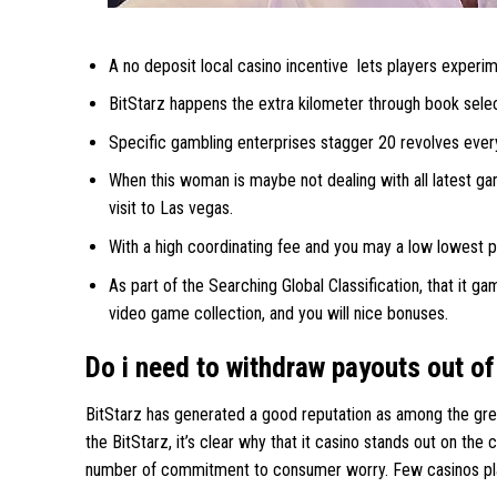
A no deposit local casino incentive lets players experim
BitStarz happens the extra kilometer through book select
Specific gambling enterprises stagger 20 revolves eve
When this woman is maybe not dealing with all latest gam
visit to Las vegas.
With a high coordinating fee and you may a low lowest pu
As part of the Searching Global Classification, that it g
video game collection, and you will nice bonuses.
Do i need to withdraw payouts out of
BitStarz has generated a good reputation as among the great
the BitStarz, it’s clear why that it casino stands out on the
number of commitment to consumer worry. Few casinos plac