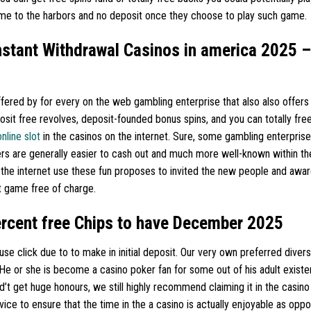
come to the harbors and no deposit once they choose to play such game.
Instant Withdrawal Casinos in america 2025 –
ered by for every on the web gambling enterprise that also also offers 
sit free revolves, deposit-founded bonus spins, and you can totally fre
nline slot
in the casinos on the internet. Sure, some gambling enterpris
fers are generally easier to cash out and much more well-known within th
n the internet use these fun proposes to invited the new people and awa
t game free of charge.
rcent free Chips to have December 2025
e click due to to make in initial deposit. Our very own preferred divers
He or she is become a casino poker fan for some out of his adult existe
’t get huge honours, we still highly recommend claiming it in the casino
ce to ensure that the time in the a casino is actually enjoyable as opp