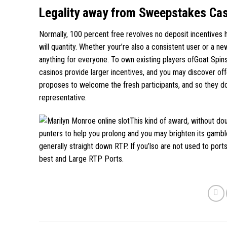
Legality away from Sweepstakes Ca
Normally, 100 percent free revolves no deposit incentives h
will quantity. Whether your’re also a consistent user or a
anything for everyone. To own existing players ofGoat Spins
casinos provide larger incentives, and you may discover of
proposes to welcome the fresh participants, and so they do 
representative.
This kind of award, without do
punters to help you prolong and you may brighten its gamble.
generally straight down RTP. If you’lso are not used to por
best and Large RTP Ports.