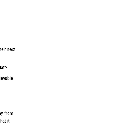
heir next
iate.
ievable
lay from
hat it