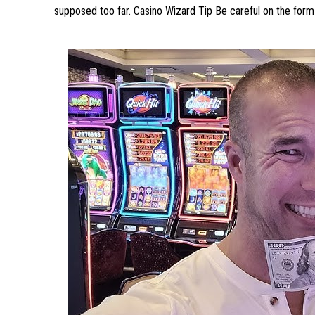
supposed too far. Casino Wizard Tip Be careful on the form o