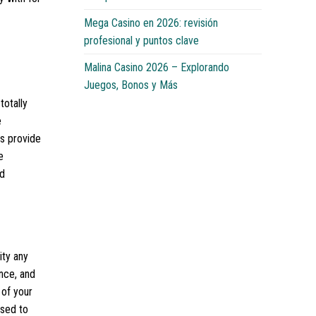
Mega Casino en 2026: revisión
profesional y puntos clave
Malina Casino 2026 – Explorando
Juegos, Bonos y Más
totally
e
es provide
e
rd
ity any
nce, and
 of your
osed to