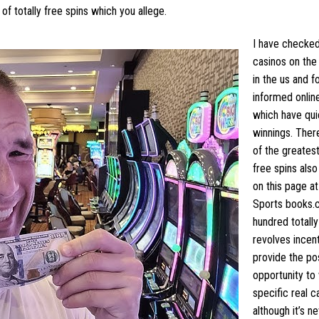
f totally free spins which you allege.
I have checke
casinos on the 
in the us and f
informed onlin
which have qui
winnings. There
of the greates
free spins als
on this page at
Sports books.
hundred totally
revolves incen
provide the po
opportunity to
specific real c
although it’s n