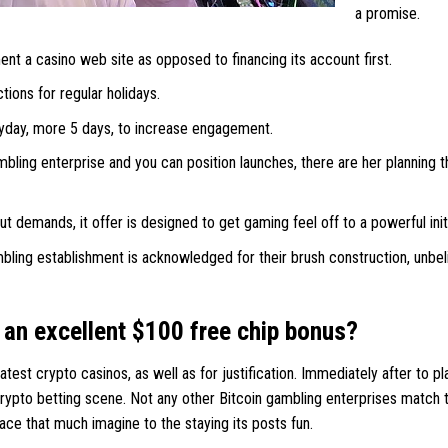
a promise.
ent a casino web site as opposed to financing its account first.
ions for regular holidays.
ryday, more 5 days, to increase engagement.
bling enterprise and you can position launches, there are her planning t
t demands, it offer is designed to get gaming feel off to a powerful init
ambling establishment is acknowledged for their brush construction, unbel
 an excellent $100 free chip bonus?
est crypto casinos, as well as for justification. Immediately after to p
 crypto betting scene. Not any other Bitcoin gambling enterprises match t
e that much imagine to the staying its posts fun.