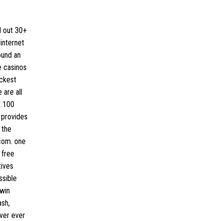
d out 30+
internet
ound an
e casinos
ckest
 are all
t 100
o provides
 the
com. one
 free
tives
ssible
 win
ash,
ever ever