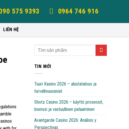
090 575 9393
0964 746 916
LIÊN HỆ
oe
TIN MỚI
Tuuri Kasino 2026 – alustatalous ja
turvallisuusasiat
Shotz Casino 2026 – käyttö prosessit,
gulations
lisenssi ja vastuullinen pelaaminen
 gamble
Avantgarde Casino 2026: Análisis y
casinos
Perspectivas
y with for