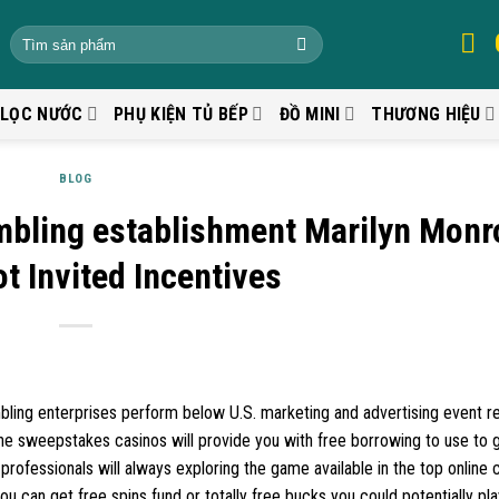
 LỌC NƯỚC
PHỤ KIỆN TỦ BẾP
ĐỒ MINI
THƯƠNG HIỆU
BLOG
mbling establishment Marilyn Monr
ot Invited Incentives
ing enterprises perform below U.S. marketing and advertising event re
 the sweepstakes casinos will provide you with free borrowing to use to
professionals will always exploring the game available in the top online 
ou can get free spins fund or totally free bucks you could potentially pla