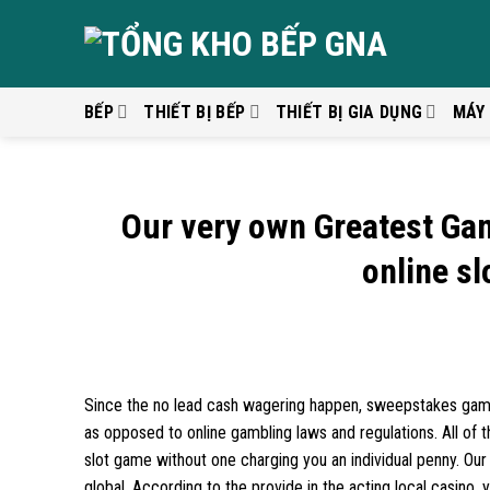
Skip
to
content
BẾP
THIẾT BỊ BẾP
THIẾT BỊ GIA DỤNG
MÁY
Our very own Greatest Ga
online sl
Since the no lead cash wagering happen, sweepstakes gambl
as opposed to online gambling laws and regulations. All of
slot game without one charging you an individual penny. Our 
global.
According to the provide in the acting local casino, y