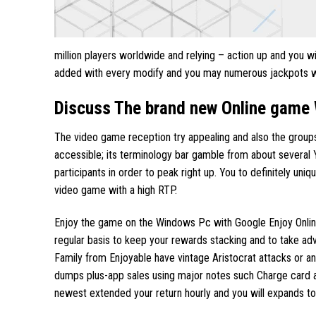
million players worldwide and relying – action up and you 
added with every modify and you may numerous jackpots wa
Discuss The brand new Online game 
The video game reception try appealing and also the groups/
accessible; its terminology bar gamble from about several Y
participants in order to peak right up. You to definitely uni
video game with a high RTP.
Enjoy the game on the Windows Pc with Google Enjoy Online
regular basis to keep your rewards stacking and to take adv
Family from Enjoyable have vintage Aristocrat attacks or an
dumps plus-app sales using major notes such Charge card an
newest extended your return hourly and you will expands to