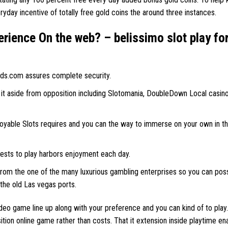
day incentive of totally free gold coins the around three instances.
rience On the web? – belissimo slot play for
ds.com assures complete security.
 it aside from opposition including Slotomania, DoubleDown Local casino
njoyable Slots requires and you can the way to immerse on your own in th
hests to play harbors enjoyment each day.
 from the one of the many luxurious gambling enterprises so you can po
 the old Las vegas ports.
ideo game line up along with your preference and you can kind of to play.
sition online game rather than costs. That it extension inside playtime en