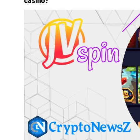
casino?