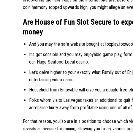
coin harmony topped upwards high, you might allege an every
Are House of Fun Slot Secure to expe
money
And you may the safe website bought at foxplay.foxwoo
It’s got sensible and you may enjoyable game play, form
can Huge Seafood Local casino.
Let’s delve higher to your exactly what Family out of E
entertaining video game.
Household from Enjoyable will give you a couple free c
Folks whom visits Las vegas takes an additional to quit
adrenaline hurry away from profitable using one of all of
For that reason, you’lso are in a position to choose which v
reveals an avenue for mining, allowing you to try various po