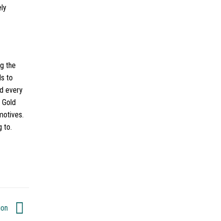
ely
ng the
ls to
nd every
. Gold
motives.
g to.
ion