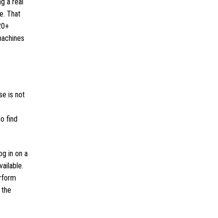
g a real
e. That
20+
machines
se is not
o find
g in on a
ailable.
erform
 the