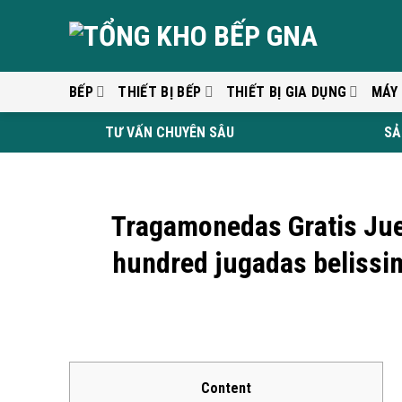
Skip
to
content
BẾP
THIẾT BỊ BẾP
THIẾT BỊ GIA DỤNG
MÁY
TƯ VẤN CHUYÊN SÂU
SẢ
Tragamonedas Gratis Jue
hundred jugadas belissim
Content