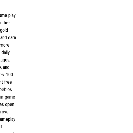
ame play
n the-
gold
 and earn
 more
 daily
tages,
y, and
es. 100
nt free
reebies
in-game
es open
prove
gameplay
ut