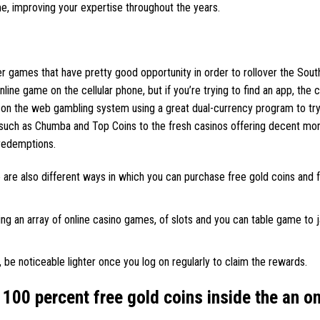
e, improving your expertise throughout the years.
games that have pretty good opportunity in order to rollover the South
line game on the cellular phone, but if you’re trying to find an app, the 
c on the web gambling system using a great dual-currency program to try
 such as Chumba and Top Coins to the fresh casinos offering decent mo
redemptions.
 are also different ways in which you can purchase free gold coins and 
ning an array of online casino games, of slots and you can table game to 
be noticeable lighter once you log on regularly to claim the rewards.
 100 percent free gold coins inside the an on