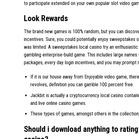
to participate extended on your own popular slot video gam
Look Rewards
The brand new games is 100% random, but you can discover 
incentives. Sure, you could potentially enjoy sweepstakes on
was limited. A sweepstakes local casino try an enthusiasti
gambling enterprise-build game. This includes large names
packages, every day login incentives, and you may prompt 
If it is our house away from Enjoyable video game, there
revolves, definition you can gamble 100 percent free.
Jackbit is actually a cryptocurrency local casino contai
and live online casino games.
These types of games, amongst others in the collection, 
Should i download anything to rating