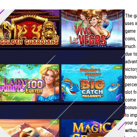
The g
uses i
game 
coins,
much
due to
advan
victor
bonus
perce
slot f
come 
bonus
to im
your 
witho