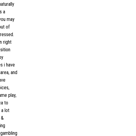
aturally
s a
 you may
out of
tressed.
 right
sition
by
es i have
 area, and
ave
ices,
me play,
ca to
a lot
 &
ing
m gambling