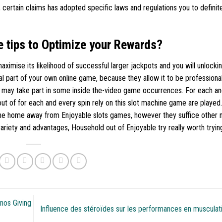
certain claims has adopted specific laws and regulations you to definit
 tips to Optimize your Rewards?
maximise its likelihood of successful larger jackpots and you will unlocki
cial part of your own online game, because they allow it to be professiona
 may take part in some inside the-video game occurrences. For each a
out of for each and every spin rely on this slot machine game are played
the home away from Enjoyable slots games, however they suffice other 
 variety and advantages, Household out of Enjoyable try really worth tryin
nos Giving
Influence des stéroïdes sur les performances en musculat