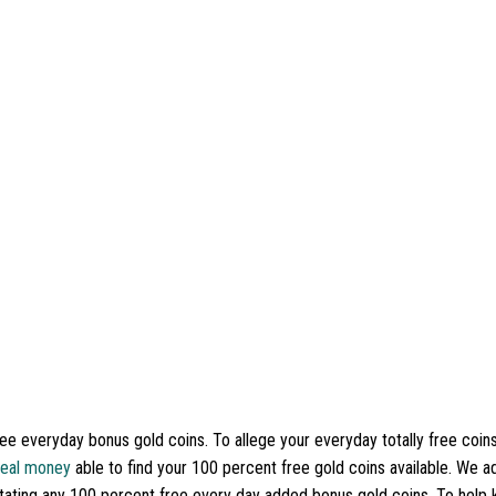
 free everyday bonus gold coins. To allege your everyday totally free coin
 real money
able to find your 100 percent free gold coins available. We a
stating any 100 percent free every day added bonus gold coins.
To help 