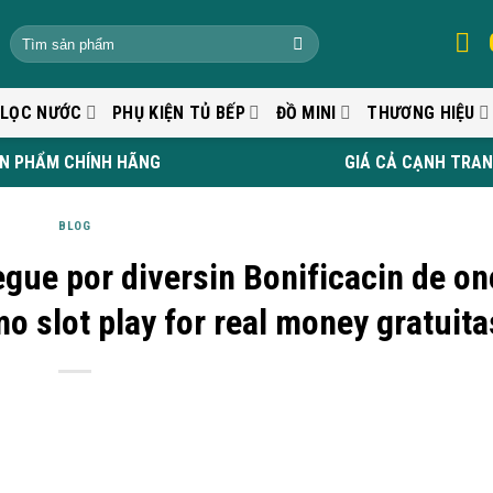
 LỌC NƯỚC
PHỤ KIỆN TỦ BẾP
ĐỒ MINI
THƯƠNG HIỆU
N PHẨM CHÍNH HÃNG
GIÁ CẢ CẠNH TRA
BLOG
gue por diversin Bonificacin de on
o slot play for real money gratuita