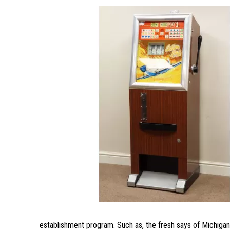
establishment program. Such as, the fresh says of Michigan