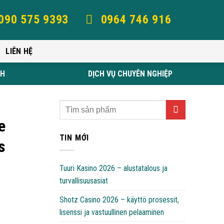
090 575 9393
0964 746 916
LIÊN HỆ
NH
DỊCH VỤ CHUYÊN NGHIỆP
e
TIN MỚI
s
Tuuri Kasino 2026 – alustatalous ja
turvallisuusasiat
Shotz Casino 2026 – käyttö prosessit,
lisenssi ja vastuullinen pelaaminen