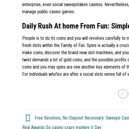
enterprise, even social sweepstakes casinos. Nevertheless, 
manage public casino games.
Daily Rush At home From Fun: Simple
People is to do its coins and you will revolves carefully to 
fresh slots within the Family of Fun. Spins is actually a cru
make coins, discover the brand new slot machines, and you
twist demands a lot of gold coins, and the possible profits 
coins and you may spins are one another key elements of 
For individuals who’lso are after a social slots sense full of
Free Revolves, No-Deposit Necessary: Sweeps Casi
Real Awards So casino crazy monkey it Day