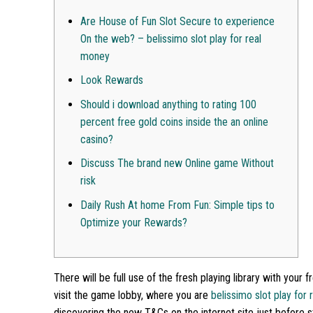
Are House of Fun Slot Secure to experience
On the web? – belissimo slot play for real
money
Look Rewards
Should i download anything to rating 100
percent free gold coins inside the an online
casino?
Discuss The brand new Online game Without
risk
Daily Rush At home From Fun: Simple tips to
Optimize your Rewards?
There will be full use of the fresh playing library with your
visit the game lobby, where you are
belissimo slot play for
discovering the new T&Cs on the internet site just before 