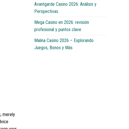
Avantgarde Casino 2026: Análisis y
Perspectivas
Mega Casino en 2026: revisión
profesional y puntos clave
Malina Casino 2026 – Explorando
Juegos, Bonos y Más
s, merely
dvice
keep your