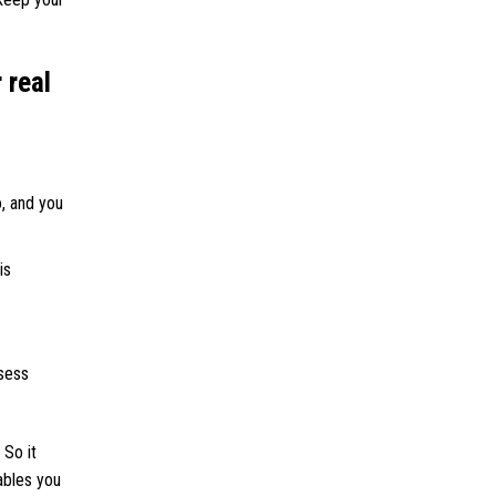
 real
, and you
is
ssess
 So it
ables you