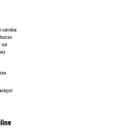
 carolina
choices
 out
ney
free
jackpot
line