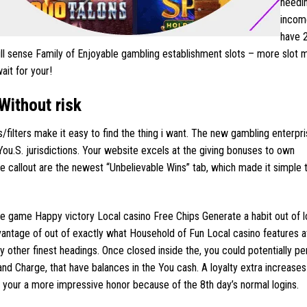
needin
incom
have 
will sense Family of Enjoyable gambling establishment slots – more slot 
it for your!
Without risk
filters make it easy to find the thing i want. The new gambling enterpri
ou.S. jurisdictions. Your website excels at the giving bonuses to own
que callout are the newest “Unbelievable Wins” tab, which made it simple t
 game Happy victory Local casino Free Chips Generate a habit out of lo
antage of out of exactly what Household of Fun Local casino features av
y other finest headings. Once closed inside the, you could potentially p
d Charge, that have balances in the You cash. A loyalty extra increases
 your a more impressive honor because of the 8th day’s normal logins.