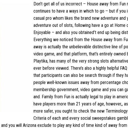
Don’t get all of us incorrect – House away from Fun n
continues to have a ways in which to go – but if you i
casual pro whom likes the brand new adventure and
adventure out of slots, following have a go at Home 
Enjoyable – and also you obtained’t end up being dis
Everything we noticed from the House away from Fun
away is actually the unbelievable distinctive line of po
video game, and that platform, that’s entirely owned 
Playtika, has many of the very strong slots alternativ
ever before viewed. There’s also a highly helpful FAQ
that participants can also be search through if they h
people well-known issues away from percentage cho
membership government, video game and you can ga
and. Family from Fun is actually legal to play in ameri
have players more than 21 years of age, however,, as 
more safer, you ought to check the new Terminology
Criteria of each and every social sweepstakes gambl
 and you will Arizona exclude to play any kind of time kind of away fro