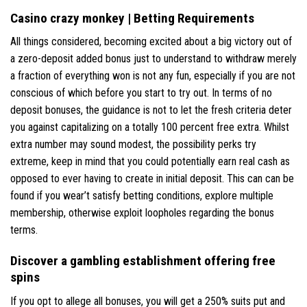
Casino crazy monkey | Betting Requirements
All things considered, becoming excited about a big victory out of
a zero-deposit added bonus just to understand to withdraw merely
a fraction of everything won is not any fun, especially if you are not
conscious of which before you start to try out. In terms of no
deposit bonuses, the guidance is not to let the fresh criteria deter
you against capitalizing on a totally 100 percent free extra. Whilst
extra number may sound modest, the possibility perks try
extreme, keep in mind that you could potentially earn real cash as
opposed to ever having to create in initial deposit. This can can be
found if you wear’t satisfy betting conditions, explore multiple
membership, otherwise exploit loopholes regarding the bonus
terms.
Discover a gambling establishment offering free
spins
If you opt to allege all bonuses, you will get a 250% suits put and