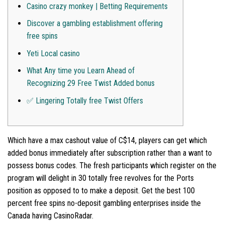
Casino crazy monkey | Betting Requirements
Discover a gambling establishment offering
free spins
Yeti Local casino
What Any time you Learn Ahead of
Recognizing 29 Free Twist Added bonus
✅ Lingering Totally free Twist Offers
Which have a max cashout value of C$14, players can get which
added bonus immediately after subscription rather than a want to
possess bonus codes. The fresh participants which register on the
program will delight in 30 totally free revolves for the Ports
position as opposed to to make a deposit.
Get the best 100
percent free spins no-deposit gambling enterprises inside the
Canada having CasinoRadar.