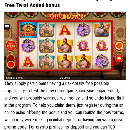
Free Twist Added bonus
They supply participants having a risk-totally free possible
opportunity to test the new online game, increase engagement,
and you will probably winnings real money, and so undertaking thrill
in the program. To help you claim them, just register during the an
online asino offering the bonus and you can realize the new terms,
which may were making in initial deposit or having fun with a great
promo code. For crypto profiles, no-deposit and you can 100