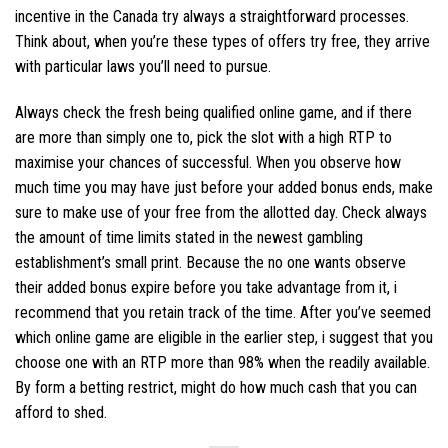
incentive in the Canada try always a straightforward processes.
Think about, when you’re these types of offers try free, they arrive
with particular laws you’ll need to pursue.
Always check the fresh being qualified online game, and if there
are more than simply one to, pick the slot with a high RTP to
maximise your chances of successful. When you observe how
much time you may have just before your added bonus ends, make
sure to make use of your free from the allotted day. Check always
the amount of time limits stated in the newest gambling
establishment’s small print. Because the no one wants observe
their added bonus expire before you take advantage from it, i
recommend that you retain track of the time. After you’ve seemed
which online game are eligible in the earlier step, i suggest that you
choose one with an RTP more than 98% when the readily available.
By form a betting restrict, might do how much cash that you can
afford to shed.