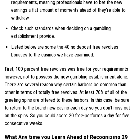
requirements, meaning professionals have to bet the new
earnings a flat amount of moments ahead of they’re able to
withdraw.
Check such standards when deciding on a gambling
establishment provide.
Listed below are some the 40 no deposit free revolves
bonuses to the casinos we have examined.
First, 100 percent free revolves was free for your requirements
however, not to possess the new gambling establishment alone.
There are several reason why certain harbors be common than
other in terms of totally free revolves. At least 70% of all of the
greeting spins are offered to these harbors. In this case, be sure
to return to the brand new casino each day so you don’t miss out
on the spins. So you could score 20 free-performs a day for five
consecutive weeks.
What Any time you Learn Ahead of Recognizing 29