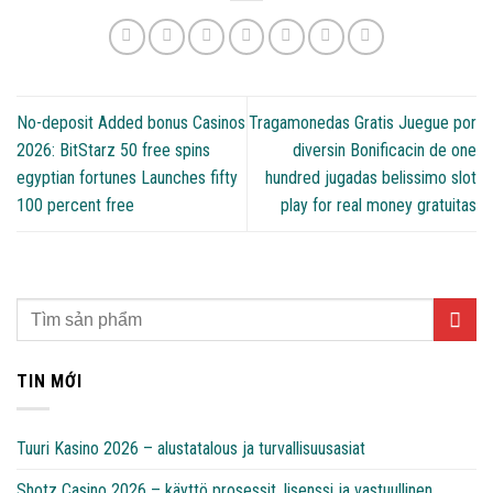
No-deposit Added bonus Casinos
Tragamonedas Gratis Juegue por
2026: BitStarz 50 free spins
diversin Bonificacin de one
egyptian fortunes Launches fifty
hundred jugadas belissimo slot
100 percent free
play for real money gratuitas
TIN MỚI
Tuuri Kasino 2026 – alustatalous ja turvallisuusasiat
Shotz Casino 2026 – käyttö prosessit, lisenssi ja vastuullinen