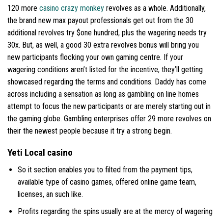
120 more
casino crazy monkey
revolves as a whole. Additionally,
the brand new max payout professionals get out from the 30
additional revolves try $one hundred, plus the wagering needs try
30x. But, as well, a good 30 extra revolves bonus will bring you
new participants flocking your own gaming centre. If your
wagering conditions aren’t listed for the incentive, they’ll getting
showcased regarding the terms and conditions. Daddy has come
across including a sensation as long as gambling on line homes
attempt to focus the new participants or are merely starting out in
the gaming globe. Gambling enterprises offer 29 more revolves on
their the newest people because it try a strong begin.
Yeti Local casino
So it section enables you to filted from the payment tips,
available type of casino games, offered online game team,
licenses, an such like.
Profits regarding the spins usually are at the mercy of wagering