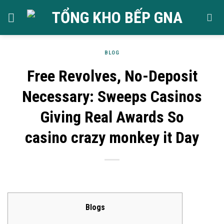
Skip
to
content
BLOG
Free Revolves, No-Deposit
Necessary: Sweeps Casinos
Giving Real Awards So
casino crazy monkey it Day
Blogs