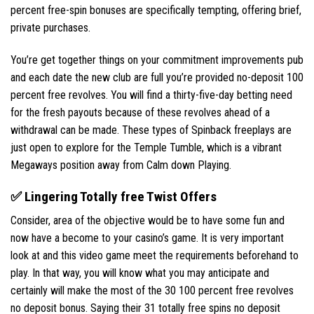
percent free-spin bonuses are specifically tempting, offering brief,
private purchases.
You’re get together things on your commitment improvements pub
and each date the new club are full you’re provided no-deposit 100
percent free revolves. You will find a thirty-five-day betting need
for the fresh payouts because of these revolves ahead of a
withdrawal can be made. These types of Spinback freeplays are
just open to explore for the Temple Tumble, which is a vibrant
Megaways position away from Calm down Playing.
✅ Lingering Totally free Twist Offers
Consider, area of the objective would be to have some fun and
now have a become to your casino’s game. It is very important
look at and this video game meet the requirements beforehand to
play. In that way, you will know what you may anticipate and
certainly will make the most of the 30 100 percent free revolves
no deposit bonus. Saying their 31 totally free spins no deposit