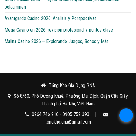
pelaaminen
Avantgarde Casino 2026: Análisis y Perspectivas
Mega Casino en 2026: revisión profesional y puntos clave
Malina Casino 2026 – Explorando Juegos, Bonos y Más
Tổng Kho Gia Dụng GNA
Số 8/60, Phố Dương Khuê, Phường Mai Dịch, Quận Cầu Giấy,
Thành phố Hà Nội, Việt Nam
0964 746 916 - 0905 759 393
|
tongkho.gna@gmail.com