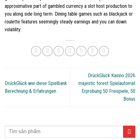
approximative part of gambled currency a slot host production to
you along side long term. Dining table games such as blackjack or
roulette features seemingly steady earnings and you can down
volatility.
DrückGlück Kasino 2026
DrückGlück wie diese Spielbank
majestic forest Spielautomat
Berechnung & Erfahrungen
Erprobung 50 Freispiele, 50
Bonus