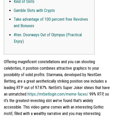
Kind of Slots
Gamble Slots with Crypto
Take advantage of 100 percent free Revolves
and Bonuses
#ten. Doorways Out of Olympus (Practical
Enjoy)
Offering magnificent constellations and you can shooting
celebrities, it position combines attractive graphics to your
possibility of solid profits. Starmania, developed by NextGen
Betting, are a great aesthetically striking position one includes a
leading RTP out of 97.87%. NetEnt’s Super Joker shines that have
an unmatched
https://mrbetlogin.com/meme-faces/
99% RTP, so
it’s the greatest-investing slot we’ve found that’s widely
accessible.
This video game comes with an interesting Gothic
motif, filled with a wealthy narrative and you may interesting