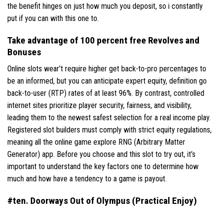
the benefit hinges on just how much you deposit, so i constantly
put if you can with this one to.
Take advantage of 100 percent free Revolves and
Bonuses
Online slots wear’t require higher get back-to-pro percentages to
be an informed, but you can anticipate expert equity, definition go
back-to-user (RTP) rates of at least 96%. By contrast, controlled
internet sites prioritize player security, fairness, and visibility,
leading them to the newest safest selection for a real income play.
Registered slot builders must comply with strict equity regulations,
meaning all the online game explore RNG (Arbitrary Matter
Generator) app. Before you choose and this slot to try out, it’s
important to understand the key factors one to determine how
much and how have a tendency to a game is payout.
#ten. Doorways Out of Olympus (Practical Enjoy)