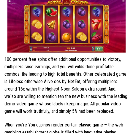
100 percent free spins offer additional opportunities to victory,
multipliers raise earnings, and you will wilds done profitable
combos, the leading to high total benefits. Other celebrated game
is Lifeless otherwise Alive dos by NetEnt, offering multipliers
around 16x within the Highest Noon Saloon extra round. And,
we’lso are willing to mention ten the new business with the leading
demo video game whose labels i keep magic. All popular video
game will work truthfully, and simply 5% had been replaced.
When you’re You casinos render certain classic game – the web
gambling establishment globe is filled with innovative playing