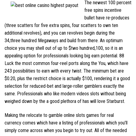
The newest 100 percent
free spins incentive
bullet have re-produces
(three scatters for five extra spins, four scatters to own ten
additional revolves), and you can revolves begin during the
34,three hundred Megaways and build from there. An optimum
choice you may shell out of up to $two hundred,100, so it is an
appealing option for professionals looking big earn potential. 88
Luck the most common four-reel ports along the You, which have
243 possibilities to earn with every twist. The minimum bet are
$0.20, plus the restrict choice is actually $100, rendering it a good
selection for reduced-bet and large-roller gamblers exactly the
same. Professionals who like modern videos slots without being
weighed down by the a good plethora of has will love Starburst.
Making the relocate to gamble online slots games for real
currency comes which have a listing of professionals which you’ll
simply come across when you begin to try out. All of the needed