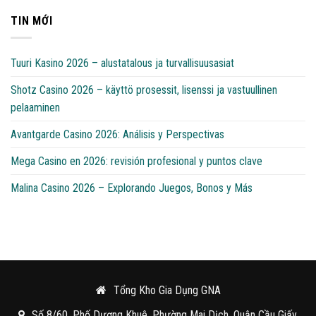
TIN MỚI
Tuuri Kasino 2026 – alustatalous ja turvallisuusasiat
Shotz Casino 2026 – käyttö prosessit, lisenssi ja vastuullinen
pelaaminen
Avantgarde Casino 2026: Análisis y Perspectivas
Mega Casino en 2026: revisión profesional y puntos clave
Malina Casino 2026 – Explorando Juegos, Bonos y Más
Tổng Kho Gia Dụng GNA
Số 8/60, Phố Dương Khuê, Phường Mai Dịch, Quận Cầu Giấy,