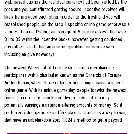
web based casinos the real deal currency had been vetted by the
pros and you can affirmed getting secure. Incentive revolves will
likely be provided each other in order to the fresh and you will
established people, on the step 1 specific online game otherwise a
variety of game. Predict an average of 5 free revolves otherwise
$1 to $5 within the incentive bucks, however, getting cautioned —
it is rather hard to find an internet gambling enterprise with
including an give nowadays.
The newest Wheel out of Fortune slot games merchandise
participants with a plus bullet known as the Controls of Fortune
Added bonus, where three or higher bonus signs cause a select
online game. With its unique gameplay, people is twist the newest
controls in order to unlock incentive rounds and you may
potentially winnings existence-altering amounts of money! So it
preferred video game also offers players numerous a way to win,
that have an unbelievable step 1,024 a method to get a payout!