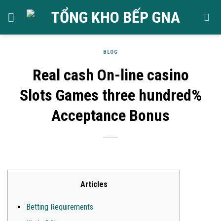
Skip
to
content
BLOG
Real cash On-line casino
Slots Games three hundred%
Acceptance Bonus
Articles
Betting Requirements