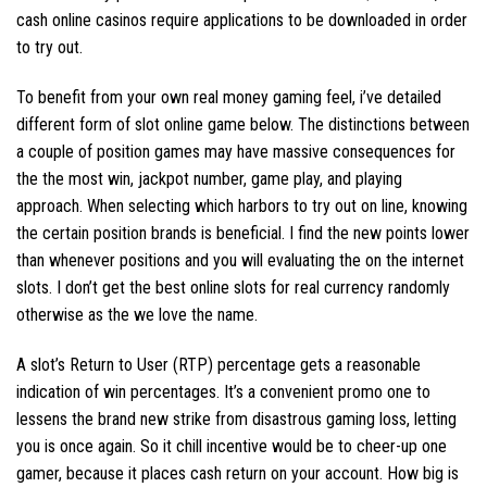
cash online casinos require applications to be downloaded in order
to try out.
To benefit from your own real money gaming feel, i’ve detailed
different form of slot online game below. The distinctions between
a couple of position games may have massive consequences for
the the most win, jackpot number, game play, and playing
approach. When selecting which harbors to try out on line, knowing
the certain position brands is beneficial. I find the new points lower
than whenever positions and you will evaluating the on the internet
slots. I don’t get the best online slots for real currency randomly
otherwise as the we love the name.
A slot’s Return to User (RTP) percentage gets a reasonable
indication of win percentages. It’s a convenient promo one to
lessens the brand new strike from disastrous gaming loss, letting
you is once again. So it chill incentive would be to cheer-up one
gamer, because it places cash return on your account. How big is