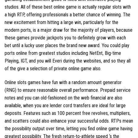
studios. All of these best online game is actually regular slots with
a high RTP, offering professionals a better chance of winning. The
new excitement from hitting a large win, particularly for the
modern ports, is a major draw for the majority of players, because
these games provide jackpots you to definitely grow with each
bet until a lucky user places the brand new award. You could play
ports online from greatest studios including NetEnt, Big-time
Playing, IGT, and you will Everi during the websites, and so they all
of the give a selection of private online game also.
Online slots games have fun with a random amount generator
(RNG) to ensure reasonable overall performance. Prepaid service
notes and you can old-fashioned on the web financial are also
available, when you are lender cord transfers are ideal for large
deposits. Features such as 100 percent free revolves, multipliers,
and scatters could also enhance your successful odds. RTPs mean
the possibility output over time, letting you find online game having
greatest possibility. The fresh return-to-athlete speed ‘s the