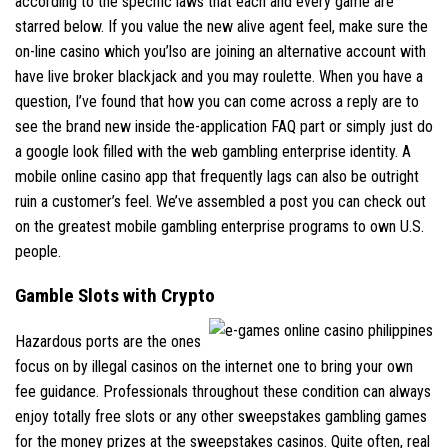
according to the specific laws that each and every game are
starred below. If you value the new alive agent feel, make sure the
on-line casino which you’lso are joining an alternative account with
have live broker blackjack and you may roulette. When you have a
question, I’ve found that how you can come across a reply are to
see the brand new inside the-application FAQ part or simply just do
a google look filled with the web gambling enterprise identity. A
mobile online casino app that frequently lags can also be outright
ruin a customer’s feel. We’ve assembled a post you can check out
on the greatest mobile gambling enterprise programs to own U.S.
people.
Gamble Slots with Crypto
Hazardous ports are the ones
focus on by illegal casinos on the internet one to bring your own
fee guidance. Professionals throughout these condition can always
enjoy totally free slots or any other sweepstakes gambling games
for the money prizes at the sweepstakes casinos. Quite often, real