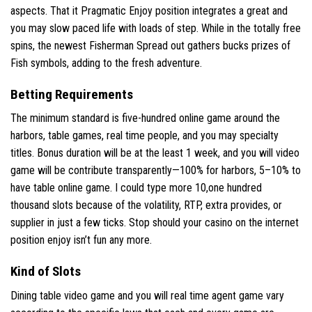
aspects. That it Pragmatic Enjoy position integrates a great and
you may slow paced life with loads of step. While in the totally free
spins, the newest Fisherman Spread out gathers bucks prizes of
Fish symbols, adding to the fresh adventure.
Betting Requirements
The minimum standard is five-hundred online game around the
harbors, table games, real time people, and you may specialty
titles. Bonus duration will be at the least 1 week, and you will video
game will be contribute transparently—100% for harbors, 5–10% to
have table online game. I could type more 10,one hundred
thousand slots because of the volatility, RTP, extra provides, or
supplier in just a few ticks. Stop should your casino on the internet
position enjoy isn’t fun any more.
Kind of Slots
Dining table video game and you will real time agent game vary