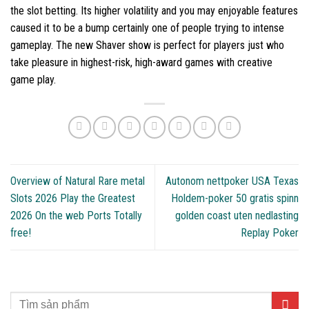
the slot betting. Its higher volatility and you may enjoyable features
caused it to be a bump certainly one of people trying to intense
gameplay. The new Shaver show is perfect for players just who
take pleasure in highest-risk, high-award games with creative
game play.
Overview of Natural Rare metal
Autonom nettpoker USA Texas
Slots 2026 Play the Greatest
Holdem-poker 50 gratis spinn
2026 On the web Ports Totally
golden coast uten nedlasting
free!
Replay Poker