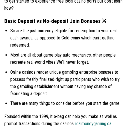
to get started to experience free local casino ports but don’t learn
how?
Basic Deposit vs No-deposit Join Bonuses ⚔
Sc are the just currency eligible for redemption to your real
cash awards, as opposed to Gold coins which can’t getting
redeemed.
Most are all about game play auto mechanics, other people
recreate real-world vibes We’ll never forget.
Online casinos render unique gambling enterprise bonuses to
possess freshly finalized-right up participants who wish to try
the gambling establishment without having any chance of
fabricating a deposit.
There are many things to consider before you start the game.
Founded within the 1999, it e-bag can help you make as well as
prompt transactions during the casinos
realmoneygaming.ca