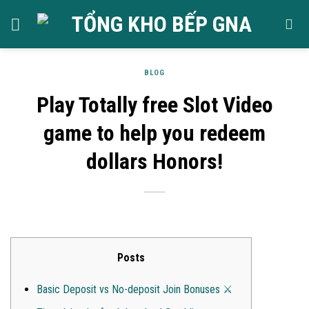
Skip
to
content
BLOG
Play Totally free Slot Video
game to help you redeem
dollars Honors!
Posts
Basic Deposit vs No-deposit Join Bonuses ⚔