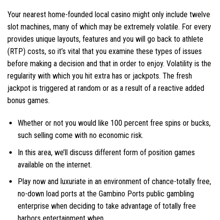
Your nearest home-founded local casino might only include twelve
slot machines, many of which may be extremely volatile. For every
provides unique layouts, features and you will go back to athlete
(RTP) costs, so it’s vital that you examine these types of issues
before making a decision and that in order to enjoy. Volatility is the
regularity with which you hit extra has or jackpots. The fresh
jackpot is triggered at random or as a result of a reactive added
bonus games.
Whether or not you would like 100 percent free spins or bucks,
such selling come with no economic risk.
In this area, we’ll discuss different form of position games
available on the internet.
Play now and luxuriate in an environment of chance-totally free,
no-down load ports at the Gambino Ports public gambling
enterprise when deciding to take advantage of totally free
harbors entertainment when.