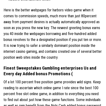
Here is the better webpages for harbors video game when it
comes to commission speeds, much more than just 80percent
away from payment desires is actually automatically approved as
soon as you press the new key. The newest greeting bonus earns
you 40 inside the webpages borrowing and five-hundred added
bonus revolves to the a designated position if you put ten or more.
It is now trying to safer a similarly dominant position inside the
internet casino gaming, and contains created one of several better
position web sites inside the country.
Finest Sweepstakes Gambling enterprises Us and
Every day Added bonus Promotions (
Of a lot 100 percent free position game provides wild signs. Keep
reading to ascertain which online game I rate since the best 100
percent free slot online game, in addition to everything you need
to find out about just how these game functions. Some individuals
as well as gain benefit from the Nuts Cash added bonus password,