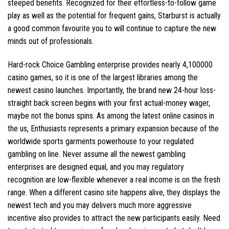
steeped benefits. Recognized for their effortless-to-follow game
play as well as the potential for frequent gains, Starburst is actually
a good common favourite you to will continue to capture the new
minds out of professionals.
Hard-rock Choice Gambling enterprise provides nearly 4,100000
casino games, so it is one of the largest libraries among the
newest casino launches. Importantly, the brand new 24-hour loss-
straight back screen begins with your first actual-money wager,
maybe not the bonus spins. As among the latest online casinos in
the us, Enthusiasts represents a primary expansion because of the
worldwide sports garments powerhouse to your regulated
gambling on line. Never assume all the newest gambling
enterprises are designed equal, and you may regulatory
recognition are low-flexible whenever a real income is on the fresh
range. When a different casino site happens alive, they displays the
newest tech and you may delivers much more aggressive
incentive also provides to attract the new participants easily. Need