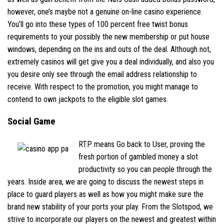
however, one’s maybe not a genuine on-line casino experience.
You’ll go into these types of 100 percent free twist bonus
requirements to your possibly the new membership or put house
windows, depending on the ins and outs of the deal. Although not,
extremely casinos will get give you a deal individually, and also you
you desire only see through the email address relationship to
receive. With respect to the promotion, you might manage to
contend to own jackpots to the eligible slot games.
Social Game
RTP means Go back to User, proving the
fresh portion of gambled money a slot
productivity so you can people through the
years. Inside area, we are going to discuss the newest steps in
place to guard players as well as how you might make sure the
brand new stability of your ports your play. From the Slotspod, we
strive to incorporate our players on the newest and greatest within