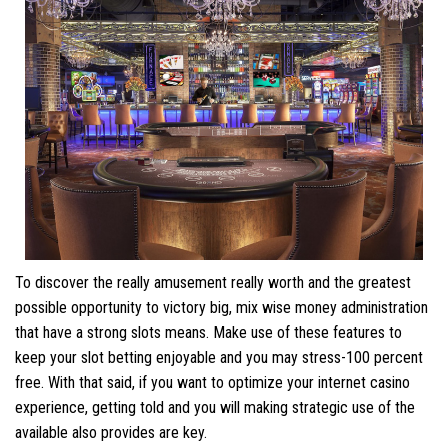
To discover the really amusement really worth and the greatest
possible opportunity to victory big, mix wise money administration
that have a strong slots means. Make use of these features to
keep your slot betting enjoyable and you may stress-100 percent
free. With that said, if you want to optimize your internet casino
experience, getting told and you will making strategic use of the
available also provides are key.