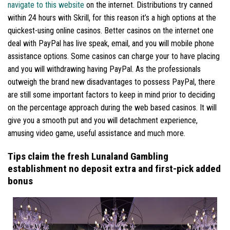
navigate to this website
on the internet. Distributions try canned
within 24 hours with Skrill, for this reason it’s a high options at the
quickest-using online casinos. Better casinos on the internet one
deal with PayPal has live speak, email, and you will mobile phone
assistance options. Some casinos can charge your to have placing
and you will withdrawing having PayPal. As the professionals
outweigh the brand new disadvantages to possess PayPal, there
are still some important factors to keep in mind prior to deciding
on the percentage approach during the web based casinos. It will
give you a smooth put and you will detachment experience,
amusing video game, useful assistance and much more.
Tips claim the fresh Lunaland Gambling
establishment no deposit extra and first-pick added
bonus