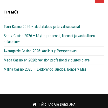
TIN MỚI
Tuuri Kasino 2026 – alustatalous ja turvallisuusasiat
Shotz Casino 2026 – käyttö prosessit, lisenssi ja vastuullinen
pelaaminen
Avantgarde Casino 2026: Análisis y Perspectivas
Mega Casino en 2026: revisión profesional y puntos clave
Malina Casino 2026 – Explorando Juegos, Bonos y Más
Tổng Kho Gia Dụng GNA