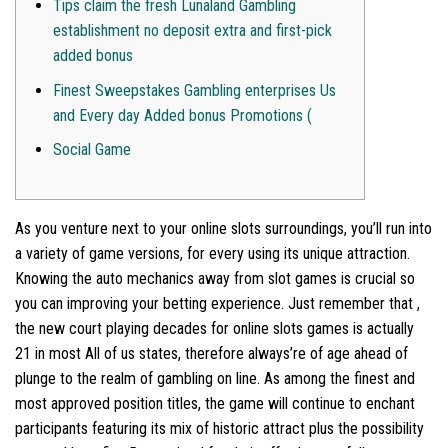
Tips claim the fresh Lunaland Gambling
establishment no deposit extra and first-pick
added bonus
Finest Sweepstakes Gambling enterprises Us
and Every day Added bonus Promotions (
Social Game
As you venture next to your online slots surroundings, you’ll run into
a variety of game versions, for every using its unique attraction.
Knowing the auto mechanics away from slot games is crucial so
you can improving your betting experience. Just remember that ,
the new court playing decades for online slots games is actually
21 in most All of us states, therefore always’re of age ahead of
plunge to the realm of gambling on line.
As among the finest and
most approved position titles, the game will continue to enchant
participants featuring its mix of historic attract plus the possibility