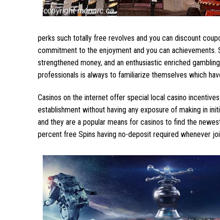
perks such totally free revolves and you can discount coup
commitment to the enjoyment and you can achievements. Su
strengthened money, and an enthusiastic enriched gambling f
professionals is always to familiarize themselves which hav
Casinos on the internet offer special local casino incentives
establishment without having any exposure of making in init
and they are a popular means for casinos to find the newest
percent free Spins having no-deposit required whenever join