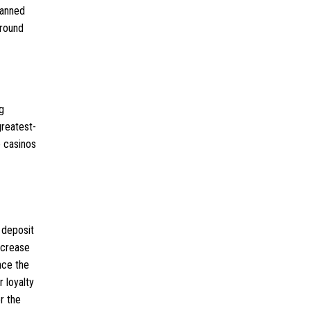
canned
around
g
greatest-
e casinos
t deposit
ncrease
nce the
 loyalty
r the