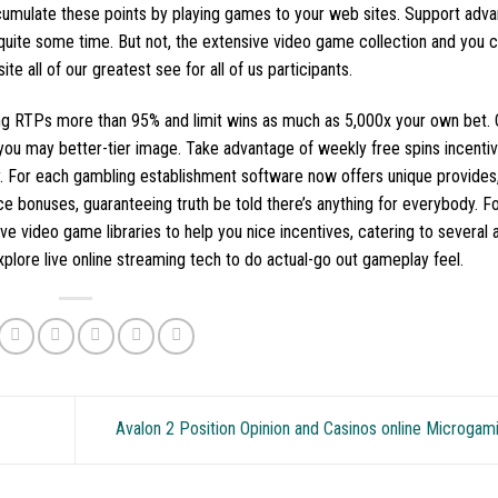
cumulate these points by playing games to your web sites. Support adv
r quite some time. But not, the extensive video game collection and you 
all of our greatest see for all of us participants.
ing RTPs more than 95% and limit wins as much as 5,000x your own bet. O
you may better-tier image. Take advantage of weekly free spins incentiv
y. For each gambling establishment software now offers unique provides
e bonuses, guaranteeing truth be told there’s anything for everybody. F
e video game libraries to help you nice incentives, catering to several 
plore live online streaming tech to do actual-go out gameplay feel.
Avalon 2 Position Opinion and Casinos online Microgam