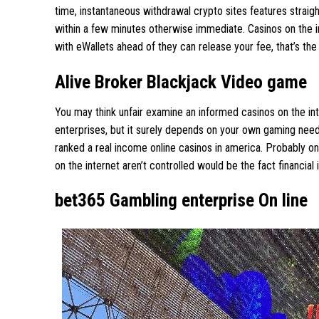
time, instantaneous withdrawal crypto sites features strai
within a few minutes otherwise immediate. Casinos on the in
with eWallets ahead of they can release your fee, that’s th
Alive Broker Blackjack Video game
You may think unfair examine an informed casinos on the in
enterprises, but it surely depends on your own gaming need
ranked a real income online casinos in america. Probably o
on the internet aren’t controlled would be the fact financial 
bet365 Gambling enterprise On line