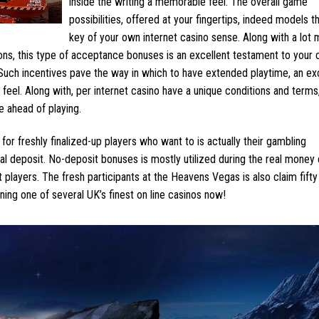
inside the writing a memorable feel. The overall game
possibilities, offered at your fingertips, indeed models 
key of your own internet casino sense. Along with a lot
ons, this type of acceptance bonuses is an excellent testament to your 
ch incentives pave the way in which to have extended playtime, an exc
eel. Along with, per internet casino have a unique conditions and terms
e ahead of playing.
 for freshly finalized-up players who want to is actually their gambling
ial deposit. No-deposit bonuses is mostly utilized during the real money 
 players. The fresh participants at the Heavens Vegas is also claim fift
ing one of several UK’s finest on line casinos now!