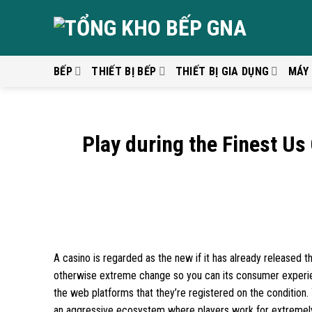
Skip
to
content
BẾP
THIẾT BỊ BẾP
THIẾT BỊ GIA DỤNG
MÁY
Play during the Finest Us
A casino is regarded as the new if it has already released 
otherwise extreme change so you can its consumer experie
the web platforms that they’re registered on the condition.
an aggressive ecosystem where players work for extremel