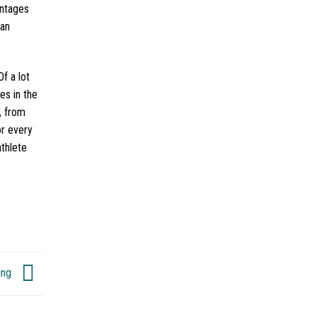
antages
can
f a lot
es in the
, from
or every
athlete
ing