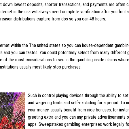
ght down lowest deposits, shorter transactions, and payments are often 
ternet in the usa will always need complete verification after you fool 
e reason distributions capture from dos so you can 48 hours.
ternet within the The united states so you can house-dependent gamblin
s and you can tastes. You could potentially select from many different 
ne of the most considerations to see in the gambling inside claims wher
institutions usually most likely stop purchases.
Such in control playing devices through the ability to se
and wagering limits and self-excluding for a period. To i
your money, usually benefit from nice bonuses, for insta
greeting extra and you can any private advertisements or
apps. Sweepstakes gambling enterprises work legally fo