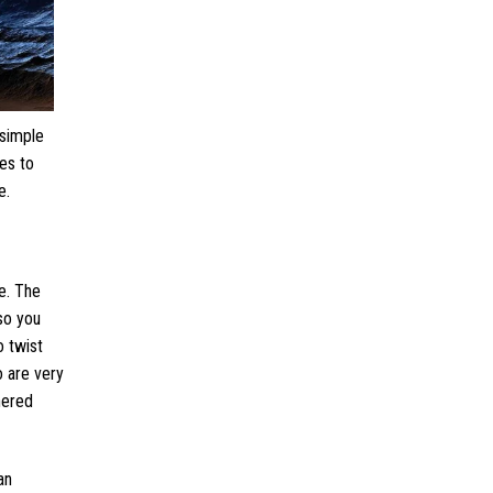
 simple
es to
e.
e. The
 so you
o twist
o are very
nered
an