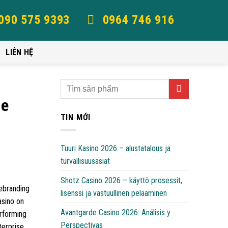
090 575 9393
0964 746 916
LIÊN HỆ
de
TIN MỚI
Tuuri Kasino 2026 – alustatalous ja
turvallisuusasiat
Shotz Casino 2026 – käyttö prosessit,
rebranding
lisenssi ja vastuullinen pelaaminen
asino on
Avantgarde Casino 2026: Análisis y
erforming
Perspectivas
terprise