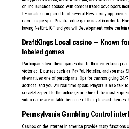
on line launches spouse with demonstrated developers inclu
try smaller compared to of several New jersey opponents, the
good unique spin. Private online game novel in order to Ho
having NetEnt, IGT and you will Development make certain 
DraftKings Local casino — Known for
labeled games
Participants love these games due to their entertaining g
victories. E-purses such as PayPal, Neteller, and you may 
alternatives one of participants. Opt for casinos giving 24/7
address, and you will real time speak. Players is also talk t
societal aspect to the online game. One of the most appeali
video game are notable because of their pleasant themes, hi
Pennsylvania Gambling Control inter
Casinos on the internet in america provide many functions s