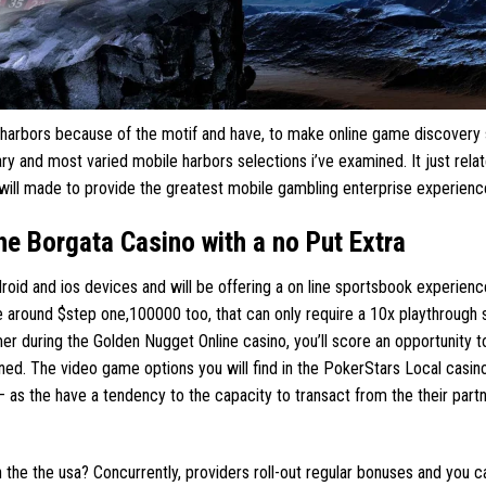
 harbors because of the motif and have, to make online game discovery
 and most varied mobile harbors selections i’ve examined. It just relat
 will made to provide the greatest mobile gambling enterprise experienc
e Borgata Casino with a no Put Extra
roid and ios devices and will be offering a on line sportsbook experienc
ive around $step one,100000 too, that can only require a 10x playthrough
er during the Golden Nugget Online casino, you’ll score an opportunity t
ined. The video game options you will find in the PokerStars Local casin
 – as the have a tendency to the capacity to transact from the their part
in the the usa? Concurrently, providers roll-out regular bonuses and you c