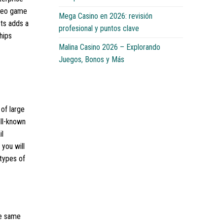
ideo game
Mega Casino en 2026: revisión
sts adds a
profesional y puntos clave
hips
Malina Casino 2026 – Explorando
Juegos, Bonos y Más
of large
ell-known
il
 you will
 types of
he same