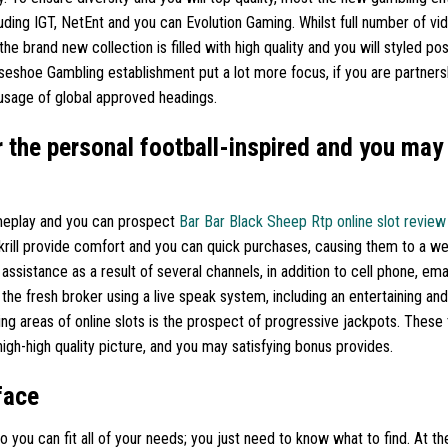
ding IGT, NetEnt and you can Evolution Gaming. Whilst full number of v
 brand new collection is filled with high quality and you will styled po
rseshoe Gambling establishment put a lot more focus, if you are partners
usage of global approved headings.
 the personal football-inspired and you may
ameplay and you can prospect
Bar Bar Black Sheep Rtp online slot review
Skrill provide comfort and you can quick purchases, causing them to a w
 assistance as a result of several channels, in addition to cell phone, ema
o the fresh broker using a live speak system, including an entertaining and
ng areas of online slots is the prospect of progressive jackpots. These
gh-high quality picture, and you may satisfying bonus provides.
face
o you can fit all of your needs; you just need to know what to find. At t