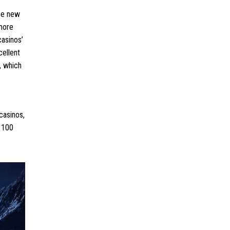
the new
 more
casinos’
ellent
, which
casinos,
y 100