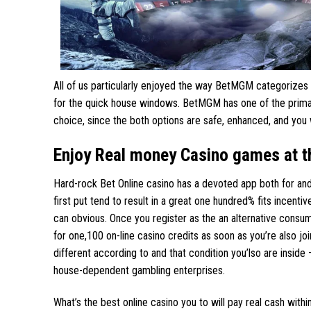
All of us particularly enjoyed the way BetMGM categorizes
for the quick house windows. BetMGM has one of the primary
choice, since the both options are safe, enhanced, and you
Enjoy Real money Casino games at th
Hard-rock Bet Online casino has a devoted app both for and
first put tend to result in a great one hundred% fits incent
can obvious. Once you register as the an alternative consum
for one,100 on-line casino credits as soon as you’re also jo
different according to and that condition you’lso are inside
house-dependent gambling enterprises.
What’s the best online casino you to will pay real cash with