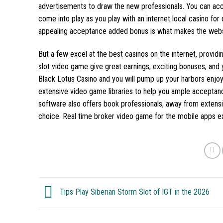
advertisements to draw the new professionals. You can ac
come into play as you play with an internet local casino fo
appealing acceptance added bonus is what makes the website 
But a few excel at the best casinos on the internet, provid
slot video game give great earnings, exciting bonuses, and 
Black Lotus Casino and you will pump up your harbors enjo
extensive video game libraries to help you ample acceptanc
software also offers book professionals, away from extensiv
choice. Real time broker video game for the mobile apps ex
Tips Play Siberian Storm Slot of IGT in the 2026