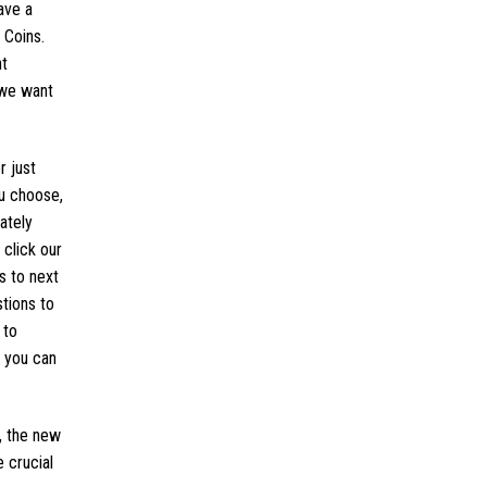
ave a
 Coins.
ht
 we want
r just
ou choose,
ately
 click our
s to next
tions to
 to
d you can
, the new
e crucial