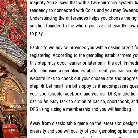
majority You.S. says that with a twin-currency system, h
tendency to connected with Coins and you may Sweeps
Understanding the differences helps you choose the rig
solution founded to the where you live and exactly how
to play.
Each site we advice provides you with a casino credit fo
registering. According to the gambling establishment y
this step may occur earlier or later on in the act. Immedi
after choosing a gambling establishment, you can simply
website links to check out your chosen site and progres
step. ⛔ Let heart is a bit sloppy as it encompasses ques
your sportsbook, racebook, and you can DFS, in addition
casino An easy task to option of casino, sportsbook, an
DFS using a single membership and you will handbag.
Away from classic table game on the latest slot designs
diversity and you will quality of your gambling options ar