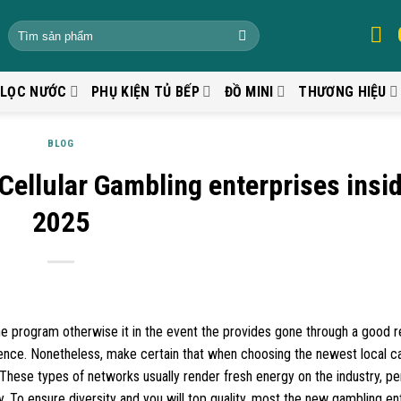
 LỌC NƯỚC
PHỤ KIỆN TỦ BẾP
ĐỒ MINI
THƯƠNG HIỆU
BLOG
 Cellular Gambling enterprises insi
2025
the program otherwise it in the event the provides gone through a good 
nce. Nonetheless, make certain that when choosing the newest local c
 These types of networks usually render fresh energy on the industry, p
y.
To ensure diversity and you will top quality, most the new gambling en