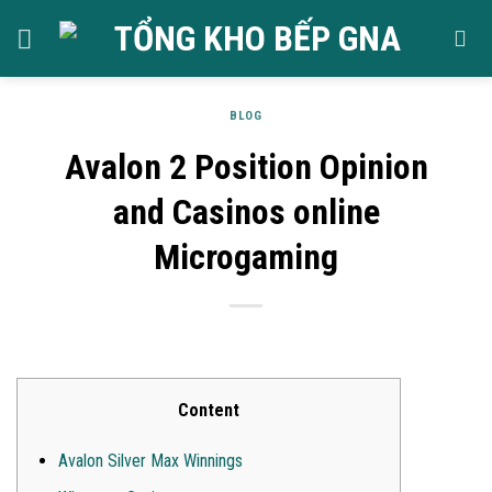
Skip
to
content
BLOG
Avalon 2 Position Opinion
and Casinos online
Microgaming
Content
Avalon Silver Max Winnings