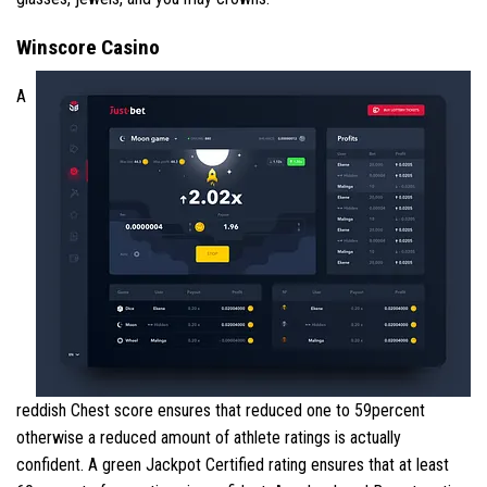
Winscore Casino
A
reddish Chest score ensures that reduced one to 59percent
otherwise a reduced amount of athlete ratings is actually
confident. A green Jackpot Certified rating ensures that at least