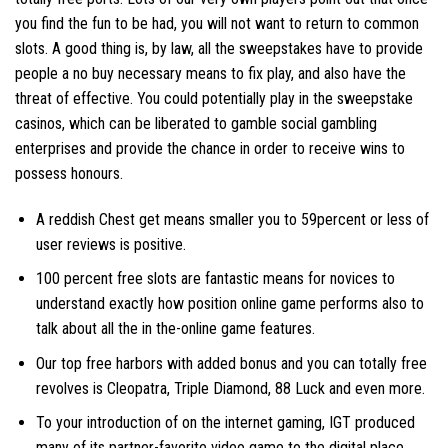
you find the fun to be had, you will not want to return to common
slots. A good thing is, by law, all the sweepstakes have to provide
people a no buy necessary means to fix play, and also have the
threat of effective. You could potentially play in the sweepstake
casinos, which can be liberated to gamble social gambling
enterprises and provide the chance in order to receive wins to
possess honours.
A reddish Chest get means smaller you to 59percent or less of
user reviews is positive.
100 percent free slots are fantastic means for novices to
understand exactly how position online game performs also to
talk about all the in the-online game features.
Our top free harbors with added bonus and you can totally free
revolves is Cleopatra, Triple Diamond, 88 Luck and even more.
To your introduction of on the internet gaming, IGT produced
many of its partner-favorite video game to the digital place.