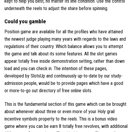
kept to help you best, no matter its line condition. Use the control
underneath the reels to adjust the share before spinning.
Could you gamble
Position game are available for all the profiles who have attained
the newest judge playing many years with regards to the laws and
regulations of their country. Which balance allows you to attempt
the game and talk about its some features. All the slot games
appear totally free inside demonstration setting, rather than down
load and you can check in. The intention of these pages,
developed by SlotsUp and continuously up-to-date by our study-
admission people, would be to provide pages which have a good
or more-to-go out directory of free online slots.
This is the fundamental section of this game which can be brought
about whenever about three or even more of your Holy grail
incentive symbols property to the reels. This is a bonus video
game where you can be earn 8 totally free revolves, with additional