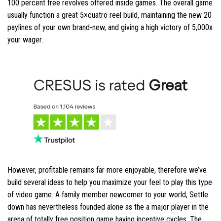
100 percent free revolves offered inside games. The overall game
usually function a great 5×cuatro reel build, maintaining the new 20
paylines of your own brand-new, and giving a high victory of 5,000x
your wager.
However, profitable remains far more enjoyable, therefore we’ve
build several ideas to help you maximize your feel to play this type
of video game. A family member newcomer to your world, Settle
down has nevertheless founded alone as the a major player in the
arena of totally free position game having incentive cycles. The