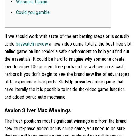
Winscore Casino
Could you gamble
If we should work with state-of-the-art betting steps or is actually
aside
baywatch review
a new video game totally, the best free slot
online game on line render a safe environment to help you find out
the essentials. It could be hard to imagine why someone create
love to enjoy 100 percent free ports on the web over real cash
harbors if you don’t begin to see the brand new line of advantages
of to experience free ports.
SlotsUp provides online game that
have literally the it is possible to inside the-video game function
and added bonus auto mechanic.
Avalon Silver Max Winnings
The fresh position’s most significant winnings are from the brand
new multi-phase added bonus online game, you need to be sure