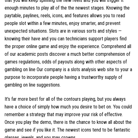
that you will keep spinning the new reels and you will trigger it
enough minutes to play all of the the newest stages. Knowing the
paytable, paylines, reels, icons, and features allows you to read
people slot within a few minutes, enjoy smarter, and prevent
unexpected situations. Slots are in various sorts and styles —
knowing their have and you can technicians support players find
the proper online game and enjoy the experience. Comprehend all
of our academic posts discover a much better comprehension of
games regulations, odds of payouts along with other aspects of
gambling on line Our company is a slots analysis web site to your a
purpose to incorporate people having a trustworthy supply of
gambling on line suggestions.
It’s far more best for all of the contours playing, but you always
have a choice of simply how much you desire to bet on. You could
remember a strategy that may improve your risk of effective.
Once you play the demo, there is the chance to know all about the
game and see if you like it. The newest icons tend to be fantastic
glasses, jewels, and you may crowns.