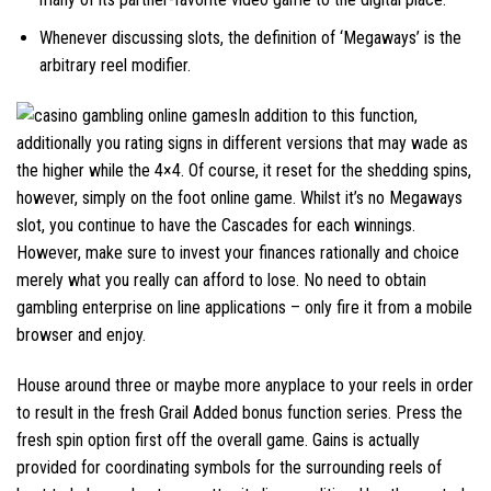
Whenever discussing slots, the definition of ‘Megaways’ is the
arbitrary reel modifier.
In addition to this function,
additionally you rating signs in different versions that may wade as
the higher while the 4×4. Of course, it reset for the shedding spins,
however, simply on the foot online game. Whilst it’s no Megaways
slot, you continue to have the Cascades for each winnings.
However, make sure to invest your finances rationally and choice
merely what you really can afford to lose. No need to obtain
gambling enterprise on line applications – only fire it from a mobile
browser and enjoy.
House around three or maybe more anyplace to your reels in order
to result in the fresh Grail Added bonus function series. Press the
fresh spin option first off the overall game. Gains is actually
provided for coordinating symbols for the surrounding reels of