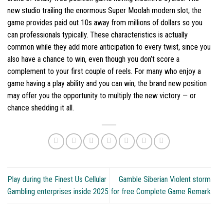
new studio trailing the enormous Super Moolah modern slot, the
game provides paid out 10s away from millions of dollars so you
can professionals typically. These characteristics is actually
common while they add more anticipation to every twist, since you
also have a chance to win, even though you don’t score a
complement to your first couple of reels. For many who enjoy a
game having a play ability and you can win, the brand new position
may offer you the opportunity to multiply the new victory — or
chance shedding it all.
Play during the Finest Us Cellular
Gamble Siberian Violent storm
Gambling enterprises inside 2025
for free Complete Game Remark