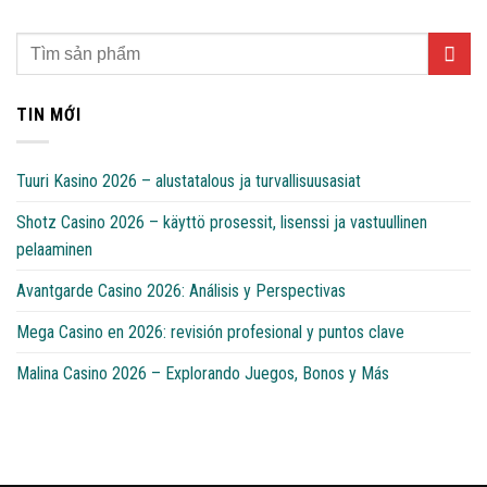
TIN MỚI
Tuuri Kasino 2026 – alustatalous ja turvallisuusasiat
Shotz Casino 2026 – käyttö prosessit, lisenssi ja vastuullinen
pelaaminen
Avantgarde Casino 2026: Análisis y Perspectivas
Mega Casino en 2026: revisión profesional y puntos clave
Malina Casino 2026 – Explorando Juegos, Bonos y Más