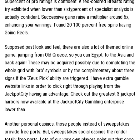
60percent of pro ratings is confident. A red-colored Breasts rating
try exhibited when lower than sixtypercent of specialist analysis is
actually confident. Successive gains raise a multiplier around 6x,
enhancing your winnings. Found 20 100 percent free spins having
Going Reels.
Supposed past look and feel, there are also a lot of themed online
game, jumping from Old Greece, so you can Egypt, to the Asia and
back again! These may be acquired possibly due to completing the
whole grid with ‘orb’ symbols or by the complimentary about three
signs if the ‘Zeus Pick’ ability are triggered. I have extra gamble
website links in order to click right through playing from the
JackpotCity having an advantage. Check out the greatest 3 jackpot
harbors now available at the JackpotCity Gambling enterprise
lower than.
Another personal casinos, those people instead of sweepstakes
provide free ports. But, sweepstakes social casinos the render
totally free ports. Lots of our very own players point out that once