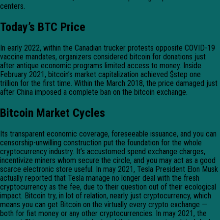
centers.
Today’s BTC Price
In early 2022, within the Canadian trucker protests opposite COVID-19
vaccine mandates, organizers considered bitcoin for donations just
after antique economic programs limited access to money. Inside
February 2021, bitcoin’s market capitalization achieved $step one
trillion for the first time. Within the March 2018, the price damaged just
after China imposed a complete ban on the bitcoin exchange.
Bitcoin Market Cycles
Its transparent economic coverage, foreseeable issuance, and you can
censorship-unwilling construction put the foundation for the whole
cryptocurrency industry. It’s accustomed spend exchange charges,
incentivize miners whom secure the circle, and you may act as a good
scarce electronic store useful. In may 2021, Tesla President Elon Musk
actually reported that Tesla manage no longer deal with the fresh
cryptocurrency as the fee, due to their question out of their ecological
impact. Bitcoin try, in lot of relation, nearly just cryptocurrency, which
means you can get Bitcoin on the virtually every crypto exchange —
both for fiat money or any other cryptocurrencies. In may 2021, the