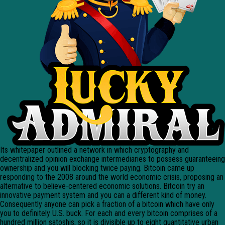
Its whitepaper outlined a network in which cryptography and
decentralized opinion exchange intermediaries to possess guaranteeing
ownership and you will blocking twice paying. Bitcoin came up
responding to the 2008 around the world economic crisis, proposing an
alternative to believe-centered economic solutions. Bitcoin try an
innovative payment system and you can a different kind of money.
Consequently anyone can pick a fraction of a bitcoin which have only
you to definitely U.S. buck. For each and every bitcoin comprises of a
hundred million satoshis, so it is divisible up to eight quantitative urban