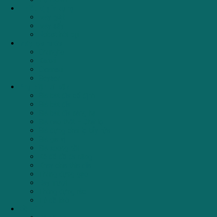
Thiết bị gia dụng
Máy giặt
Máy sấy
Robot hút bụi
Máy lọc nước
Chungho
Karofi
Cleansui
Geyser
Phụ kiện tủ bếp
Giá bát đĩa cố định
Giá bát đĩa
Giá bát đĩa nâng hạ
Giá dao thớt – Chai lọ
Giá đựng chai lọ tẩy rửa
Giá gia vị
Giá xoong nồi
Kệ để đồ đa năng
Khay chia thìa dĩa
Thùng đựng gạo
Ray trượt
Thùng đựng rác
Tủ đồ khô
Đồ Mini