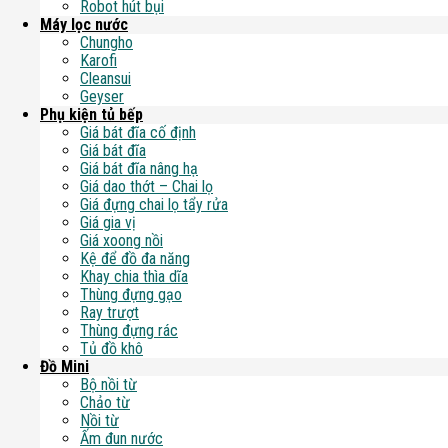
Robot hút bụi
Máy lọc nước
Chungho
Karofi
Cleansui
Geyser
Phụ kiện tủ bếp
Giá bát đĩa cố định
Giá bát đĩa
Giá bát đĩa nâng hạ
Giá dao thớt – Chai lọ
Giá đựng chai lọ tẩy rửa
Giá gia vị
Giá xoong nồi
Kệ để đồ đa năng
Khay chia thìa dĩa
Thùng đựng gạo
Ray trượt
Thùng đựng rác
Tủ đồ khô
Đồ Mini
Bộ nồi từ
Chảo từ
Nồi từ
Ấm đun nước