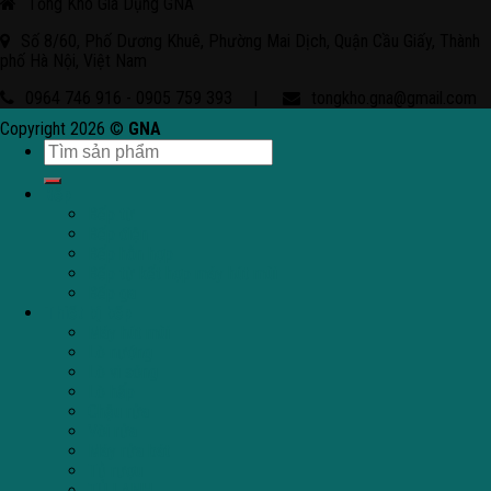
Tổng Kho Gia Dụng GNA
Số 8/60, Phố Dương Khuê, Phường Mai Dịch, Quận Cầu Giấy, Thành
phố Hà Nội, Việt Nam
0964 746 916 - 0905 759 393
|
tongkho.gna@gmail.com
Copyright 2026 ©
GNA
Bếp
Bếp từ
Bếp điện
Bếp hỗn hợp
Bếp từ kết hợp máy hút mùi
Bếp ga
Thiết bị bếp
Máy hút mùi
Lò nướng
Lò vi sóng
Lò hấp
Chậu rửa
Vòi rửa
Máy rửa bát
Tủ rượu
TỦ LẠNH