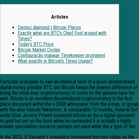
Articles
Davinci diamond | Bitcoin Places
Exactly what are BTC’s Chief Fool around with
Times?
Today’s BTC Price
Bitcoin Market Cycles
Configuração manage Timekeeper prominent
What exactly is Bitcoin’s Times Usage?
Particular principles to own an identical form of a great decentralized
digital money predate BTC, but Bitcoin keeps the newest difference of
being the initial-ever cryptocurrency to come on the genuine have fun
with. Bitcoin is an excellent decentralized cryptocurrency in the first
place discussed within the a 2008 whitepaper from the a man, or group,
with the alias Satoshi Nakamoto.
A comparable 12 months, Federal Set
aside Chair Jerome Powell explained bitcoin as the a digital opponent
to gold but not on the buck when he contended it is actually a highly
volatile speculative resource perhaps not used while the a type of fee.
In the 2025, El Salvador’s regulators terminated bitcoin’s status as the