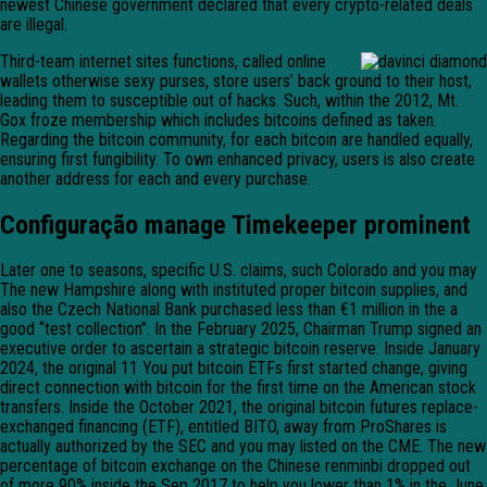
newest Chinese government declared that every crypto-related deals
are illegal.
Third-team internet sites functions, called online
wallets otherwise sexy purses, store users’ back ground to their host,
leading them to susceptible out of hacks. Such, within the 2012, Mt.
Gox froze membership which includes bitcoins defined as taken.
Regarding the bitcoin community, for each bitcoin are handled equally,
ensuring first fungibility. To own enhanced privacy, users is also create
another address for each and every purchase.
Configuração manage Timekeeper prominent
Later one to seasons, specific U.S. claims, such Colorado and you may
The new Hampshire along with instituted proper bitcoin supplies, and
also the Czech National Bank purchased less than €1 million in the a
good “test collection”. In the February 2025, Chairman Trump signed an
executive order to ascertain a strategic bitcoin reserve. Inside January
2024, the original 11 You put bitcoin ETFs first started change, giving
direct connection with bitcoin for the first time on the American stock
transfers. Inside the October 2021, the original bitcoin futures replace-
exchanged financing (ETF), entitled BITO, away from ProShares is
actually authorized by the SEC and you may listed on the CME. The new
percentage of bitcoin exchange on the Chinese renminbi dropped out
of more 90% inside the Sep 2017 to help you lower than 1% in the June