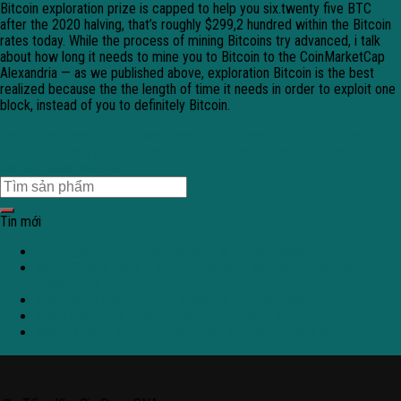
Bitcoin exploration prize is capped to help you six.twenty five BTC
after the 2020 halving, that’s roughly $299,2 hundred within the Bitcoin
rates today. While the process of mining Bitcoins try advanced, i talk
about how long it needs to mine you to Bitcoin to the CoinMarketCap
Alexandria — as we published above, exploration Bitcoin is the best
realized because the the length of time it needs in order to exploit one
block, instead of you to definitely Bitcoin.
Casino Espaces Gratuits sans classe sur le Canada 30 cent offres
Cool Good fresh fruit Madness Slots Comment: Racy Revolves and you
can Big Gains Wait for
Tin mới
Tuuri Kasino 2026 – alustatalous ja turvallisuusasiat
Shotz Casino 2026 – käyttö prosessit, lisenssi ja vastuullinen
pelaaminen
Avantgarde Casino 2026: Análisis y Perspectivas
Mega Casino en 2026: revisión profesional y puntos clave
Malina Casino 2026 – Explorando Juegos, Bonos y Más