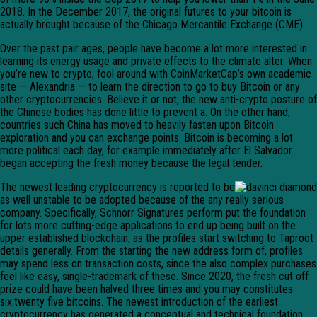
2018. In the December 2017, the original futures to your bitcoin is
actually brought because of the Chicago Mercantile Exchange (CME).
Over the past pair ages, people have become a lot more interested in
learning its energy usage and private effects to the climate alter. When
you’re new to crypto, fool around with CoinMarketCap’s own academic
site — Alexandria — to learn the direction to go to buy Bitcoin or any
other cryptocurrencies. Believe it or not, the new anti-crypto posture of
the Chinese bodies has done little to prevent a. On the other hand,
countries such China has moved to heavily fasten upon Bitcoin
exploration and you can exchange points. Bitcoin is becoming a lot
more political each day, for example immediately after El Salvador
began accepting the fresh money because the legal tender.
The newest leading cryptocurrency is reported to be
as well unstable to be adopted because of the any really serious
company. Specifically, Schnorr Signatures perform put the foundation
for lots more cutting-edge applications to end up being built on the
upper established blockchain, as the profiles start switching to Taproot
details generally. From the starting the new address form of, profiles
may spend less on transaction costs, since the also complex purchases
feel like easy, single-trademark of these. Since 2020, the fresh cut off
prize could have been halved three times and you may constitutes
six.twenty five bitcoins. The newest introduction of the earliest
cryptocurrency has generated a conceptual and technical foundation