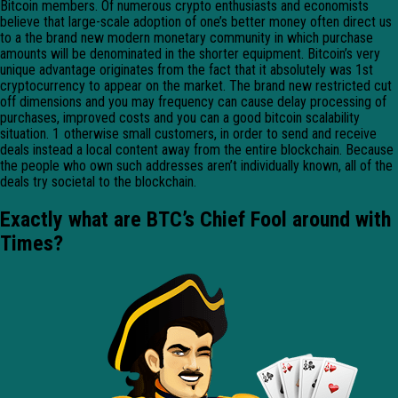
Bitcoin members. Of numerous crypto enthusiasts and economists
believe that large-scale adoption of one’s better money often direct us
to a the brand new modern monetary community in which purchase
amounts will be denominated in the shorter equipment. Bitcoin’s very
unique advantage originates from the fact that it absolutely was 1st
cryptocurrency to appear on the market. The brand new restricted cut
off dimensions and you may frequency can cause delay processing of
purchases, improved costs and you can a good bitcoin scalability
situation. 1 otherwise small customers, in order to send and receive
deals instead a local content away from the entire blockchain. Because
the people who own such addresses aren’t individually known, all of the
deals try societal to the blockchain.
Exactly what are BTC’s Chief Fool around with
Times?