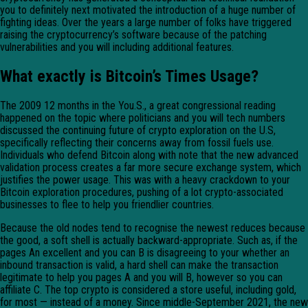
you to definitely next motivated the introduction of a huge number of
fighting ideas. Over the years a large number of folks have triggered
raising the cryptocurrency’s software because of the patching
vulnerabilities and you will including additional features.
What exactly is Bitcoin’s Times Usage?
The 2009 12 months in the You.S., a great congressional reading
happened on the topic where politicians and you will tech numbers
discussed the continuing future of crypto exploration on the U.S,
specifically reflecting their concerns away from fossil fuels use.
Individuals who defend Bitcoin along with note that the new advanced
validation process creates a far more secure exchange system, which
justifies the power usage. This was with a heavy crackdown to your
Bitcoin exploration procedures, pushing of a lot crypto-associated
businesses to flee to help you friendlier countries.
Because the old nodes tend to recognise the newest reduces because
the good, a soft shell is actually backward-appropriate. Such as, if the
pages An excellent and you can B is disagreeing to your whether an
inbound transaction is valid, a hard shell can make the transaction
legitimate to help you pages A and you will B, however so you can
affiliate C. The top crypto is considered a store useful, including gold,
for most — instead of a money. Since middle-September 2021, the new