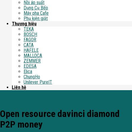
Nồi áp suất
Dụng Cụ Bếp
Máy pha Cafe
Phụ kiện giặt
Thương hiệu
TEKA
BOSCH
FAGOR
CATA
HAFELE
MALLOCA
ZEMMER
EDESA
Elica
ChungHo
Unilever PureIT
Liên hệ
Blog
Open resource davinci diamond
P2P money