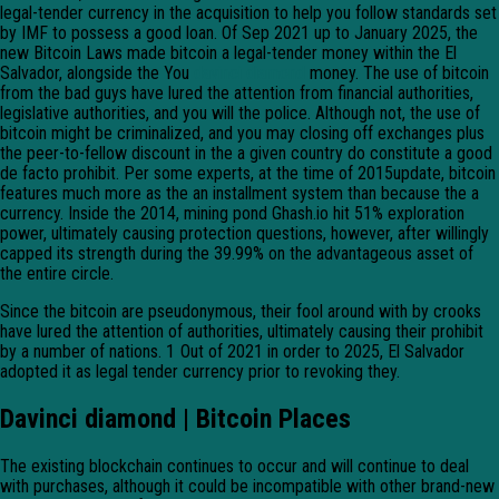
legal-tender currency in the acquisition to help you follow standards set
by IMF to possess a good loan. Of Sep 2021 up to January 2025, the
new Bitcoin Laws made bitcoin a legal-tender money within the El
Salvador, alongside the You
davinci diamond
money. The use of bitcoin
from the bad guys have lured the attention from financial authorities,
legislative authorities, and you will the police. Although not, the use of
bitcoin might be criminalized, and you may closing off exchanges plus
the peer-to-fellow discount in the a given country do constitute a good
de facto prohibit. Per some experts, at the time of 2015update, bitcoin
features much more as the an installment system than because the a
currency. Inside the 2014, mining pond Ghash.io hit 51% exploration
power, ultimately causing protection questions, however, after willingly
capped its strength during the 39.99% on the advantageous asset of
the entire circle.
Since the bitcoin are pseudonymous, their fool around with by crooks
have lured the attention of authorities, ultimately causing their prohibit
by a number of nations. 1 Out of 2021 in order to 2025, El Salvador
adopted it as legal tender currency prior to revoking they.
Davinci diamond | Bitcoin Places
The existing blockchain continues to occur and will continue to deal
with purchases, although it could be incompatible with other brand-new