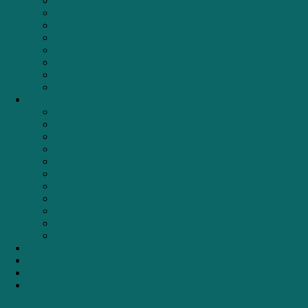
Bộ nồi từ
Chảo từ
Nồi từ
Ấm đun nước
Nồi áp suất
Dụng Cụ Bếp
Máy pha Cafe
Phụ kiện giặt
Thương hiệu
TEKA
BOSCH
FAGOR
CATA
HAFELE
MALLOCA
ZEMMER
EDESA
Elica
ChungHo
Unilever PureIT
Liên hệ
Login
Newsletter