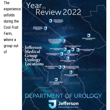
The
experience
unfolds
during the
Cool Fruit
Farm,
where a
group out
of