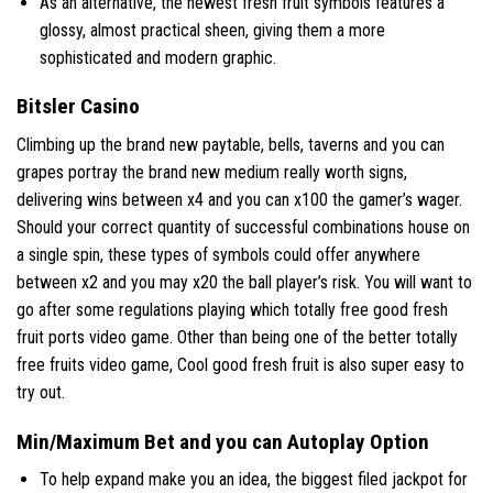
As an alternative, the newest fresh fruit symbols features a
glossy, almost practical sheen, giving them a more
sophisticated and modern graphic.
Bitsler Casino
Climbing up the brand new paytable, bells, taverns and you can
grapes portray the brand new medium really worth signs,
delivering wins between x4 and you can x100 the gamer’s wager.
Should your correct quantity of successful combinations house on
a single spin, these types of symbols could offer anywhere
between x2 and you may x20 the ball player’s risk. You will want to
go after some regulations playing which totally free good fresh
fruit ports video game. Other than being one of the better totally
free fruits video game, Cool good fresh fruit is also super easy to
try out.
Min/Maximum Bet and you can Autoplay Option
To help expand make you an idea, the biggest filed jackpot for