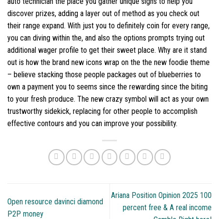
auto technician the place you gather unique signs to help you
discover prizes, adding a layer out of method as you check out
their range expand. With just you to definitely coin for every range,
you can diving within the, and also the options prompts trying out
additional wager profile to get their sweet place. Why are it stand
out is how the brand new icons wrap on the the new foodie theme
– believe stacking those people packages out of blueberries to
own a payment you to seems since the rewarding since the biting
to your fresh produce. The new crazy symbol will act as your own
trustworthy sidekick, replacing for other people to accomplish
effective contours and you can improve your possibility.
Ariana Position Opinion 2025 100
Open resource davinci diamond
percent free & A real income
P2P money