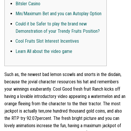
Bitsler Casino
Min/Maximum Bet and you can Autoplay Option
Could it be Safer to play the brand new
Demonstration of your Trendy Fruits Position?
Cool Fruits Slot Interest Incentives
Learn All about the video game
Such as, the newest bad lemon scowls and snorts in the disdain,
because the jovial character resources his hat and remembers
your winnings exuberantly. Cool Good fresh fruit Ranch kicks off
having a lovable introductory video appearing a watermelon and an
orange fleeing from the character to the their tractor. The most
jackpot is actually ten,one hundred thousand gold coins, and also
the RTP try 92.07percent.
The fresh bright picture and you can
lovely animations increase the fun, having a maximum jackpot of