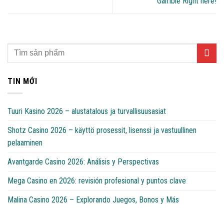
Gamble Right here!
TIN MỚI
Tuuri Kasino 2026 – alustatalous ja turvallisuusasiat
Shotz Casino 2026 – käyttö prosessit, lisenssi ja vastuullinen
pelaaminen
Avantgarde Casino 2026: Análisis y Perspectivas
Mega Casino en 2026: revisión profesional y puntos clave
Malina Casino 2026 – Explorando Juegos, Bonos y Más