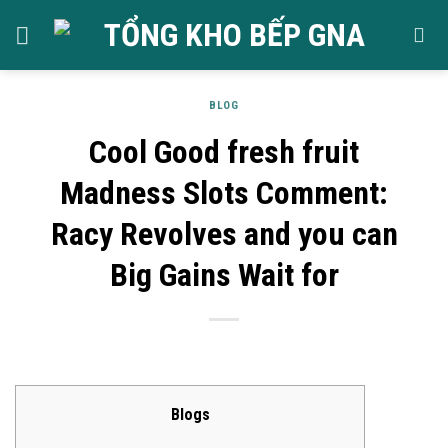
Skip
to
content
BLOG
Cool Good fresh fruit
Madness Slots Comment:
Racy Revolves and you can
Big Gains Wait for
Blogs