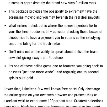
it name is approximately the brand new step 3 million mark.
This package provides the possibility to extremely have the
adrenaline moving and you may feverish the real deal payouts.
What makes it stick out is where the newest symbols tie to
your the fresh foodie motif – consider stacking those boxes of
blueberries to have a payment you to seems as the satisfying
since the biting for the fresh make.
Don’t miss out on the ability to speak about it alive the brand
new slot giving away from Redstone.
It’s one of those online game one to features you going back to
possess “just one more wade”—and regularly, one to second
spin is pure gold
Lower than, i shelter a few well known free ports. Only discharge
the online game on your own web browser and present they an
excellent whirl to experience 100percent free. Greatest selections
were slots, black-jack, roulette, baccarat, and you may live agent