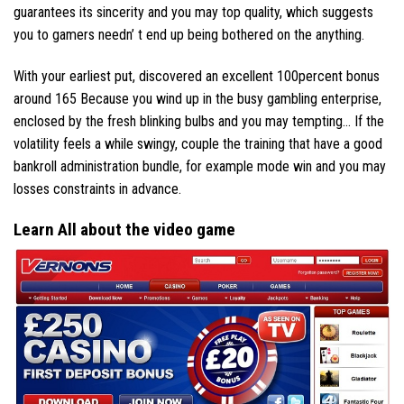
guarantees its sincerity and you may top quality, which suggests
you to gamers needn’ t end up being bothered on the anything.
With your earliest put, discovered an excellent 100percent bonus
around 165 Because you wind up in the busy gambling enterprise,
enclosed by the fresh blinking bulbs and you may tempting… If the
volatility feels a while swingy, couple the training that have a good
bankroll administration bundle, for example mode win and you may
losses constraints in advance.
Learn All about the video game