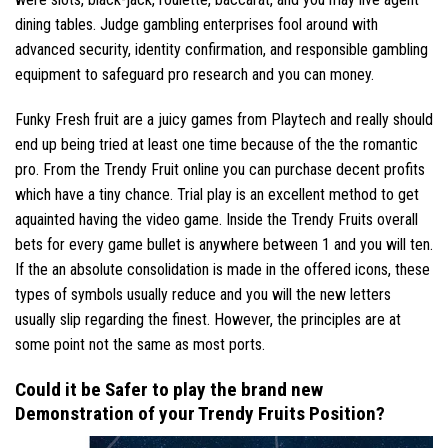
dining tables. Judge gambling enterprises fool around with
advanced security, identity confirmation, and responsible gambling
equipment to safeguard pro research and you can money.
Funky Fresh fruit are a juicy games from Playtech and really should
end up being tried at least one time because of the the romantic
pro. From the Trendy Fruit online you can purchase decent profits
which have a tiny chance. Trial play is an excellent method to get
aquainted having the video game. Inside the Trendy Fruits overall
bets for every game bullet is anywhere between 1 and you will ten.
If the an absolute consolidation is made in the offered icons, these
types of symbols usually reduce and you will the new letters
usually slip regarding the finest. However, the principles are at
some point not the same as most ports.
Could it be Safer to play the brand new
Demonstration of your Trendy Fruits Position?