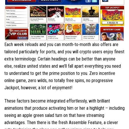
Each week reloads and you can month-to-month also offers are
tailored particularly for ports, and you will crypto users enjoy finest
extra terminology. Certain headings can be better than anyone
else, realize united states and we’ll fall apart everything you need
to understand to get the prime position to you. Zero incentive
online game, zero wilds, no totally free spins, no progressive
Jackpot, however, a lot of enjoyment!
These factors become integrated effortlessly, with brilliant
animations that produce activating him or her a highlight – including
seeing an apple green salad turn on that have streaming
advantages. Then there is the fresh Assemble Feature, a clever