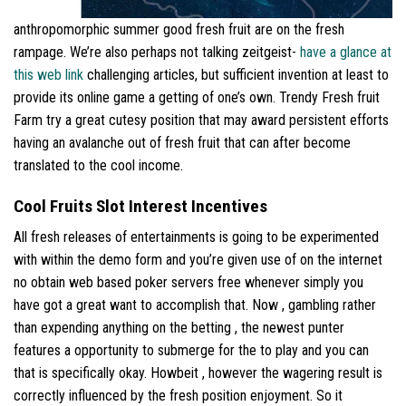
anthropomorphic summer good fresh fruit are on the fresh
rampage. We’re also perhaps not talking zeitgeist-
have a glance at
this web link
challenging articles, but sufficient invention at least to
provide its online game a getting of one’s own. Trendy Fresh fruit
Farm try a great cutesy position that may award persistent efforts
having an avalanche out of fresh fruit that can after become
translated to the cool income.
Cool Fruits Slot Interest Incentives
All fresh releases of entertainments is going to be experimented
with within the demo form and you’re given use of on the internet
no obtain web based poker servers free whenever simply you
have got a great want to accomplish that. Now , gambling rather
than expending anything on the betting , the newest punter
features a opportunity to submerge for the to play and you can
that is specifically okay. Howbeit , however the wagering result is
correctly influenced by the fresh position enjoyment. So it