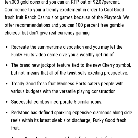
ten,000 gold coins and you can an RTP out of 92.07percent.
Commence to your a trendy excitement in order to Cool Good
fresh fruit Ranch Casino slot games because of the Playtech. We
offer recommendations and you can 100 percent free gamble
choices, but don’t give real-currency gaming.
Recreate the summertime disposition and you may let the
Funky Fruits video game give you a wealthy get rid of.
The brand new jackpot feature tied to the new Cherry symbol,
but not, means that all of the twist sells exciting prospective.
Trendy Good fresh fruit Madness Ports caters people with
various budgets with the versatile playing construction.
Successful combos incorporate 5 similar icons.
Redstone has defined sparkling expensive diamonds along side
reels within its latest sleek slot discharge, Funky Good fresh
fruit.