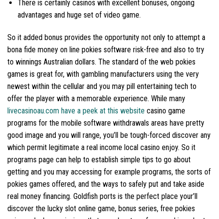
There is certainly casinos with excellent bonuses, ongoing
advantages and huge set of video game.
So it added bonus provides the opportunity not only to attempt a
bona fide money on line pokies software risk-free and also to try
to winnings Australian dollars. The standard of the web pokies
games is great for, with gambling manufacturers using the very
newest within the cellular and you may pill entertaining tech to
offer the player with a memorable experience. While many
livecasinoau.com have a peek at this website
casino game
programs for the mobile software withdrawals areas have pretty
good image and you will range, you’ll be tough-forced discover any
which permit legitimate a real income local casino enjoy. So it
programs page can help to establish simple tips to go about
getting and you may accessing for example programs, the sorts of
pokies games offered, and the ways to safely put and take aside
real money financing. Goldfish ports is the perfect place your’ll
discover the lucky slot online game, bonus series, free pokies