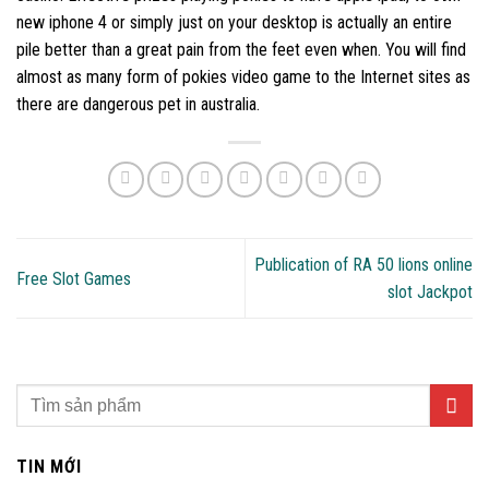
new iphone 4 or simply just on your desktop is actually an entire
pile better than a great pain from the feet even when. You will find
almost as many form of pokies video game to the Internet sites as
there are dangerous pet in australia.
Publication of RA 50 lions online
Free Slot Games
slot Jackpot
TIN MỚI