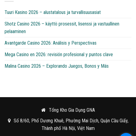
Tuuri Kasino 2026 – alustatalous ja turvallisuusasiat
Shotz Casino 2026 – käyttö prosessit, lisenssi ja vastuullinen
pelaaminen
Avantgarde Casino 2026: Análisis y Perspectivas
Mega Casino en 2026: revisión profesional y puntos clave
Malina Casino 2026 – Explorando Juegos, Bonos y Más
Tổng Kho Gia Dụng GNA
Số 8/60, Phố Dương Khuê, Phường Mai Dịch, Quận Cầu Giấy,
Thành phố Hà Nội, Việt Nam