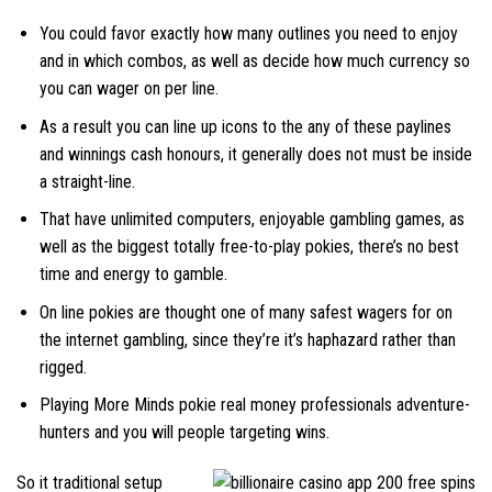
You could favor exactly how many outlines you need to enjoy
and in which combos, as well as decide how much currency so
you can wager on per line.
As a result you can line up icons to the any of these paylines
and winnings cash honours, it generally does not must be inside
a straight-line.
That have unlimited computers, enjoyable gambling games, as
well as the biggest totally free-to-play pokies, there’s no best
time and energy to gamble.
On line pokies are thought one of many safest wagers for on
the internet gambling, since they’re it’s haphazard rather than
rigged.
Playing More Minds pokie real money professionals adventure-
hunters and you will people targeting wins.
So it traditional setup