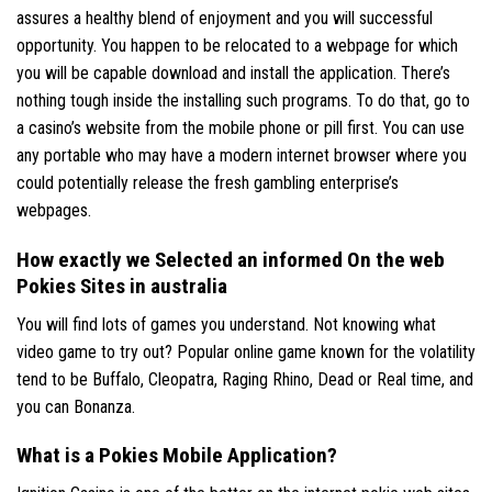
assures a healthy blend of enjoyment and you will successful
opportunity. You happen to be relocated to a webpage for which
you will be capable download and install the application. There’s
nothing tough inside the installing such programs. To do that, go to
a casino’s website from the mobile phone or pill first. You can use
any portable who may have a modern internet browser where you
could potentially release the fresh gambling enterprise’s
webpages.
How exactly we Selected an informed On the web
Pokies Sites in australia
You will find lots of games you understand. Not knowing what
video game to try out? Popular online game known for the volatility
tend to be Buffalo, Cleopatra, Raging Rhino, Dead or Real time, and
you can Bonanza.
What is a Pokies Mobile Application?