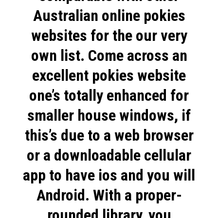
Australian online pokies
websites for the our very
own list. Come across an
excellent pokies website
one’s totally enhanced for
smaller house windows, if
this’s due to a web browser
or a downloadable cellular
app to have ios and you will
Android. With a proper-
rounded library, you