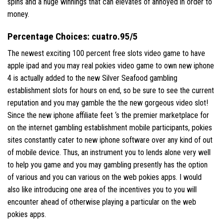
spins and a huge winnings that can elevates of annoyed in order to
money.
Percentage Choices: cuatro.95/5
The newest exciting 100 percent free slots video game to have
apple ipad and you may real pokies video game to own new iphone
4 is actually added to the new Silver Seafood gambling
establishment slots for hours on end, so be sure to see the current
reputation and you may gamble the the new gorgeous video slot!
Since the new iphone affiliate feet ‘s the premier marketplace for
on the internet gambling establishment mobile participants, pokies
sites constantly cater to new iphone software over any kind of out
of mobile device. Thus, an instrument you to lends alone very well
to help you game and you may gambling presently has the option
of various and you can various on the web pokies apps. I would
also like introducing one area of the incentives you to you will
encounter ahead of otherwise playing a particular on the web
pokies apps.