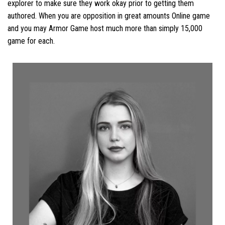
explorer to make sure they work okay prior to getting them
authored. When you are opposition in great amounts Online game
and you may Armor Game host much more than simply 15,000
game for each.