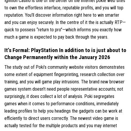
Ignition Casino is one of the better on the internet pokie web sites
to own the effortless interface, reputable profits, and you will top
reputation. You’ll discover information right here to win smarter
and you can enjoy securely. In the centre of it the is actually RTP—
quick to possess “return to pro”—which informs you exactly how
much a game is expected to pay back through the years.
It’s Formal: PlayStation In addition to is just about to
Change Permanently within the January 2026
The study out of Poki’s community website visitors demonstrates
some extent of equipment fingerprinting, research collection over
training, and you will game play intrusions. The brand new browser
games system doesn’t need people representative accounts; not
surprisingly, it does collect a lot of analysis. Poki segregates
games when it comes to performance conditions, immediately
leading profiles to help you headings the gadgets can be work at
efficiently to direct users correctly. The newest video game is
actually tested for the multiple products and you may internet