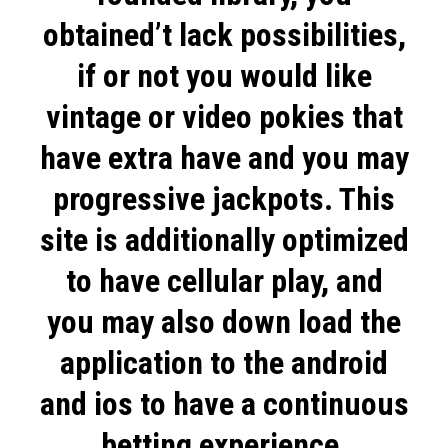
obtained’t lack possibilities,
if or not you would like
vintage or video pokies that
have extra have and you may
progressive jackpots. This
site is additionally optimized
to have cellular play, and
you may also down load the
application to the android
and ios to have a continuous
betting experience.