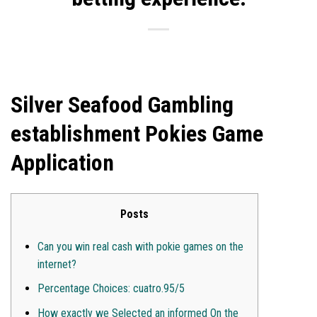
‎‎Silver Seafood Gambling
establishment Pokies Game
Application
Posts
Can you win real cash with pokie games on the
internet?
Percentage Choices: cuatro.95/5
How exactly we Selected an informed On the