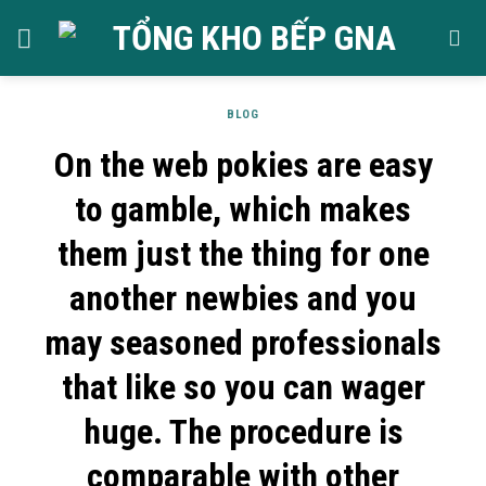
Skip
to
content
BLOG
On the web pokies are easy
to gamble, which makes
them just the thing for one
another newbies and you
may seasoned professionals
that like so you can wager
huge. The procedure is
comparable with other