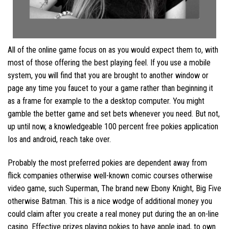
All of the online game focus on as you would expect them to, with
most of those offering the best playing feel. If you use a mobile
system, you will find that you are brought to another window or
page any time you faucet to your a game rather than beginning it
as a frame for example to the a desktop computer. You might
gamble the better game and set bets whenever you need. But not,
up until now, a knowledgeable 100 percent free pokies application
Ios and android, reach take over.
Probably the most preferred pokies are dependent away from
flick companies otherwise well-known comic courses otherwise
video game, such Superman, The brand new Ebony Knight, Big Five
otherwise Batman. This is a nice wodge of additional money you
could claim after you create a real money put during the an on-line
casino. Effective prizes playing pokies to have apple ipad, to own