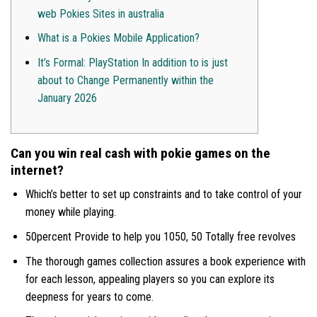
web Pokies Sites in australia
What is a Pokies Mobile Application?
It’s Formal: PlayStation In addition to is just
about to Change Permanently within the
January 2026
Can you win real cash with pokie games on the
internet?
Which’s better to set up constraints and to take control of your
money while playing.
50percent Provide to help you 1050, 50 Totally free revolves
The thorough games collection assures a book experience with
for each lesson, appealing players so you can explore its
deepness for years to come.