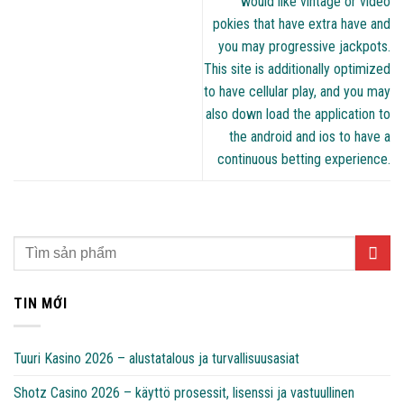
would like vintage or video
pokies that have extra have and
you may progressive jackpots.
This site is additionally optimized
to have cellular play, and you may
also down load the application to
the android and ios to have a
continuous betting experience.
TIN MỚI
Tuuri Kasino 2026 – alustatalous ja turvallisuusasiat
Shotz Casino 2026 – käyttö prosessit, lisenssi ja vastuullinen