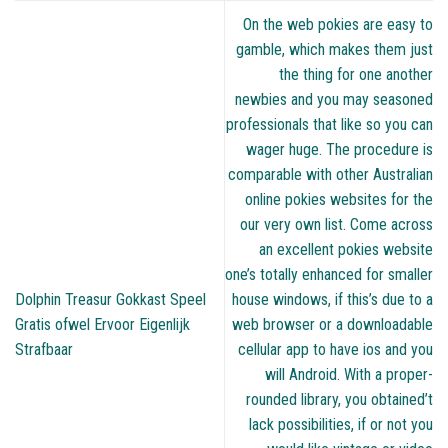
On the web pokies are easy to
gamble, which makes them just
the thing for one another
newbies and you may seasoned
professionals that like so you can
wager huge. The procedure is
comparable with other Australian
online pokies websites for the
our very own list. Come across
an excellent pokies website
one’s totally enhanced for smaller
Dolphin Treasur Gokkast Speel
house windows, if this’s due to a
Gratis ofwel Ervoor Eigenlijk
web browser or a downloadable
Strafbaar
cellular app to have ios and you
will Android. With a proper-
rounded library, you obtained’t
lack possibilities, if or not you