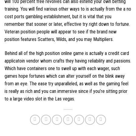
will 100 percent free revolves can also extend your own betting
training. You will find various other ways to is actually from the a no
cost ports gambling establishment, but it is vital that you
remember that sooner or later, effective try right down to fortune.
Veteran position people will appear to see if the brand new
position features Scatters, Wilds, and you may Multipliers.
Behind all of the high position online game is actually a credit card
applicatoin vendor whom crafts they having reliability and passions.
Which have containers one to swell up with each wager, such
games hope fortunes which can alter yourself on the blink away
from an eye. The ease try unparalleled, as well as the gaming feel
is really as rich and you can immersive since if you’re sitting prior
to a large video slot in the Las vegas.