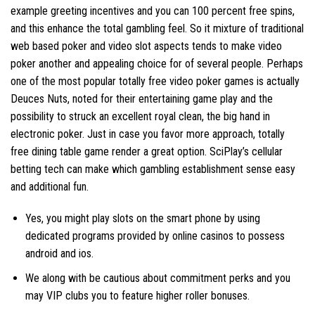
example greeting incentives and you can 100 percent free spins,
and this enhance the total gambling feel. So it mixture of traditional
web based poker and video slot aspects tends to make video
poker another and appealing choice for of several people. Perhaps
one of the most popular totally free video poker games is actually
Deuces Nuts, noted for their entertaining game play and the
possibility to struck an excellent royal clean, the big hand in
electronic poker. Just in case you favor more approach, totally
free dining table game render a great option. SciPlay’s cellular
betting tech can make which gambling establishment sense easy
and additional fun.
Yes, you might play slots on the smart phone by using
dedicated programs provided by online casinos to possess
android and ios.
We along with be cautious about commitment perks and you
may VIP clubs you to feature higher roller bonuses.