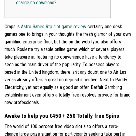
charge no download?
Craps is
Astro Babes Rtp slot game review
certainly one desk
games one to brings in your thoughts the fresh glamor of your own
gambling enterprise floor, but the on the web type also offers
much. Roulette try a table online game which of several players
take pleasure in, featuring its convenience have a tendency to
seen as the main driver of the popularity.
To possess players
based in the United kingdom, there isn’t any doubt one to Air Las
vegas already offers a great no deposit incentive. Next to Paddy
Electricity, yet not equally as a good an offer, Betfair Gambling
establishment even offers a totally free revolves provide for brand
new professionals.
Awake to help you €450 + 250 Totally free Spins
The world of 100 percent free video slot also offers a zero-
chance large-prize situation for participants seeking take part in