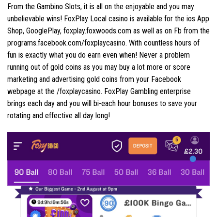
From the Gambino Slots, it is all on the enjoyable and you may
unbelievable wins! FoxPlay Local casino is available for the ios App
Shop, GooglePlay, foxplay.foxwoods.com as well as on Fb from the
programs.facebook.com/foxplaycasino. With countless hours of
fun is exactly what you do earn even when! Never a problem
running out of gold coins as you may buy a lot more or score
marketing and advertising gold coins from your Facebook
webpage at the /foxplaycasino. FoxPlay Gambling enterprise
brings each day and you will bi-each hour bonuses to save your
rotating and effective all day long!