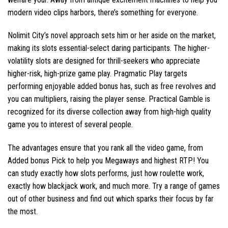
modern video clips harbors, there’s something for everyone.
Nolimit City’s novel approach sets him or her aside on the market,
making its slots essential-select daring participants. The higher-
volatility slots are designed for thrill-seekers who appreciate
higher-risk, high-prize game play. Pragmatic Play targets
performing enjoyable added bonus has, such as free revolves and
you can multipliers, raising the player sense. Practical Gamble is
recognized for its diverse collection away from high-high quality
game you to interest of several people.
The advantages ensure that you rank all the video game, from
Added bonus Pick to help you Megaways and highest RTP! You
can study exactly how slots performs, just how roulette work,
exactly how blackjack work, and much more. Try a range of games
out of other business and find out which sparks their focus by far
the most.