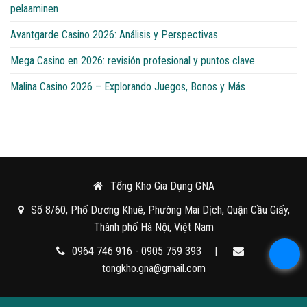
pelaaminen
Avantgarde Casino 2026: Análisis y Perspectivas
Mega Casino en 2026: revisión profesional y puntos clave
Malina Casino 2026 – Explorando Juegos, Bonos y Más
Tổng Kho Gia Dụng GNA
Số 8/60, Phố Dương Khuê, Phường Mai Dịch, Quận Cầu Giấy,
Thành phố Hà Nội, Việt Nam
0964 746 916 - 0905 759 393
|
tongkho.gna@gmail.com