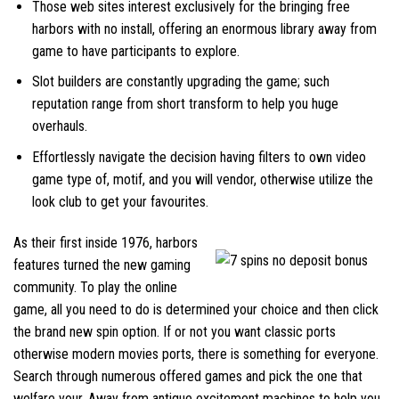
Those web sites interest exclusively for the bringing free
harbors with no install, offering an enormous library away from
game to have participants to explore.
Slot builders are constantly upgrading the game; such
reputation range from short transform to help you huge
overhauls.
Effortlessly navigate the decision having filters to own video
game type of, motif, and you will vendor, otherwise utilize the
look club to get your favourites.
As their first inside 1976, harbors
features turned the new gaming
community. To play the online
game, all you need to do is determined your choice and then click
the brand new spin option. If or not you want classic ports
otherwise modern movies ports, there is something for everyone.
Search through numerous offered games and pick the one that
welfare your. Away from antique excitement machines to help you