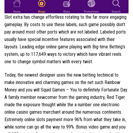
Slot extra has change effortless rotating to the far more engaging
gameplay. By costs to use these labels, such game possibly don’t
pay around most other ports which are not labeled. Labeled ports
usually have special incentive features associated with their
layouts. Leading edge online game playing with Big-time Betting’s
system, up to 117,649 ways to victory which have vibrant reels
one to change symbol matters with every twist.
Today, the newest designer uses the new betting technical to
make innovative and charming games on the net such Rainbow
Money and you will Squid Games – You to definitely Fortunate Day.
A family member newcomer from the gaming industry, Red Tiger
made the exposure thought while the a number one electronic
online casino games merchant around the numerous continents.
Extremely online slots payment more 96% from what they take in,
while some can go all the way to 99%. Bonus video game and you