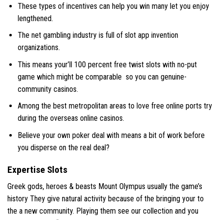
These types of incentives can help you win many let you enjoy
lengthened.
The net gambling industry is full of slot app invention
organizations.
This means your’ll 100 percent free twist slots with no-put
game which might be comparable so you can genuine-
community casinos.
Among the best metropolitan areas to love free online ports try
during the overseas online casinos.
Believe your own poker deal with means a bit of work before
you disperse on the real deal?
Expertise Slots
Greek gods, heroes & beasts Mount Olympus usually the game’s
history They give natural activity because of the bringing your to
the a new community. Playing them see our collection and you