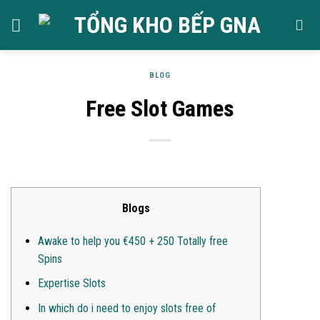
Skip
to
content
BLOG
Free Slot Games
Blogs
Awake to help you €450 + 250 Totally free
Spins
Expertise Slots
In which do i need to enjoy slots free of