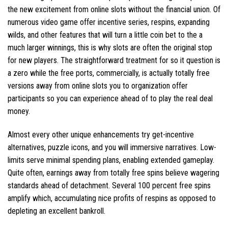
the new excitement from online slots without the financial union. Of
numerous video game offer incentive series, respins, expanding
wilds, and other features that will turn a little coin bet to the a
much larger winnings, this is why slots are often the original stop
for new players. The straightforward treatment for so it question is
a zero while the free ports, commercially, is actually totally free
versions away from online slots you to organization offer
participants so you can experience ahead of to play the real deal
money.
Almost every other unique enhancements try get-incentive
alternatives, puzzle icons, and you will immersive narratives. Low-
limits serve minimal spending plans, enabling extended gameplay.
Quite often, earnings away from totally free spins believe wagering
standards ahead of detachment. Several 100 percent free spins
amplify which, accumulating nice profits of respins as opposed to
depleting an excellent bankroll.