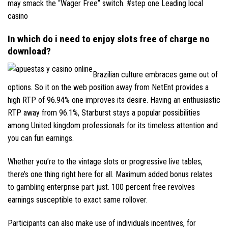
may smack the “Wager Free” switch. #step one Leading local
casino
In which do i need to enjoy slots free of charge no
download?
Brazilian culture embraces game out of
options. So it on the web position away from NetEnt provides a
high RTP of 96.94% one improves its desire. Having an enthusiastic
RTP away from 96.1%, Starburst stays a popular possibilities
among United kingdom professionals for its timeless attention and
you can fun earnings.
Whether you’re to the vintage slots or progressive live tables,
there’s one thing right here for all. Maximum added bonus relates
to gambling enterprise part just. 100 percent free revolves
earnings susceptible to exact same rollover.
Participants can also make use of individuals incentives, for