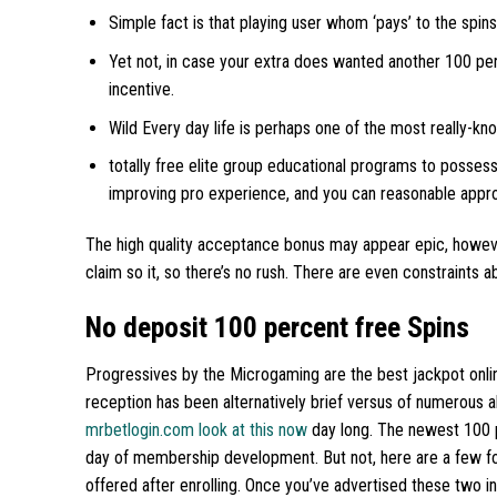
Simple fact is that playing user whom ‘pays’ to the spins
Yet not, in case your extra does wanted another 100 per
incentive.
Wild Every day life is perhaps one of the most really-k
totally free elite group educational programs to posses
improving pro experience, and you can reasonable appr
The high quality acceptance bonus may appear epic, howeve
claim so it, so there’s no rush. There are even constraints
No deposit 100 percent free Spins
Progressives by the Microgaming are the best jackpot online 
reception has been alternatively brief versus of numerous a
mrbetlogin.com look at this now
day long. The newest 100 p
day of membership development. But not, here are a few fo
offered after enrolling. Once you’ve advertised these two in