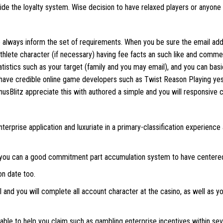
ide the loyalty system. Wise decision to have relaxed players or anyone
 always inform the set of requirements. When you be sure the email add
thlete character (if necessary) having fee facts an such like and comm
atistics such as your target (family and you may email), and you can bas
h have credible online game developers such as Twist Reason Playing ye
nusBlitz appreciate this with authored a simple and you will responsive 
nterprise application and luxuriate in a primary-classification experience
nd you can a good commitment part accumulation system to have centere
n date too.
 and you will complete all account character at the casino, as well as 
e able to help you claim such as gambling enterprise incentives within se