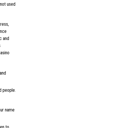
 not used
ress,
ence
ic and
s
casino
 and
d people.
your name
ven to