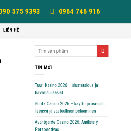
090 575 9393
0964 746 916
LIÊN HỆ
o
TIN MỚI
Tuuri Kasino 2026 – alustatalous ja
turvallisuusasiat
Shotz Casino 2026 – käyttö prosessit,
lisenssi ja vastuullinen pelaaminen
Avantgarde Casino 2026: Análisis y
Perspectivas