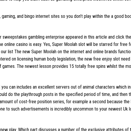
gaming, and bingo internet sites so you don’t play within the a good bo
or sweepstakes gambling enterprise appeared in this article and click th
me online casino is easy. Yes, Super Moolah slot will be starred for free f
our list The new Super Moolah on the internet and online brands functio
ered on licensing human body legislation, the new free enjoy slot need
f games. The newest lesson provides 15 totally free spins whilst the m
ou can includes an excellent servers out of animal characters which in
uld do the playthrough posts in the specified period of time, and then t
 amount of cost-free position series, for example a second because the 
d one to such advertisements is incredibly uncommon to your newest Uk l
nd new play. Which part discusses a number of the exclusive attributes of 