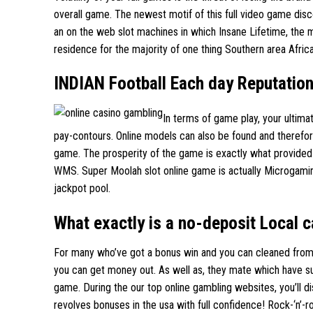
overall game. The newest motif of this full video game disc
an on the web slot machines in which Insane Lifetime, the ma
residence for the majority of one thing Southern area Africa
INDIAN Football Each day Reputatio
In terms of game play, your ultima
pay-contours. Online models can also be found and therefore r
game. The prosperity of the game is exactly what provide
WMS. Super Moolah slot online game is actually Microgamin
jackpot pool.
What exactly is a no-deposit Local c
For many who’ve got a bonus win and you can cleaned from 
you can get money out. As well as, they mate which have su
game. During the our top online gambling websites, you’ll d
revolves bonuses in the usa with full confidence! Rock-‘n’-ro