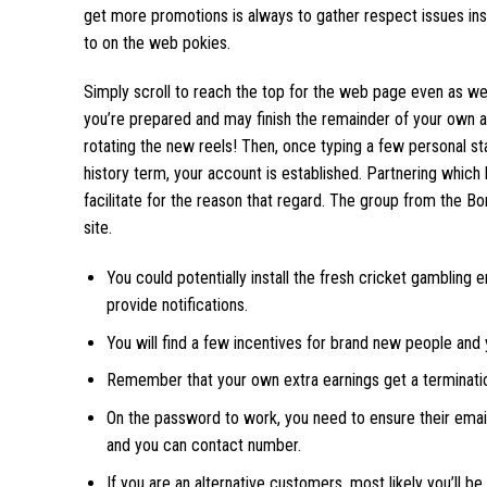
get more promotions is always to gather respect issues ins
to on the web pokies.
Simply scroll to reach the top for the web page even as we
you’re prepared and may finish the remainder of your own a
rotating the new reels! Then, once typing a few personal st
history term, your account is established. Partnering whic
facilitate for the reason that regard. The group from the Bo
site.
You could potentially install the fresh cricket gambling e
provide notifications.
You will find a few incentives for brand new people a
Remember that your own extra earnings get a terminatio
On the password to work, you need to ensure their email
and you can contact number.
If you are an alternative customers, most likely you’ll b