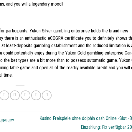
ins, and you will a legendary mood!
 for participants. Yukon Silver gambling enterprise holds the brand new
there is an enthusiastic eCOGRA certificate you to definitely shows th
 is at least-deposits gambling establishment and the reduced limitation is 
 could potentially enjoy during the Yukon Gold gambling enterprise Can
also the bet types are a bit more than to possess automatic game. Yukon
ining table game and open all of the readily available credit and you will 
l time.
Kasino Freispiele ohne dolphin cash Online -Slot 
iągający
Einzahlung: Fix verfügbar 