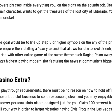
overs phrases inside everything you, on the signs on the soundtrack. Cra
in character, wants to get the treasures of the lost city of Eldorado. Y
n cricket.
n
te goal would be to line-up step 3 or higher symbols on the any of the p
equire the installing a ‘luxury casino’ that allows for starters-click entr
d rise with other online game of the same theme such Raging Rhino awa
g’s highest-paying modern slot featuring the newest community’s bigge
asino Extra?
playthrough requirements, there must be no reason on how to hold off 
bscribed slot business to send reasonable, clear, and you may enjoyable
iscover personal slots offers designed just for you. Claim 100 percent f
ll your way in order to larger victories having Elvis Frog in the Las vegas