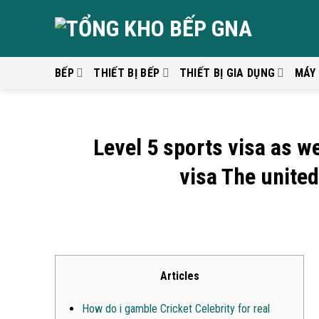
Skip
to
content
BẾP
THIẾT BỊ BẾP
THIẾT BỊ GIA DỤNG
MÁY
Level 5 sports visa as we
visa The unite
Articles
How do i gamble Cricket Celebrity for real