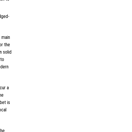
dged-
e main
or the
n solid
 to
odern
cur a
he
bet is
ocal
the