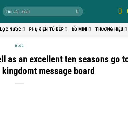
 LỌC NƯỚC
PHỤ KIỆN TỦ BẾP
ĐỒ MINI
THƯƠNG HIỆU
BLOG
ll as an excellent ten seasons go t
d kingdomt message board