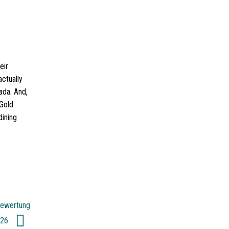
eir
actually
ada. And,
 Gold
dining
-Bewertung
2026