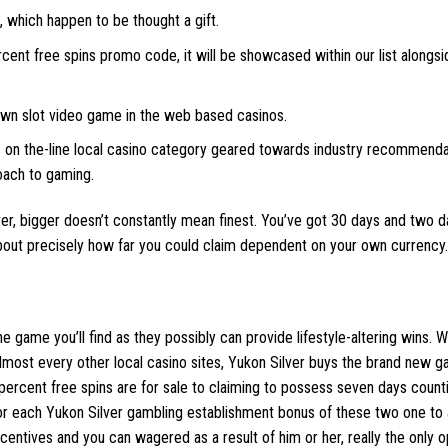
, which happen to be thought a gift.
cent free spins promo code, it will be showcased within our list alongsi
nown slot video game in the web based casinos.
s on the-line local casino category geared towards industry recommenda
oach to gaming.
r, bigger doesn’t constantly mean finest. You’ve got 30 days and two d
 about precisely how far you could claim dependent on your own currency.
game you’ll find as they possibly can provide lifestyle-altering wins. Wh
lmost every other local casino sites, Yukon Silver buys the brand new g
ercent free spins are for sale to claiming to possess seven days counti
r each Yukon Silver gambling establishment bonus of these two one to 
centives and you can wagered as a result of him or her, really the only o