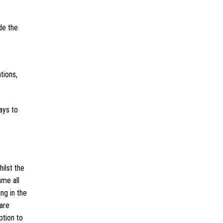
de the
tions,
ays to
ilst the
ame all
ng in the
are
ption to