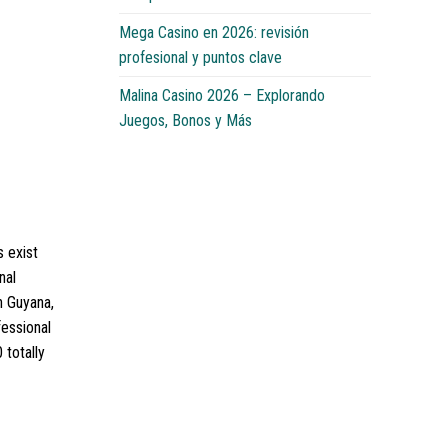
Mega Casino en 2026: revisión
profesional y puntos clave
Malina Casino 2026 – Explorando
Juegos, Bonos y Más
 exist
nal
h Guyana,
fessional
 totally