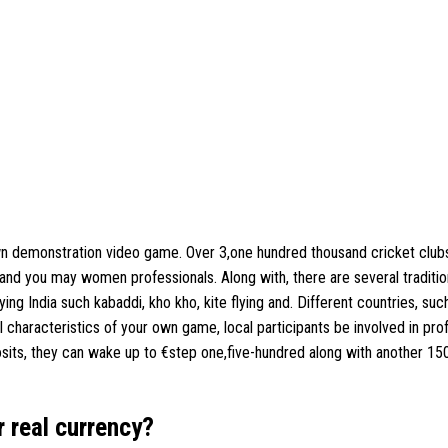
wn demonstration video game. Over 3,one hundred thousand cricket clubs
nd you may women professionals. Along with, there are several traditio
ng India such kabaddi, kho kho, kite flying and. Different countries, suc
l characteristics of your own game, local participants be involved in pro
sits, they can wake up to €step one,five-hundred along with another 150
r real currency?