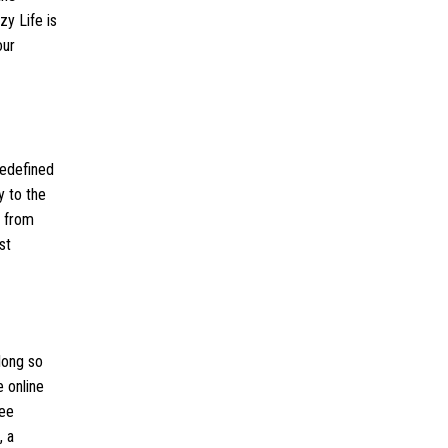
zy Life is
our
redefined
y to the
y from
st
long so
 online
ree
, a