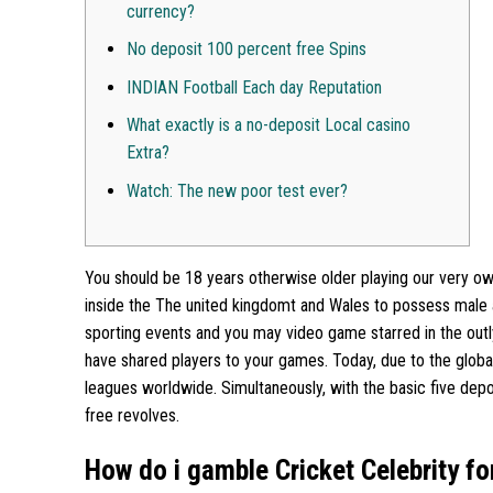
currency?
No deposit 100 percent free Spins
INDIAN Football Each day Reputation
What exactly is a no-deposit Local casino
Extra?
Watch: The new poor test ever?
You should be 18 years otherwise older playing our very o
inside the The united kingdomt and Wales to possess male a
sporting events and you may video game starred in the outlyi
have shared players to your games.
Today, due to the globa
leagues worldwide. Simultaneously, with the basic five depo
free revolves.
How do i gamble Cricket Celebrity fo