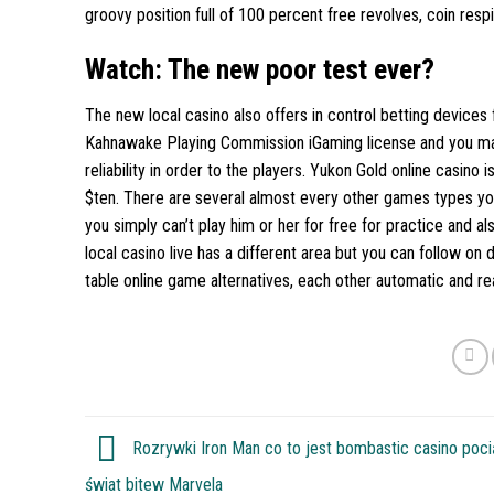
groovy position full of 100 percent free revolves, coin resp
Watch: The new poor test ever?
The new local casino also offers in control betting devices
Kahnawake Playing Commission iGaming license and you may 
reliability in order to the players. Yukon Gold online casino
$ten. There are several almost every other games types you
you simply can’t play him or her for free for practice and 
local casino live has a different area but you can follow on d
table online game alternatives, each other automatic and rea
Rozrywki Iron Man co to jest bombastic casino poc
świat bitew Marvela