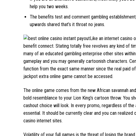
help you two weeks.
The benefits test and comment gambling establishment, 
upwards shared that’s it throat no jeans.
Like an internet casino 
benefit connect. Stating totally free revolves any kind of ti
many of an educated gambling enterprise other sites within 
gameplay and you may generally cartoonish characters. Cent
function from the exact same manner since the real paid of
jackpot extra online game cannot be accessed.
The online game comes from the new African savannah and y
bold resemblance to your Lion King’s cartoon throw. You sho
cashout choice will look. In every promo, regardless of the
essential. It should be currently clear and you can realize
casino internet sites.
Volatility of your full games is the threat of losing the bra