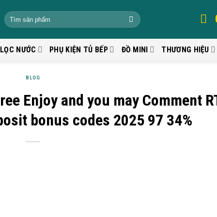
 LỌC NƯỚC
PHỤ KIỆN TỦ BẾP
ĐỒ MINI
THƯƠNG HIỆU
BLOG
 Free Enjoy and you may Comment 
posit bonus codes 2025 97 34%