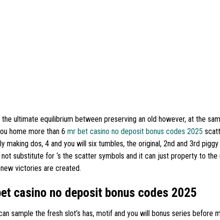
d the ultimate equilibrium between preserving an old however, at the sa
f you home more than 6
mr bet casino no deposit bonus codes 2025
scatt
y making dos, 4 and you will six tumbles, the original, 2nd and 3rd piggy
 not substitute for ‘s the scatter symbols and it can just property to the 
new victories are created.
bet casino no deposit bonus codes 2025
an sample the fresh slot’s has, motif and you will bonus series before 