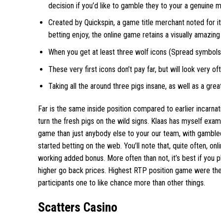
decision if you’d like to gamble they to your a genuine m
Created by Quickspin, a game title merchant noted for it
betting enjoy, the online game retains a visually amazing
When you get at least three wolf icons (Spread symbols)
These very first icons don’t pay far, but will look very o
Taking all the around three pigs insane, as well as a gr
Far is the same inside position compared to earlier incarnati
turn the fresh pigs on the wild signs. Klaas has myself exa
game than just anybody else to your our team, with gambl
started betting on the web. You’ll note that, quite often, 
working added bonus. More often than not, it’s best if you 
higher go back prices. Highest RTP position game were the 
participants one to like chance more than other things.
Scatters Casino