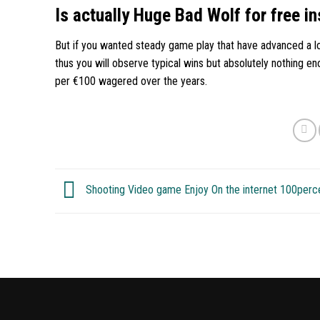
Is actually Huge Bad Wolf for free i
But if you wanted steady game play that have advanced a lot o
thus you will observe typical wins but absolutely nothing en
per €100 wagered over the years.
Shooting Video game Enjoy On the internet 100perce