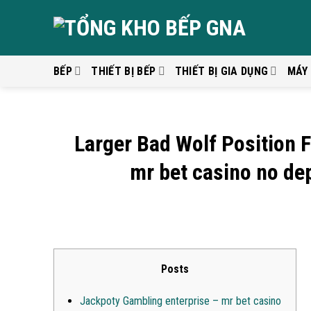
Skip
to
content
BẾP
THIẾT BỊ BẾP
THIẾT BỊ GIA DỤNG
MÁY
Larger Bad Wolf Position
mr bet casino no de
Posts
Jackpoty Gambling enterprise – mr bet casino