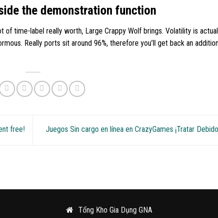
nside the demonstration function
f time-label really worth, Large Crappy Wolf brings. Volatility is actuall
ormous. Really ports sit around 96%, therefore you’ll get back an additio
nt free!
Juegos Sin cargo en línea en CrazyGames ¡Tratar Debido
Tổng Kho Gia Dụng GNA