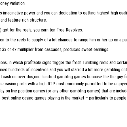
oney variation.
s imaginative power and you can dedication to getting highest-high quali
 and feature-rich structure.
 got for the reels, you earn ten Free Revolves.
ften to the reels to supply of a lot chances to range him or her up on a pa
eat 3x or 4x multiplier from cascades, produces sweet earnings.
ons, in which profitable signs trigger the fresh Tumbling reels and certain
mined hundreds of incentives and you will starred a lot more gambling en
ed cash on over dos,one hundred gambling games because the the guy fi
online casino ports with a high RTP cost commonly permitted to be enjoye
play on line position games (or any other gambling games) that are inclu
best online casino games playing in the market – particularly to people 