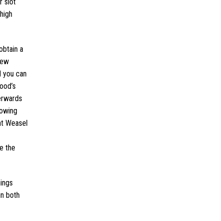
r slot
high
obtain a
new
d you can
Hood’s
terwards
lowing
at Weasel
e the
ings
in both