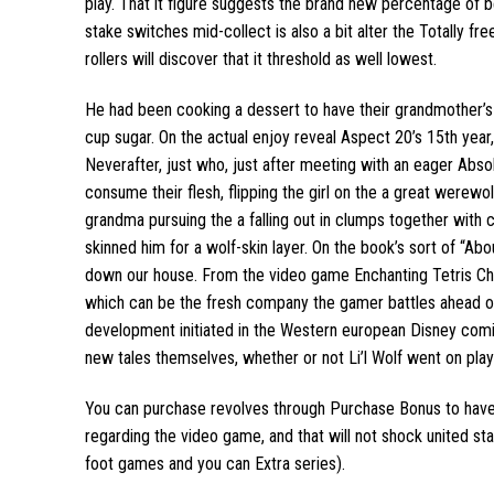
play. That it figure suggests the brand new percentage of be
stake switches mid-collect is also a bit alter the Totally 
rollers will discover that it threshold as well lowest.
He had been cooking a dessert to have their grandmother’s b
cup sugar. On the actual enjoy reveal Aspect 20’s 15th year
Neverafter, just who, just after meeting with an eager Absolu
consume their flesh, flipping the girl on the a great werew
grandma pursuing the a falling out in clumps together with
skinned him for a wolf-skin layer. On the book’s sort of “A
down our house. From the video game Enchanting Tetris Chal
which can be the fresh company the gamer battles ahead of
development initiated in the Western european Disney comic
new tales themselves, whether or not Li’l Wolf went on playi
You can purchase revolves through Purchase Bonus to have
regarding the video game, and that will not shock united s
foot games and you can Extra series).