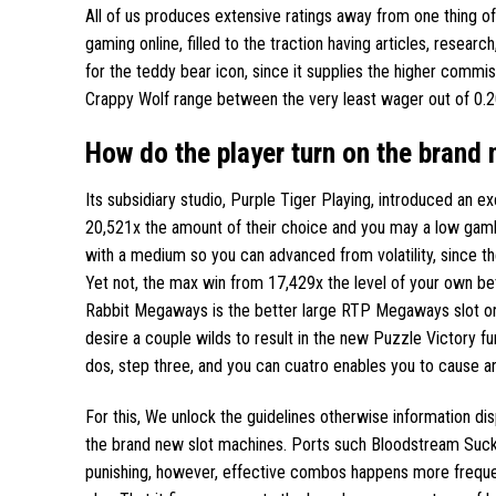
All of us produces extensive ratings away from one thing of
gaming online, filled to the traction having articles, resear
for the teddy bear icon, since it supplies the higher commi
Crappy Wolf range between the very least wager out of 0.20 
How do the player turn on the brand 
Its subsidiary studio, Purple Tiger Playing, introduced an 
20,521x the amount of their choice and you may a low gam
with a medium so you can advanced from volatility, since the
Yet not, the max win from 17,429x the level of your own be
Rabbit Megaways is the better large RTP Megaways slot one 
desire a couple wilds to result in the new Puzzle Victory fu
dos, step three, and you can cuatro enables you to cause an
For this, We unlock the guidelines otherwise information dis
the brand new slot machines. Ports such Bloodstream Suck
punishing, however, effective combos happens more frequently