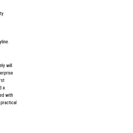
ty
yline.
ly will
terprise
rst
d a
ded with
practical