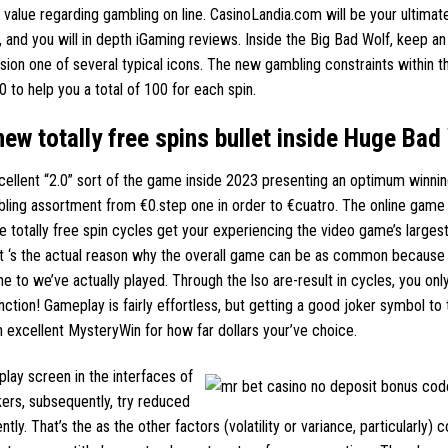
 value regarding gambling on line. CasinoLandia.com will be your ultimat
ch, and you will in depth iGaming reviews. Inside the Big Bad Wolf, keep a
ssion one of several typical icons. The new gambling constraints within 
to help you a total of 100 for each spin.
new totally free spins bullet inside Huge Bad
excellent “2.0” sort of the game inside 2023 presenting an optimum winnin
bling assortment from €0.step one in order to €cuatro. The online gam
 totally free spin cycles get your experiencing the video game’s largest 
t ‘s the actual reason why the overall game can be as common because it
to we’ve actually played. Through the lso are-result in cycles, you onl
nction! Gameplay is fairly effortless, but getting a good joker symbol to 
 excellent MysteryWin for how far dollars your’ve choice.
play screen in the interfaces of
ers, subsequently, try reduced
. That’s the as the other factors (volatility or variance, particularly) 