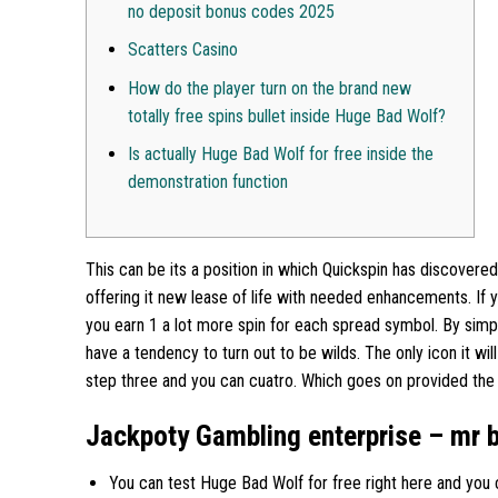
no deposit bonus codes 2025
Scatters Casino
How do the player turn on the brand new
totally free spins bullet inside Huge Bad Wolf?
Is actually Huge Bad Wolf for free inside the
demonstration function
This can be its a position in which Quickspin has discovere
offering it new lease of life with needed enhancements. I
you earn 1 a lot more spin for each spread symbol.
By simpl
have a tendency to turn out to be wilds. The only icon it will
step three and you can cuatro. Which goes on provided the 
Jackpoty Gambling enterprise – mr 
You can test Huge Bad Wolf for free right here and you c