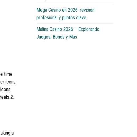
Mega Casino en 2026: revisión
profesional y puntos clave
Malina Casino 2026 – Explorando
Juegos, Bonos y Más
me time
er icons,
 icons
reels 2,
making a