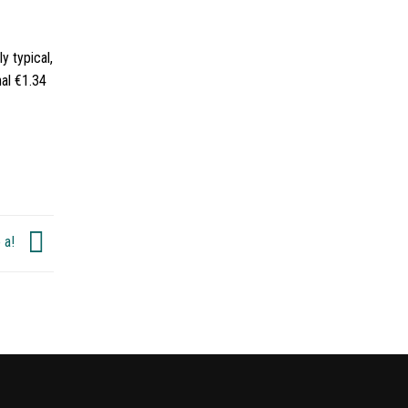
y typical,
nal €1.34
 a!