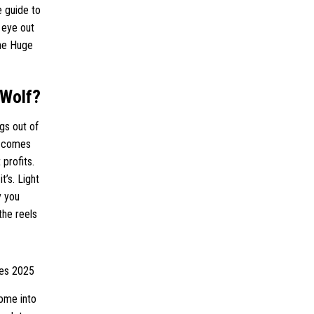
e guide to
n eye out
the Huge
 Wolf?
gs out of
e comes
profits.
’s. Light
y you
the reels
come into