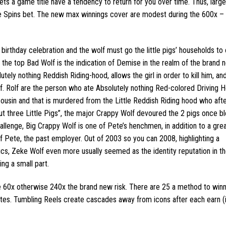
ts a game title have a tendency to return for you over time. Thus, large
free Spins bet. The new max winnings cover are modest during the 600x – 
irthday celebration and the wolf must go the little pigs’ households to 
, the top Bad Wolf is the indication of Demise in the realm of the brand 
tely nothing Reddish Riding-hood, allows the girl in order to kill him, an
olf. Rolf are the person who ate Absolutely nothing Red-colored Driving 
 cousin and that is murdered from the Little Reddish Riding hood who af
bout three Little Pigs”, the major Crappy Wolf devoured the 2 pigs once b
lenge, Big Crappy Wolf is one of Pete’s henchmen, in addition to a gre
 Pete, the past employer. Out of 2003 so you can 2008, highlighting a
s, Zeke Wolf even more usually seemed as the identity reputation in th
ng a small part.
 60x otherwise 240x the brand new risk. There are 25 a method to winn
tates. Tumbling Reels create cascades away from icons after each earn (