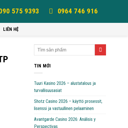
090 575 9393
0964 746 916
LIÊN HỆ
RTP
TIN MỚI
Tuuri Kasino 2026 – alustatalous ja
turvallisuusasiat
Shotz Casino 2026 – käyttö prosessit,
lisenssi ja vastuullinen pelaaminen
Avantgarde Casino 2026: Análisis y
Perspectivas