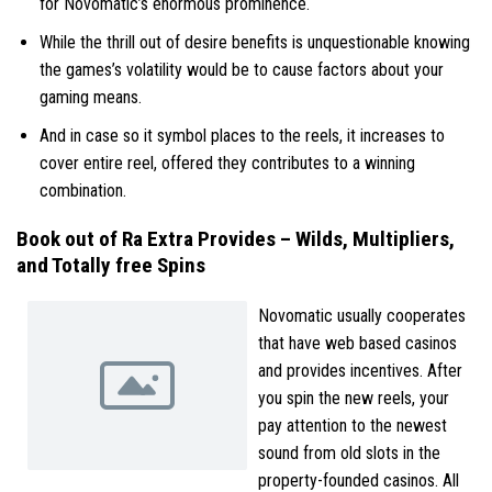
for Novomatic’s enormous prominence.
While the thrill out of desire benefits is unquestionable knowing
the games’s volatility would be to cause factors about your
gaming means.
And in case so it symbol places to the reels, it increases to
cover entire reel, offered they contributes to a winning
combination.
Book out of Ra Extra Provides – Wilds, Multipliers,
and Totally free Spins
Novomatic usually cooperates
that have web based casinos
and provides incentives. After
you spin the new reels, your
pay attention to the newest
sound from old slots in the
property-founded casinos. All