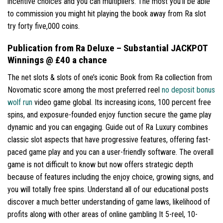
incentive choices and you can multipliers. The most you’ll be able
to commission you might hit playing the book away from Ra slot
try forty five,000 coins.
Publication from Ra Deluxe – Substantial JACKPOT
Winnings @ £40 a chance
The net slots & slots of one’s iconic Book from Ra collection from
Novomatic score among the most preferred reel
no deposit bonus
wolf run
video game global. Its increasing icons, 100 percent free
spins, and exposure-founded enjoy function secure the game play
dynamic and you can engaging. Guide out of Ra Luxury combines
classic slot aspects that have progressive features, offering fast-
paced game play and you can a user-friendly software. The overall
game is not difficult to know but now offers strategic depth
because of features including the enjoy choice, growing signs, and
you will totally free spins. Understand all of our educational posts
discover a much better understanding of game laws, likelihood of
profits along with other areas of online gambling It 5-reel, 10-