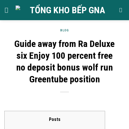
Skip
to
content
BLOG
Guide away from Ra Deluxe
six Enjoy 100 percent free
no deposit bonus wolf run
Greentube position
Posts