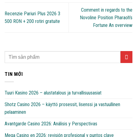
Comment in regards to the
Recenzie Pariuri Plus 2026 3
Novoline Position Pharaoh’s
500 RON + 200 rotiri gratuite
Fortune An overview
TIN MỚI
Tuuri Kasino 2026 – alustatalous ja turvallisuusasiat
Shotz Casino 2026 – käyttö prosessit, lisenssi ja vastuullinen
pelaaminen
Avantgarde Casino 2026: Análisis y Perspectivas
Mega Casino en 2026: revisión profesional y puntos clave