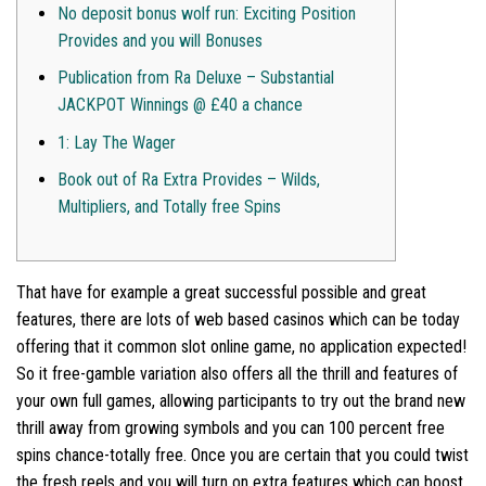
No deposit bonus wolf run: Exciting Position
Provides and you will Bonuses
Publication from Ra Deluxe – Substantial
JACKPOT Winnings @ £40 a chance
1: Lay The Wager
Book out of Ra Extra Provides – Wilds,
Multipliers, and Totally free Spins
That have for example a great successful possible and great
features, there are lots of web based casinos which can be today
offering that it common slot online game, no application expected!
So it free-gamble variation also offers all the thrill and features of
your own full games, allowing participants to try out the brand new
thrill away from growing symbols and you can 100 percent free
spins chance-totally free.
Once you are certain that you could twist
the fresh reels and you will turn on extra features which can boost