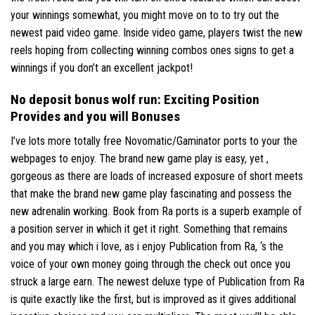
your winnings somewhat, you might move on to to try out the
newest paid video game. Inside video game, players twist the new
reels hoping from collecting winning combos ones signs to get a
winnings if you don’t an excellent jackpot!
No deposit bonus wolf run: Exciting Position
Provides and you will Bonuses
I’ve lots more totally free Novomatic/Gaminator ports to your the
webpages to enjoy. The brand new game play is easy, yet ,
gorgeous as there are loads of increased exposure of short meets
that make the brand new game play fascinating and possess the
new adrenalin working. Book from Ra ports is a superb example of
a position server in which it get it right. Something that remains
and you may which i love, as i enjoy Publication from Ra, ‘s the
voice of your own money going through the check out once you
struck a large earn. The newest deluxe type of Publication from Ra
is quite exactly like the first, but is improved as it gives additional