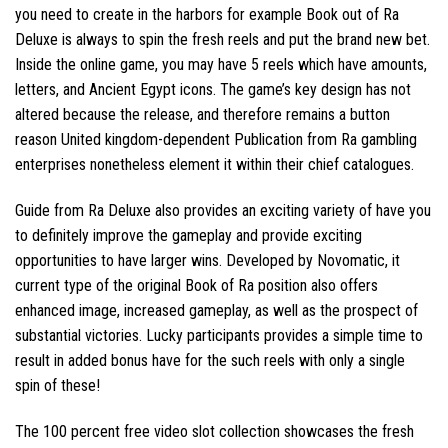
you need to create in the harbors for example Book out of Ra
Deluxe is always to spin the fresh reels and put the brand new bet.
Inside the online game, you may have 5 reels which have amounts,
letters, and Ancient Egypt icons. The game’s key design has not
altered because the release, and therefore remains a button
reason United kingdom-dependent Publication from Ra gambling
enterprises nonetheless element it within their chief catalogues.
Guide from Ra Deluxe also provides an exciting variety of have you
to definitely improve the gameplay and provide exciting
opportunities to have larger wins. Developed by Novomatic, it
current type of the original Book of Ra position also offers
enhanced image, increased gameplay, as well as the prospect of
substantial victories. Lucky participants provides a simple time to
result in added bonus have for the such reels with only a single
spin of these!
The 100 percent free video slot collection showcases the fresh