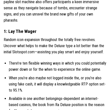
payline slot machine also offers participants a keen immersive
sense as they navigate because of tombs, encounter strange
signs, and you can unravel the brand new gifts of your own
pharaohs.
1: Lay The Wager
Random icon expansion throughout the totally free revolves.
Uncover what helps to make the Deluxe type a lot better than the
initial Slotsspot.com—assisting you play smart and enjoy yourself.
There’re ten flexible winning ways in which you could potentially
power down or for the when to experience the online game.
When you’re also maybe not logged inside the, or you’re also
using fake cash, it will display a knowledgeable RTP option set-
to 95.1%.
Available in one another belongings-dependent an internet-
based casinos, the book from Ra Deluxe position is the reason