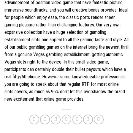
advancement of position video game that have fantastic picture,
immersive soundtracks, and you will creative bonus provides. Ideal
for people which enjoy ease, the classic ports render sheer
gaming pleasure rather than challenging features. Our very own
expansive collection have a huge selection of gambling
establishment slots one appeal to all the gaming taste and style. All
of our public gambling games on the internet bring the newest thrill
from a genuine Vegas gambling establishment, getting authentic
Vegas slots right to the device. In this small video game,
participants can certainly double their bullet payouts which have a
real fifty/50 choice. However some knowledgeable professionals
you are going to speak about that regular RTP for most online
slots hovers, as much as 96% don’t let this overshadow the brand
new excitement that online game provides.