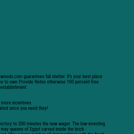
xwoods.com guarantees full shelter. It’s your best place
eive to own Provide Notes otherwise 100 percent free
establishment.
t more incentives.
nated since you need they!
 victory to 200 minutes the new wager. The low-investing
 may queens of Egypt carved inside the brick.