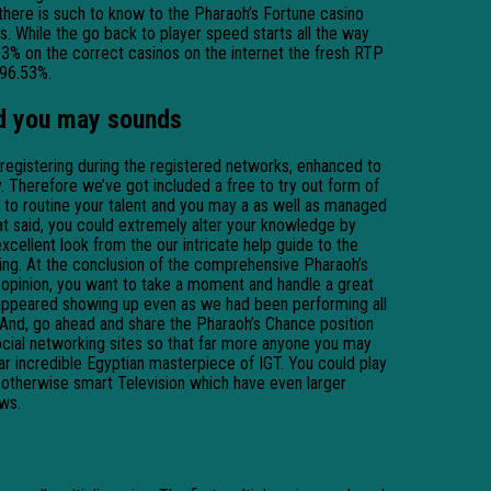
there is such to know to the Pharaoh’s Fortune casino
While the go back to player speed starts all the way
3% on the correct casinos on the internet the fresh RTP
96.53%.
d you may sounds
gistering during the registered networks, enhanced to
y. Therefore we’ve got included a free to try out form of
 to routine your talent and you may a as well as managed
t said, you could extremely alter your knowledge by
excellent look from the our intricate help guide to the
ring. At the conclusion of the comprehensive Pharaoh’s
 opinion, you want to take a moment and handle a great
appeared showing up even as we had been performing all
 And, go ahead and share the Pharaoh’s Chance position
ocial networking sites so that far more anyone you may
lar incredible Egyptian masterpiece of IGT. You could play
ts otherwise smart Television which have even larger
ws.