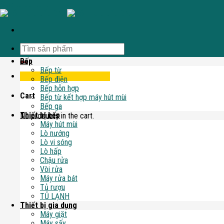
Skip to content
Bếp
Bếp từ
090 575 9393
0964 746 916
Bếp điện
Bếp hỗn hợp
Cart
Bếp từ kết hợp máy hút mùi
Bếp ga
Thiết bị bếp
No products in the cart.
Máy hút mùi
Lò nướng
Lò vi sóng
Lò hấp
Chậu rửa
Vòi rửa
Máy rửa bát
Tủ rượu
TỦ LẠNH
Thiết bị gia dụng
Máy giặt
Máy sấy