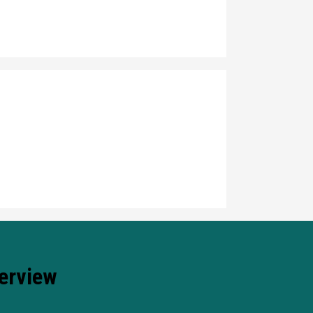
verview