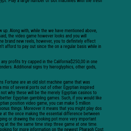
gypt. Play a large number of slot machines with the fresh
ow up. Along with, while the we have mentioned above,
 said, the video game however looks and you will
the brand new reels, however, you to definitely effect
 afford to pay out since the on a regular basis while in
any profits try capped in the California$250,00 in one
ers. Additional signs try hieroglyphics, other gods,
s Fortune are an old slot machine game that was
a mix of several ports out of other Egyptian inspired
s not why these will be the merely Egyptian casinos to
better Egyptian gambling games. Such, if you would like
yptian position video game, you can make 5 million
onus things. Moreover it means that you might play dos
 at the once making the essential difference between
ping or drawing the cooking pot more very important
ing at the the same time step three game at one time.
looking for more information on the newest Pharaoh Cost