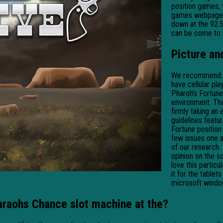
position games, 
games webpages. 
down at the 92.5
can be come to 
Picture an
We recommend re
have cellular pla
Pharoh’s Fortune
environment. Tha
firmly taking an 
guidelines featu
Fortune position
few issues one 
of our research.
opinion on the s
love this particu
it for the table
microsoft windo
haraohs Chance slot machine at the?