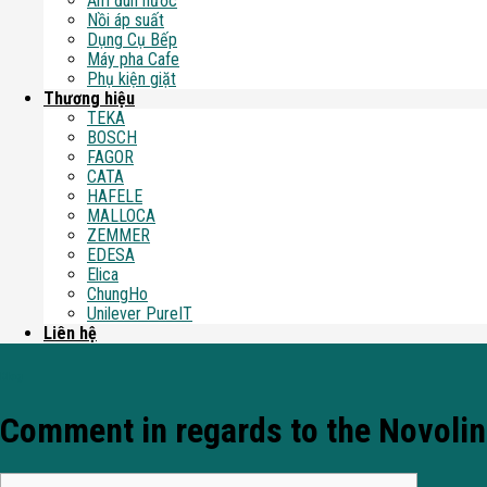
Ấm đun nước
Nồi áp suất
Dụng Cụ Bếp
Máy pha Cafe
Phụ kiện giặt
Thương hiệu
TEKA
BOSCH
FAGOR
CATA
HAFELE
MALLOCA
ZEMMER
EDESA
Elica
ChungHo
Unilever PureIT
Liên hệ
Blog
Comment in regards to the Novolin