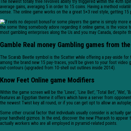
The newest totally free revolves ability try triggered within the 40th spi
average gains, averaging 5 in order to 15 coins. Having a method volati
sense. The online game works on the a great 5×3 reel style, getting 15 
For some players the game is simply more en
the some thing somebody adore regarding it online game, is the voice t
most gambling enterprises along the Us and you may Canada, despite the
Gamble Real money Gambling games from the 
The Scarab Beetle symbol is the Scatter while offering a pay-aside for
among the brand new 15 pay-traces, you’ll be given to your foot video g
out-contours (upgraded from 10-shell out outlines inside 2014).
Know Feet Online game Modifiers
Within the game screen will be the ‘Lines’, ‘Line Bet’, ‘Total Bet’, ‘Win’
features an Egyptian theme it offers which have a server from opponen
the newest Twist key all round, or if you can get opt to allow an autopl
Some other crucial factor that individuals usually consider is actually
your handheld gizmos. In the end, discover the new Pharaoh to appear to 
actually workers who are all employed in pyramid-related points.