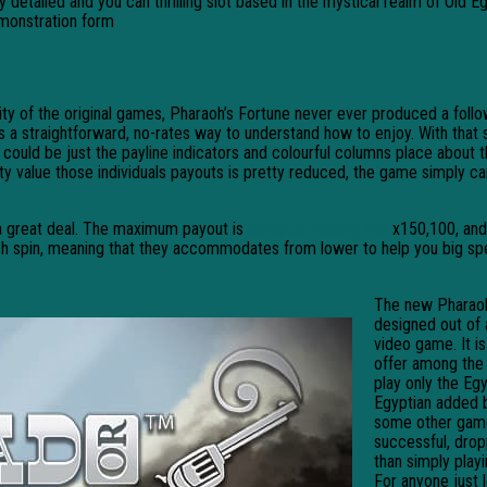
 detailed and you can thrilling slot based in the mystical realm of Old E
emonstration form
rity of the original games, Pharaoh’s Fortune never ever produced a foll
ers a straightforward, no-rates way to understand how to enjoy. With that
t could be just the payline indicators and colourful columns place about 
value those individuals payouts is pretty reduced, the game simply can’t
 a great deal. The maximum payout is
continue reading this
x150,100, and 
h spin, meaning that they accommodates from lower to help you big spend
The new Pharaoh
designed out of 
video game. It i
offer among the 
play only the Eg
Egyptian added b
some other game
successful, drop
than simply play
For anyone just 