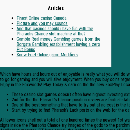
Articles
Finest Online casino Canada :
Picture and you may sounds
And that casinos should i have fun with the
Pharaohs Chance slot machine at the?
Gamble Real money Gambling games from the
Borgata Gambling establishment having a zero
Put Bonus
Know Feet Online game Modifiers
Which have hours and hours out of enjoyable is really what you will do w
to go for gaming and you will alive enjoyment. When you buy coins reg
Enjoy in the Foxwoods!
Play Today & earn on the the new FoxPlay Loca
These casino slot games doesn’t often have highest investing ex
2nd for the the Pharaoh’s Chance position review are factual stat
One of the best something that have to try out at no cost is the 
Start by trying to find Pharaoh’s Luck ports on the web for the ca
All lower icons shell out a total of one hundred times the newest 1st 
signs inside the Pharaoh’s Chance try images of the gods to the parchm