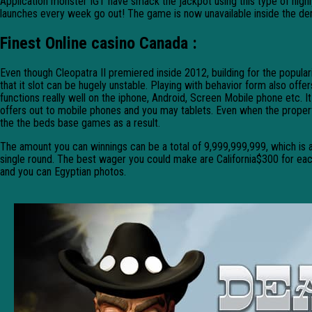
Application monster IGT have smack the jackpot using this type of highly
launches every week go out! The game is now unavailable inside the d
Finest Online casino Canada :
Even though Cleopatra II premiered inside 2012, building for the popula
that it slot can be hugely unstable. Playing with behavior form also off
functions really well on the iphone, Android, Screen Mobile phone etc. I
offers out to mobile phones and you may tablets. Even when the property 
the the beds base games as a result.
The amount you can winnings can be a total of 9,999,999,999, which is
single round. The best wager you could make are California$300 for eac
and you can Egyptian photos.