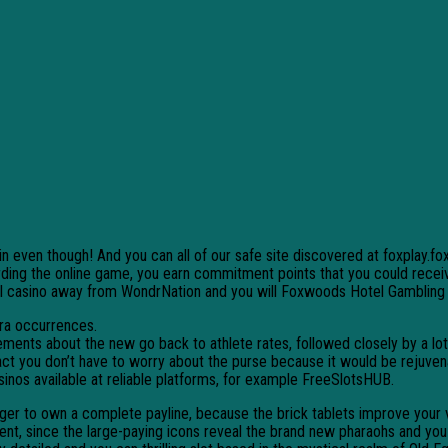
in even though! And you can all of our safe site discovered at foxplay.fo
arding the online game, you earn commitment points that you could rec
l casino away from WondrNation and you will Foxwoods Hotel Gambling 
tra occurrences.
ements about the new go back to athlete rates, followed closely by a lo
fact you don’t have to worry about the purse because it would be rejuve
sinos available at reliable platforms, for example FreeSlotsHUB.
wager to own a complete payline, because the brick tablets improve your
ent, since the large-paying icons reveal the brand new pharaohs and you