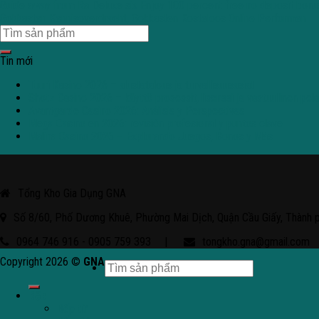
Guide away from Ra Deluxe six Enjoy 100 percent free no deposit bonus
Gokkasten Kennisoverdracht, Gokkasten Kosteloos Online Performen
Tin mới
Tuuri Kasino 2026 – alustatalous ja turvallisuusasiat
Shotz Casino 2026 – käyttö prosessit, lisenssi ja vastuullinen pe
Avantgarde Casino 2026: Análisis y Perspectivas
Mega Casino en 2026: revisión profesional y puntos clave
Malina Casino 2026 – Explorando Juegos, Bonos y Más
Tổng Kho Gia Dụng GNA
Số 8/60, Phố Dương Khuê, Phường Mai Dịch, Quận Cầu Giấy, Thành 
0964 746 916 - 0905 759 393
|
tongkho.gna@gmail.com
Copyright 2026 ©
GNA
Bếp
Bếp từ