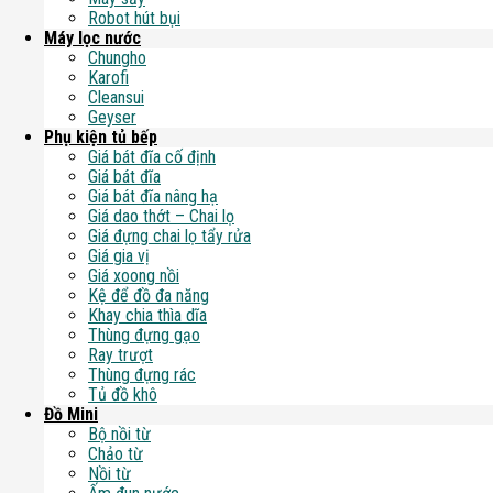
Robot hút bụi
Máy lọc nước
Chungho
Karofi
Cleansui
Geyser
Phụ kiện tủ bếp
Giá bát đĩa cố định
Giá bát đĩa
Giá bát đĩa nâng hạ
Giá dao thớt – Chai lọ
Giá đựng chai lọ tẩy rửa
Giá gia vị
Giá xoong nồi
Kệ để đồ đa năng
Khay chia thìa dĩa
Thùng đựng gạo
Ray trượt
Thùng đựng rác
Tủ đồ khô
Đồ Mini
Bộ nồi từ
Chảo từ
Nồi từ