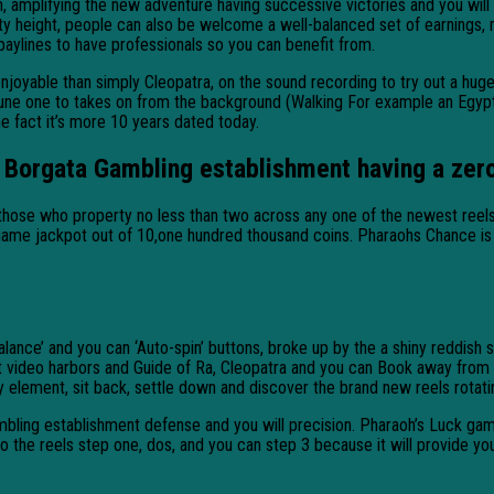
n, amplifying the new adventure having successive victories and you will a
lity height, people can also be welcome a well-balanced set of earnings
paylines to have professionals so you can benefit from.
joyable than simply Cleopatra, on the sound recording to try out a hug
une one to takes on from the background (Walking For example an Egypti
 fact it’s more 10 years dated today.
Borgata Gambling establishment having a zer
 those who property no less than two across any one of the newest reels
ame jackpot out of 10,one hundred thousand coins. Pharaohs Chance is ac
, ‘Balance’ and you can ‘Auto-spin’ buttons, broke up by the a shiny reddis
t video harbors and Guide of Ra, Cleopatra and you can Book away from 
ay element, sit back, settle down and discover the brand new reels rotati
 gambling establishment defense and you will precision. Pharaoh’s Luck g
the reels step one, dos, and you can step 3 because it will provide you 