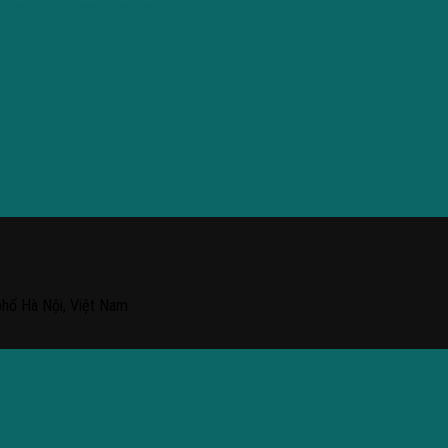
 wolf run Greentube position
laaminen
phố Hà Nội, Việt Nam