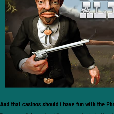
And that casinos should i have fun with the P