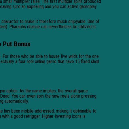
 small multiplier raise. The first multiple spins produced
, making sure an appealing and you can active gameplay
e character to make it therefore much enjoyable. One of
an). Pharaohs chance can nevertheless be utilized in
o Put Bonus
. For those who be able to house five wilds for the one
tually a four reel online game that have 15 fixed shell
h spin option. As the name implies, the overall game
Dead. You can even spin the new reels alone pressing
ng automatically.
ame has been mobile-addressed, making it obtainable to
with a good retrigger. Higher-investing icons is