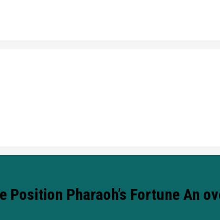
e Position Pharaoh’s Fortune An o