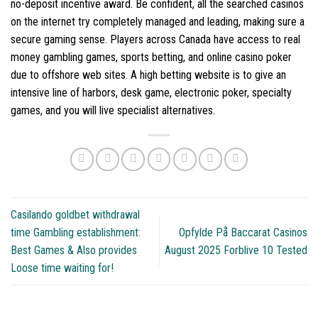
no-deposit incentive award. Be confident, all the searched casinos
on the internet try completely managed and leading, making sure a
secure gaming sense. Players across Canada have access to real
money gambling games, sports betting, and online casino poker
due to offshore web sites. A high betting website is to give an
intensive line of harbors, desk game, electronic poker, specialty
games, and you will live specialist alternatives.
Casilando goldbet withdrawal
time Gambling establishment:
Opfylde På Baccarat Casinos
Best Games & Also provides
August 2025 Forblive 10 Tested
Loose time waiting for!