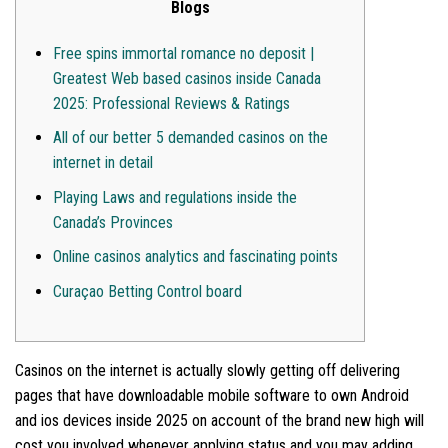
Blogs
Free spins immortal romance no deposit |
Greatest Web based casinos inside Canada
2025: Professional Reviews & Ratings
All of our better 5 demanded casinos on the
internet in detail
Playing Laws and regulations inside the
Canada’s Provinces
Online casinos analytics and fascinating points
Curaçao Betting Control board
Casinos on the internet is actually slowly getting off delivering
pages that have downloadable mobile software to own Android
and ios devices inside 2025 on account of the brand new high will
cost you involved whenever applying status and you may adding