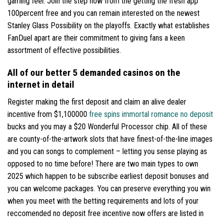
gaming feel. Join the step now from the getting the fresh app
100percent free and you can remain interested on the newest
Stanley Glass Possibility on the playoffs. Exactly what establishes
FanDuel apart are their commitment to giving fans a keen
assortment of effective possibilities.
All of our better 5 demanded casinos on the
internet in detail
Register making the first deposit and claim an alive dealer
incentive from $1,100000
free spins immortal romance no deposit
bucks and you may a $20 Wonderful Processor chip. All of these
are county-of-the-artwork slots that have finest-of-the-line images
and you can songs to complement – letting you sense playing as
opposed to no time before! There are two main types to own
2025 which happen to be subscribe earliest deposit bonuses and
you can welcome packages. You can preserve everything you win
when you meet with the betting requirements and lots of your
reccomended no deposit free incentive now offers are listed in