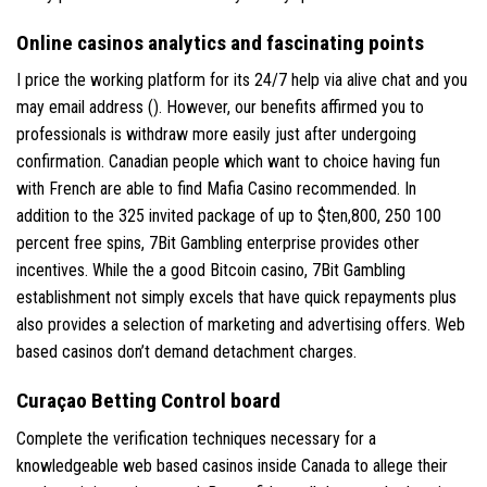
Online casinos analytics and fascinating points
I price the working platform for its 24/7 help via alive chat and you
may email address (). However, our benefits affirmed you to
professionals is withdraw more easily just after undergoing
confirmation. Canadian people which want to choice having fun
with French are able to find Mafia Casino recommended. In
addition to the 325 invited package of up to $ten,800, 250 100
percent free spins, 7Bit Gambling enterprise provides other
incentives. While the a good Bitcoin casino, 7Bit Gambling
establishment not simply excels that have quick repayments plus
also provides a selection of marketing and advertising offers. Web
based casinos don’t demand detachment charges.
Curaçao Betting Control board
Complete the verification techniques necessary for a
knowledgeable web based casinos inside Canada to allege their