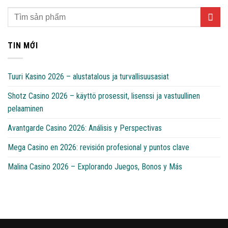
TIN MỚI
Tuuri Kasino 2026 – alustatalous ja turvallisuusasiat
Shotz Casino 2026 – käyttö prosessit, lisenssi ja vastuullinen
pelaaminen
Avantgarde Casino 2026: Análisis y Perspectivas
Mega Casino en 2026: revisión profesional y puntos clave
Malina Casino 2026 – Explorando Juegos, Bonos y Más