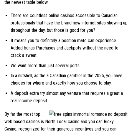
the newest table below.
There are countless online casinos accessible to Canadian
professionals that have the brand new internet sites showing up
throughout the day, but those is good for you?
It means you to definitely a position mate can experience
Added bonus Purchases and Jackpots without the need to
crack a sweat.
We want more than just several ports.
In a nutshell, as the a Canadian gambler in the 2025, you have
choices for where and exactly how you choose to play.
A deposit extra try almost any venture that requires a great a
real income deposit.
By far the most top
web based casinos is North Local casino and you can Ricky
Casino, recognized for their generous incentives and you can