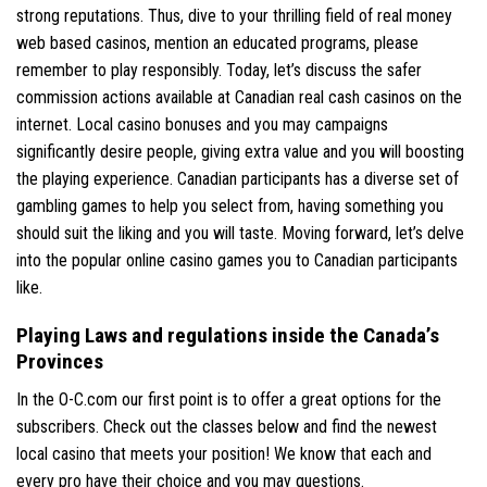
strong reputations. Thus, dive to your thrilling field of real money
web based casinos, mention an educated programs, please
remember to play responsibly. Today, let’s discuss the safer
commission actions available at Canadian real cash casinos on the
internet. Local casino bonuses and you may campaigns
significantly desire people, giving extra value and you will boosting
the playing experience. Canadian participants has a diverse set of
gambling games to help you select from, having something you
should suit the liking and you will taste. Moving forward, let’s delve
into the popular online casino games you to Canadian participants
like.
Playing Laws and regulations inside the Canada’s
Provinces
In the O-C.com our first point is to offer a great options for the
subscribers. Check out the classes below and find the newest
local casino that meets your position! We know that each and
every pro have their choice and you may questions.