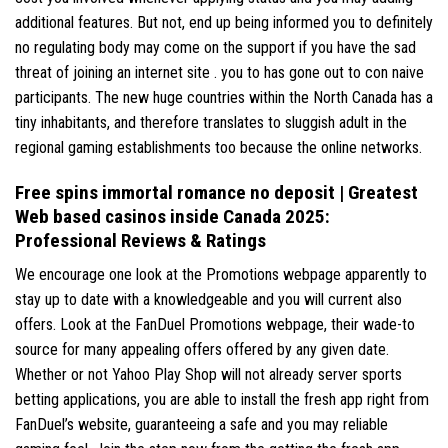
additional features. But not, end up being informed you to definitely
no regulating body may come on the support if you have the sad
threat of joining an internet site . you to has gone out to con naive
participants.
The new huge countries within the North Canada has a
tiny inhabitants, and therefore translates to sluggish adult in the
regional gaming establishments too because the online networks.
Free spins immortal romance no deposit | Greatest
Web based casinos inside Canada 2025:
Professional Reviews & Ratings
We encourage one look at the Promotions webpage apparently to
stay up to date with a knowledgeable and you will current also
offers. Look at the FanDuel Promotions webpage, their wade-to
source for many appealing offers offered by any given date.
Whether or not Yahoo Play Shop will not already server sports
betting applications, you are able to install the fresh app right from
FanDuel’s website, guaranteeing a safe and you may reliable