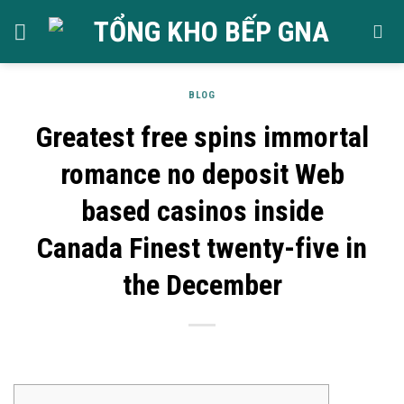
Skip
to
content
BLOG
Greatest free spins immortal
romance no deposit Web
based casinos inside
Canada Finest twenty-five in
the December