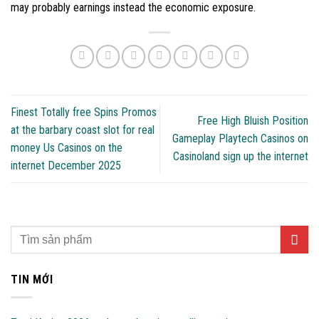
may probably earnings instead the economic exposure.
Finest Totally free Spins Promos
Free High Bluish Position
at the barbary coast slot for real
Gameplay Playtech Casinos on
money Us Casinos on the
Casinoland sign up the internet
internet December 2025
TIN MỚI