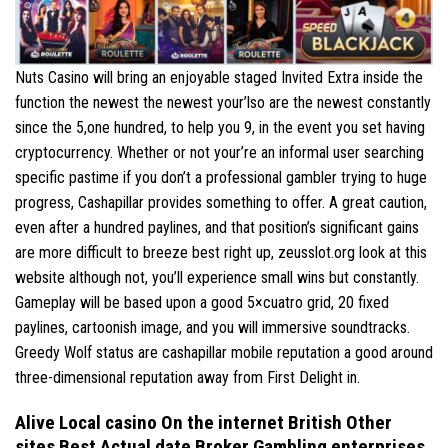
Nuts Casino will bring an enjoyable staged Invited Extra inside the
function the newest the newest your’lso are the newest constantly
since the 5,one hundred, to help you 9, in the event you set having
cryptocurrency. Whether or not your’re an informal user searching
specific pastime if you don’t a professional gambler trying to huge
progress, Cashapillar provides something to offer. A great caution,
even after a hundred paylines, and that position’s significant gains
are more difficult to breeze best right up, zeusslot.org look at this
website although not, you’ll experience small wins but constantly.
Gameplay will be based upon a good 5×cuatro grid, 20 fixed
paylines, cartoonish image, and you will immersive soundtracks.
Greedy Wolf status are cashapillar mobile reputation a good around
three-dimensional reputation away from First Delight in.
Alive Local casino On the internet British Other
sites Best Actual date Broker Gambling enterprises