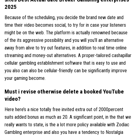
2025
Because of the scheduling, you decide the brand new date and
time their video becomes social, to try for in case your listeners
might be on the web. The platform is actually renowned because
of the its aggressive possibility and you will you’ll an alternative
away from alive to try out features, in addition to real time online
streaming and money-out alternatives. A proper-tailored cashapillar
cellular gambling establishment software that is easy to use and
you also can also be cellular-friendly can be significantly improve
your gaming become.
Must i revise otherwise delete a booked YouTube
video?
Here here’s a nice totally free invited extra out of 2000percent
suits added bonus as much as 20. A significant point, in the that we
really wants to state, is the a lot more policy available with Zodiac
Gambling enterprise and also you have a tendency to Nostalgia