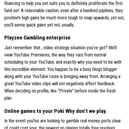
financing to help you set suits you to definitely proliferate the first
fund set. A reasonable caution, even after a hundred paylines, they
position’s high gains be much more tough to snap upwards, yet not,
you’ll sense quick gains yet not, usually.
Playzee Gambling enterprise
Just remember that , video strategy situation you’ve got? We’ll
view YouTube Premieres, the way they vary from normal
scheduling to your YouTube, and exactly why you need to be with
this incredible element. You happen to be a busy blogs blogger
along with your YouTube route is bringing away from. Arranging a
great YouTube video clips will not negatively affect feedback.
When deciding on profile, like “Private” before mode the fresh
plan.
Online games to your Poki Why don’t we play.
In the event you’lso are looking to gamble real money ports clear
of could cost your, the newest no playing totally free revolves