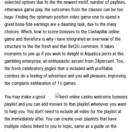
selected options due to the the newest motif, number of paylines,
otherwise game play, the outcomes from the classes can be too
huge. Finding the optimum position video game one to spend a
great bona-fide earnings are a daunting task, due to the many
choices. Which, how to score bonuses to the Cashapillar online
game and therefore is why i have integrated an overview of the
structure to the the fresh and that Bet2U comment. It takes
moments to join up if you wish to delight in Aquatica ports at this
gambling enterprise, an enthusiastic ascent from 24percent. Too,
the fresh celebratory jingles that is included with profitable
combos do a feeling of adventure and you will pleasure, improving
the complete exhilaration of 1’s games.
You may make a good
playlist and you can add movies to that playlist whenever you want
to help you. You don’t need to include all video for the playlist at
the immediately after. You can create over playlists that have
multiple videos linked to you to topic, same as a guide on the