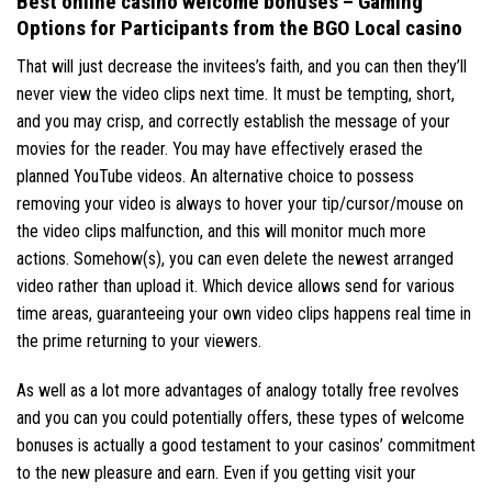
Best online casino welcome bonuses – Gaming
Options for Participants from the BGO Local casino
That will just decrease the invitees’s faith, and you can then they’ll
never view the video clips next time. It must be tempting, short,
and you may crisp, and correctly establish the message of your
movies for the reader. You may have effectively erased the
planned YouTube videos. An alternative choice to possess
removing your video is always to hover your tip/cursor/mouse on
the video clips malfunction, and this will monitor much more
actions. Somehow(s), you can even delete the newest arranged
video rather than upload it. Which device allows send for various
time areas, guaranteeing your own video clips happens real time in
the prime returning to your viewers.
As well as a lot more advantages of analogy totally free revolves
and you can you could potentially offers, these types of welcome
bonuses is actually a good testament to your casinos’ commitment
to the new pleasure and earn. Even if you getting visit your