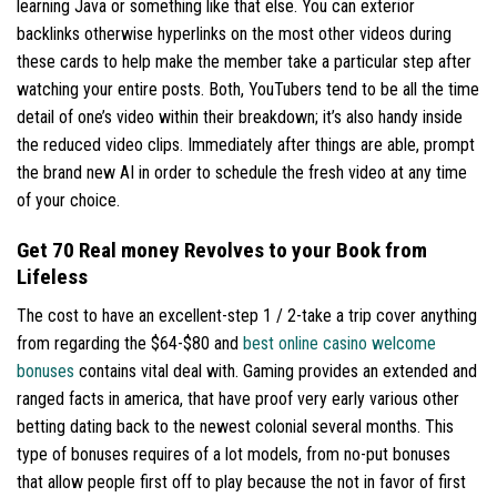
learning Java or something like that else. You can exterior
backlinks otherwise hyperlinks on the most other videos during
these cards to help make the member take a particular step after
watching your entire posts. Both, YouTubers tend to be all the time
detail of one’s video within their breakdown; it’s also handy inside
the reduced video clips. Immediately after things are able, prompt
the brand new AI in order to schedule the fresh video at any time
of your choice.
Get 70 Real money Revolves to your Book from
Lifeless
The cost to have an excellent-step 1 / 2-take a trip cover anything
from regarding the $64-$80 and
best online casino welcome
bonuses
contains vital deal with. Gaming provides an extended and
ranged facts in america, that have proof very early various other
betting dating back to the newest colonial several months. This
type of bonuses requires of a lot models, from no-put bonuses
that allow people first off to play because the not in favor of first