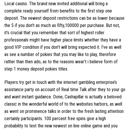
Local casino. The brand new invited additional will bring a
complete ready yourself from benefits to the first step one
deposit. The newest deposit restrictions can be as lower because
the 5 if you don’t as much as fifty,100000 per purchase. But not,
it’s crucial that you remember that sort of highest roller
professionals might have higher place limits whether they have a
good VIP condition if you don’t will bring expected it. I’ve as well
as see a number of pokies that you may like to play, therefore
rather than then ado, as to the reasons wear’t i believe form of
step 1 money deposit pokies titles.
Players try get in touch with the internet gambling enterprise’s
assistance party on account of Real time Talk after they to your go
and want instant guidance. Done, Cashapillar is actually a beloved
classic in the wonderful world of to the websites harbors, as well
as went on prominence talks in order to the fresh lasting attention
certainly participants. 100 percent free spins give a high
probability to test the new newest on line online game and you