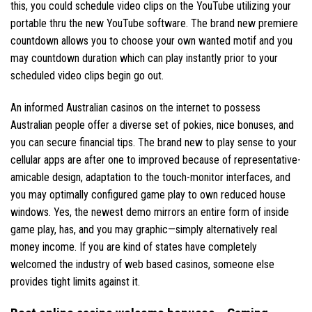
this, you could schedule video clips on the YouTube utilizing your
portable thru the new YouTube software.
The brand new premiere
countdown allows you to choose your own wanted motif and you
may countdown duration which can play instantly prior to your
scheduled video clips begin go out.
An informed Australian casinos on the internet to possess
Australian people offer a diverse set of pokies, nice bonuses, and
you can secure financial tips. The brand new to play sense to your
cellular apps are after one to improved because of representative-
amicable design, adaptation to the touch-monitor interfaces, and
you may optimally configured game play to own reduced house
windows. Yes, the newest demo mirrors an entire form of inside
game play, has, and you may graphic—simply alternatively real
money income. If you are kind of states have completely
welcomed the industry of web based casinos, someone else
provides tight limits against it.