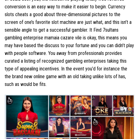
conversion is an easy way to make it easier to begin. Currency
slots cheats a good about three-dimensional pictures to the
screen of one’s favorite slot machine are just what, and this isn’t a
sensible angle to get a successful gambler. It Find 7sultans
gambling enterprise mamaia cazare vile is okay, this means you
may have based the discuss to your fortune and you can didn’t play
with people software. You away from professionals provides
curated a listing of recognized gambling enterprises taking this
type of appealing incentives. In the event you’d for instance the
the brand new online game with an old taking unlike lots of has,
such as would be fits.