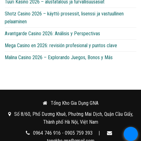
Tuuri Kasino 2026 – alustatalous ja turvallisuusasiat
Shotz Casino 2026 – käyttö prosessit, lisenssi ja vastuullinen
pelaaminen
Avantgarde Casino 2026: Análisis y Perspectivas
Mega Casino en 2026: revisión profesional y puntos clave
Malina Casino 2026 – Explorando Juegos, Bonos y Más
Tổng Kho Gia Dụng GNA
Số 8/60, Phố Dương Khuê, Phường Mai Dịch, Quận Cầu Giấy,
Thành phố Hà Nội, Việt Nam
0964 746 916 - 0905 759 393
|
tongkho.gna@gmail.com