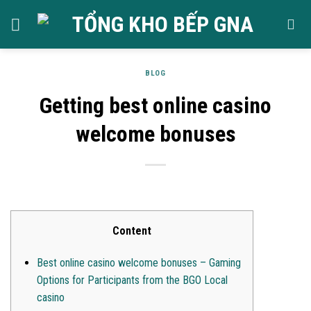
Skip
to
content
BLOG
Getting best online casino
welcome bonuses
Content
Best online casino welcome bonuses – Gaming
Options for Participants from the BGO Local
casino