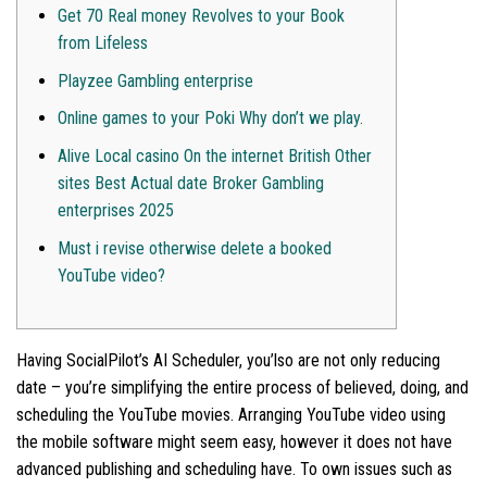
Get 70 Real money Revolves to your Book
from Lifeless
Playzee Gambling enterprise
Online games to your Poki Why don’t we play.
Alive Local casino On the internet British Other
sites Best Actual date Broker Gambling
enterprises 2025
Must i revise otherwise delete a booked
YouTube video?
Having SocialPilot’s AI Scheduler, you’lso are not only reducing
date – you’re simplifying the entire process of believed, doing, and
scheduling the YouTube movies. Arranging YouTube video using
the mobile software might seem easy, however it does not have
advanced publishing and scheduling have. To own issues such as