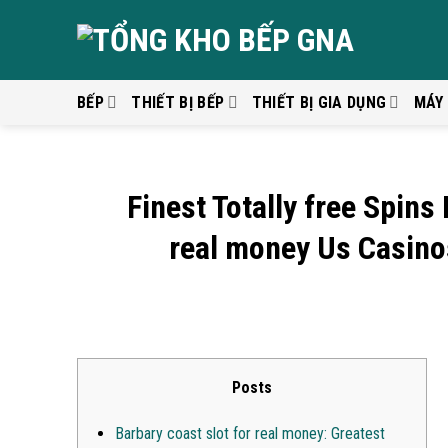
Skip
to
content
BẾP
THIẾT BỊ BẾP
THIẾT BỊ GIA DỤNG
MÁY
Finest Totally free Spins
real money Us Casino
Posts
Barbary coast slot for real money: Greatest