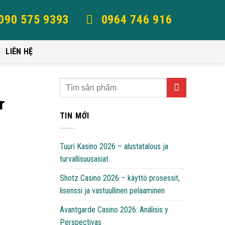
090 575 9393
0964 746 916
LIÊN HỆ
r
TIN MỚI
Tuuri Kasino 2026 – alustatalous ja
turvallisuusasiat
Shotz Casino 2026 – käyttö prosessit,
lisenssi ja vastuullinen pelaaminen
Avantgarde Casino 2026: Análisis y
Perspectivas