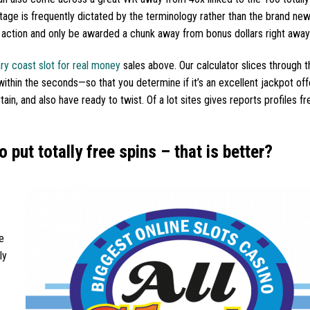
tage is frequently dictated by the terminology rather than the brand ne
is action and only be awarded a chunk away from bonus dollars right away
ry coast slot for real money
sales above. Our calculator slices through t
ithin the seconds—so that you determine if it’s an excellent jackpot off
, and also have ready to twist. Of a lot sites gives reports profiles fr
put totally free spins – that is better?
e
ly