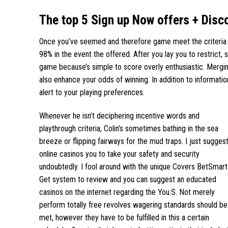
The top 5 Sign up Now offers + Dis
Once you’ve seemed and therefore game meet the criteria i
98% in the event the offered. After you lay you to restrict, 
game because’s simple to score overly enthusiastic. Mergin
also enhance your odds of winning. In addition to informati
alert to your playing preferences.
Whenever he isn’t deciphering incentive words and
playthrough criteria, Colin’s sometimes bathing in the sea
breeze or flipping fairways for the mud traps. I just sugges
online casinos you to take your safety and security
undoubtedly. I fool around with the unique Covers BetSmart
Get system to review and you can suggest an educated
casinos on the internet regarding the You.S. Not merely
perform totally free revolves wagering standards should be
met, however they have to be fulfilled in this a certain