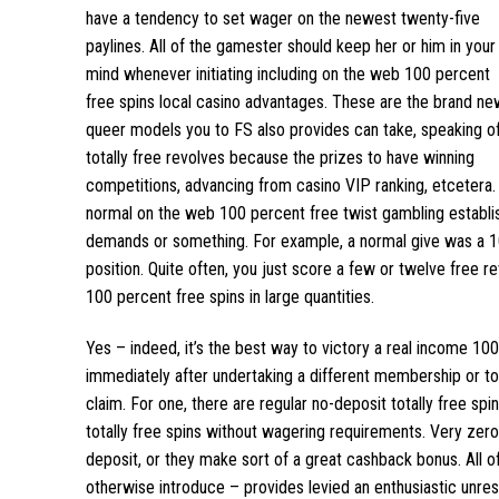
have a tendency to set wager on the newest twenty-five
paylines. All of the gamester should keep her or him in your
mind whenever initiating including on the web 100 percent
free spins local casino advantages. These are the brand ne
queer models you to FS also provides can take, speaking o
totally free revolves because the prizes to have winning
competitions, advancing from casino VIP ranking, etcetera.
normal on the web 100 percent free twist gambling establi
demands or something. For example, a normal give was a 10
position. Quite often, you just score a few or twelve free r
100 percent free spins in large quantities.
Yes – indeed, it’s the best way to victory a real income 100
immediately after undertaking a different membership or to
claim. For one, there are regular no-deposit totally free spi
totally free spins without wagering requirements. Very zer
deposit, or they make sort of a great cashback bonus. All of
otherwise introduce – provides levied an enthusiastic unres