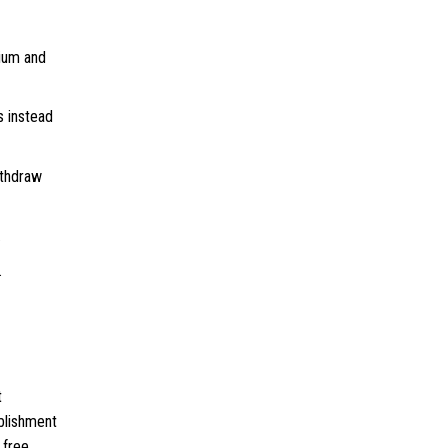
rium and
s instead
ithdraw
.
.
t
blishment
 free