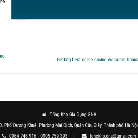
the
nci
Getting best online casino welcome bonu
Tổng Kho Gia Dụng GNA
0, Phố Dương Khuê, Phường Mai Dịch, Quận Cầu Giấy, Thành phố Hà Nội
0964 746 916 - 0905 759 393
|
tongkho.gna@gmail.com