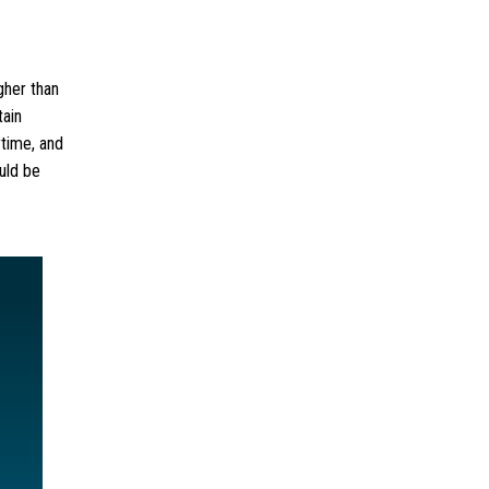
gher than
tain
ytime, and
uld be