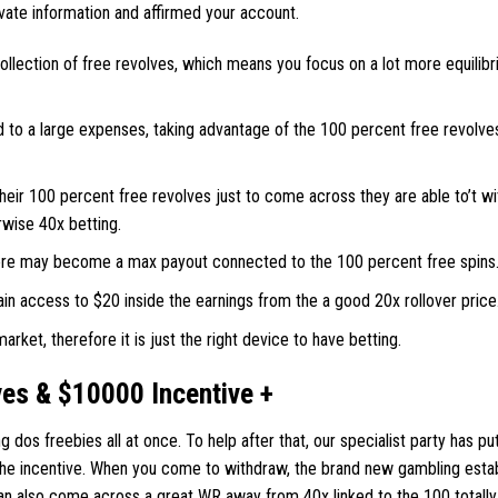
vate information and affirmed your account.
 collection of free revolves, which means you focus on a lot more equilib
to a large expenses, taking advantage of the 100 percent free revolve
their 100 percent free revolves just to come across they are able to’t w
erwise 40x betting.
 there may become a max payout connected to the 100 percent free spins
in access to $20 inside the earnings from the a good 20x rollover price
rket, therefore it is just the right device to have betting.
es & $10000 Incentive +
dos freebies all at once. To help after that, our specialist party has pu
 the incentive. When you come to withdraw, the brand new gambling esta
an also come across a great WR away from 40x linked to the 100 totally