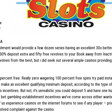
w
f
 A
shment would provide a few dozen series having an excellent 30x betti
0% deposit extra and fifty free revolves to your Book away from Inact
evolves from the best, but i did seek out several ample casinos providing
percent free. Really zero wagering 100 percent free spins try paid insta
 make an excellent qualifying minimum deposit, according to the type o
ns incentives. But not, it’s unrealistic you could deposit 5 and have one h
o bet gambling establishment incentives we’ve come across either wante
 us experience casinos on the internet forums to see if any player – pri
olved complaint against the casino.