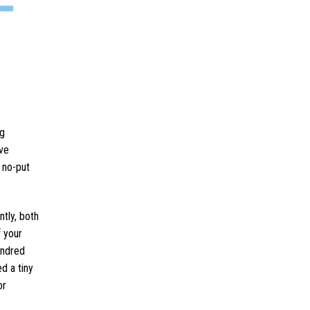
ng
ive
 no-put
ntly, both
f your
undred
d a tiny
or