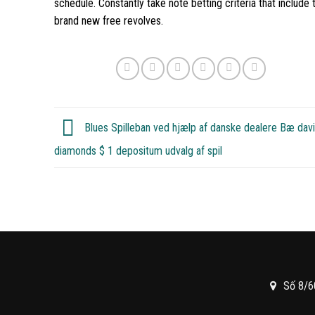
schedule. Constantly take note betting criteria that include 
brand new free revolves.
Blues Spilleban ved hjælp af danske dealere Bæ davi
diamonds $ 1 depositum udvalg af spil
Số 8/6