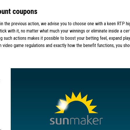
count coupons
n the previous action, we advise you to choose one with a keen RTP hi
stick with it, no matter what much your winnings or eliminate inside a cer
g such actions makes it possible to boost your betting feel, expand pla
on video game regulations and exactly how the benefit functions, you sho
t