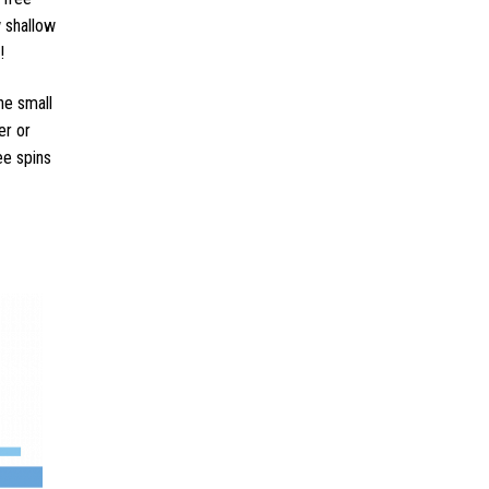
w shallow
!
he small
er or
ee spins