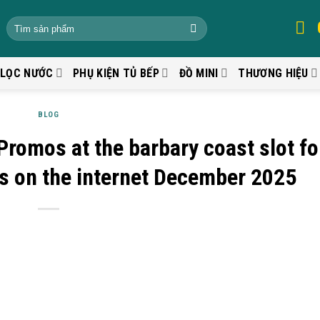
 LỌC NƯỚC
PHỤ KIỆN TỦ BẾP
ĐỒ MINI
THƯƠNG HIỆU
BLOG
 Promos at the barbary coast slot fo
s on the internet December 2025