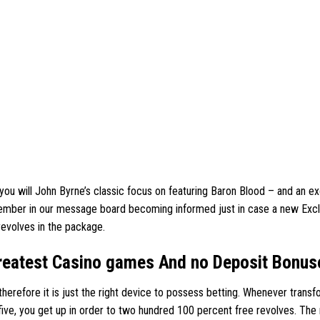
you will John Byrne’s classic focus on featuring Baron Blood – and an ex
 member in our message board becoming informed just in case a new Excl
 revolves in the package.
 Greatest Casino games And no Deposit Bonus
herefore it is just the right device to possess betting. Whenever trans
-five, you get up in order to two hundred 100 percent free revolves. Th