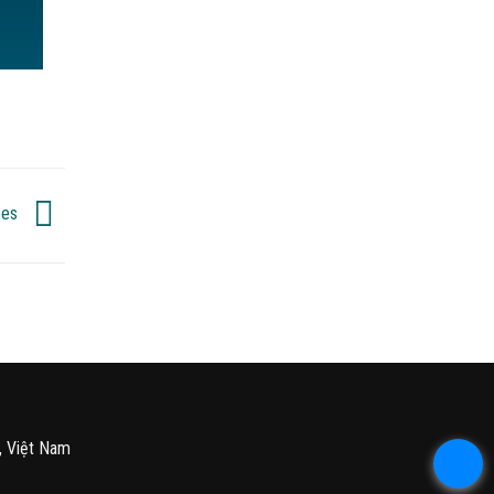
ses
, Việt Nam