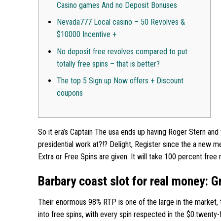
Casino games And no Deposit Bonuses
Nevada777 Local casino – 50 Revolves &
$10000 Incentive +
No deposit free revolves compared to put
totally free spins – that is better?
The top 5 Sign up Now offers + Discount
coupons
So it era’s Captain The usa ends up having Roger Stern and 
presidential work at?!? Delight, Register since the a new
Extra or Free Spins are given.
It will take 100 percent free
Barbary coast slot for real money:
Their enormous 98% RTP is one of the large in the market, t
into free spins, with every spin respected in the $0.twenty