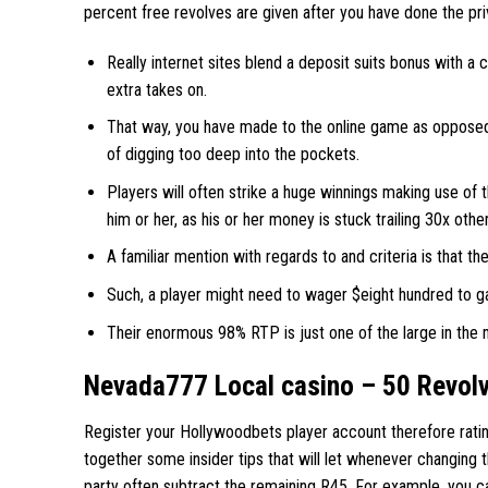
percent free revolves are given after you have done the pri
Really internet sites blend a deposit suits bonus with a
extra takes on.
That way, you have made to the online game as opposed 
of digging too deep into the pockets.
Players will often strike a huge winnings making use of 
him or her, as his or her money is stuck trailing 30x oth
A familiar mention with regards to and criteria is that
Such, a player might need to wager $eight hundred to ga
Their enormous 98% RTP is just one of the large in the ma
Nevada777 Local casino – 50 Revolv
Register your Hollywoodbets player account therefore rating 
together some insider tips that will let whenever changing
party often subtract the remaining R45. For example, you c