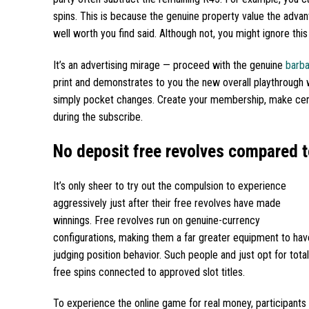
spins. This is because the genuine property value the advan
well worth you find said. Although not, you might ignore th
It’s an advertising mirage — proceed with the genuine
barba
print and demonstrates to you the new overall playthrough w
simply pocket changes. Create your membership, make certain
during the subscribe.
No deposit free revolves compared to 
It’s only sheer to try out the compulsion to experience
aggressively just after their free revolves have made
winnings. Free revolves run on genuine-currency
configurations, making them a far greater equipment to hav
judging position behavior. Such people and just opt for total
free spins connected to approved slot titles.
To experience the online game for real money, participants