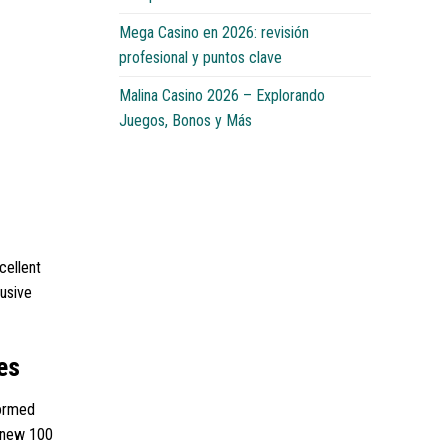
Mega Casino en 2026: revisión
profesional y puntos clave
Malina Casino 2026 – Explorando
Juegos, Bonos y Más
cellent
usive
es
formed
e new 100