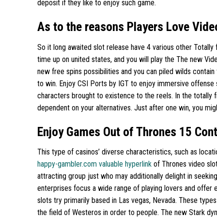
deposit if they like to enjoy such game.
As to the reasons Players Love Vid
So it long awaited slot release have 4 various other Totally
time up on united states, and you will play the The new Vi
new free spins possibilities and you can piled wilds conta
to win. Enjoy CSI Ports by IGT to enjoy immersive offense 
characters brought to existence to the reels. In the totally
dependent on your alternatives. Just after one win, you mig
Enjoy Games Out of Thrones 15 Cont
This type of casinos’ diverse characteristics, such as loca
happy-gambler.com valuable hyperlink
of Thrones video slot 
attracting group just who may additionally delight in seek
enterprises focus a wide range of playing lovers and offe
slots try primarily based in Las vegas, Nevada. These types
the field of Westeros in order to people. The new Stark dyn