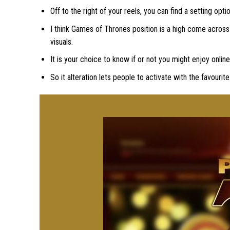
Off to the right of your reels, you can find a setting op
I think Games of Thrones position is a high come acros
visuals.
It is your choice to know if or not you might enjoy onlin
So it alteration lets people to activate with the favourit