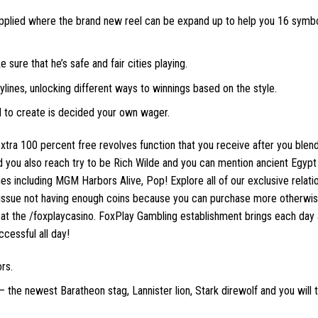
supplied where the brand new reel can be expand up to help you 16 symbo
 sure that he’s safe and fair cities playing.
ines, unlocking different ways to winnings based on the style.
d to create is decided your own wager.
xtra 100 percent free revolves function that you receive after you blen
d you also reach try to be Rich Wilde and you can mention ancient Egypt
s including MGM Harbors Alive, Pop! Explore all of our exclusive relati
an issue not having enough coins because you can purchase more otherwi
at the /foxplaycasino. FoxPlay Gambling establishment brings each day
cessful all day!
rs.
– the newest Baratheon stag, Lannister lion, Stark direwolf and you will 