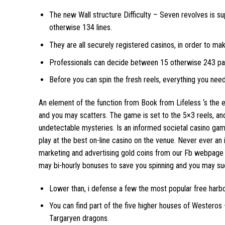
The new Wall structure Difficulty – Seven revolves is 
otherwise 134 lines.
They are all securely registered casinos, in order to make
Professionals can decide between 15 otherwise 243 payl
Before you can spin the fresh reels, everything you nee
An element of the function from Book from Lifeless ‘s the e
and you may scatters. The game is set to the 5×3 reels, an
undetectable mysteries. Is an informed societal casino game
play at the best on-line casino on the venue. Never ever 
marketing and advertising gold coins from our Fb webpage 
may bi-hourly bonuses to save you spinning and you may suc
Lower than, i defense a few the most popular free harbo
You can find part of the five higher houses of Westeros 
Targaryen dragons.