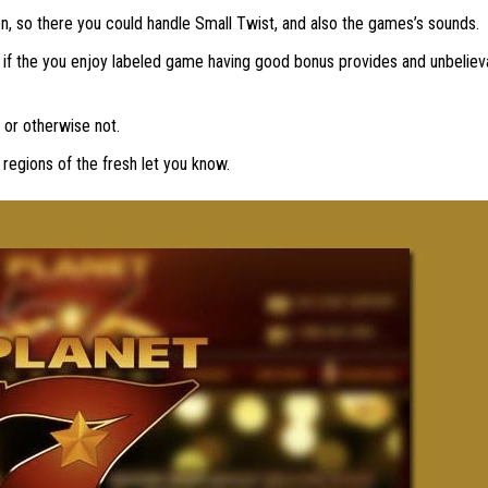
tion, so there you could handle Small Twist, and also the games’s sounds.
s if the you enjoy labeled game having good bonus provides and unbeliev
e or otherwise not.
e regions of the fresh let you know.