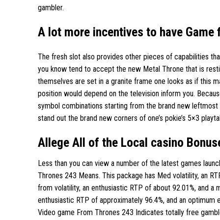
gambler.
A lot more incentives to have Game 
The fresh slot also provides other pieces of capabilities tha
you know tend to accept the new Metal Throne that is resting
themselves are set in a granite frame one looks as if this 
position would depend on the television inform you. Becaus
symbol combinations starting from the brand new leftmos
stand out the brand new corners of one’s pokie’s 5×3 playta
Allege All of the Local casino Bonus
Less than you can view a number of the latest games launch
Thrones 243 Means. This package has Med volatility, an RT
from volatility, an enthusiastic RTP of about 92.01%, and a 
enthusiastic RTP of approximately 96.4%, and an optimum ear
Video game From Thrones 243 Indicates totally free gamble