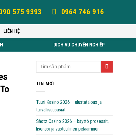
090 575 9393
0964 746 916
LIÊN HỆ
GHIỆP
TƯ VẤN CHUYÊN SÂU
es
TIN MỚI
 To
Tuuri Kasino 2026 – alustatalous ja
turvallisuusasiat
Shotz Casino 2026 – käyttö prosessit,
lisenssi ja vastuullinen pelaaminen