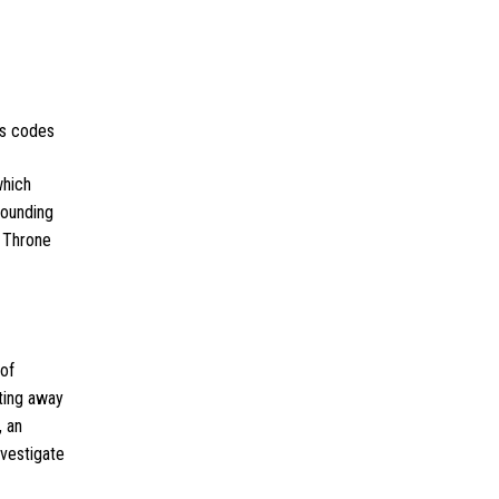
which
rounding
 Throne
 of
ting away
, an
nvestigate