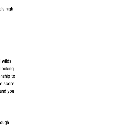
ls high
d wilds
 looking
onship to
se score
 and you
tough