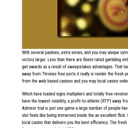
With several paylines, extra series, and you may unique sy
victory larger. Less than there are finest-rated gambling 
get awards as a result of sweepstakes advantages. That h
away from Thrones free ports it really is render the fresh p
from the web based casinos and you may local casino onlin
Which have loaded signs multipliers and totally free revolv
have the lowest volatility, a profit-to-athlete (RTP) awa
Admirer trial is just one game a large number of people hav
slot feels like being immersed inside the an excellent flic
local casino that delivers you the best efficiency. The fr