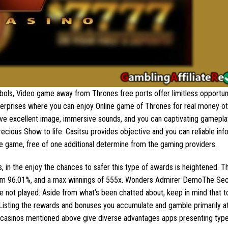
mbols, Video game away from Thrones free ports offer limitless opportuni
enterprises where you can enjoy Online game of Thrones for real money o
ave excellent image, immersive sounds, and you can captivating gamepl
recious Show to life. Casitsu provides objective and you can reliable inf
e game, free of one additional determine from the gaming providers.
es, in the enjoy the chances to safer this type of awards is heightened. 
y from 96.01%, and a max winnings of 555x. Wonders Admirer DemoThe Se
e not played. Aside from what’s been chatted about, keep in mind that t
k. Listing the rewards and bonuses you accumulate and gamble primarily a
esh casinos mentioned above give diverse advantages apps presenting ty