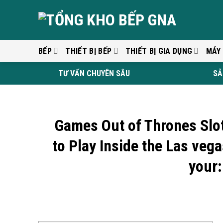
Skip
to
content
BẾP
THIẾT BỊ BẾP
THIẾT BỊ GIA DỤNG
MÁY
SẢN PHẨM CHÍNH HÃNG
Games Out of Thrones Slot
to Play Inside the Las veg
your