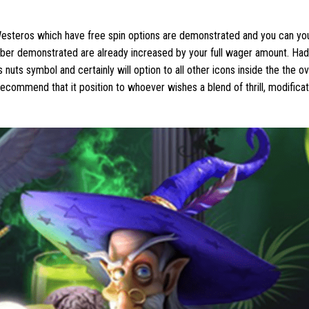
 Westeros which have free spin options are demonstrated and you can y
ber demonstrated are already increased by your full wager amount. Ha
uts symbol and certainly will option to all other icons inside the the ov
commend that it position to whoever wishes a blend of thrill, modificat