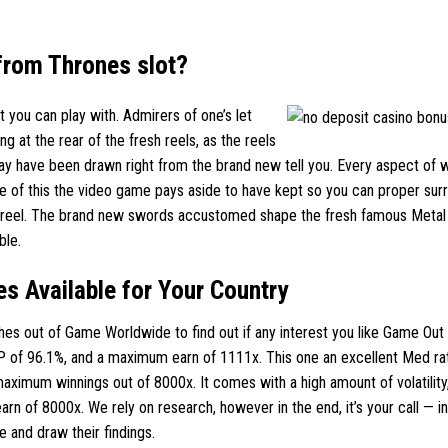
from Thrones slot?
t you can play with. Admirers of one’s let
 at the rear of the fresh reels, as the reels
may have been drawn right from the brand new tell you. Every aspect of 
e of this the video game pays aside to have kept so you can proper sur
t reel. The brand new swords accustomed shape the fresh famous Metal
ble.
es Available for Your Country
es out of Game Worldwide to find out if any interest you like Game Out
P of 96.1%, and a maximum earn of 1111x. This one an excellent Med ra
maximum winnings out of 8000x. It comes with a high amount of volatility
n of 8000x. We rely on research, however in the end, it’s your call — i
 and draw their findings.