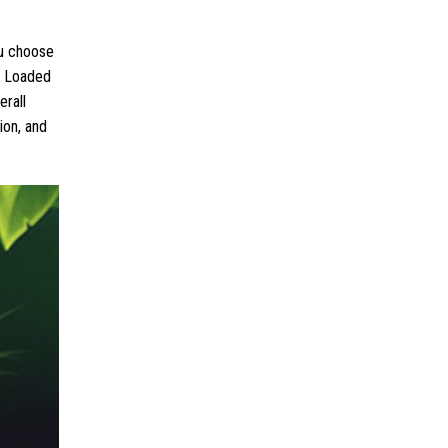
ou choose
d Loaded
erall
ion, and