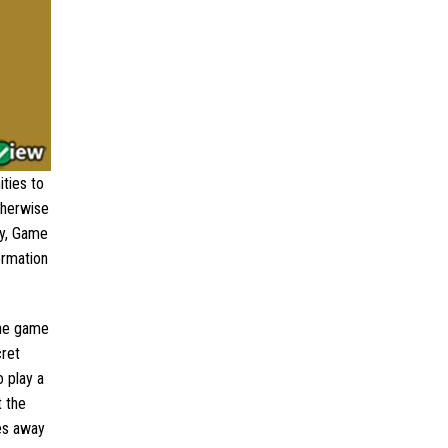
ties to
therwise
ay, Game
ormation
The game
cret
o play a
t the
pes away