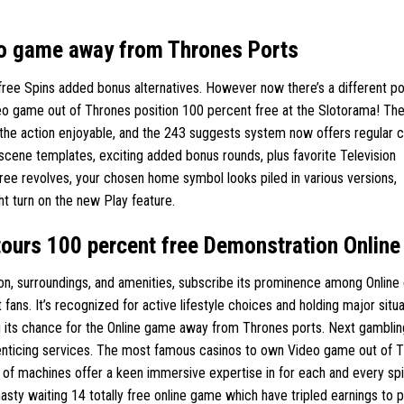
eo game away from Thrones Ports
 free Spins added bonus alternatives. However now there’s a different poi
deo game out of Thrones position 100 percent free at the Slotorama! Th
in the action enjoyable, and the 243 suggests system now offers regular 
scene templates, exciting added bonus rounds, plus favorite Television
 free revolves, your chosen home symbol looks piled in various versions,
ht turn on the new Play feature.
ours 100 percent free Demonstration Onlin
tion, surroundings, and amenities, subscribe its prominence among Onlin
fans. It’s recognized for active lifestyle choices and holding major situa
ing its chance for the Online game away from Thrones ports. Next gamblin
r enticing services. The most famous casinos to own Video game out of 
 of machines offer a keen immersive expertise in for each and every spi
asty waiting 14 totally free online game which have tripled earnings to 