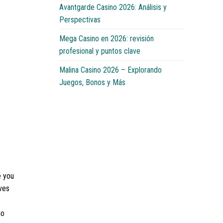
Avantgarde Casino 2026: Análisis y
Perspectivas
Mega Casino en 2026: revisión
profesional y puntos clave
Malina Casino 2026 – Explorando
Juegos, Bonos y Más
e you
ves
no