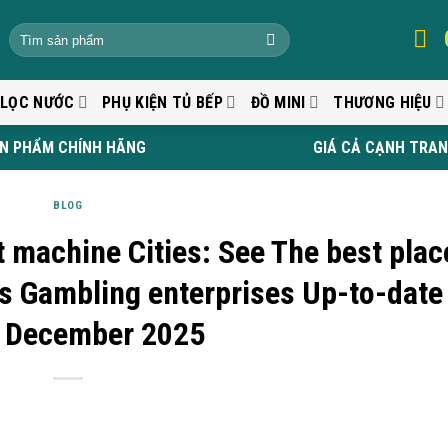
 LỌC NƯỚC
PHỤ KIỆN TỦ BẾP
ĐỒ MINI
THƯƠNG HIỆU
GIÁ CẢ CẠNH TRANH
DỊCH VỤ CHUYÊN N
BLOG
 machine Cities: See The best plac
as Gambling enterprises Up-to-date
: December 2025