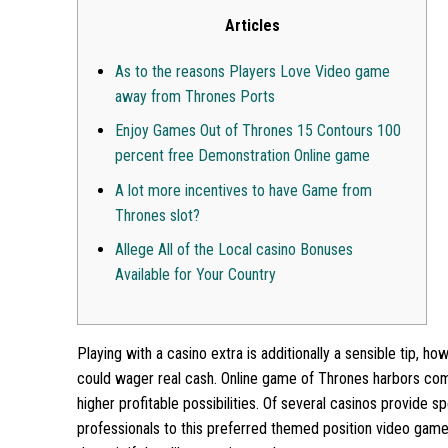
Articles
As to the reasons Players Love Video game
away from Thrones Ports
Enjoy Games Out of Thrones 15 Contours 100
percent free Demonstration Online game
A lot more incentives to have Game from
Thrones slot?
Allege All of the Local casino Bonuses
Available for Your Country
Playing with a casino extra is additionally a sensible tip, 
could wager real cash. Online game of Thrones harbors com
higher profitable possibilities. Of several casinos provide sp
professionals to this preferred themed position video gam