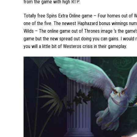
from the game with high RTP.
Totally free Spins Extra Online game – Four homes out of
one of the five. The newest Haphazard bonus winnings num
Wilds – The online game out of Thrones image ‘s the game’s n
game but the new spread out doing you can gains. I would re
you will a little bit of Westeros crisis in their gameplay.