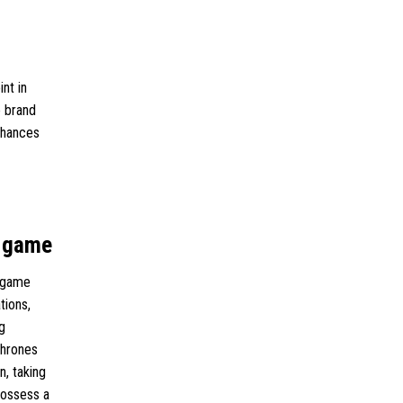
nt in
e brand
chances
e game
e game
tions,
g
Thrones
n, taking
possess a