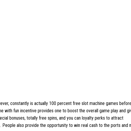
however, constantly is actually 100 percent free slot machine games befor
e with fun incentive provides one to boost the overall game play and gi
ecial bonuses, totally free spins, and you can loyalty perks to attract
e.
People also provide the opportunity to win real cash to the ports and 