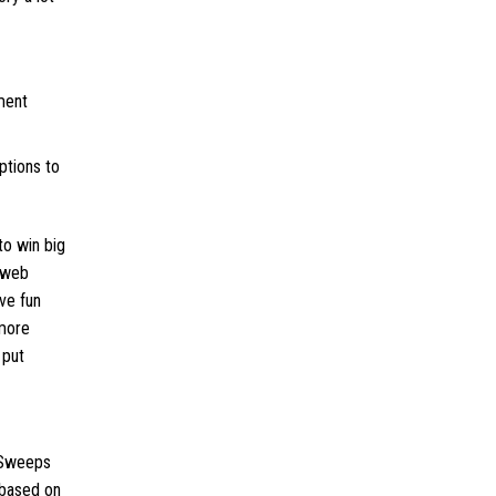
ment
ptions to
w web
ve fun
 more
 put
e Sweeps
 based on