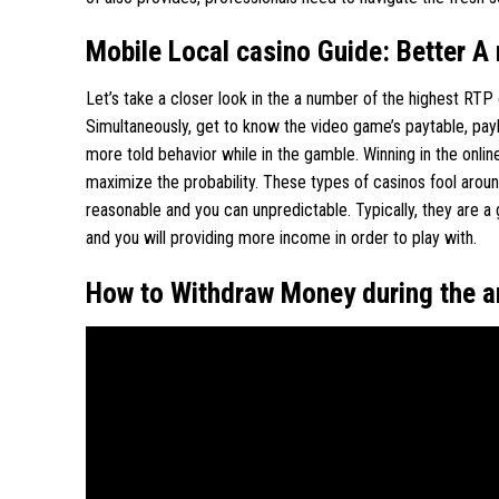
Mobile Local casino Guide: Better A
Let’s take a closer look in the a number of the highest RTP 
Simultaneously, get to know the video game’s paytable, payl
more told behavior while in the gamble. Winning in the online 
maximize the probability. These types of casinos fool aro
reasonable and you can unpredictable. Typically, they are
and you will providing more income in order to play with.
How to Withdraw Money during the an