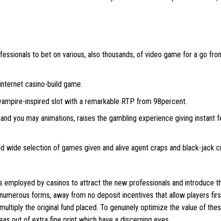
essionals to bet on various, also thousands, of video game for a go fro
internet casino-build game.
ampire-inspired slot with a remarkable RTP from 98percent.
and you may animations, raises the gambling experience giving instant 
d wide selection of games given and alive agent craps and black-jack c
ces employed by casinos to attract the new professionals and introduce t
 numerous forms, away from no deposit incentives that allow players firs
 multiply the original fund placed. To genuinely optimize the value of the
eas out of extra fine print which have a discerning eyes.