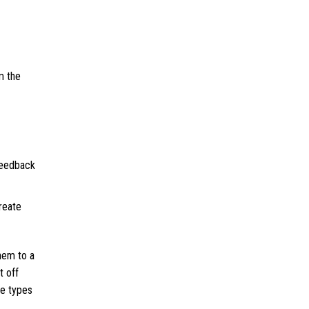
m the
feedback
reate
hem to a
t off
se types