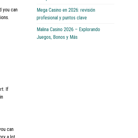
d you can
Mega Casino en 2026: revisión
ions.
profesional y puntos clave
Malina Casino 2026 – Explorando
Juegos, Bonos y Más
t. If
in
 you can
ry a lot