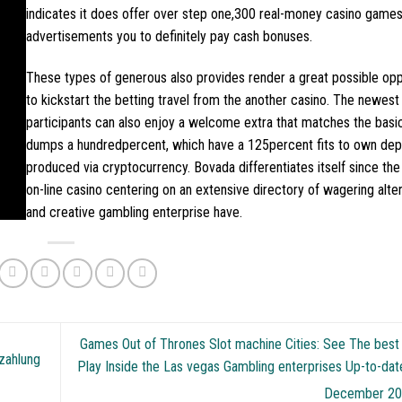
indicates it does offer over step one,300 real-money casino games
advertisements you to definitely pay cash bonuses.
These types of generous also provides render a great possible opp
to kickstart the betting travel from the another casino. The newest
participants can also enjoy a welcome extra that matches the basi
dumps a hundredpercent, which have a 125percent fits to own dep
produced via cryptocurrency. Bovada differentiates itself since the
on-line casino centering on an extensive directory of wagering alte
and creative gambling enterprise have.
Games Out of Thrones Slot machine Cities: See The best 
zahlung
Play Inside the Las vegas Gambling enterprises Up-to-dat
December 2