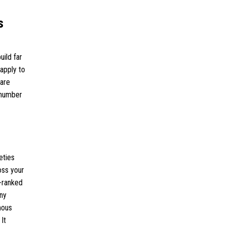
s
uild far
 apply to
 are
 number
eties
oss your
r-ranked
any
mous
It