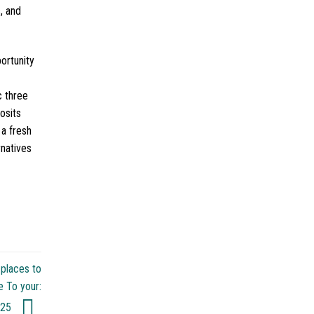
, and
ortunity
c three
osits
 a fresh
rnatives
places to
e To your:
025