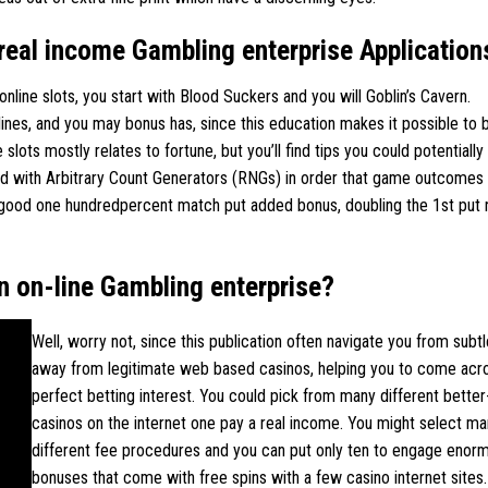
 real income Gambling enterprise Application
online slots, you start with Blood Suckers and you will Goblin’s Cavern.
ines, and you may bonus has, since this education makes it possible to b
slots mostly relates to fortune, but you’ll find tips you could potentially
und with Arbitrary Count Generators (RNGs) in order that game outcomes
 a good one hundredpercent match put added bonus, doubling the 1st put
 on-line Gambling enterprise?
Well, worry not, since this publication often navigate you from subtl
away from legitimate web based casinos, helping you to come acr
perfect betting interest. You could pick from many different bette
casinos on the internet one pay a real income. You might select m
different fee procedures and you can put only ten to engage enor
bonuses that come with free spins with a few casino internet sites. 