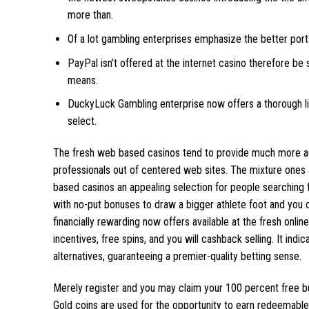
more than.
Of a lot gambling enterprises emphasize the better port
PayPal isn’t offered at the internet casino therefore 
means.
DuckyLuck Gambling enterprise now offers a thorough lib
select.
The fresh web based casinos tend to provide much more a
professionals out of centered web sites. The mixture ones
based casinos an appealing selection for people searching 
with no-put bonuses to draw a bigger athlete foot and you 
financially rewarding now offers available at the fresh onli
incentives, free spins, and you will cashback selling. It in
alternatives, guaranteeing a premier-quality betting sense.
Merely register and you may claim your 100 percent free b
Gold coins are used for the opportunity to earn redeemabl