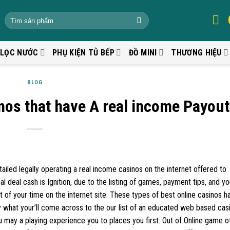
 LỌC NƯỚC
PHỤ KIỆN TỦ BẾP
ĐỒ MINI
THƯƠNG HIỆU
BLOG
os that have A real income Payou
ailed legally operating a real income casinos on the internet offered to
 deal cash is Ignition, due to the listing of games, payment tips, and you
 of your time on the internet site. These types of best online casinos h
y what your’ll come across to the our list of an educated web based cas
u may a playing experience you to places you first. Out of Online game o