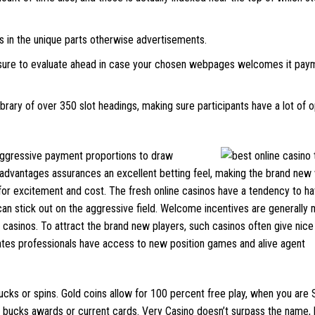
s in the unique parts otherwise advertisements.
be sure to evaluate ahead in case your chosen webpages welcomes it pay
rary of over 350 slot headings, making sure participants have a lot of o
ggressive payment proportions to draw
 advantages assurances an excellent betting feel, making the brand ne
for excitement and cost. The fresh online casinos have a tendency to ha
can stick out on the aggressive field. Welcome incentives are generally
ne casinos. To attract the brand new players, such casinos often give nice
dicates professionals have access to new position games and alive agent
ucks or spins. Gold coins allow for 100 percent free play, when you ar
e bucks awards or current cards. Very Casino doesn’t surpass the name,