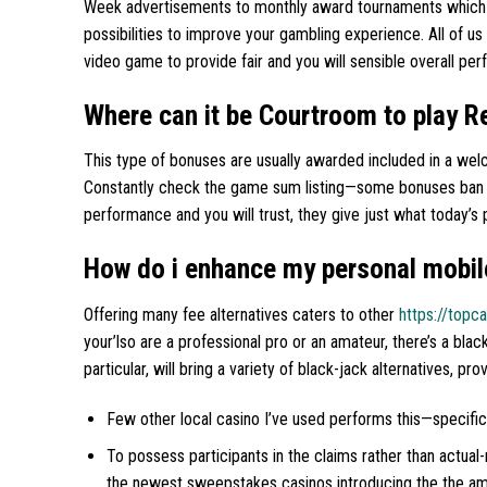
Week advertisements to monthly award tournaments which ha
possibilities to improve your gambling experience. All of 
video game to provide fair and you will sensible overall p
Where can it be Courtroom to play 
This type of bonuses are usually awarded included in a welc
Constantly check the game sum listing—some bonuses ban l
performance and you will trust, they give just what today’s pe
How do i enhance my personal mobil
Offering many fee alternatives caters to other
https://top
your’lso are a professional pro or an amateur, there’s a bla
particular, will bring a variety of black-jack alternatives, 
Few other local casino I’ve used performs this—specific 
To possess participants in the claims rather than actual
the newest sweepstakes casinos introducing the the amou