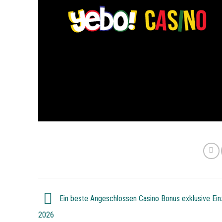
Ein beste Angeschlossen Casino Bonus exklusive Ein
2026