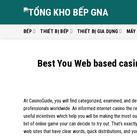
Skip
to
content
BẾP
THIẾT BỊ BẾP
THIẾT BỊ GIA DỤNG
MÁY
Best You Web based casin
At CasinoGuide, you will find categorized, examined, and det
professionals worldwide. An informed internet casino the real
useful incentives which help you will be making the most out
list of online game your can decide to try out.
That’s exactl
web sites that have clear words, quick distributions, and yo