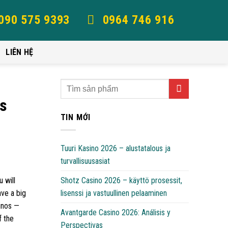
090 575 9393
0964 746 916
LIÊN HỆ
ts
TIN MỚI
Tuuri Kasino 2026 – alustatalous ja
turvallisuusasiat
Shotz Casino 2026 – käyttö prosessit,
 will
lisenssi ja vastuullinen pelaaminen
ave a big
inos —
Avantgarde Casino 2026: Análisis y
f the
Perspectivas