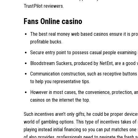
TrustPilot reviewers.
Fans Online casino
The best real money web based casinos ensure it is prof
profitable bucks.
Secure entry point to possess casual people examining 
Bloodstream Suckers, produced by NetEnt, are a good v
Communication construction, such as receptive buttons 
to help you representative tips.
However in most cases, the convenience, protection, an
casinos on the internet the top.
Such incentives aren’t only gifts; he could be proper devi
world of gambling options. This type of incentives takes of
playing instead initial financing so you can put matches one
of also provides, professionals need to navigate the fresh s