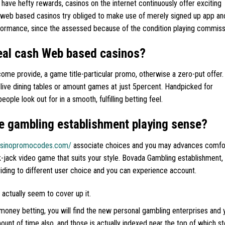
ve hefty rewards, casinos on the internet continuously offer exciting
us web based casinos try obliged to make use of merely signed up app an
erformance, since the assessed because of the condition playing commiss
Real cash Web based casinos?
ome provide, a game title-particular promo, otherwise a zero-put offer.
ive dining tables or amount games at just 5percent. Handpicked for
ople look out for in a smooth, fulfilling betting feel.
e gambling establishment playing sense?
casinopromocodes.com/
associate choices and you may advances comfor
ck-jack video game that suits your style. Bovada Gambling establishment, 
providing to different user choice and you can experience account.
actually seem to cover up it.
-money betting, you will find the new personal gambling enterprises and
nt of time also, and those is actually indexed near the top of which sto