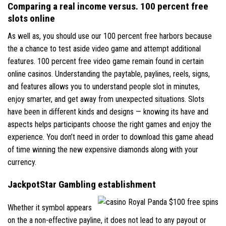
Comparing a real income versus. 100 percent free
slots online
As well as, you should use our 100 percent free harbors because
the a chance to test aside video game and attempt additional
features. 100 percent free video game remain found in certain
online casinos. Understanding the paytable, paylines, reels, signs,
and features allows you to understand people slot in minutes,
enjoy smarter, and get away from unexpected situations. Slots
have been in different kinds and designs — knowing its have and
aspects helps participants choose the right games and enjoy the
experience. You don’t need in order to download this game ahead
of time winning the new expensive diamonds along with your
currency.
JackpotStar Gambling establishment
Whether it symbol appears
on the a non-effective payline, it does not lead to any payout or