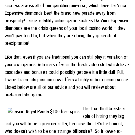
success across all of our gambling universe, which have Da Vinci
Expensive diamonds best the brand new parade away from
prosperity! Large volatility online game such as Da Vinci Expensive
diamonds are the crisis queens of your local casino world – they
won’t pay tend to, but when they are doing, they generate it
precipitation!
Like that, even if you are traditional you can still play it variation of
your own games. Admirers of your the fresh video slot which have
cascades and bonuses could possibly get see it a little dull. Full,
Twice Diamonds position now offers a highly sober gaming sense.
Listed below are all of our advice and you will review about
preferred slot game.
The true thrill boasts a
spin of hitting they big
and you will to be a premier roller, because the, let’s be honest,
who doesn’t wish to be one strange billionaire?! So it lower-to-