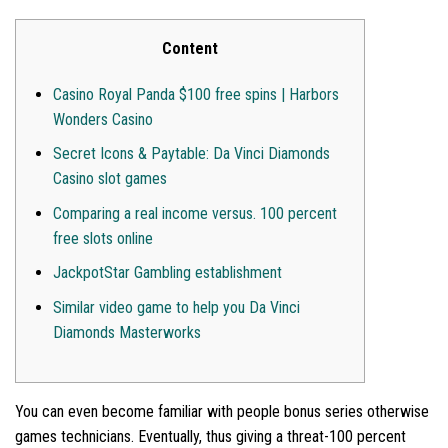
Content
Casino Royal Panda $100 free spins | Harbors
Wonders Casino
Secret Icons & Paytable: Da Vinci Diamonds
Casino slot games
Comparing a real income versus. 100 percent
free slots online
JackpotStar Gambling establishment
Similar video game to help you Da Vinci
Diamonds Masterworks
You can even become familiar with people bonus series otherwise
games technicians. Eventually, thus giving a threat-100 percent