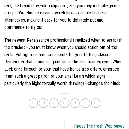
reel, the brand new video clips reel, and you may multiple-games
groups. We choose casinos which have available financial
alternatives, making it easy for you to definitely put and
commence to try out.
The newest Renaissance professionals realized when to establish
the brushes—you must know when you should action out of the
reels. Put rigorous time constraints for your betting classes.
Remember that in control gambling ‘s the true masterpiece. When
Luck grins through to your that have bonus also offers, embrace
them such a great patron of your arts! Learn which signs—
particularly the highest-really worth drawings—changes their luck.
Finest The fresh Web based