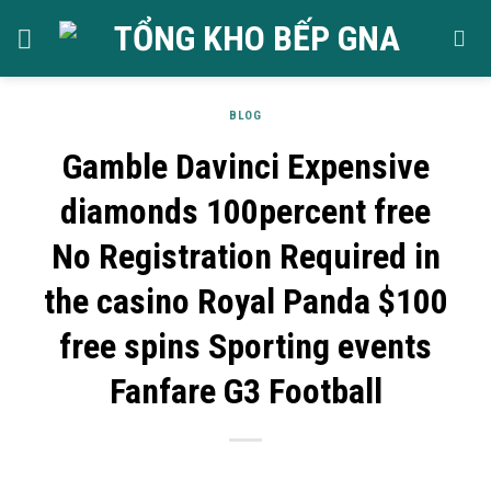
Skip
to
content
BLOG
Gamble Davinci Expensive
diamonds 100percent free
No Registration Required in
the casino Royal Panda $100
free spins Sporting events
Fanfare G3 Football