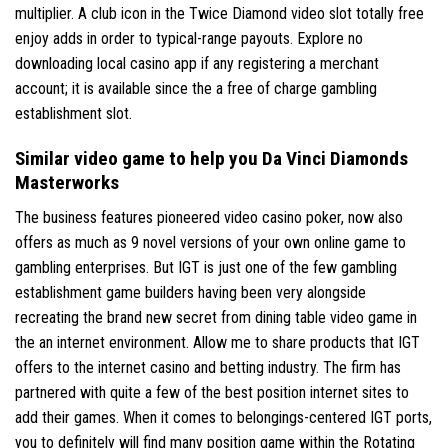
multiplier. A club icon in the Twice Diamond video slot totally free
enjoy adds in order to typical-range payouts. Explore no
downloading local casino app if any registering a merchant
account; it is available since the a free of charge gambling
establishment slot.
Similar video game to help you Da Vinci Diamonds
Masterworks
The business features pioneered video casino poker, now also
offers as much as 9 novel versions of your own online game to
gambling enterprises. But IGT is just one of the few gambling
establishment game builders having been very alongside
recreating the brand new secret from dining table video game in
the an internet environment. Allow me to share products that IGT
offers to the internet casino and betting industry. The firm has
partnered with quite a few of the best position internet sites to
add their games. When it comes to belongings-centered IGT ports,
you to definitely will find many position game within the Rotating