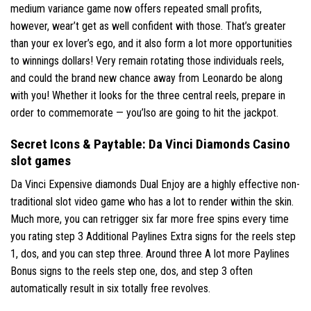
medium variance game now offers repeated small profits,
however, wear’t get as well confident with those. That’s greater
than your ex lover’s ego, and it also form a lot more opportunities
to winnings dollars! Very remain rotating those individuals reels,
and could the brand new chance away from Leonardo be along
with you! Whether it looks for the three central reels, prepare in
order to commemorate — you’lso are going to hit the jackpot.
Secret Icons & Paytable: Da Vinci Diamonds Casino
slot games
Da Vinci Expensive diamonds Dual Enjoy are a highly effective non-
traditional slot video game who has a lot to render within the skin.
Much more, you can retrigger six far more free spins every time
you rating step 3 Additional Paylines Extra signs for the reels step
1, dos, and you can step three. Around three A lot more Paylines
Bonus signs to the reels step one, dos, and step 3 often
automatically result in six totally free revolves.