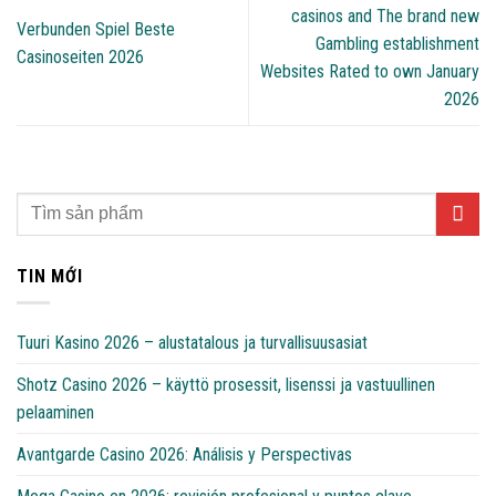
casinos and The brand new
Verbunden Spiel Beste
Gambling establishment
Casinoseiten 2026
Websites Rated to own January
2026
TIN MỚI
Tuuri Kasino 2026 – alustatalous ja turvallisuusasiat
Shotz Casino 2026 – käyttö prosessit, lisenssi ja vastuullinen
pelaaminen
Avantgarde Casino 2026: Análisis y Perspectivas