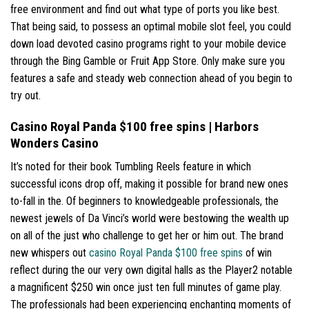
free environment and find out what type of ports you like best.
That being said, to possess an optimal mobile slot feel, you could
down load devoted casino programs right to your mobile device
through the Bing Gamble or Fruit App Store.
Only make sure you
features a safe and steady web connection ahead of you begin to
try out.
Casino Royal Panda $100 free spins | Harbors
Wonders Casino
It’s noted for their book Tumbling Reels feature in which
successful icons drop off, making it possible for brand new ones
to-fall in the. Of beginners to knowledgeable professionals, the
newest jewels of Da Vinci’s world were bestowing the wealth up
on all of the just who challenge to get her or him out. The brand
new whispers out
casino Royal Panda $100 free spins
of win
reflect during the our very own digital halls as the Player2 notable
a magnificent $250 win once just ten full minutes of game play.
The professionals had been experiencing enchanting moments of