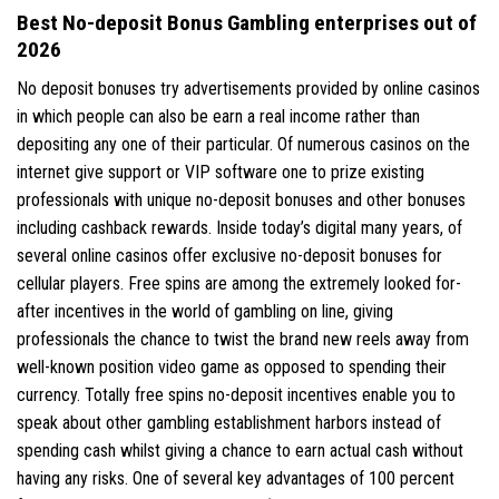
Best No-deposit Bonus Gambling enterprises out of
2026
No deposit bonuses try advertisements provided by online casinos
in which people can also be earn a real income rather than
depositing any one of their particular. Of numerous casinos on the
internet give support or VIP software one to prize existing
professionals with unique no-deposit bonuses and other bonuses
including cashback rewards. Inside today’s digital many years, of
several online casinos offer exclusive no-deposit bonuses for
cellular players. Free spins are among the extremely looked for-
after incentives in the world of gambling on line, giving
professionals the chance to twist the brand new reels away from
well-known position video game as opposed to spending their
currency. Totally free spins no-deposit incentives enable you to
speak about other gambling establishment harbors instead of
spending cash whilst giving a chance to earn actual cash without
having any risks. One of several key advantages of 100 percent