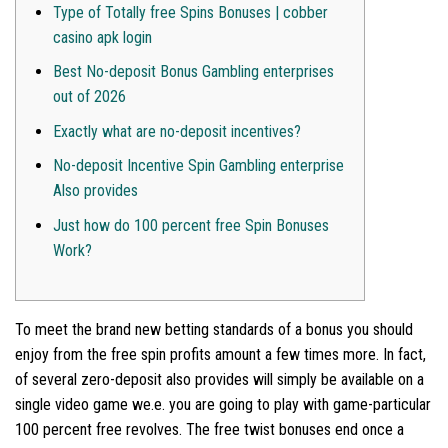
Type of Totally free Spins Bonuses | cobber
casino apk login
Best No-deposit Bonus Gambling enterprises
out of 2026
Exactly what are no-deposit incentives?
No-deposit Incentive Spin Gambling enterprise
Also provides
Just how do 100 percent free Spin Bonuses
Work?
To meet the brand new betting standards of a bonus you should
enjoy from the free spin profits amount a few times more. In fact,
of several zero-deposit also provides will simply be available on a
single video game we.e. you are going to play with game-particular
100 percent free revolves. The free twist bonuses end once a