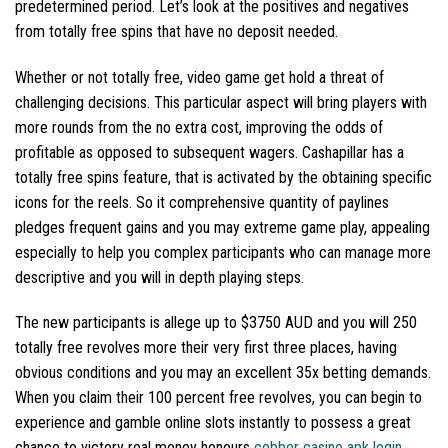
predetermined period.
Let’s look at the positives and negatives
from totally free spins that have no deposit needed.
Whether or not totally free, video game get hold a threat of
challenging decisions. This particular aspect will bring players with
more rounds from the no extra cost, improving the odds of
profitable as opposed to subsequent wagers. Cashapillar has a
totally free spins feature, that is activated by the obtaining specific
icons for the reels. So it comprehensive quantity of paylines
pledges frequent gains and you may extreme game play, appealing
especially to help you complex participants who can manage more
descriptive and you will in depth playing steps.
The new participants is allege up to $3750 AUD and you will 250
totally free revolves more their very first three places, having
obvious conditions and you may an excellent 35x betting demands.
When you claim their 100 percent free revolves, you can begin to
experience and gamble online slots instantly to possess a great
chance to victory real money honours
cobber casino apk login
.