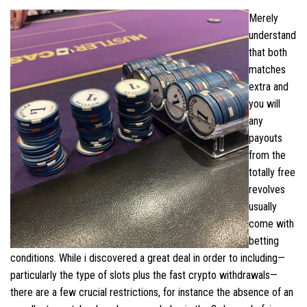
Merely
understand
that both
matches
extra and
you will
any
payouts
from the
totally free
revolves
usually
come with
betting
conditions. While i discovered a great deal in order to including—
particularly the type of slots plus the fast crypto withdrawals—
there are a few crucial restrictions, for instance the absence of an