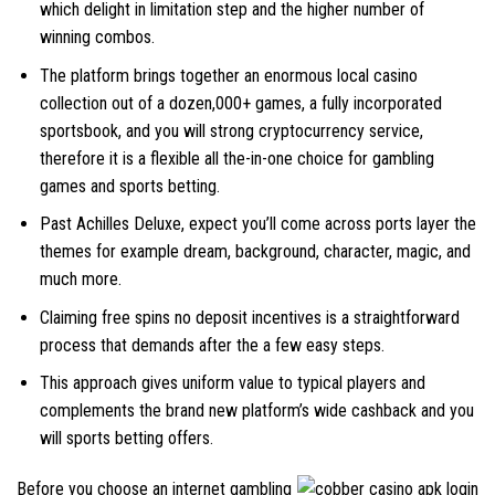
which delight in limitation step and the higher number of
winning combos.
The platform brings together an enormous local casino
collection out of a dozen,000+ games, a fully incorporated
sportsbook, and you will strong cryptocurrency service,
therefore it is a flexible all the-in-one choice for gambling
games and sports betting.
Past Achilles Deluxe, expect you’ll come across ports layer the
themes for example dream, background, character, magic, and
much more.
Claiming free spins no deposit incentives is a straightforward
process that demands after the a few easy steps.
This approach gives uniform value to typical players and
complements the brand new platform’s wide cashback and you
will sports betting offers.
Before you choose an internet gambling