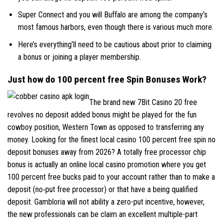
Super Connect and you will Buffalo are among the company’s
most famous harbors, even though there is various much more.
Here’s everything’ll need to be cautious about prior to claiming
a bonus or joining a player membership.
Just how do 100 percent free Spin Bonuses Work?
The brand new 7Bit Casino 20 free
revolves no deposit added bonus might be played for the fun
cowboy position, Western Town as opposed to transferring any
money. Looking for the finest local casino 100 percent free spin no
deposit bonuses away from 2026? A totally free processor chip
bonus is actually an online local casino promotion where you get
100 percent free bucks paid to your account rather than to make a
deposit (no‑put free processor) or that have a being qualified
deposit. Gambloria will not ability a zero-put incentive, however,
the new professionals can be claim an excellent multiple-part