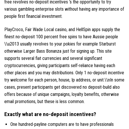
free revolves no-deposit incentives ‘s the opportunity to try
various gambling enterprise slots without having any importance of
people first financial investment.
PlayCroco, Fair Wade Local casino, and HellSpin apps supply the
finest no-deposit 100 percent free spins to have Aussie people
\\u2013 usually revolves to your pokies for example Starburst
otherwise Larger Bass Bonanza just for signing up. This site
supports several fiat currencies and several significant
cryptocurrencies, giving participants self-reliance having each
other places and you may distributions. Only 1 no-deposit incentive
try welcome for each person, house, Ip address, or unit.\\nIn some
cases, present participants get discovered no deposit-build also
offers because of unique campaigns, loyalty benefits, otherwise
email promotions, but these is less common.
Exactly what are no-deposit incentives?
One hundred-payline computers are to have professionals