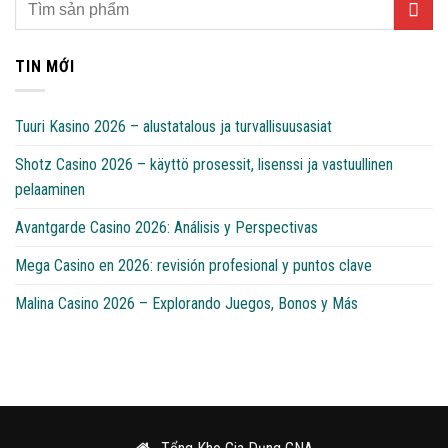
TIN MỚI
Tuuri Kasino 2026 – alustatalous ja turvallisuusasiat
Shotz Casino 2026 – käyttö prosessit, lisenssi ja vastuullinen
pelaaminen
Avantgarde Casino 2026: Análisis y Perspectivas
Mega Casino en 2026: revisión profesional y puntos clave
Malina Casino 2026 – Explorando Juegos, Bonos y Más