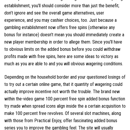
establishment, you’ll should consider more than just the benefit;
don’t ignore and see the overall game alternatives, user
experience, and you may cashier choices, too. Just because a
gambling establishment now offers free spins (otherwise any
bonus for instance) doesn’t mean you should immediately create a
new player membership in order to allege them. Since you’ll have
to obvious limits on the added bonus before you could withdraw
profits made with free spins, here are some ideas to victory as
much as you are able to and you will obvious wagering conditions.
Depending on the household border and your questioned losings of
to try out a certain online game, that it quantity of wagering could
actually improve incentive not worth the trouble. The brand new
within the-video game 100 percent free spin added bonus function
try made when spread icons align inside the a certain acquisition to
make 100 percent free revolves. Of several slot machines, along
with those from Practical Enjoy, offer fascinating added bonus
series you to improve the gambling feel. The site will usually