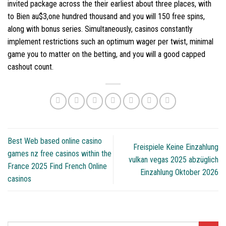
invited package across the their earliest about three places, with
to Bien au$3,one hundred thousand and you will 150 free spins,
along with bonus series. Simultaneously, casinos constantly
implement restrictions such an optimum wager per twist, minimal
game you to matter on the betting, and you will a good capped
cashout count.
Best Web based online casino
Freispiele Keine Einzahlung
games nz free casinos within the
vulkan vegas 2025 abzüglich
France 2025 Find French Online
Einzahlung Oktober 2026
casinos