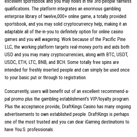
excellent sportsbook and you may holes in the 3rd-people fairness
qualifications. The platform integrates an enormous gambling
enterprise library of twelve,000+ online game, a totally provided
sportsbook, and you may solid cryptocurrency help, making it an
adaptable all of the-in-you to definitely option for online casino
games and you will wagering. Work because of the Pacific Pine
LLC, the working platform targets real-money ports and aids both
USD and you may many cryptocurrencies, along with BTC, USDT,
USDC, ETH, LTC, BNB, and BCH. Some totally free spins are
intended for freshly inserted people and can simply be used once
to your basic put or through to registration.
Concurrently, users will benefit out of an excellent recommend-a-
pal promo plus the gambling establishment’s VIP/loyalty program.
Plus the acceptance provide, DraftKings Casino has many ongoing
advertisements to own established people. DraftKings is perhaps
one of the most trusted and you can dear iGaming destinations to
have You.S. professionals.