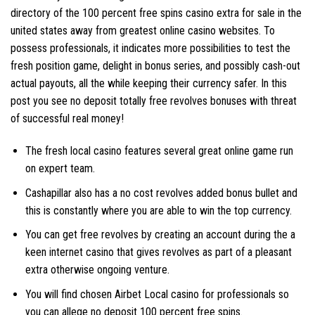
directory of the 100 percent free spins casino extra for sale in the
united states away from greatest online casino websites. To
possess professionals, it indicates more possibilities to test the
fresh position game, delight in bonus series, and possibly cash-out
actual payouts, all the while keeping their currency safer. In this
post you see no deposit totally free revolves bonuses with threat
of successful real money!
The fresh local casino features several great online game run
on expert team.
Cashapillar also has a no cost revolves added bonus bullet and
this is constantly where you are able to win the top currency.
You can get free revolves by creating an account during the a
keen internet casino that gives revolves as part of a pleasant
extra otherwise ongoing venture.
You will find chosen Airbet Local casino for professionals so
you can allege no deposit 100 percent free spins.