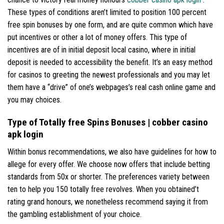
These types of conditions aren’t limited to position 100 percent
free spin bonuses by one form, and are quite common which have
put incentives or other a lot of money offers. This type of
incentives are of in initial deposit local casino, where in initial
deposit is needed to accessibility the benefit. It’s an easy method
for casinos to greeting the newest professionals and you may let
them have a “drive” of one’s webpages’s real cash online game and
you may choices.
Type of Totally free Spins Bonuses | cobber casino
apk login
Within bonus recommendations, we also have guidelines for how to
allege for every offer. We choose now offers that include betting
standards from 50x or shorter. The preferences variety between
ten to help you 150 totally free revolves. When you obtained’t
rating grand honours, we nonetheless recommend saying it from
the gambling establishment of your choice.