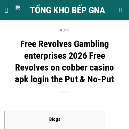
Skip
to
content
BLOG
Free Revolves Gambling
enterprises 2026 Free
Revolves on cobber casino
apk login the Put & No-Put
Blogs