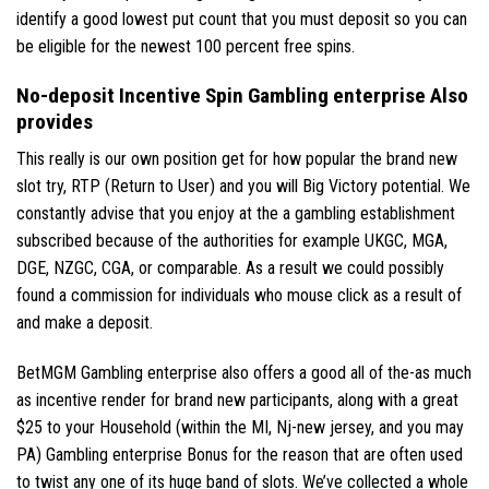
identify a good lowest put count that you must deposit so you can
be eligible for the newest 100 percent free spins.
No-deposit Incentive Spin Gambling enterprise Also
provides
This really is our own position get for how popular the brand new
slot try, RTP (Return to User) and you will Big Victory potential. We
constantly advise that you enjoy at the a gambling establishment
subscribed because of the authorities for example UKGC, MGA,
DGE, NZGC, CGA, or comparable. As a result we could possibly
found a commission for individuals who mouse click as a result of
and make a deposit.
BetMGM Gambling enterprise also offers a good all of the-as much
as incentive render for brand new participants, along with a great
$25 to your Household (within the MI, Nj-new jersey, and you may
PA) Gambling enterprise Bonus for the reason that are often used
to twist any one of its huge band of slots. We’ve collected a whole