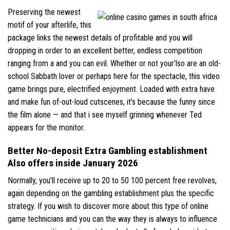
Preserving the newest
motif of your afterlife, this
package links the newest details of profitable and you will
dropping in order to an excellent better, endless competition
ranging from a and you can evil. Whether or not your’lso are an old-
school Sabbath lover or perhaps here for the spectacle, this video
game brings pure, electrified enjoyment. Loaded with extra have
and make fun of-out-loud cutscenes, it’s because the funny since
the film alone — and that i see myself grinning whenever Ted
appears for the monitor.
Better No-deposit Extra Gambling establishment
Also offers inside January 2026
Normally, you’ll receive up to 20 to 50 100 percent free revolves,
again depending on the gambling establishment plus the specific
strategy. If you wish to discover more about this type of online
game technicians and you can the way they is always to influence