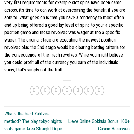
very first requirements for example slot spins have been came
across, it’s time to can work at overcoming the benefit if you are
able to. What goes on is that you have a tendency to most often
end up being offered a good lay level of spins to your a specific
position game and those revolves was wager at the a specific
wager. The original stage are executing the newest position
revolves plus the 2nd stage would be clearing betting criteria for
the consequence of the fresh revolves. While you might believe
you could profit all of the currency you earn of the individuals
spins, that’s simply not the truth.
What’s the best Yahtzee
method? The play tokyo nights
Lieve Online Gokhuis Bonus 100+
slots game Area Straight Dope
Casino Bonussen