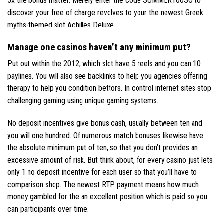
5x the bonus matter. Merely enter the code SUMMER100SO to
discover your free of charge revolves to your the newest Greek
myths-themed slot Achilles Deluxe.
Manage one casinos haven’t any minimum put?
Put out within the 2012, which slot have 5 reels and you can 10
paylines. You will also see backlinks to help you agencies offering
therapy to help you condition bettors. In control internet sites stop
challenging gaming using unique gaming systems.
No deposit incentives give bonus cash, usually between ten and
you will one hundred. Of numerous match bonuses likewise have
the absolute minimum put of ten, so that you don’t provides an
excessive amount of risk. But think about, for every casino just lets
only 1 no deposit incentive for each user so that you’ll have to
comparison shop. The newest RTP payment means how much
money gambled for the an excellent position which is paid so you
can participants over time.