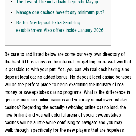
The lowest The individuals Deposits May go
Manage one casinos haven’t any minimum put?
Better No-deposit Extra Gambling
establishment Also offers inside January 2026
Be sure to and listed below are some our very own directory of
the best RTP casinos on the internet for getting more well worth it
is possible to with your put. Yes, you can win real cash having a no
deposit local casino added bonus. No-deposit local casino bonuses
will be the perfect place to begin examining the industry of real
money or sweepstakes casino programs. What is the difference in
genuine-currency online casinos and you may social sweepstakes
casinos?
Regarding the actually-switching online casino land, the
new brilliant and you will colorful arena of social sweepstakes
casinos will be a little while confusing to navigate and you may
walk through, specifically for the new players that are hopeless