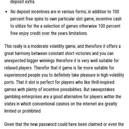
deposit extra.
No deposit incentives are in various forms, in addition to 100
percent free spins to own particular slot game, incentive cash
to utilize for the a selection of games otherwise 100 percent
free enjoy credit over the years limitations.
This really is a moderate volatility game, and therefore it offers a
great harmony between constant short victories and you can
unexpected bigger winnings therefore it is very well suitable for
relaxed players. Therefor that it game is far more suitable for
experienced people you to definitely take pleasure in high-volatility
ports. That it slot is perfect for players who like thrill-inspired
games with plenty of incentive possibilities. But sweepstakes
gambling enterprises are a good alternative for players within the
states in which conventional casinos on the internet are greatly
limited or prohibited.
Given that the new password could have been claimed or even the