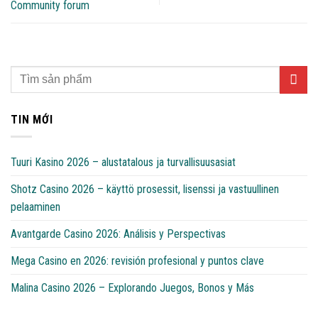
Community forum
TIN MỚI
Tuuri Kasino 2026 – alustatalous ja turvallisuusasiat
Shotz Casino 2026 – käyttö prosessit, lisenssi ja vastuullinen
pelaaminen
Avantgarde Casino 2026: Análisis y Perspectivas
Mega Casino en 2026: revisión profesional y puntos clave
Malina Casino 2026 – Explorando Juegos, Bonos y Más