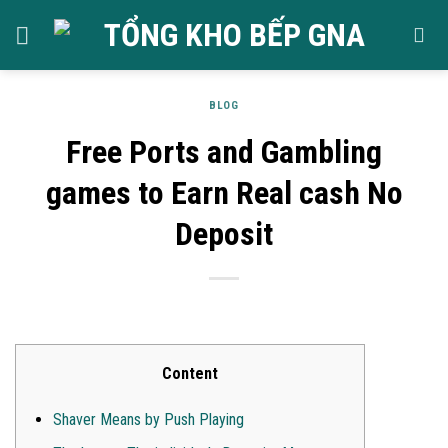
Skip
to
content
BLOG
Free Ports and Gambling
games to Earn Real cash No
Deposit
Content
Shaver Means by Push Playing