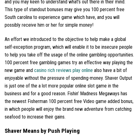
and you may keen to understand what’s out there in their mind.
This type of standout bonuses may give you 100 percent free
South carolina to experience game which have, and you will
possibly receive him or her for simple money!
An effort we introduced to the objective to help make a global
self-exception program, which will enable it to be insecure people
to help you take off the usage of the online gambling opportunities.
100 percent free gambling games try an effective way playing the
new game and
casino rich reviews play online
also have a bit of
enjoyable without the pressure of spending-money. Shaver Output
is just one of the a lot more popular online slot game in the
business and for a good reason. Fishin’ Madness Megaways has
the newest Fisherman 100 percent free Video game added bonus,
in which people will enjoy the brand new adventure from catching
seafood to increase their gains.
Shaver Means by Push Playing