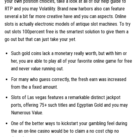
your own position choices, take a look at all of our help guide to
RTP and you may Volatility. Brand new harbors also can feature
several a bit far more creative have and you can aspects. Online
slots is actually electronic models of antique slot machines. To try
out slots 100percent free is the smartest solution to give them a
go out but that can just take your yet.
Such gold coins lack a monetary really worth, but with him or
her, you are able to play all of your favorite online game for free
and never value running out.
For many who guess correctly, the fresh earn was increased
from the a fixed amount.
Slots of Las vegas features a remarkable distinct jackpot
ports, offering 75+ such titles and Egyptian Gold and you may
Numerous Value.
One of the better ways to kickstart your gambling feel during
the an on-line casino would be to claim a no cost chip no