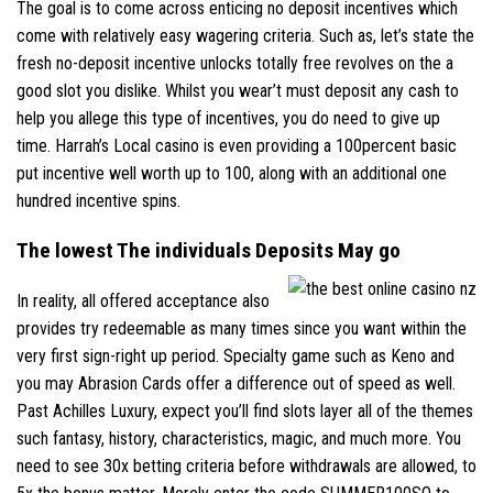
The goal is to come across enticing no deposit incentives which
come with relatively easy wagering criteria. Such as, let’s state the
fresh no-deposit incentive unlocks totally free revolves on the a
good slot you dislike. Whilst you wear’t must deposit any cash to
help you allege this type of incentives, you do need to give up
time. Harrah’s Local casino is even providing a 100percent basic
put incentive well worth up to 100, along with an additional one
hundred incentive spins.
The lowest The individuals Deposits May go
In reality, all offered acceptance also
provides try redeemable as many times since you want within the
very first sign-right up period. Specialty game such as Keno and
you may Abrasion Cards offer a difference out of speed as well.
Past Achilles Luxury, expect you’ll find slots layer all of the themes
such fantasy, history, characteristics, magic, and much more. You
need to see 30x betting criteria before withdrawals are allowed, to