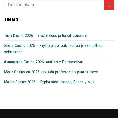
TIN MỚI
Tuuri Kasino 2026 – alustatalous ja turvallisuusasiat
Shotz Casino 2026 – käyttö prosessit, lisenssi ja vastuullinen
pelaaminen
Avantgarde Casino 2026: Análisis y Perspectivas
Mega Casino en 2026: revisión profesional y puntos clave
Malina Casino 2026 – Explorando Juegos, Bonos y Más