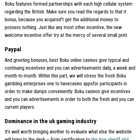
Boku features formed partnerships with each high cellular system
regarding the British. Make sure you read the regards to that it
bonus, because you acquired’t get the additional money to
possess nothing. Just like any most other incentive, the new
welcome incentive offer try at the mercy of several small print.
Paypal
And greeting bonuses, best Boku online casinos give typical and
continuing incentives and you can advertisements daily, a week and
month-to-month. Within this part, we will stress the fresh Boku
gambling enterprises one to havecasino appsfor participants in
order to make dumps conveniently. Boku casinos give incentives
and you can advertisements in order to both the fresh and you can
current players.
Dominance in the uk gaming industry
It’s well worth bringing another to evaluate what else the website
will bring to the desk – from certification to
the true sheriff slot