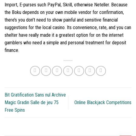
Import, E-purses such PayPal, Skrill, otherwise Neteller. Because
the Boku depends on your own mobile vendor for confirmation,
there’s you don’t need to show painful and sensitive financial
suggestions for the local casino. Its convenience, rate, and you can
shelter have really made it a greatest option for on the internet
gamblers who need a simple and personal treatment for deposit
finance.
Bit Gratification Sans nul Archive
Magic Gradin Salle de jeu 75
Online Blackjack Competitions
Free Spins