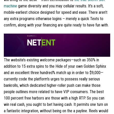
machine
game diversity and you may cellular results. It’s a soft,
mobile-earliest choice designed for speed and ease. There aren’t
any extra programs otherwise logins – merely a quick Texts to
confirm, along with your financing are quite ready to have fun with.
The website’s existing welcome packages—such as 350% in
addition to 15 extra spins to the Hide of your own Golden Sphinx
and an excellent three hundred% match up in order to $9,000—
currently code the platform’s urges to possess really serious
bankrolls, which dedicated higher-roller push can make those
people outlines more related to have VIP consumers. The best
100 percent free harbors are those with a high RTP. So you can
win real cash, you ought to bet having cash. It permits one turn on
a fantastic integration, without being on the a payline. Reels would