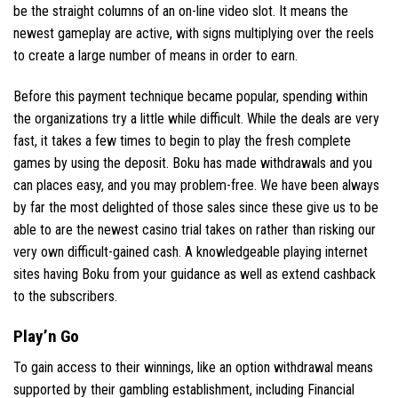
be the straight columns of an on-line video slot. It means the
newest gameplay are active, with signs multiplying over the reels
to create a large number of means in order to earn.
Before this payment technique became popular, spending within
the organizations try a little while difficult. While the deals are very
fast, it takes a few times to begin to play the fresh complete
games by using the deposit. Boku has made withdrawals and you
can places easy, and you may problem-free. We have been always
by far the most delighted of those sales since these give us to be
able to are the newest casino trial takes on rather than risking our
very own difficult-gained cash. A knowledgeable playing internet
sites having Boku from your guidance as well as extend cashback
to the subscribers.
Play’n Go
To gain access to their winnings, like an option withdrawal means
supported by their gambling establishment, including Financial