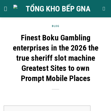
Skip
to
content
BLOG
Finest Boku Gambling
enterprises in the 2026 the
true sheriff slot machine
Greatest Sites to own
Prompt Mobile Places