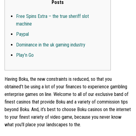
Posts
Free Spins Extra – the true sheriff slot
machine
Paypal
Dominance in the uk gaming industry
Play’n Go
Having Boku, the new constraints is reduced, so that you
obtained’t be using a lot of your finances to experience gambling
enterprise games on line. Welcome to all of our exclusive band of
finest casinos that provide Boku and a variety of commission tips
beyond Boku.
And, it’s best to choose Boku casinos on the internet
to your finest variety of video game, because you never know
what you’ll place your landscapes to the.