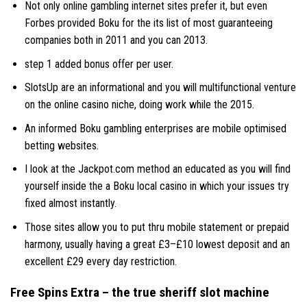
Not only online gambling internet sites prefer it, but even
Forbes provided Boku for the its list of most guaranteeing
companies both in 2011 and you can 2013.
step 1 added bonus offer per user.
SlotsUp are an informational and you will multifunctional venture
on the online casino niche, doing work while the 2015.
An informed Boku gambling enterprises are mobile optimised
betting websites.
I look at the Jackpot.com method an educated as you will find
yourself inside the a Boku local casino in which your issues try
fixed almost instantly.
Those sites allow you to put thru mobile statement or prepaid
harmony, usually having a great £3–£10 lowest deposit and an
excellent £29 every day restriction.
Free Spins Extra – the true sheriff slot machine