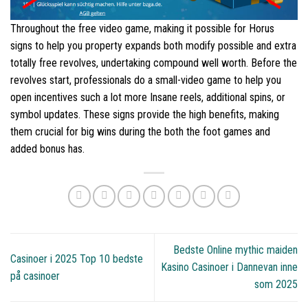
Throughout the free video game, making it possible for Horus
signs to help you property expands both modify possible and extra
totally free revolves, undertaking compound well worth. Before the
revolves start, professionals do a small-video game to help you
open incentives such a lot more Insane reels, additional spins, or
symbol updates. These signs provide the high benefits, making
them crucial for big wins during the both the foot games and
added bonus has.
Bedste Online mythic maiden
Casinoer i 2025 Top 10 bedste
Kasino Casinoer i Dannevan inne
på casinoer
som 2025