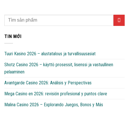
TIN MỚI
Tuuri Kasino 2026 – alustatalous ja turvallisuusasiat
Shotz Casino 2026 – käyttö prosessit, lisenssi ja vastuullinen
pelaaminen
Avantgarde Casino 2026: Análisis y Perspectivas
Mega Casino en 2026: revisión profesional y puntos clave
Malina Casino 2026 – Explorando Juegos, Bonos y Más