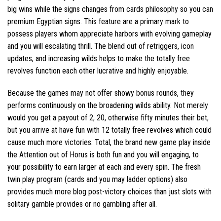
big wins while the signs changes from cards philosophy so you can
premium Egyptian signs. This feature are a primary mark to
possess players whom appreciate harbors with evolving gameplay
and you will escalating thrill. The blend out of retriggers, icon
updates, and increasing wilds helps to make the totally free
revolves function each other lucrative and highly enjoyable.
Because the games may not offer showy bonus rounds, they
performs continuously on the broadening wilds ability. Not merely
would you get a payout of 2, 20, otherwise fifty minutes their bet,
but you arrive at have fun with 12 totally free revolves which could
cause much more victories. Total, the brand new game play inside
the Attention out of Horus is both fun and you will engaging, to
your possibility to earn larger at each and every spin. The fresh
twin play program (cards and you may ladder options) also
provides much more blog post-victory choices than just slots with
solitary gamble provides or no gambling after all.