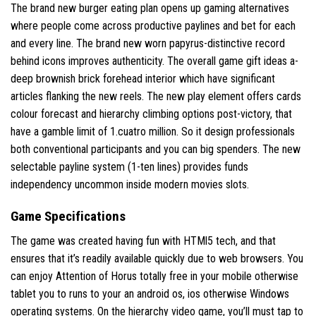
The brand new burger eating plan opens up gaming alternatives
where people come across productive paylines and bet for each
and every line. The brand new worn papyrus-distinctive record
behind icons improves authenticity. The overall game gift ideas a-
deep brownish brick forehead interior which have significant
articles flanking the new reels. The new play element offers cards
colour forecast and hierarchy climbing options post-victory, that
have a gamble limit of 1.cuatro million. So it design professionals
both conventional participants and you can big spenders. The new
selectable payline system (1-ten lines) provides funds
independency uncommon inside modern movies slots.
Game Specifications
The game was created having fun with HTMl5 tech, and that
ensures that it’s readily available quickly due to web browsers. You
can enjoy Attention of Horus totally free in your mobile otherwise
tablet you to runs to your an android os, ios otherwise Windows
operating systems. On the hierarchy video game, you’ll must tap to