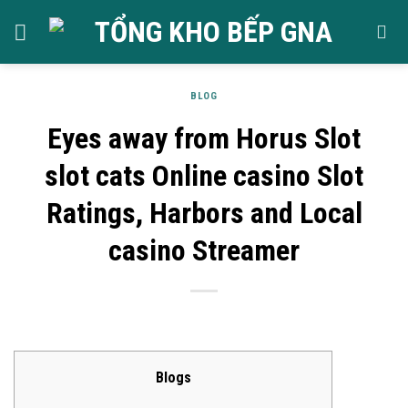
Skip
to
content
BLOG
Eyes away from Horus Slot
slot cats Online casino Slot
Ratings, Harbors and Local
casino Streamer
Blogs