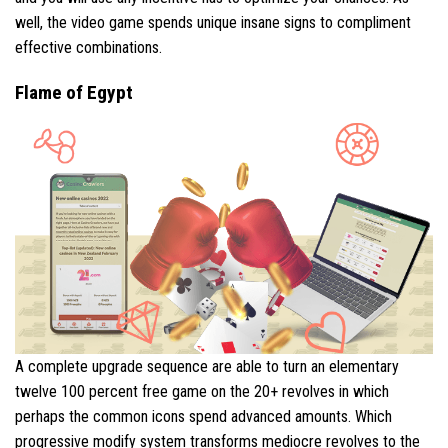
well, the video game spends unique insane signs to compliment
effective combinations.
Flame of Egypt
A complete upgrade sequence are able to turn an elementary
twelve 100 percent free game on the 20+ revolves in which
perhaps the common icons spend advanced amounts. Which
progressive modify system transforms mediocre revolves to the