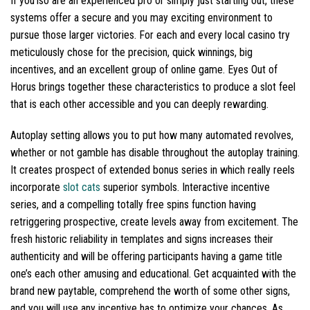
If you’lso are an experienced pro or simply just starting out, these
systems offer a secure and you may exciting environment to
pursue those larger victories. For each and every local casino try
meticulously chose for the precision, quick winnings, big
incentives, and an excellent group of online game. Eyes Out of
Horus brings together these characteristics to produce a slot feel
that is each other accessible and you can deeply rewarding.
Autoplay setting allows you to put how many automated revolves,
whether or not gamble has disable throughout the autoplay training.
It creates prospect of extended bonus series in which really reels
incorporate
slot cats
superior symbols. Interactive incentive
series, and a compelling totally free spins function having
retriggering prospective, create levels away from excitement. The
fresh historic reliability in templates and signs increases their
authenticity and will be offering participants having a game title
one’s each other amusing and educational. Get acquainted with the
brand new paytable, comprehend the worth of some other signs,
and you will use any incentive has to optimize your chances. As