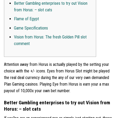
Better Gambling enterprises to try out Vision
from Horus: – slot cats
Flame of Egypt
Game Specifications
Vision from Horus: The fresh Golden Pill slot
comment
Attention away from Horus is actually played by the setting your
choice with the +/- icons. Eyes from Horus Slot might be played
the real deal currency during the any of our very own demanded
Plan Gaming casinos.
Playing Eye from Horus is earn your a max
payout of 10,000x your own bet number.
Better Gambling enterprises to try out Vision from
Horus: – slot cats