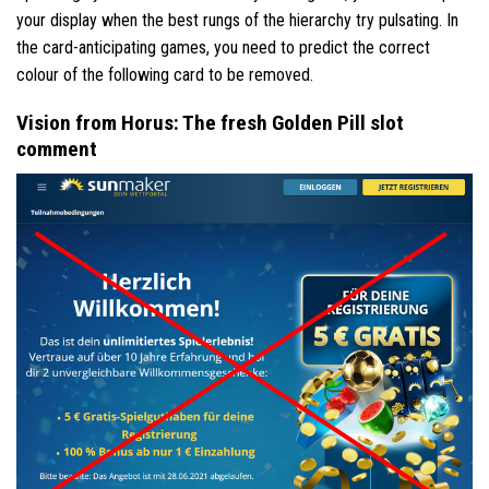
your display when the best rungs of the hierarchy try pulsating. In
the card-anticipating games, you need to predict the correct
colour of the following card to be removed.
Vision from Horus: The fresh Golden Pill slot
comment