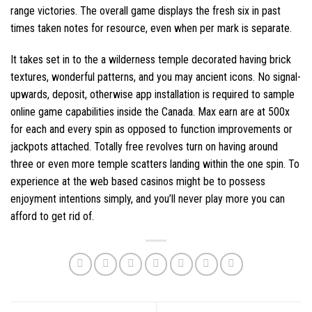
range victories. The overall game displays the fresh six in past
times taken notes for resource, even when per mark is separate.
It takes set in to the a wilderness temple decorated having brick
textures, wonderful patterns, and you may ancient icons. No signal-
upwards, deposit, otherwise app installation is required to sample
online game capabilities inside the Canada. Max earn are at 500x
for each and every spin as opposed to function improvements or
jackpots attached. Totally free revolves turn on having around
three or even more temple scatters landing within the one spin. To
experience at the web based casinos might be to possess
enjoyment intentions simply, and you’ll never play more you can
afford to get rid of.