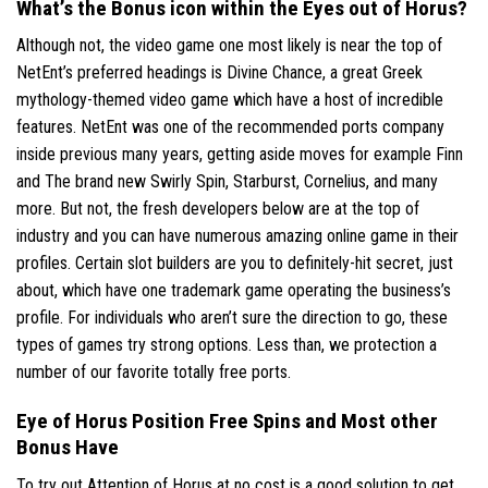
What’s the Bonus icon within the Eyes out of Horus?
Although not, the video game one most likely is near the top of
NetEnt’s preferred headings is Divine Chance, a great Greek
mythology-themed video game which have a host of incredible
features. NetEnt was one of the recommended ports company
inside previous many years, getting aside moves for example Finn
and The brand new Swirly Spin, Starburst, Cornelius, and many
more. But not, the fresh developers below are at the top of
industry and you can have numerous amazing online game in their
profiles. Certain slot builders are you to definitely-hit secret, just
about, which have one trademark game operating the business’s
profile. For individuals who aren’t sure the direction to go, these
types of games try strong options. Less than, we protection a
number of our favorite totally free ports.
Eye of Horus Position Free Spins and Most other
Bonus Have
To try out Attention of Horus at no cost is a good solution to get