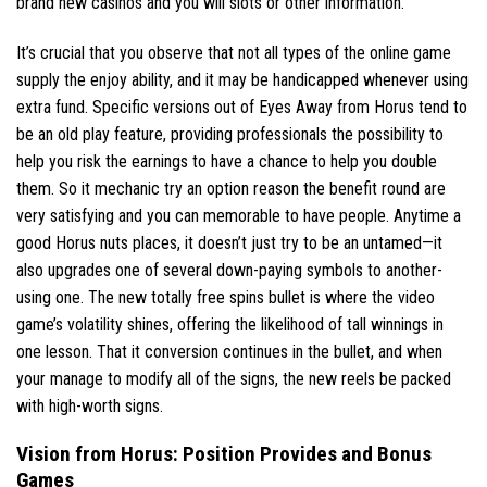
brand new casinos and you will slots or other information.
It’s crucial that you observe that not all types of the online game
supply the enjoy ability, and it may be handicapped whenever using
extra fund. Specific versions out of Eyes Away from Horus tend to
be an old play feature, providing professionals the possibility to
help you risk the earnings to have a chance to help you double
them. So it mechanic try an option reason the benefit round are
very satisfying and you can memorable to have people. Anytime a
good Horus nuts places, it doesn’t just try to be an untamed—it
also upgrades one of several down-paying symbols to another-
using one. The new totally free spins bullet is where the video
game’s volatility shines, offering the likelihood of tall winnings in
one lesson. That it conversion continues in the bullet, and when
your manage to modify all of the signs, the new reels be packed
with high-worth signs.
Vision from Horus: Position Provides and Bonus
Games