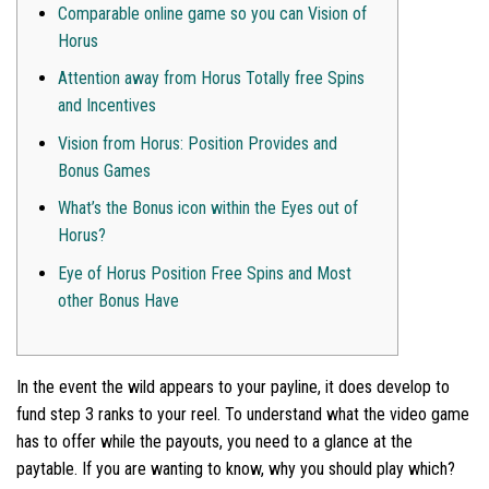
Comparable online game so you can Vision of
Horus
Attention away from Horus Totally free Spins
and Incentives
Vision from Horus: Position Provides and
Bonus Games
What’s the Bonus icon within the Eyes out of
Horus?
Eye of Horus Position Free Spins and Most
other Bonus Have
In the event the wild appears to your payline, it does develop to
fund step 3 ranks to your reel. To understand what the video game
has to offer while the payouts, you need to a glance at the
paytable. If you are wanting to know, why you should play which?