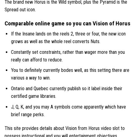
The brand new Horus is the Wild symbol, plus the Pyramid is the
Spread out icon.
Comparable online game so you can Vision of Horus
If the Insane lands on the reels 2, three or four, the new icon
grows as well as the whole reel converts Nuts.
Constantly set constraints, rather than wager more than you
really can afford to reduce.
You to definitely currently bodes well, as this setting there are
various a way to win.
Ontario and Quebec currently publish so it label inside their
certified game libraries.
J, Q, K, and you may A symbols come apparently which have
brief range perks.
This site provides details about Vision from Horus video slot to
possess instructional and you will entertainment objectives.