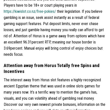
Players have to be 18+ or court playing years in
https://kiwislot.co.nz/free-pokies/
their legislation. If you believe
gambling is an issue, seek assist instantly as a result of federal
gaming support features. Put deposit limits, never ever chase
losses, and just gamble having money you really can afford to get
rid of. Attention of Horus is a game away from options which have
an excellent 96.31percent RTP, meaning our house border is
3.69percent. Manual enjoy will bring control of enjoy choices but
needs focus.
Attention away from Horus Totally free Spins and
Incentives
The interest away from Horus slot features a highly-recognized
ancient Egyptian theme that was used in online slots games for
many years now. It’s a terrific way to mention the game’s has,
visuals, and you can volatility ahead of gambling real money.
Discover our very own newest private bonuses, information on the