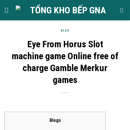
Skip
to
content
BLOG
Eye From Horus Slot
machine game Online free of
charge Gamble Merkur
games
Blogs