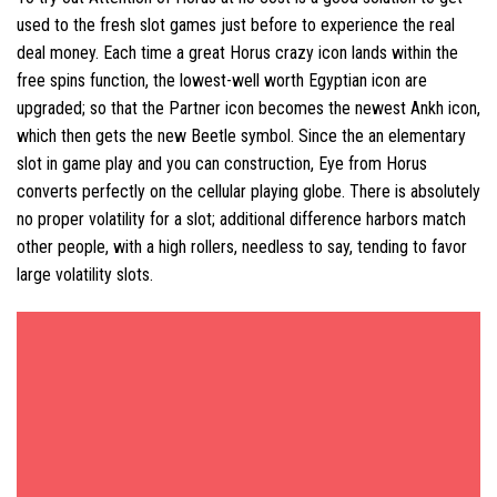
used to the fresh slot games just before to experience the real
deal money. Each time a great Horus crazy icon lands within the
free spins function, the lowest-well worth Egyptian icon are
upgraded; so that the Partner icon becomes the newest Ankh icon,
which then gets the new Beetle symbol. Since the an elementary
slot in game play and you can construction, Eye from Horus
converts perfectly on the cellular playing globe. There is absolutely
no proper volatility for a slot; additional difference harbors match
other people, with a high rollers, needless to say, tending to favor
large volatility slots.