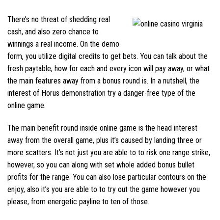
There’s no threat of shedding real
cash, and also zero chance to
winnings a real income. On the demo
form, you utilize digital credits to get bets. You can talk about the
fresh paytable, how for each and every icon will pay away, or what
the main features away from a bonus round is. In a nutshell, the
interest of Horus demonstration try a danger-free type of the
online game.
The main benefit round inside online game is the head interest
away from the overall game, plus it’s caused by landing three or
more scatters. It’s not just you are able to to risk one range strike,
however, so you can along with set whole added bonus bullet
profits for the range. You can also lose particular contours on the
enjoy, also it’s you are able to to try out the game however you
please, from energetic payline to ten of those.