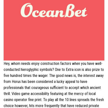
Hey, whom needs enjoy construction factors when you have well-
conducted hieroglyphic symbols? One to Extra icon is also prize to
five hundred times the wager. The good news is, the interest away
from Horus has been considered a lucky appeal to have
professionals that courageous sufficient to accept which ancient
thrill. Video game accessibility featuring at the mercy of local
casino operator fine print. To play all the 10 lines spreads the fresh
choice however, hits more frequently that have reduced private