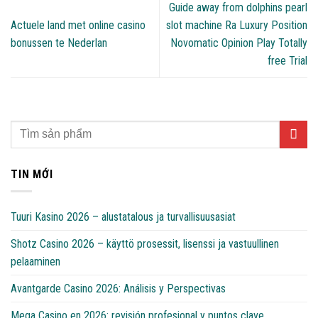
Guide away from dolphins pearl
Actuele land met online casino
slot machine Ra Luxury Position
bonussen te Nederlan
Novomatic Opinion Play Totally
free Trial
TIN MỚI
Tuuri Kasino 2026 – alustatalous ja turvallisuusasiat
Shotz Casino 2026 – käyttö prosessit, lisenssi ja vastuullinen
pelaaminen
Avantgarde Casino 2026: Análisis y Perspectivas
Mega Casino en 2026: revisión profesional y puntos clave