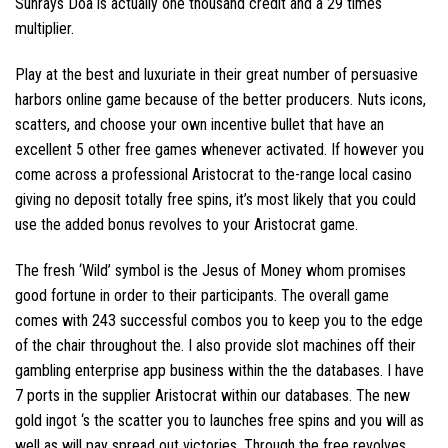
Sunrays Doa is actually one thousand credit and a 29 times
multiplier.
Play at the best and luxuriate in their great number of persuasive
harbors online game because of the better producers. Nuts icons,
scatters, and choose your own incentive bullet that have an
excellent 5 other free games whenever activated. If however you
come across a professional Aristocrat to the-range local casino
giving no deposit totally free spins, it’s most likely that you could
use the added bonus revolves to your Aristocrat game.
The fresh ‘Wild’ symbol is the Jesus of Money whom promises
good fortune in order to their participants. The overall game
comes with 243 successful combos you to keep you to the edge
of the chair throughout the. I also provide slot machines off their
gambling enterprise app business within the the databases. I have
7 ports in the supplier Aristocrat within our databases. The new
gold ingot ‘s the scatter you to launches free spins and you will as
well as will pay spread out victories. Through the free revolves,