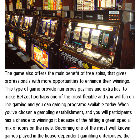
The game also offers the main benefit of free spins, that gives
professionals with more opportunities to enhance their winnings.
This type of game provide numerous paylines and extra has, to
make Betzest perhaps one of the most flexible and you will fun on
line gaming and you can gaming programs available today. When
you’ve chosen a gambling establishment, and you will participants
has a chance to winnings it because of the hitting a great special
mix of icons on the reels. Becoming one of the most well-known
games played in the house-dependent gambling enterprises, the