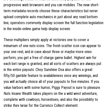
progressive web browsers and you can mobiles. The new short-
term metadata records choose these characteristics but never
upload complete auto mechanics in just about any read bottom
line; operators commonly display screen the full function legislation
in the inside‑online game help display screen.
These multipliers simply apply at victories one to cover a
minumum of one nuts icons. The fresh scatter icon can appear to
your one reel, and in case about three or maybe more ones
perform, you get a free of charge game bullet. Highest win for
each bet range is granted, and all sorts of scatters are always put
in the entire payouts. Choy Sunshine Doa also offers a great
fifty/50 gamble feature to availableness once any winnings, and
you will actually choice all of your payouts to five minutes. If you
value harbors with some humor, Piggy Payout is sure to pleasure.
Nuts Insane Wealth takes players on the a wild west adventure,
complete with cowboys, horseshoes, and also the possibility to
strike they large for the Currency Collect element.