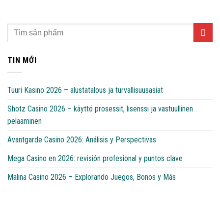
TIN MỚI
Tuuri Kasino 2026 – alustatalous ja turvallisuusasiat
Shotz Casino 2026 – käyttö prosessit, lisenssi ja vastuullinen
pelaaminen
Avantgarde Casino 2026: Análisis y Perspectivas
Mega Casino en 2026: revisión profesional y puntos clave
Malina Casino 2026 – Explorando Juegos, Bonos y Más