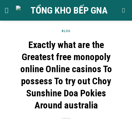
Skip
to
content
BLOG
Exactly what are the
Greatest free monopoly
online Online casinos To
possess To try out Choy
Sunshine Doa Pokies
Around australia