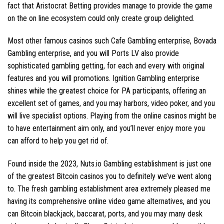
fact that Aristocrat Betting provides manage to provide the game
on the on line ecosystem could only create group delighted.
Most other famous casinos such Cafe Gambling enterprise, Bovada
Gambling enterprise, and you will Ports LV also provide
sophisticated gambling getting, for each and every with original
features and you will promotions. Ignition Gambling enterprise
shines while the greatest choice for PA participants, offering an
excellent set of games, and you may harbors, video poker, and you
will live specialist options. Playing from the online casinos might be
to have entertainment aim only, and you’ll never enjoy more you
can afford to help you get rid of.
Found inside the 2023, Nuts.io Gambling establishment is just one
of the greatest Bitcoin casinos you to definitely we’ve went along
to. The fresh gambling establishment area extremely pleased me
having its comprehensive online video game alternatives, and you
can Bitcoin blackjack, baccarat, ports, and you may many desk