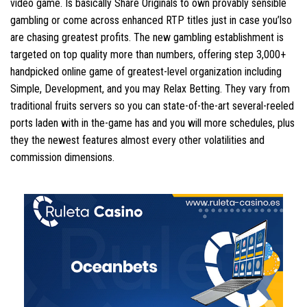
video game. Is basically Share Originals to own provably sensible
gambling or come across enhanced RTP titles just in case you’lso
are chasing greatest profits. The new gambling establishment is
targeted on top quality more than numbers, offering step 3,000+
handpicked online game of greatest-level organization including
Simple, Development, and you may Relax Betting. They vary from
traditional fruits servers so you can state-of-the-art several-reeled
ports laden with in the-game has and you will more schedules, plus
they the newest features almost every other volatilities and
commission dimensions.