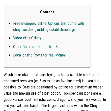
Content
Free monopoly online: Options that come with
choy sun doa gambling establishment game
Video clips Gallery
Other Common Free online Slots
Local casino Ports for real Money
Which have chose that one, trying to find a suitable number of
continued revolves (of 5 as much as five hundred) is even it is
possible to. Bets are positioned by opting for a maximum wager
value and making use of a bet option. Top-spending icons are a
good koi seafood, fantastic coins, dragons, and you may wonderful
and you will jade bands.
The largest victories within the Choy