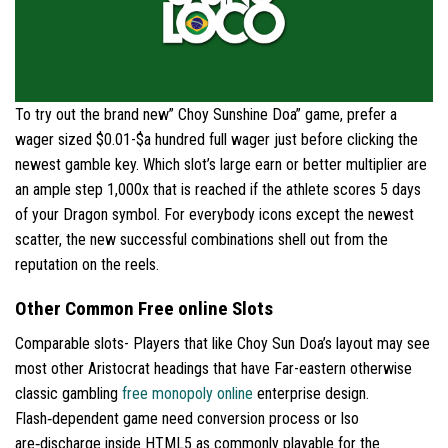
To try out the brand new” Choy Sunshine Doa” game, prefer a
wager sized $0.01-$a hundred full wager just before clicking the
newest gamble key. Which slot’s large earn or better multiplier are
an ample step 1,000x that is reached if the athlete scores 5 days
of your Dragon symbol. For everybody icons except the newest
scatter, the new successful combinations shell out from the
reputation on the reels.
Other Common Free online Slots
Comparable slots- Players that like Choy Sun Doa’s layout may see
most other Aristocrat headings that have Far-eastern otherwise
classic gambling
free monopoly online
enterprise design.
Flash‑dependent game need conversion process or lso
are‑discharge inside HTML5 as commonly playable for the