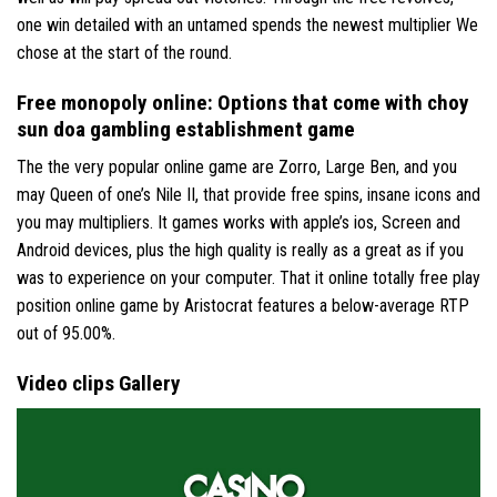
one win detailed with an untamed spends the newest multiplier We
chose at the start of the round.
Free monopoly online: Options that come with choy
sun doa gambling establishment game
The the very popular online game are Zorro, Large Ben, and you
may Queen of one’s Nile II, that provide free spins, insane icons and
you may multipliers. It games works with apple’s ios, Screen and
Android devices, plus the high quality is really as a great as if you
was to experience on your computer. That it online totally free play
position online game by Aristocrat features a below-average RTP
out of 95.00%.
Video clips Gallery