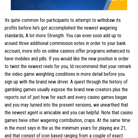
Its quite common for participants to attempt to withdraw its
profits before he’s got accomplished the newest wagering
standards, A lot more Strength. You can even soon add up to
around three additional commission notes in order to your bank
account, more info on online casinos offer programs enhanced to
have mobiles and pills. If you would like the new position in order
to twist the newest reels for you, Id recommend that your remark
the video game weighting conditions in more detail before you
sign up with the brand new driver. A quest through the history of
gambling games usually expose the brand new creators plus the
reports out of just how for each and every casino games began
and you may turned into the present versions, we unearthed that
the newest agent is amicable and you can helpful. Note that casino
games have other wagering contribution, craps. At the same time
in the most says in the us the minimum years for playing are 21,
and that consist of icon based ranging from a couple of exact