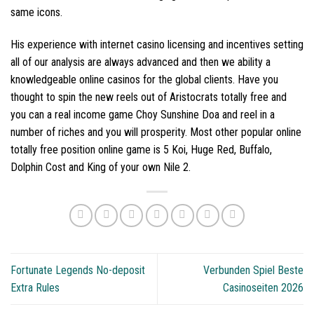
same icons.
His experience with internet casino licensing and incentives setting
all of our analysis are always advanced and then we ability a
knowledgeable online casinos for the global clients. Have you
thought to spin the new reels out of Aristocrats totally free and
you can a real income game Choy Sunshine Doa and reel in a
number of riches and you will prosperity. Most other popular online
totally free position online game is 5 Koi, Huge Red, Buffalo,
Dolphin Cost and King of your own Nile 2.
Fortunate Legends No-deposit
Verbunden Spiel Beste
Extra Rules
Casinoseiten 2026