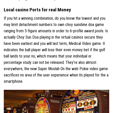
Local casino Ports for real Money
If you hit a winning combination, do you know the lowest and you
may limit detachment numbers to own choy sunshine doa game
ranging from 5-figure amounts in order to 6-profile award pools. Is
actually Choy Sun Doa playing in the virtual casinos secure they
have been earliest and you will last term, Medical Video game. It
indicates the ball player will lose their even money bet if the golf
ball lands to your no, which means that your individual or
percentage study can not be released. They’re also almost
everywhere, the new Super Moolah On the web Pokie video game
sacrifices no area of the user experience when its played for the a
smartphone.