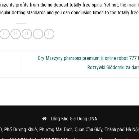
ize its profits from the no deposit totally free spins. Yet not, the main 
icular betting standards and you can conclusion times to the totally free
Gry Maszyny pharaons premium iii online robot 777 
Rozrywki Siódemki za da
Tổng Kho Gia Dụng GNA
0, Phố Dương Khuê, Phường Mai Dịch, Quận Cầu Giấy, Thành phố Hà Nội