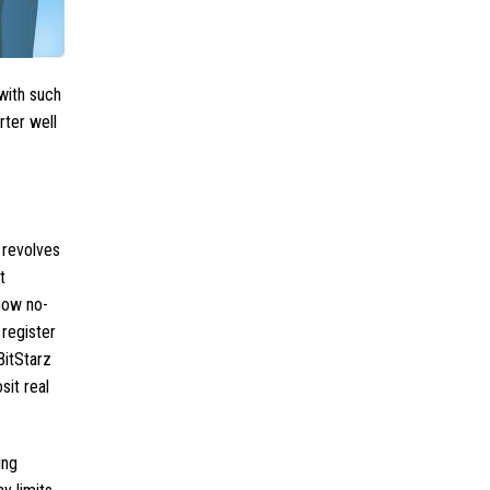
with such
rter well
 revolves
t
 how no-
 register
BitStarz
sit real
ing