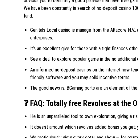
obvious you to definitely a good provide that have free ga
We have been constantly in search of no-deposit casino 100
fund.
Genitals Local casino is manage from the Altacore N.V.,
enterprises.
It’s an excellent give for those with a tight finances ot
See a deal to explore popular game in the no additional 
An informed no-deposit casinos on the internet now te
friendly software and you may solid incentive terms.
The good news is, BGaming ports are an element of the
❓ FAQ: Totally free Revolves at the 
He is an unparalleled tool to own exploration, giving a r
It doesn’t amount which revolves added bonus you get; 
We meticulously view every detail and show — for exampl