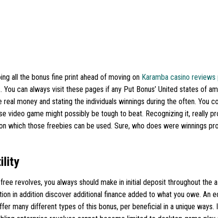
oing all the bonus fine print ahead of moving on
Karamba casino reviews 
. You can always visit these pages if any Put Bonus’ United states of am
real money and stating the individuals winnings during the often.
You co
e video game might possibly be tough to beat. Recognizing it, really pr
e on which those freebies can be used. Sure, who does were winnings p
lity
ree revolves, you always should make in initial deposit throughout the 
nition in addition discover additional finance added to what you owe. An 
r many different types of this bonus, per beneficial in a unique ways. I