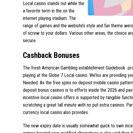
Local casino stands out while the
a favorite term in the on the
internet playing stadium. The
range of games and the website’s style and fun theme were i
of screw to your dollars. Various other areas, the choice ar
secure.
Cashback Bonuses
The fresh American Gambling establishment Guidebook prov
playing at the Globe 7 Local casino. We’lso are providing y
Needed. As the free spins no-deposit mobile casino pattern 
deposit bonus casinos is to efforts inside the 2026 and pas
incentive local casino offers is supported by tangible funct
scratching a great tall minute with no put extra casinos. Pa
currency local casino also provides.
The new expiry date is usually somewhat quick to own incen