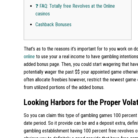
❓ FAQ: Totally free Revolves at the Online
casinos
Cashback Bonuses
That’s as to the reasons it’s important for to you work on d
online
to use your a real income to have gambling intentions
added bonus page. Then, you could start wagering that have 
potentially wager the past $$ your appointed game otherwis
often allocate freebies however, restrict the newest gam
from utilized portions of the added bonus.
Looking Harbors for the Proper Volati
So you can claim this type of gambling games 100 percent f
date period. So it provide can be and a deposit extra, defi
gambling establishment having 100 percent free revolves offe