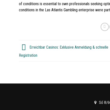
of conditions is essential to own professionals seeking optim
conditions in the Las Atlantis Gambling enterprise were part
Erreichbar Casinos: Exklusive Anmeldung & schnelle
Registration
Số 8/6