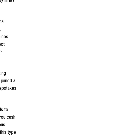
y limits.
eal
,
sinos
ect
e
ting
joined a
eepstakes
ls to
 you cash
ous
this type