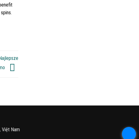
benefit
 spins.
Najlepsze
rmo
, Việt Nam