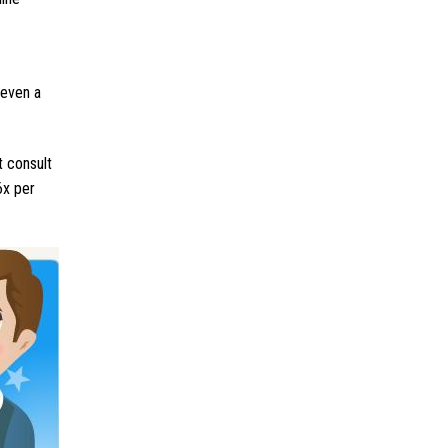
 even a
t consult
6x per