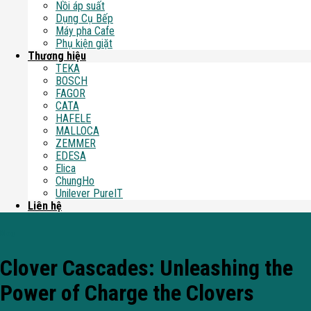
Nồi áp suất
Dụng Cụ Bếp
Máy pha Cafe
Phụ kiện giặt
Thương hiệu
TEKA
BOSCH
FAGOR
CATA
HAFELE
MALLOCA
ZEMMER
EDESA
Elica
ChungHo
Unilever PureIT
Liên hệ
Blog
Clover Cascades: Unleashing the
Power of Charge the Clovers