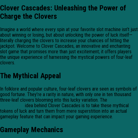
Clover Cascades: Unleashing the Power of
Charge the Clovers
Imagine a world where every spin at your favorite slot machine isn’t just
about winning or losing, but about unlocking the power of luck itself—
literally charging the clovers to increase your chances of hitting the
jackpot. Welcome to Clover Cascades, an innovative and enchanting
slot game that promises more than just excitement; it offers players
the unique experience of harnessing the mystical powers of four-leaf
clovers.
The Mythical Appeal
In folklore and popular culture, four-leaf clovers are seen as symbols of
good fortune. They’re a rarity in nature, with only one in ten thousand
three-leaf clovers blooming into this lucky variation. The
chargethe-
clovers.com
idea behind Clover Cascades is to take these mythical
tokens of luck and turn them from mere superstition into an actual
gameplay feature that can impact your gaming experience.
Gameplay Mechanics