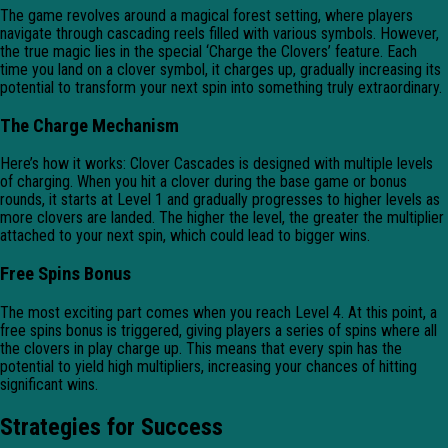
The game revolves around a magical forest setting, where players
navigate through cascading reels filled with various symbols. However,
the true magic lies in the special ‘Charge the Clovers’ feature. Each
time you land on a clover symbol, it charges up, gradually increasing its
potential to transform your next spin into something truly extraordinary.
The Charge Mechanism
Here’s how it works: Clover Cascades is designed with multiple levels
of charging. When you hit a clover during the base game or bonus
rounds, it starts at Level 1 and gradually progresses to higher levels as
more clovers are landed. The higher the level, the greater the multiplier
attached to your next spin, which could lead to bigger wins.
Free Spins Bonus
The most exciting part comes when you reach Level 4. At this point, a
free spins bonus is triggered, giving players a series of spins where all
the clovers in play charge up. This means that every spin has the
potential to yield high multipliers, increasing your chances of hitting
significant wins.
Strategies for Success