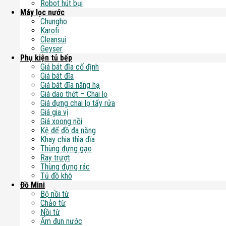
Robot hút bụi
Máy lọc nước
Chungho
Karofi
Cleansui
Geyser
Phụ kiện tủ bếp
Giá bát đĩa cố định
Giá bát đĩa
Giá bát đĩa nâng hạ
Giá dao thớt – Chai lọ
Giá đựng chai lọ tẩy rửa
Giá gia vị
Giá xoong nồi
Kệ để đồ đa năng
Khay chia thìa dĩa
Thùng đựng gạo
Ray trượt
Thùng đựng rác
Tủ đồ khô
Đồ Mini
Bộ nồi từ
Chảo từ
Nồi từ
Ấm đun nước