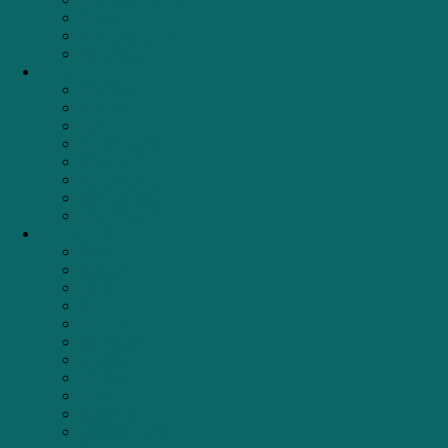
Thùng đựng gạo
Ray trượt
Thùng đựng rác
Tủ đồ khô
Đồ Mini
Bộ nồi từ
Chảo từ
Nồi từ
Ấm đun nước
Nồi áp suất
Dụng Cụ Bếp
Máy pha Cafe
Phụ kiện giặt
Thương hiệu
TEKA
BOSCH
FAGOR
CATA
HAFELE
MALLOCA
ZEMMER
EDESA
Elica
ChungHo
Unilever PureIT