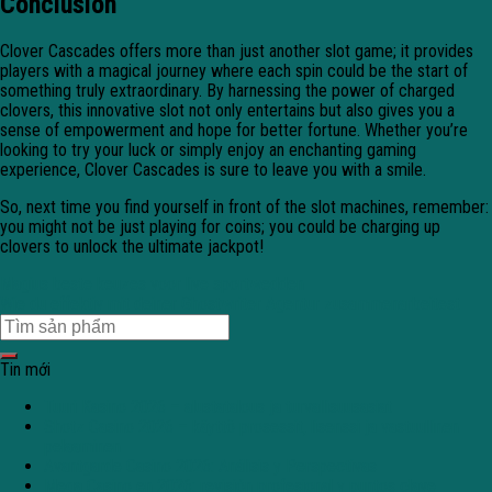
Conclusion
Clover Cascades offers more than just another slot game; it provides
players with a magical journey where each spin could be the start of
something truly extraordinary. By harnessing the power of charged
clovers, this innovative slot not only entertains but also gives you a
sense of empowerment and hope for better fortune. Whether you’re
looking to try your luck or simply enjoy an enchanting gaming
experience, Clover Cascades is sure to leave you with a smile.
So, next time you find yourself in front of the slot machines, remember:
you might not be just playing for coins; you could be charging up
clovers to unlock the ultimate jackpot!
Magius beste keuzes voor live sportwedden
Wie du effektiv mit deiner Ghostwriter Agentur zusammenarbeitest
Tin mới
Tuuri Kasino 2026 – alustatalous ja turvallisuusasiat
Shotz Casino 2026 – käyttö prosessit, lisenssi ja vastuullinen
pelaaminen
Avantgarde Casino 2026: Análisis y Perspectivas
Mega Casino en 2026: revisión profesional y puntos clave