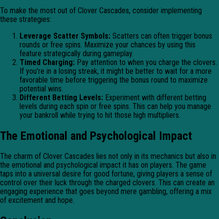
To make the most out of Clover Cascades, consider implementing
these strategies:
Leverage Scatter Symbols:
Scatters can often trigger bonus
rounds or free spins. Maximize your chances by using this
feature strategically during gameplay.
Timed Charging:
Pay attention to when you charge the clovers.
If you’re in a losing streak, it might be better to wait for a more
favorable time before triggering the bonus round to maximize
potential wins.
Different Betting Levels:
Experiment with different betting
levels during each spin or free spins. This can help you manage
your bankroll while trying to hit those high multipliers.
The Emotional and Psychological Impact
The charm of Clover Cascades lies not only in its mechanics but also in
the emotional and psychological impact it has on players. The game
taps into a universal desire for good fortune, giving players a sense of
control over their luck through the charged clovers. This can create an
engaging experience that goes beyond mere gambling, offering a mix
of excitement and hope.