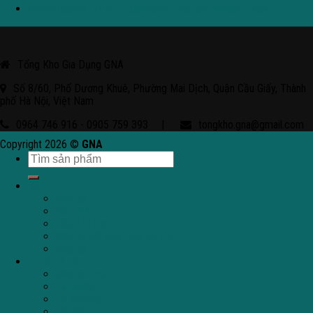
Malina Casino 2026 – Explorando Juegos, Bonos y Más
Tổng Kho Gia Dụng GNA
Số 8/60, Phố Dương Khuê, Phường Mai Dịch, Quận Cầu Giấy, Thành
phố Hà Nội, Việt Nam
0964 746 916 - 0905 759 393
|
tongkho.gna@gmail.com
Copyright 2026 ©
GNA
Bếp
Bếp từ
Bếp điện
Bếp hỗn hợp
Bếp từ kết hợp máy hút mùi
Bếp ga
Thiết bị bếp
Máy hút mùi
Lò nướng
Lò vi sóng
Lò hấp