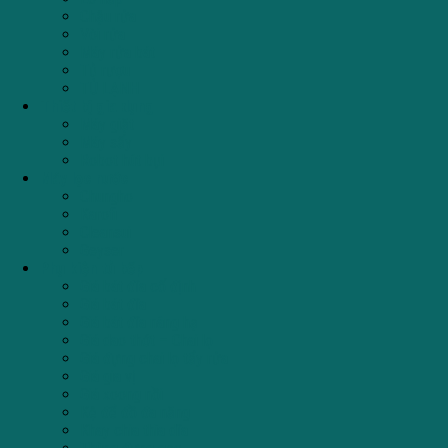
Chậu rửa
Vòi rửa
Máy rửa bát
Tủ rượu
TỦ LẠNH
Thiết bị gia dụng
Máy giặt
Máy sấy
Robot hút bụi
Máy lọc nước
Chungho
Karofi
Cleansui
Geyser
Phụ kiện tủ bếp
Giá bát đĩa cố định
Giá bát đĩa
Giá bát đĩa nâng hạ
Giá dao thớt – Chai lọ
Giá đựng chai lọ tẩy rửa
Giá gia vị
Giá xoong nồi
Kệ để đồ đa năng
Khay chia thìa dĩa