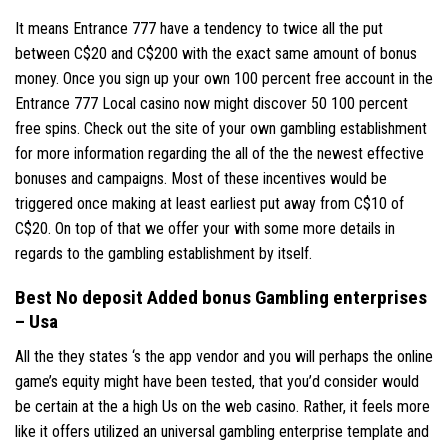
It means Entrance 777 have a tendency to twice all the put
between C$20 and C$200 with the exact same amount of bonus
money. Once you sign up your own 100 percent free account in the
Entrance 777 Local casino now might discover 50 100 percent
free spins. Check out the site of your own gambling establishment
for more information regarding the all of the the newest effective
bonuses and campaigns. Most of these incentives would be
triggered once making at least earliest put away from C$10 of
C$20. On top of that we offer your with some more details in
regards to the gambling establishment by itself.
Best No deposit Added bonus Gambling enterprises
– Usa
All the they states ‘s the app vendor and you will perhaps the online
game’s equity might have been tested, that you’d consider would
be certain at the a high Us on the web casino. Rather, it feels more
like it offers utilized an universal gambling enterprise template and