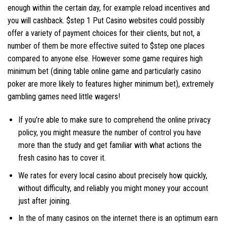
enough within the certain day, for example reload incentives and
you will cashback. $step 1 Put Casino websites could possibly
offer a variety of payment choices for their clients, but not, a
number of them be more effective suited to $step one places
compared to anyone else. However some game requires high
minimum bet (dining table online game and particularly casino
poker are more likely to features higher minimum bet), extremely
gambling games need little wagers!
If you’re able to make sure to comprehend the online privacy
policy, you might measure the number of control you have
more than the study and get familiar with what actions the
fresh casino has to cover it.
We rates for every local casino about precisely how quickly,
without difficulty, and reliably you might money your account
just after joining.
In the of many casinos on the internet there is an optimum earn