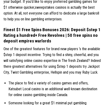
your budget. If you’d like to enjoy preferred gambling games for
$1 otherwise quicker,sweepstakes casinos is actually the best
option.
At all, not everyone can afford to dedicate a large bankroll
to help you on line gambling enterprises.
Finest $1 Free Spins Bonuses 2026: Deposit $step 1
Rating a hundred+ Free Revolves | 50 free spins no
deposit empires warlords
One of the greatest features for brand new players ‘s the available
$step 1 deposit incentive. Trying to find a shiny, cheerful, and you
will satisfying online casino expertise in The fresh Zealand? Indeed
there greatest alternatives for using $step 1 deposits try Jackpot
City, Twist Gambling enterprise, Hellspin and you may Ruby Luck.
The place to find a variety of casino games and offers,
Katsubet Local casino is an additional well-known destination
for online casino gambling inside Canada.
Someone looking for a great $1 minimal put gambling