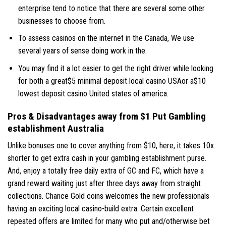
enterprise tend to notice that there are several some other
businesses to choose from.
To assess casinos on the internet in the Canada, We use
several years of sense doing work in the.
You may find it a lot easier to get the right driver while looking
for both a great$5 minimal deposit local casino USAor a$10
lowest deposit casino United states of america.
Pros & Disadvantages away from $1 Put Gambling
establishment Australia
Unlike bonuses one to cover anything from $10, here, it takes 10x
shorter to get extra cash in your gambling establishment purse.
And, enjoy a totally free daily extra of GC and FC, which have a
grand reward waiting just after three days away from straight
collections. Chance Gold coins welcomes the new professionals
having an exciting local casino-build extra. Certain excellent
repeated offers are limited for many who put and/otherwise bet