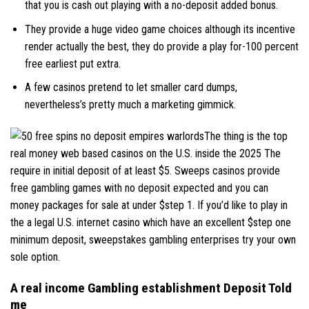
that you is cash out playing with a no-deposit added bonus.
They provide a huge video game choices although its incentive
render actually the best, they do provide a play for-100 percent
free earliest put extra.
A few casinos pretend to let smaller card dumps,
nevertheless’s pretty much a marketing gimmick.
The thing is the top
real money web based casinos on the U.S. inside the 2025 The
require in initial deposit of at least $5. Sweeps casinos provide
free gambling games with no deposit expected and you can
money packages for sale at under $step 1. If you’d like to play in
the a legal U.S. internet casino which have an excellent $step one
minimum deposit, sweepstakes gambling enterprises try your own
sole option.
A real income Gambling establishment Deposit Told
me