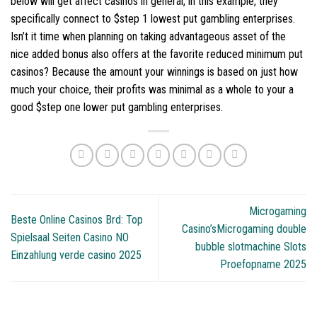
below will get affect casinos in general, in this example, they
specifically connect to $step 1 lowest put gambling enterprises.
Isn’t it time when planning on taking advantageous asset of the
nice added bonus also offers at the favorite reduced minimum put
casinos? Because the amount your winnings is based on just how
much your choice, their profits was minimal as a whole to your a
good $step one lower put gambling enterprises.
Microgaming
Beste Online Casinos Brd: Top
Casino’s️Microgaming double
Spielsaal Seiten Casino NO
bubble slotmachine Slots
Einzahlung verde casino 2025
Proefopname 2025