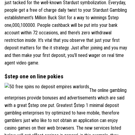
just tacked for the well-known Stardust symbolization. Everyday,
people get a free of charge daily twist to your Stardust Gambling
establishment’s Million Buck Slot for a way to winnings $step
one,000,100000. People cashback will be put into your bank
account within 72 occasions, and there’s zero withdrawal
restriction inside. It’s vital that you observe that just your first
deposit matters for the it strategy. Just after joining and you may
and then make your first deposit, you’ll need wager on real time
agent video game.
$step one on line pokies
The online gambling
enterprises provide bonuses and advertisements which are said
with a great $step one put. Greatest $step 1 minimal deposit
gambling enterprises try optimized to have mobile, therefore
gamblers just who like to not obtain an application can enjoy
casino games on their web browsers. The new services listed