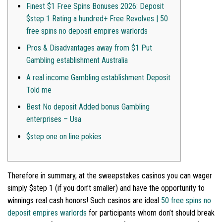
Finest $1 Free Spins Bonuses 2026: Deposit
$step 1 Rating a hundred+ Free Revolves | 50
free spins no deposit empires warlords
Pros & Disadvantages away from $1 Put
Gambling establishment Australia
A real income Gambling establishment Deposit
Told me
Best No deposit Added bonus Gambling
enterprises – Usa
$step one on line pokies
Therefore in summary, at the sweepstakes casinos you can wager
simply $step 1 (if you don’t smaller) and have the opportunity to
winnings real cash honors! Such casinos are ideal
50 free spins no
deposit empires warlords
for participants whom don’t should break