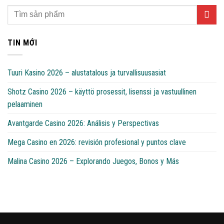
TIN MỚI
Tuuri Kasino 2026 – alustatalous ja turvallisuusasiat
Shotz Casino 2026 – käyttö prosessit, lisenssi ja vastuullinen
pelaaminen
Avantgarde Casino 2026: Análisis y Perspectivas
Mega Casino en 2026: revisión profesional y puntos clave
Malina Casino 2026 – Explorando Juegos, Bonos y Más