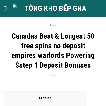
Skip
to
content
BLOG
Canadas Best & Longest 50
free spins no deposit
empires warlords Powering
$step 1 Deposit Bonuses
Articles