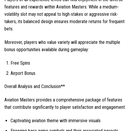
features and rewards within Aviation Masters. While a medium-
volatility slot may not appeal to high-stakes or aggressive risk-
takers, its balanced design ensures moderate returns for frequent
bets.
Moreover, players who value variety will appreciate the multiple
bonus opportunities available during gameplay:
Free Spins
Airport Bonus
Overall Analysis and Conclusion**
Aviation Masters provides a comprehensive package of features
that contribute significantly to player satisfaction and engagement:
Captivating aviation theme with immersive visuals
Engaging base game symbols and their associated payouts