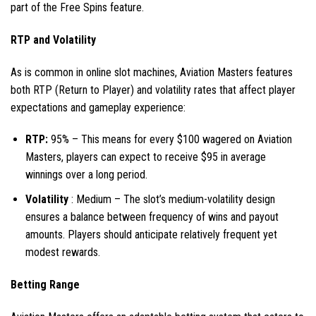
part of the Free Spins feature.
RTP and Volatility
As is common in online slot machines, Aviation Masters features
both RTP (Return to Player) and volatility rates that affect player
expectations and gameplay experience:
RTP:
95% – This means for every $100 wagered on Aviation
Masters, players can expect to receive $95 in average
winnings over a long period.
Volatility
: Medium – The slot’s medium-volatility design
ensures a balance between frequency of wins and payout
amounts. Players should anticipate relatively frequent yet
modest rewards.
Betting Range