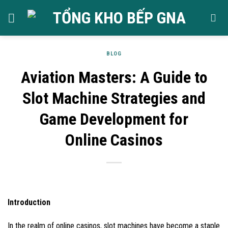
Skip
to
content
BLOG
Aviation Masters: A Guide to
Slot Machine Strategies and
Game Development for
Online Casinos
Introduction
In the realm of online casinos, slot machines have become a staple