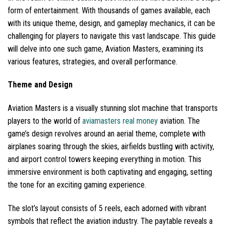
form of entertainment. With thousands of games available, each
with its unique theme, design, and gameplay mechanics, it can be
challenging for players to navigate this vast landscape. This guide
will delve into one such game, Aviation Masters, examining its
various features, strategies, and overall performance.
Theme and Design
Aviation Masters is a visually stunning slot machine that transports
players to the world of
aviamasters real money
aviation. The
game’s design revolves around an aerial theme, complete with
airplanes soaring through the skies, airfields bustling with activity,
and airport control towers keeping everything in motion. This
immersive environment is both captivating and engaging, setting
the tone for an exciting gaming experience.
The slot’s layout consists of 5 reels, each adorned with vibrant
symbols that reflect the aviation industry. The paytable reveals a