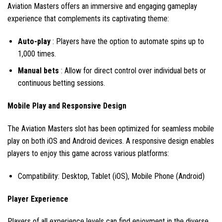
Aviation Masters offers an immersive and engaging gameplay
experience that complements its captivating theme:
Auto-play
: Players have the option to automate spins up to
1,000 times.
Manual bets
: Allow for direct control over individual bets or
continuous betting sessions.
Mobile Play and Responsive Design
The Aviation Masters slot has been optimized for seamless mobile
play on both iOS and Android devices. A responsive design enables
players to enjoy this game across various platforms:
Compatibility: Desktop, Tablet (iOS), Mobile Phone (Android)
Player Experience
Players of all experience levels can find enjoyment in the diverse