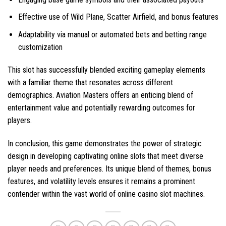
Effective use of Wild Plane, Scatter Airfield, and bonus features
Adaptability via manual or automated bets and betting range
customization
This slot has successfully blended exciting gameplay elements
with a familiar theme that resonates across different
demographics. Aviation Masters offers an enticing blend of
entertainment value and potentially rewarding outcomes for
players.
In conclusion, this game demonstrates the power of strategic
design in developing captivating online slots that meet diverse
player needs and preferences. Its unique blend of themes, bonus
features, and volatility levels ensures it remains a prominent
contender within the vast world of online casino slot machines.