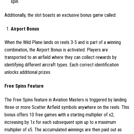
spin.
Additionally, the slot boasts an exclusive bonus game called:
Airport Bonus
When the Wild Plane lands on reels 3-5 and is part of a winning
combination, the Airport Bonus is activated. Players are
transported to an airfield where they can collect rewards by
identifying different aircraft types. Each correct identification
unlocks additional prizes.
Free Spins Feature
The Free Spins feature in Aviation Masters is triggered by landing
three or more Scatter Airfield symbols anywhere on the reels. This
bonus offers 10 free games with a starting multiplier of x2,
increasing by 1x for each subsequent spin up to a maximum
multiplier of x5. The accumulated winnings are then paid out as