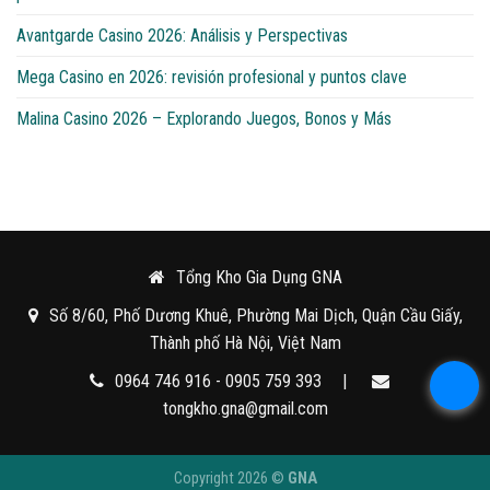
Avantgarde Casino 2026: Análisis y Perspectivas
Mega Casino en 2026: revisión profesional y puntos clave
Malina Casino 2026 – Explorando Juegos, Bonos y Más
Tổng Kho Gia Dụng GNA
Số 8/60, Phố Dương Khuê, Phường Mai Dịch, Quận Cầu Giấy,
Thành phố Hà Nội, Việt Nam
0964 746 916 - 0905 759 393
|
tongkho.gna@gmail.com
Copyright 2026 ©
GNA