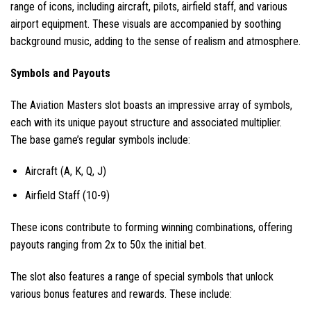
range of icons, including aircraft, pilots, airfield staff, and various
airport equipment. These visuals are accompanied by soothing
background music, adding to the sense of realism and atmosphere.
Symbols and Payouts
The Aviation Masters slot boasts an impressive array of symbols,
each with its unique payout structure and associated multiplier.
The base game’s regular symbols include:
Aircraft (A, K, Q, J)
Airfield Staff (10-9)
These icons contribute to forming winning combinations, offering
payouts ranging from 2x to 50x the initial bet.
The slot also features a range of special symbols that unlock
various bonus features and rewards. These include: