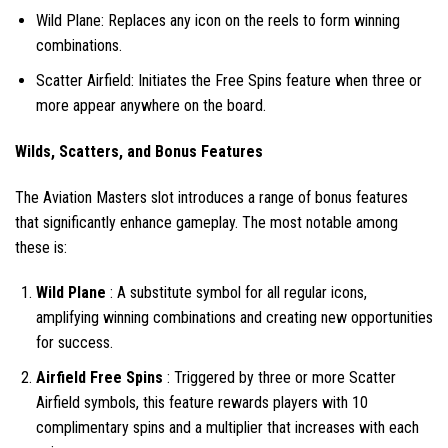
Wild Plane: Replaces any icon on the reels to form winning
combinations.
Scatter Airfield: Initiates the Free Spins feature when three or
more appear anywhere on the board.
Wilds, Scatters, and Bonus Features
The Aviation Masters slot introduces a range of bonus features
that significantly enhance gameplay. The most notable among
these is:
Wild Plane
: A substitute symbol for all regular icons,
amplifying winning combinations and creating new opportunities
for success.
Airfield Free Spins
: Triggered by three or more Scatter
Airfield symbols, this feature rewards players with 10
complimentary spins and a multiplier that increases with each