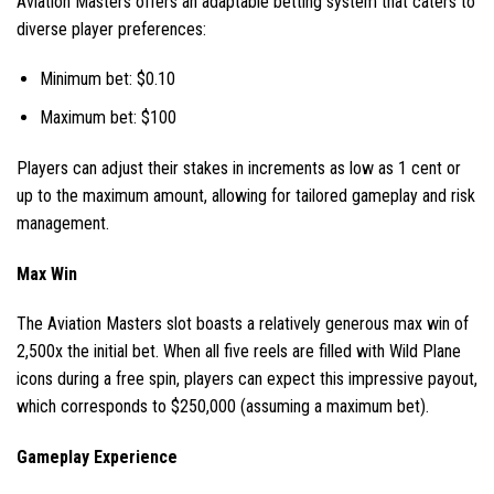
Aviation Masters offers an adaptable betting system that caters to
diverse player preferences:
Minimum bet: $0.10
Maximum bet: $100
Players can adjust their stakes in increments as low as 1 cent or
up to the maximum amount, allowing for tailored gameplay and risk
management.
Max Win
The Aviation Masters slot boasts a relatively generous max win of
2,500x the initial bet. When all five reels are filled with Wild Plane
icons during a free spin, players can expect this impressive payout,
which corresponds to $250,000 (assuming a maximum bet).
Gameplay Experience