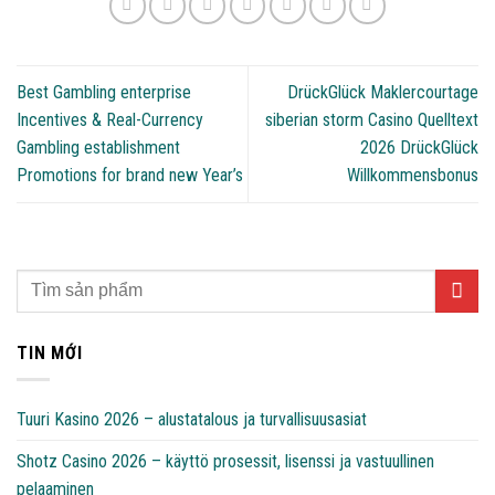
Best Gambling enterprise
DrückGlück Maklercourtage
Incentives & Real-Currency
siberian storm Casino Quelltext
Gambling establishment
2026 DrückGlück
Promotions for brand new Year’s
Willkommensbonus
TIN MỚI
Tuuri Kasino 2026 – alustatalous ja turvallisuusasiat
Shotz Casino 2026 – käyttö prosessit, lisenssi ja vastuullinen
pelaaminen