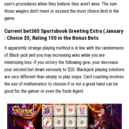
user’s procedures when they believe they aren’t wise. The sum
those wagers don’t meet or exceed the most choice limit in the
game.
Current bet365 Sportsbook Greeting Extra (January
: Choice $5, Rating 150 in the Bonus Bets
It apparently strange playing method is in line with the randomness
of Black-jack and you may increasing wins while you are
minimizing loss. If you victory the following give, your decrease
your second bet down seriously to $20. Blackjack playing solutions
are very different than simply to play steps. Card counting involves
the use of mathematics to choose if or not a great hand can be
good for the gamer or even the fresh Agent.