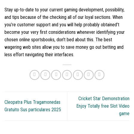
Stay up-to-date to your current gaming development, possibility,
and tips because of the checking all of our loyal sections. When
you’re customer support and you will help probably obtained’t
become your very first considerations whenever identifying your
chosen online sportsbooks, don’t bed about this. The best
wagering web sites allow you to save money go out betting and
less effort navigating their interfaces.
Cricket Star Demonstration
Cleopatra Plus Tragamonedas
Enjoy Totally free Slot Video
Gratuito Sus particulares 2025
game