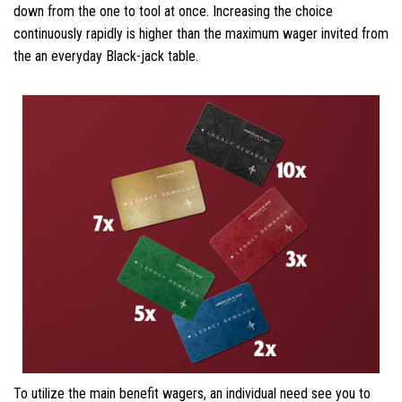
down from the one to tool at once. Increasing the choice
continuously rapidly is higher than the maximum wager invited from
the an everyday Black-jack table.
To utilize the main benefit wagers, an individual need see you to