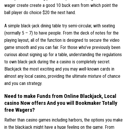
wager create create a good 10 buck earn from which point the
ball player do choice $20 the next hand.
A simple black-jack dining table try semi-circular, with seating
(normally 5 – 7) to have people. From the deck of notes for the
playing layout, all of the function is designed to secure the video
game smooth and you can fair. For those who’ve previously been
curious about signing up for a table, understanding the regulations
to own black-jack during the a casino is completely secret.
Blackjack the most exciting and you may well-known cards in
almost any local casino, providing the ultimate mixture of chance
and you can strategy.
Need to make Funds from Online Blackjack, Local
casino Now offers And you will Bookmaker Totally
free Wagers?
Rather than casino games including harbors, the options you make
in the blackjack might have a huge feeling on the game. From