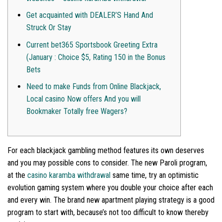
Get acquainted with DEALER’S Hand And
Struck Or Stay
Current bet365 Sportsbook Greeting Extra
(January : Choice $5, Rating 150 in the Bonus
Bets
Need to make Funds from Online Blackjack,
Local casino Now offers And you will
Bookmaker Totally free Wagers?
For each blackjack gambling method features its own deserves
and you may possible cons to consider. The new Paroli program,
at the
casino karamba withdrawal
same time, try an optimistic
evolution gaming system where you double your choice after each
and every win.
The brand new apartment playing strategy is a good
program to start with, because’s not too difficult to know thereby