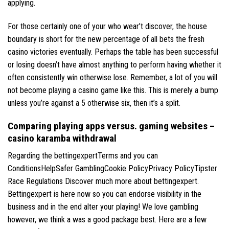
applying.
For those certainly one of your who wear’t discover, the house
boundary is short for the new percentage of all bets the fresh
casino victories eventually. Perhaps the table has been successful
or losing doesn’t have almost anything to perform having whether it
often consistently win otherwise lose. Remember, a lot of you will
not become playing a casino game like this. This is merely a bump
unless you’re against a 5 otherwise six, then it’s a split.
Comparing playing apps versus. gaming websites –
casino karamba withdrawal
Regarding the bettingexpertTerms and you can
ConditionsHelpSafer GamblingCookie PolicyPrivacy PolicyTipster
Race Regulations Discover much more about bettingexpert.
Bettingexpert is here now so you can endorse visibility in the
business and in the end alter your playing! We love gambling
however, we think a was a good package best. Here are a few