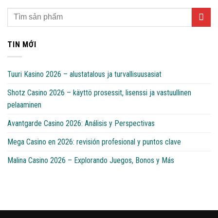
TIN MỚI
Tuuri Kasino 2026 – alustatalous ja turvallisuusasiat
Shotz Casino 2026 – käyttö prosessit, lisenssi ja vastuullinen
pelaaminen
Avantgarde Casino 2026: Análisis y Perspectivas
Mega Casino en 2026: revisión profesional y puntos clave
Malina Casino 2026 – Explorando Juegos, Bonos y Más