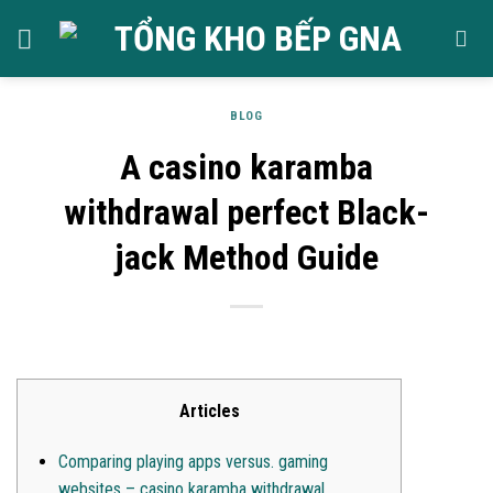
Skip
to
content
BLOG
A casino karamba
withdrawal perfect Black-
jack Method Guide
Articles
Comparing playing apps versus. gaming
websites – casino karamba withdrawal