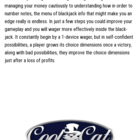
managing your money cautiously to understanding how in order to
number notes, the menu of blackjack info that might make you an
edge really is endless. In just a few steps you could improve your
gameplay and you will wager more effectively inside the black-
jack. It constantly begin by a 1-device wager, but in self-confident
possibilities, a player grows its choice dimensions once a victory,
along with bad possibilities, they improve the choice dimensions
just after a loss of profits.