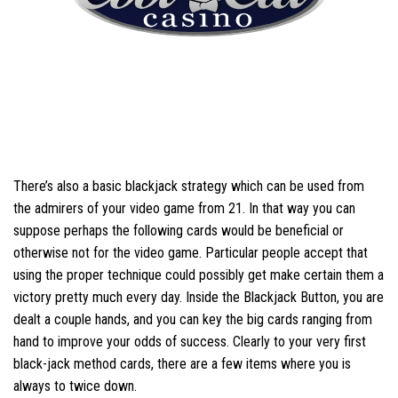
There’s also a basic blackjack strategy which can be used from
the admirers of your video game from 21. In that way you can
suppose perhaps the following cards would be beneficial or
otherwise not for the video game. Particular people accept that
using the proper technique could possibly get make certain them a
victory pretty much every day. Inside the Blackjack Button, you are
dealt a couple hands, and you can key the big cards ranging from
hand to improve your odds of success. Clearly to your very first
black-jack method cards, there are a few items where you is
always to twice down.