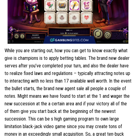
While you are starting out, how you can get to know exactly what
give is champions is to apply betting tables. The brand new dealer
serves after you’ve completed your turn, and also the dealer have
to realize fixed laws and regulations – typically attracting notes up
to interacting with no less than 17 available well worth. In the event
the bullet starts, the brand new agent sale all people a couple of
notes. Might means we have found to start at the 1 and wager the
new succession at the a certain area and if your victory all of the
of them give you start back at the beginning of the newest
succession. This can be s high gaming program to own large
limitation black-jack video game since you may create tons of
money in an exceedingly small acquisition. So, a great ten-buck