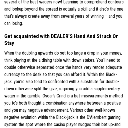
several of the best wagers now! Learning to comprehend contours
and lookup beyond the spread is actually a skill and it also’s the one
that’s always create away from several years of winning – and you
can losing.
Get acquainted with DEALER’S Hand And Struck Or
Stay
When the doubling upwards do set too large a drop in your money,
think playing at the a dining table with down stakes. You’ll need to
double otherwise separated once the hands very render adequate
currency to the desk so that you can afford it. Within the Black-
jack, you’re also tend to confronted with a substitute for double-
down otherwise split the give, requiring you add a supplementary
wager in the gamble. Oscar’s Grind is a bet-measurements method
you to’s both thought a combination anywhere between a positive
and you may negative advancement. Various other well-known
negative evolution within the Black-jack is the D’Alembert gaming
system the spot where the casino player nudges their bet up-and