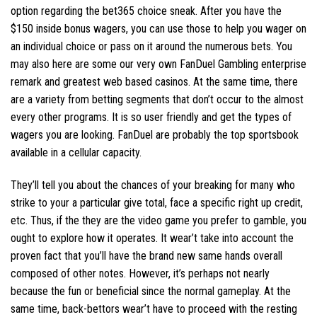
option regarding the bet365 choice sneak. After you have the
$150 inside bonus wagers, you can use those to help you wager on
an individual choice or pass on it around the numerous bets. You
may also here are some our very own FanDuel Gambling enterprise
remark and greatest web based casinos. At the same time, there
are a variety from betting segments that don’t occur to the almost
every other programs. It is so user friendly and get the types of
wagers you are looking. FanDuel are probably the top sportsbook
available in a cellular capacity.
They’ll tell you about the chances of your breaking for many who
strike to your a particular give total, face a specific right up credit,
etc. Thus, if the they are the video game you prefer to gamble, you
ought to explore how it operates. It wear’t take into account the
proven fact that you’ll have the brand new same hands overall
composed of other notes. However, it’s perhaps not nearly
because the fun or beneficial since the normal gameplay. At the
same time, back-bettors wear’t have to proceed with the resting