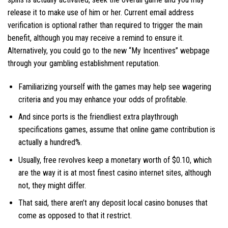
release it to make use of him or her. Current email address
verification is optional rather than required to trigger the main
benefit, although you may receive a remind to ensure it.
Alternatively, you could go to the new “My Incentives” webpage
through your gambling establishment reputation.
Familiarizing yourself with the games may help see wagering
criteria and you may enhance your odds of profitable.
And since ports is the friendliest extra playthrough
specifications games, assume that online game contribution is
actually a hundred%.
Usually, free revolves keep a monetary worth of $0.10, which
are the way it is at most finest casino internet sites, although
not, they might differ.
That said, there aren’t any deposit local casino bonuses that
come as opposed to that it restrict.