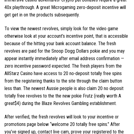
40x playthrough. A great Microgaming zero-deposit incentive will
get get in on the products subsequently.
To view the newest revolves, simply look for the video game
otherwise look at your account’s incentive point, that is accessible
because of the hitting your bank account balance.
The fresh
revolves are paid for the Snoop Dogg Dollars pokie and you may
appear instantly immediately after email address confirmation —
zero incentive password expected. The fresh players from the
AllStarz Casino have access to 20 no-deposit totally free spins
from the registering thanks to the site through the claim button
less than. The newest Aussie people is also claim 20 no deposit
totally free revolves to the the new pokie Frutz (really worth A
great$4) during the Blaze Revolves Gambling establishment.
After verified, the fresh revolves will look to your incentive or
promotions page below “welcome 20 totally free spins.” After
you’ve signed up, contact live cam, prove your registered to the