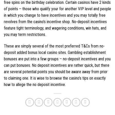
free spins on the birthday celebration. Certain casinos have 2 kinds
of points – those who qualify your for another VIP level and people
in which you change to have incentives and you may totally free
revolves from the casino’s incentive shop. No-deposit incentives
feature tight terminology, and wagering conditions, win hats, and
you may term restrictions.
These are simply several of the most preferred T&Cs from no-
deposit added bonus local casino sites. Gambling establishment
bonuses are put into a few groups – no-deposit incentives and you
can put bonuses. No deposit incentives are rather quick, but there
are several potential points you should be aware away from prior
to claiming one. It is wise to browse the casino’s tips on exactly
how to allege the no deposit incentive.