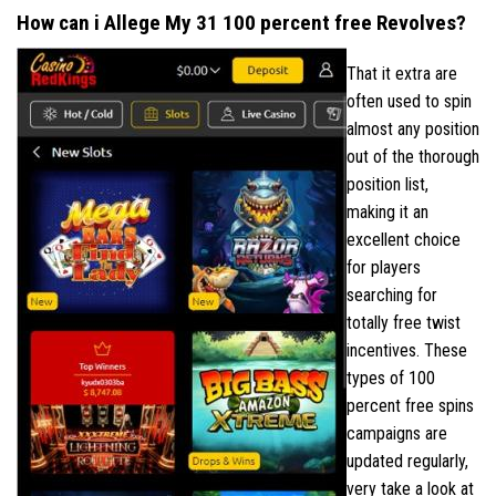
How can i Allege My 31 100 percent free Revolves?
That it extra are
often used to spin
almost any position
out of the thorough
position list,
making it an
excellent choice
for players
searching for
totally free twist
incentives. These
types of 100
percent free spins
campaigns are
updated regularly,
very take a look at