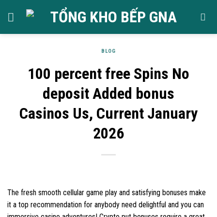
Skip
to
content
BLOG
100 percent free Spins No
deposit Added bonus
Casinos Us, Current January
2026
The fresh smooth cellular game play and satisfying bonuses make
it a top recommendation for anybody need delightful and you can
immersive casino adventures! Crypto put bonuses require a great