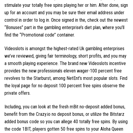
stimulate your totally free spins playing her or him. After done, sign
up for an account and you may be sure their email address under
control in order to log in. Once signed in the, check out the newest
“Bonuses” part in the gambling enterprise’s diet plan, where you’ll
find the “Promotional code” container.
Videoslots is amongst the highest-rated Uk gambling enterprises
we’ve reviewed, giving fair terminology, short profits, and you may
a smooth playing experience. The brand new Videoslots incentive
provides the new professionals eleven wager-100 percent free
revolves to the Starburst, among NetEnt’s most popular slots. Find
the loyal page for no deposit 100 percent free spins observe the
private offers.
Including, you can look at the fresh mBit no-deposit added bonus,
benefit from the Crazy.io no deposit bonus, or utilize the Bitstarz
added bonus code so you can allege 40 totally free spins. By using
the code 1BIT, players gotten 50 free spins to your Aloha Queen