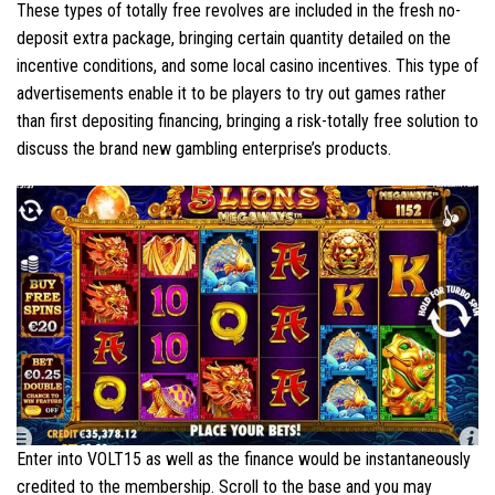
These types of totally free revolves are included in the fresh no-
deposit extra package, bringing certain quantity detailed on the
incentive conditions, and some local casino incentives. This type of
advertisements enable it to be players to try out games rather
than first depositing financing, bringing a risk-totally free solution to
discuss the brand new gambling enterprise’s products.
Enter into VOLT15 as well as the finance would be instantaneously
credited to the membership. Scroll to the base and you may