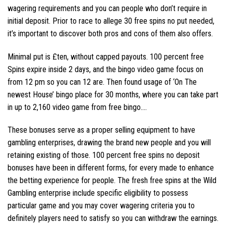
wagering requirements and you can people who don’t require in
initial deposit. Prior to race to allege 30 free spins no put needed,
it’s important to discover both pros and cons of them also offers.
Minimal put is £ten, without capped payouts. 100 percent free
Spins expire inside 2 days, and the bingo video game focus on
from 12 pm so you can 12 are. Then found usage of ‘On The
newest House’ bingo place for 30 months, where you can take part
in up to 2,160 video game from free bingo….
These bonuses serve as a proper selling equipment to have
gambling enterprises, drawing the brand new people and you will
retaining existing of those. 100 percent free spins no deposit
bonuses have been in different forms, for every made to enhance
the betting experience for people. The fresh free spins at the Wild
Gambling enterprise include specific eligibility to possess
particular game and you may cover wagering criteria you to
definitely players need to satisfy so you can withdraw the earnings.