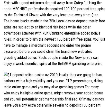
Elvis with a good minimum deposit away from $step 1. Using the
code MECHBIT, professionals acquired 100 100 percent free spins
to the Technical Clover with the very least put away from $ten.
The bonus bucks made in the 7Bit Local casino deposit totally free
spins are subject to an identical risk loads while the other
advantages attained with 7Bit Gambling enterprise added bonus
rules. In order to claim the newest 100 percent free spins, you just
have to manage a merchant account and enter the promo
password before you could claim the brand new website’s
greeting added bonus. Such, people inside the New jersey can
enjoy a week incentive spins at the BetMGM gambling enterprise.
Usually, they are going to ban
harbors with a high volatility and you can RTP percentages, dining
table online game and you may alive gambling games.For many
who enjoy ineligible online game, might remove your added bonus
and you will potentially get membership finalized. Of many casinos
leave you a tiny extra otherwise several no deposit 100 percent