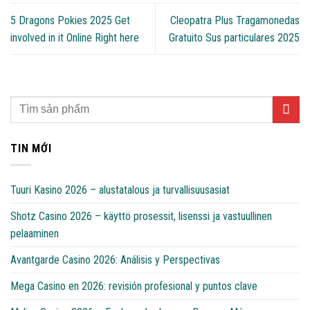
5 Dragons Pokies 2025 Get
Cleopatra Plus Tragamonedas
involved in it Online Right here
Gratuito Sus particulares 2025
TIN MỚI
Tuuri Kasino 2026 – alustatalous ja turvallisuusasiat
Shotz Casino 2026 – käyttö prosessit, lisenssi ja vastuullinen
pelaaminen
Avantgarde Casino 2026: Análisis y Perspectivas
Mega Casino en 2026: revisión profesional y puntos clave