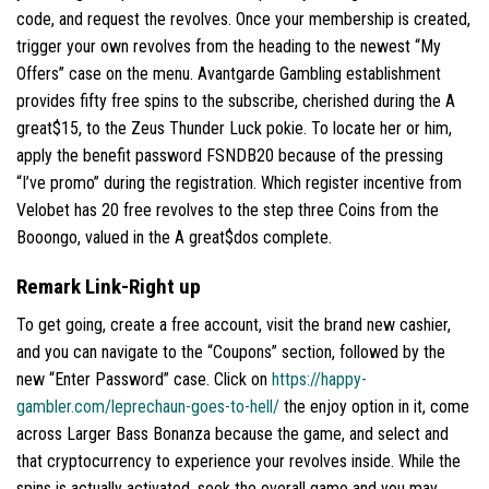
code, and request the revolves. Once your membership is created,
trigger your own revolves from the heading to the newest “My
Offers” case on the menu. Avantgarde Gambling establishment
provides fifty free spins to the subscribe, cherished during the A
great$15, to the Zeus Thunder Luck pokie. To locate her or him,
apply the benefit password FSNDB20 because of the pressing
“I’ve promo” during the registration. Which register incentive from
Velobet has 20 free revolves to the step three Coins from the
Booongo, valued in the A great$dos complete.
Remark Link-Right up
To get going, create a free account, visit the brand new cashier,
and you can navigate to the “Coupons” section, followed by the
new “Enter Password” case. Click on
https://happy-
gambler.com/leprechaun-goes-to-hell/
the enjoy option in it, come
across Larger Bass Bonanza because the game, and select and
that cryptocurrency to experience your revolves inside. While the
spins is actually activated, seek the overall game and you may