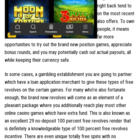
right back tend to
on the most recent
also offers. To own
people, it means
far more
opportunities to try out the brand new position games, appreciate
bonus rounds, and you may potentially cash out actual payouts, all
while keeping their currency safe.
In some cases, a gambling establishment you are going to partner
which have a loan application merchant to give these types of free
revolves on the certain games. For many who’re also fortunate
enough, the brand new revolves will come as an element of a
pleasant package where you additionally reach play most other
online casino games which have extra fund. This is also known as
an excellent 29 no-deposit 100 percent free revolves render that
is definitely a knowledgeable type of 100 percent free revolves
incentive. There are even unique totally free spins with no