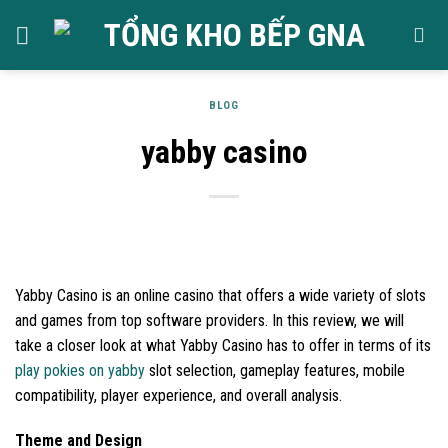
Skip
to
content
BLOG
yabby casino
Yabby Casino is an online casino that offers a wide variety of slots
and games from top software providers. In this review, we will
take a closer look at what Yabby Casino has to offer in terms of its
play pokies on yabby
slot selection, gameplay features, mobile
compatibility, player experience, and overall analysis.
Theme and Design