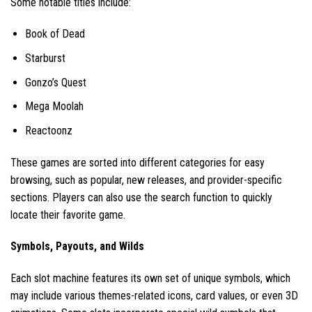
Some notable titles include:
Book of Dead
Starburst
Gonzo’s Quest
Mega Moolah
Reactoonz
These games are sorted into different categories for easy
browsing, such as popular, new releases, and provider-specific
sections. Players can also use the search function to quickly
locate their favorite game.
Symbols, Payouts, and Wilds
Each slot machine features its own set of unique symbols, which
may include various themes-related icons, card values, or even 3D