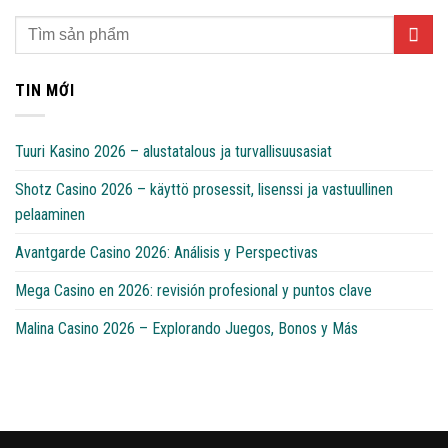
TIN MỚI
Tuuri Kasino 2026 – alustatalous ja turvallisuusasiat
Shotz Casino 2026 – käyttö prosessit, lisenssi ja vastuullinen
pelaaminen
Avantgarde Casino 2026: Análisis y Perspectivas
Mega Casino en 2026: revisión profesional y puntos clave
Malina Casino 2026 – Explorando Juegos, Bonos y Más