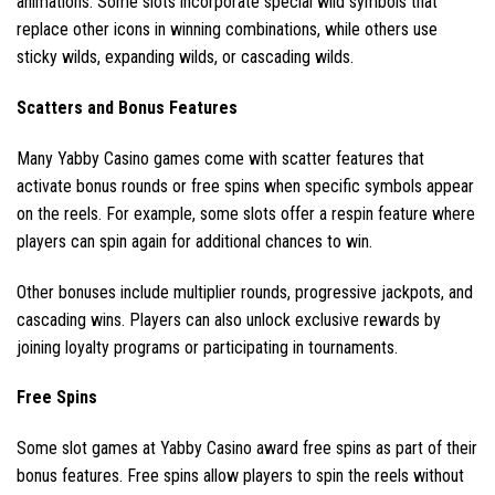
animations. Some slots incorporate special wild symbols that
replace other icons in winning combinations, while others use
sticky wilds, expanding wilds, or cascading wilds.
Scatters and Bonus Features
Many Yabby Casino games come with scatter features that
activate bonus rounds or free spins when specific symbols appear
on the reels. For example, some slots offer a respin feature where
players can spin again for additional chances to win.
Other bonuses include multiplier rounds, progressive jackpots, and
cascading wins. Players can also unlock exclusive rewards by
joining loyalty programs or participating in tournaments.
Free Spins
Some slot games at Yabby Casino award free spins as part of their
bonus features. Free spins allow players to spin the reels without