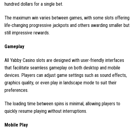
hundred dollars for a single bet.
The maximum win varies between games, with some slots offering
life-changing progressive jackpots and others awarding smaller but
still impressive rewards.
Gameplay
All Yabby Casino slots are designed with user-friendly interfaces
that facilitate seamless gameplay on both desktop and mobile
devices. Players can adjust game settings such as sound effects,
graphics quality, or even play in landscape mode to suit their
preferences.
The loading time between spins is minimal, allowing players to
quickly resume playing without interruptions.
Mobile Play