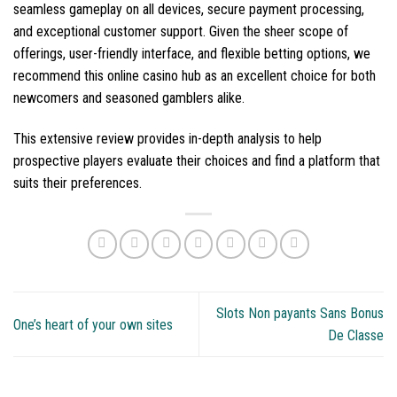
seamless gameplay on all devices, secure payment processing,
and exceptional customer support. Given the sheer scope of
offerings, user-friendly interface, and flexible betting options, we
recommend this online casino hub as an excellent choice for both
newcomers and seasoned gamblers alike.
This extensive review provides in-depth analysis to help
prospective players evaluate their choices and find a platform that
suits their preferences.
Slots Non payants Sans Bonus
One’s heart of your own sites
De Classe