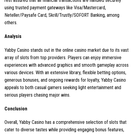
rest assured that all financial transactions are handled securely
using trusted payment gateways like Visa/Mastercard,
Neteller/Paysafe Card, Skrill/Trustly/SOFORT Banking, among
others.
Analysis
Yabby Casino stands out in the online casino market due to its vast
array of slots from top providers. Players can enjoy immersive
experiences with advanced graphics and smooth gameplay across
various devices. With an extensive library, flexible betting options,
generous bonuses, and ongoing rewards for loyalty, Yabby Casino
appeals to both casual gamers seeking light entertainment and
serious players chasing major wins.
Conclusion
Overall, Yabby Casino has a comprehensive selection of slots that
cater to diverse tastes while providing engaging bonus features,