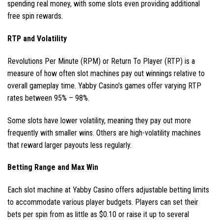
spending real money, with some slots even providing additional
free spin rewards.
RTP and Volatility
Revolutions Per Minute (RPM) or Return To Player (RTP) is a
measure of how often slot machines pay out winnings relative to
overall gameplay time. Yabby Casino’s games offer varying RTP
rates between 95% – 98%.
Some slots have lower volatility, meaning they pay out more
frequently with smaller wins. Others are high-volatility machines
that reward larger payouts less regularly.
Betting Range and Max Win
Each slot machine at Yabby Casino offers adjustable betting limits
to accommodate various player budgets. Players can set their
bets per spin from as little as $0.10 or raise it up to several