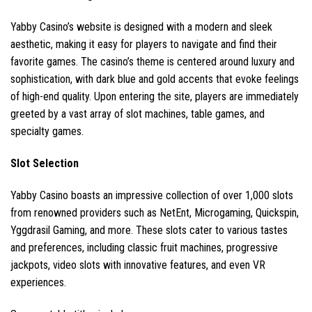
Yabby Casino’s website is designed with a modern and sleek
aesthetic, making it easy for players to navigate and find their
favorite games. The casino’s theme is centered around luxury and
sophistication, with dark blue and gold accents that evoke feelings
of high-end quality. Upon entering the site, players are immediately
greeted by a vast array of slot machines, table games, and
specialty games.
Slot Selection
Yabby Casino boasts an impressive collection of over 1,000 slots
from renowned providers such as NetEnt, Microgaming, Quickspin,
Yggdrasil Gaming, and more. These slots cater to various tastes
and preferences, including classic fruit machines, progressive
jackpots, video slots with innovative features, and even VR
experiences.