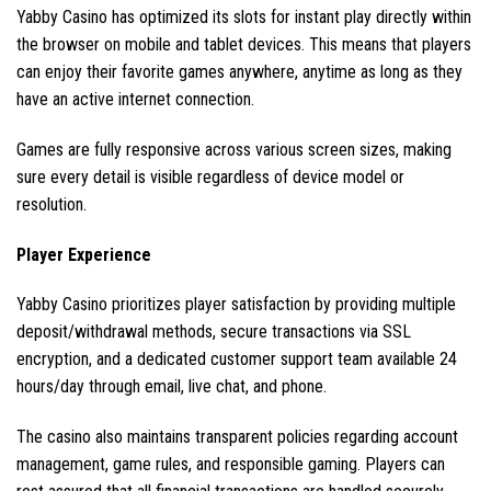
Yabby Casino has optimized its slots for instant play directly within
the browser on mobile and tablet devices. This means that players
can enjoy their favorite games anywhere, anytime as long as they
have an active internet connection.
Games are fully responsive across various screen sizes, making
sure every detail is visible regardless of device model or
resolution.
Player Experience
Yabby Casino prioritizes player satisfaction by providing multiple
deposit/withdrawal methods, secure transactions via SSL
encryption, and a dedicated customer support team available 24
hours/day through email, live chat, and phone.
The casino also maintains transparent policies regarding account
management, game rules, and responsible gaming. Players can