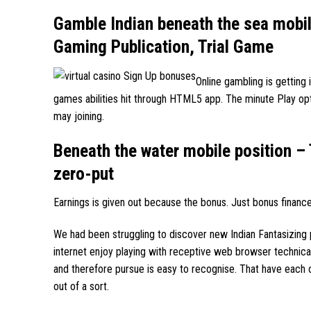
Gamble Indian beneath the sea mobile
Gaming Publication, Trial Game
Online gambling is getting 
games abilities hit through HTML5 app. The minute Play opt
may joining.
Beneath the water mobile position – 
zero-put
Earnings is given out because the bonus. Just bonus finance
We had been struggling to discover new Indian Fantasizing p
internet enjoy playing with receptive web browser technica
and therefore pursue is easy to recognise. That have each o
out of a sort.