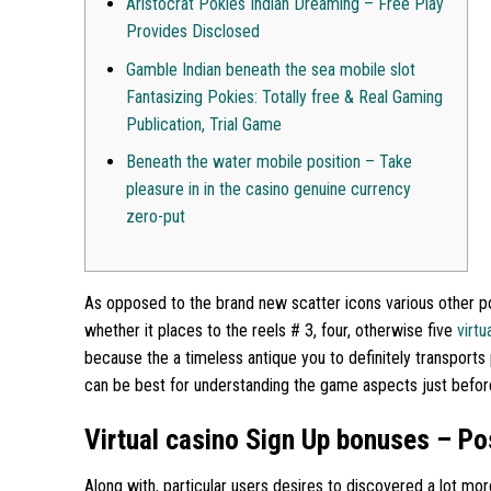
Aristocrat Pokies Indian Dreaming – Free Play
Provides Disclosed
Gamble Indian beneath the sea mobile slot
Fantasizing Pokies: Totally free & Real Gaming
Publication, Trial Game
Beneath the water mobile position – Take
pleasure in in the casino genuine currency
zero-put
As opposed to the brand new scatter icons various other p
whether it places to the reels # 3, four, otherwise five
virt
because the a timeless antique you to definitely transports
can be best for understanding the game aspects just before
Virtual casino Sign Up bonuses – P
Along with, particular users desires to discovered a lot mor