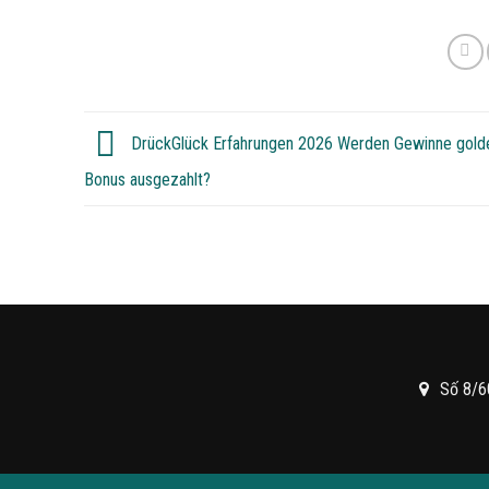
DrückGlück Erfahrungen 2026 Werden Gewinne gold
Bonus ausgezahlt?
Số 8/6