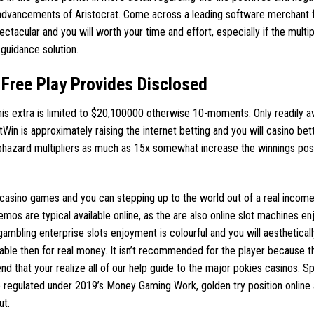
st advancements of Aristocrat. Come across a leading software merchant 
tacular and you will worth your time and effort, especially if the multip
 guidance solution.
 Free Play Provides Disclosed
is extra is limited to $20,100000 otherwise 10-moments. Only readily av
in is approximately raising the internet betting and you will casino bet
phazard multipliers as much as 15x somewhat increase the winnings poss
 casino games and you can stepping up to the world out of a real incom
os are typical available online, as the are also online slot machines e
mbling enterprise slots enjoyment is colourful and you will aestheticall
able then for real money. It isn’t recommended for the player because t
 that your realize all of our help guide to the major pokies casinos. S
re regulated under 2019’s Money Gaming Work, golden try position online 
ut.