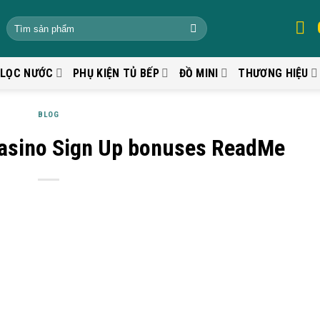
 LỌC NƯỚC
PHỤ KIỆN TỦ BẾP
ĐỒ MINI
THƯƠNG HIỆU
BLOG
casino Sign Up bonuses ReadMe