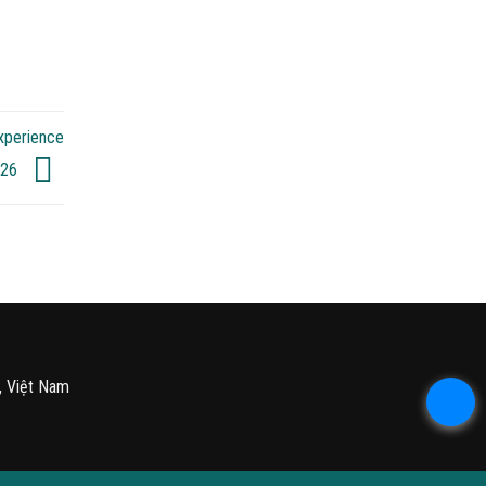
experience
2026
, Việt Nam