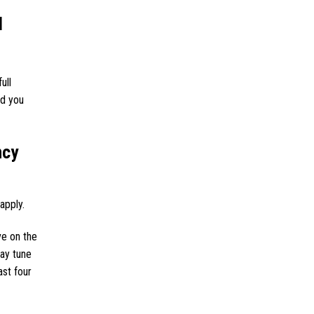
l
ull
nd you
ncy
apply.
ve on the
may tune
ast four