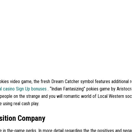
okies video game, the fresh Dream Catcher symbol features additional 
ual casino Sign Up bonuses
. “Indian Fantasizing” pokies game by Aristocr
 people on the strange and you will romantic world of Local Western soc
 using real cash play.
osition Company
e in the-game perks. In more detail regarding the the positives and nega