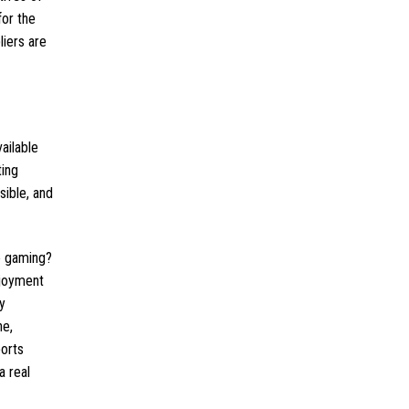
for the
liers are
ailable
ting
ible, and
e gaming?
njoyment
y
he,
ports
a real