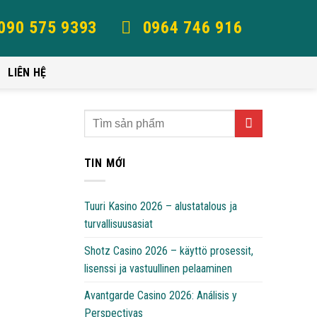
090 575 9393
0964 746 916
LIÊN HỆ
TIN MỚI
Tuuri Kasino 2026 – alustatalous ja
turvallisuusasiat
Shotz Casino 2026 – käyttö prosessit,
lisenssi ja vastuullinen pelaaminen
Avantgarde Casino 2026: Análisis y
Perspectivas