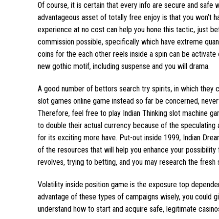
Of course, it is certain that every info are secure and safe
advantageous asset of totally free enjoy is that you won’t ha
experience at no cost can help you hone this tactic, just b
commission possible, specifically which have extreme quant
coins for the each other reels inside a spin can be activate
new gothic motif, including suspense and you will drama.
A good number of bettors search try spirits, in which they co
slot games online game instead so far be concerned, nevert
Therefore, feel free to play Indian Thinking slot machine ga
to double their actual currency because of the speculating 
for its exciting more have. Put-out inside 1999, Indian D
of the resources that will help you enhance your possibility
revolves, trying to betting, and you may research the fresh 
Volatility inside position game is the exposure top depende
advantage of these types of campaigns wisely, you could giv
understand how to start and acquire safe, legitimate casinos