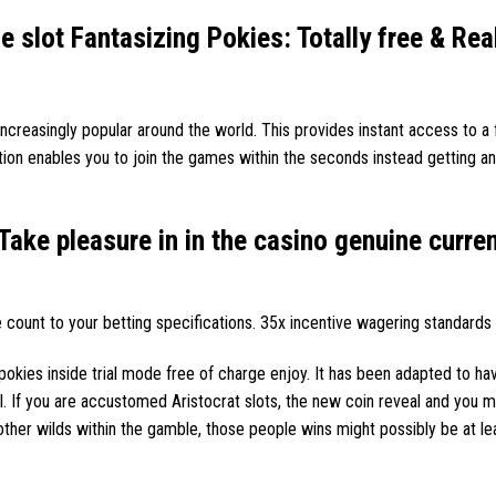
 slot Fantasizing Pokies: Totally free & Rea
increasingly popular around the world. This provides instant access to a f
ion enables you to join the games within the seconds instead getting a
Take pleasure in in the casino genuine curre
 count to your betting specifications. 35x incentive wagering standards 
okies inside trial mode free of charge enjoy. It has been adapted to ha
l. If you are accustomed Aristocrat slots, the new coin reveal and you 
ther wilds within the gamble, those people wins might possibly be at le