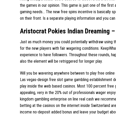
the games in our opinion. This game is just one of the fir
gaming needs… The new free spins incentive is basically spec
on their front. Is a separate playing information and you can
Aristocrat Pokies Indian Dreaming –
Just as much money you could potentially withdraw using th
for the new players with fair wagering conditions. KeepWhatW
experience to have followers. Throughout these rounds, ha
also the element will be retriggered for longer play.
Will you be wavering anywhere between to play free online
Las vegas-design free slot game gambling establishment dem
play inside the web based casinos. Most 100 percent free ga
appealing, very in the 20% out of professionals wager enjoy
kingdom gambling enterprise on line real cash we recommend
betting at the casinos on the internet inside Switzerland a
income no-deposit added bonus and leave your budget abo