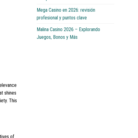
Mega Casino en 2026: revisión
profesional y puntos clave
Malina Casino 2026 – Explorando
Juegos, Bonos y Más
relevance
at shines
iety.
This
tives of