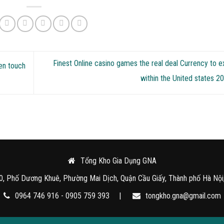
Finest Online casino games the real deal Currency to 
en touch
within the United states 
Tổng Kho Gia Dụng GNA
0, Phố Dương Khuê, Phường Mai Dịch, Quận Cầu Giấy, Thành phố Hà Nội
0964 746 916 - 0905 759 393
|
tongkho.gna@gmail.com