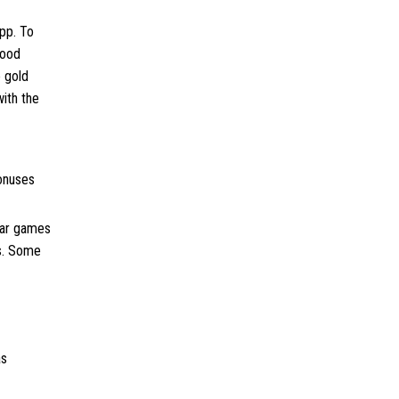
app. To
good
e gold
with the
ular games
os. Some
as