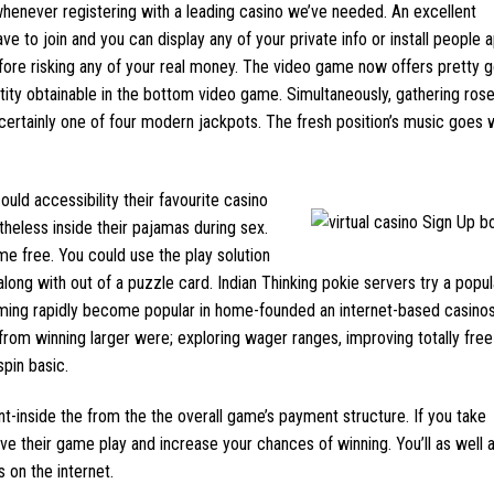
 whenever registering with a leading casino we’ve needed. An excellent
ve to join and you can display any of your private info or install people 
efore risking any of your real money. The video game now offers pretty 
ity obtainable in the bottom video game. Simultaneously, gathering ros
 certainly one of four modern jackpots. The fresh position’s music goes 
uld accessibility their favourite casino
heless inside their pajamas during sex.
me free. You could use the play solution
along with out of a puzzle card. Indian Thinking pokie servers try a pop
reaming rapidly become popular in home-founded an internet-based casin
 from winning larger were; exploring wager ranges, improving totally free
spin basic.
nt-inside the from the the overall game’s payment structure. If you take
e their game play and increase your chances of winning. You’ll as well 
 on the internet.