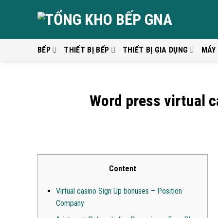
Skip
to
content
BẾP
THIẾT BỊ BẾP
THIẾT BỊ GIA DỤNG
MÁY
Word press virtual 
Content
Virtual casino Sign Up bonuses – Position
Company