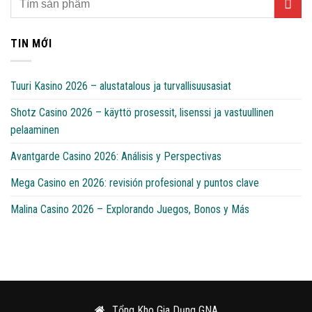
TIN MỚI
Tuuri Kasino 2026 – alustatalous ja turvallisuusasiat
Shotz Casino 2026 – käyttö prosessit, lisenssi ja vastuullinen
pelaaminen
Avantgarde Casino 2026: Análisis y Perspectivas
Mega Casino en 2026: revisión profesional y puntos clave
Malina Casino 2026 – Explorando Juegos, Bonos y Más
Tổng Kho Gia Dụng GNA