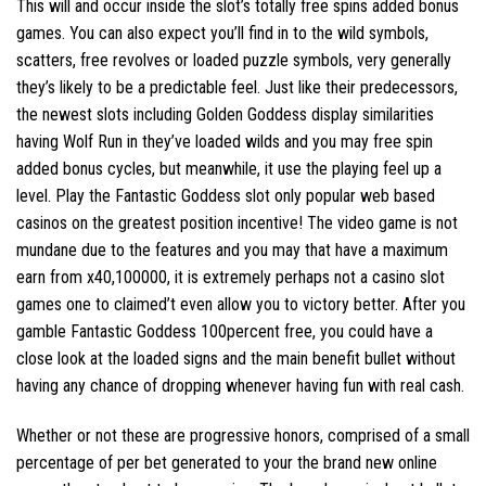
This will and occur inside the slot’s totally free spins added bonus
games. You can also expect you’ll find in to the wild symbols,
scatters, free revolves or loaded puzzle symbols, very generally
they’s likely to be a predictable feel. Just like their predecessors,
the newest slots including Golden Goddess display similarities
having Wolf Run in they’ve loaded wilds and you may free spin
added bonus cycles, but meanwhile, it use the playing feel up a
level. Play the Fantastic Goddess slot only popular web based
casinos on the greatest position incentive! The video game is not
mundane due to the features and you may that have a maximum
earn from x40,100000, it is extremely perhaps not a casino slot
games one to claimed’t even allow you to victory better. After you
gamble Fantastic Goddess 100percent free, you could have a
close look at the loaded signs and the main benefit bullet without
having any chance of dropping whenever having fun with real cash.
Whether or not these are progressive honors, comprised of a small
percentage of per bet generated to your the brand new online