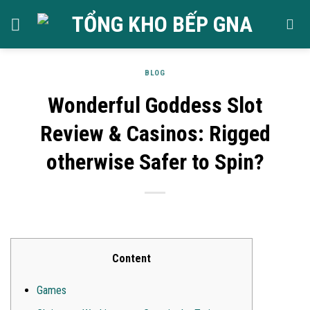
Skip
to
content
BLOG
Wonderful Goddess Slot
Review & Casinos: Rigged
otherwise Safer to Spin?
Content
Games