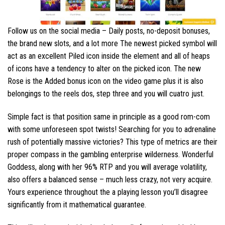
Follow us on the social media – Daily posts, no-deposit bonuses,
the brand new slots, and a lot more The newest picked symbol will
act as an excellent Piled icon inside the element and all of heaps
of icons have a tendency to alter on the picked icon. The new
Rose is the Added bonus icon on the video game plus it is also
belongings to the reels dos, step three and you will cuatro just.
Simple fact is that position same in principle as a good rom-com
with some unforeseen spot twists! Searching for you to adrenaline
rush of potentially massive victories? This type of metrics are their
proper compass in the gambling enterprise wilderness. Wonderful
Goddess, along with her 96% RTP and you will average volatility,
also offers a balanced sense – much less crazy, not very acquire.
Yours experience throughout the a playing lesson you’ll disagree
significantly from it mathematical guarantee.