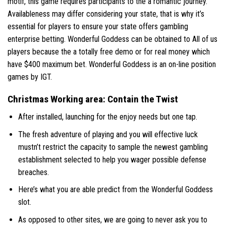
motif, this game requires participants to the a romantic journey.
Availableness may differ considering your state, that is why it’s
essential for players to ensure your state offers gambling
enterprise betting. Wonderful Goddess can be obtained to All of us
players because the a totally free demo or for real money which
have $400 maximum bet. Wonderful Goddess is an on-line position
games by IGT.
Christmas Working area: Contain the Twist
After installed, launching for the enjoy needs but one tap.
The fresh adventure of playing and you will effective luck
mustn’t restrict the capacity to sample the newest gambling
establishment selected to help you wager possible defense
breaches.
Here’s what you are able predict from the Wonderful Goddess
slot.
As opposed to other sites, we are going to never ask you to