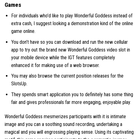
Games
For individuals who’d like to play Wonderful Goddess instead of
extra cash, I suggest looking a demonstration kind of the online
game online.
You don’t have so you can download and run the new cellular
app to try out the brand new Wonderful Goddess video slot in
your mobile device while the IGT features completely
enhanced it for making use of a web browser.
You may also browse the current position releases for the
SlotsUp.
They spends smart application you to definitely has some thing
fair and gives professionals far more engaging, enjoyable play.
Wonderful Goddess mesmerizes participants with it is intimate
image and you can a soothing sound recording, undertaking a
magical and you will engrossing playing sense. Using its captivating