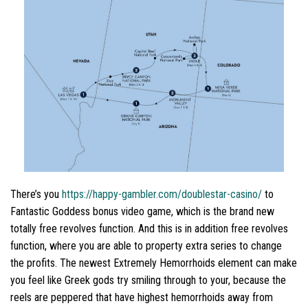
There’s you
https://happy-gambler.com/doublestar-casino/
to
Fantastic Goddess bonus video game, which is the brand new
totally free revolves function. And this is in addition free revolves
function, where you are able to property extra series to change
the profits. The newest Extremely Hemorrhoids element can make
you feel like Greek gods try smiling through to your, because the
reels are peppered that have highest hemorrhoids away from