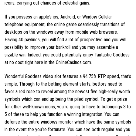
icons, carrying out chances of celestial gains.
If you possess an apple’s ios, Android, or Window Cellular
telephone equipment, the online game seamlessly transitions of
desktops on the windows away from mobile web browsers.
Having 40 paylines, you will find a lot of prospective and you will
possibility to improve your bankroll and you may assemble a
sizable win. Indeed, you could potentially enjoy Fantastic Goddess
at no cost right here in the OnlineCasinos.com.
Wonderful Goddess video slot features a 94.75% RTP speed, that’s
simple. Through to the betting element starts, bettors need to
favor a red rose to reveal among the newest five high-really worth
symbols which can end up being the piled symbol. To get a prize
for other well-known icons, you’re going to have to belongings 3 to
5 of these to help you function a winning integration. You can
defense the entire windows monitor which have the same symbols
in the event the you’re fortunate. You can see both regular and you