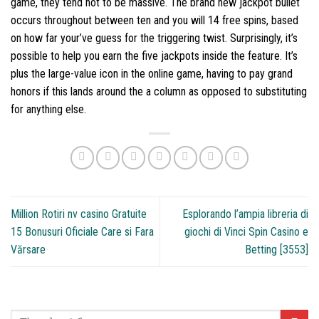
game, they tend not to be massive. The brand new jackpot bullet
occurs throughout between ten and you will 14 free spins, based
on how far your’ve guess for the triggering twist. Surprisingly, it’s
possible to help you earn the five jackpots inside the feature. It’s
plus the large-value icon in the online game, having to pay grand
honors if this lands around the a column as opposed to substituting
for anything else.
Million Rotiri nv casino Gratuite
Esplorando l’ampia libreria di
15 Bonusuri Oficiale Care si Fara
giochi di Vinci Spin Casino e
Vărsare
Betting [3553]