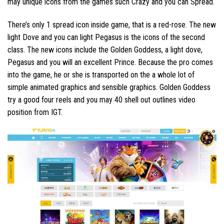
may unique icons from the games such Crazy and you can Spread.
There’s only 1 spread icon inside game, that is a red-rose. The new
light Dove and you can light Pegasus is the icons of the second
class. The new icons include the Golden Goddess, a light dove,
Pegasus and you will an excellent Prince. Because the pro comes
into the game, he or she is transported on the a whole lot of
simple animated graphics and sensible graphics. Golden Goddess
try a good four reels and you may 40 shell out outlines video
position from IGT.