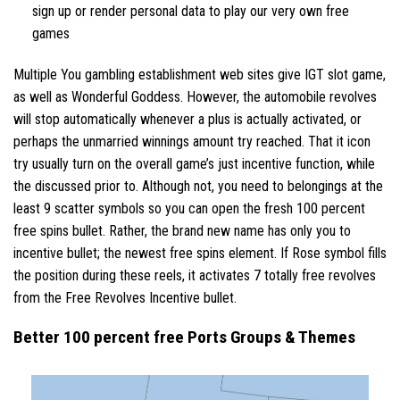
sign up or render personal data to play our very own free
games
Multiple You gambling establishment web sites give IGT slot game,
as well as Wonderful Goddess. However, the automobile revolves
will stop automatically whenever a plus is actually activated, or
perhaps the unmarried winnings amount try reached. That it icon
try usually turn on the overall game’s just incentive function, while
the discussed prior to. Although not, you need to belongings at the
least 9 scatter symbols so you can open the fresh 100 percent
free spins bullet. Rather, the brand new name has only you to
incentive bullet; the newest free spins element. If Rose symbol fills
the position during these reels, it activates 7 totally free revolves
from the Free Revolves Incentive bullet.
Better 100 percent free Ports Groups & Themes