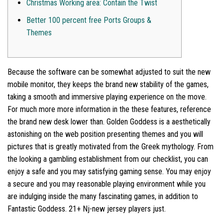
Christmas Working area: Contain the Twist
Better 100 percent free Ports Groups &
Themes
Because the software can be somewhat adjusted to suit the new
mobile monitor, they keeps the brand new stability of the games,
taking a smooth and immersive playing experience on the move.
For much more more information in the these features, reference
the brand new desk lower than. Golden Goddess is a aesthetically
astonishing on the web position presenting themes and you will
pictures that is greatly motivated from the Greek mythology.
From
the looking a gambling establishment from our checklist, you can
enjoy a safe and you may satisfying gaming sense. You may enjoy
a secure and you may reasonable playing environment while you
are indulging inside the many fascinating games, in addition to
Fantastic Goddess. 21+ Nj-new jersey players just.