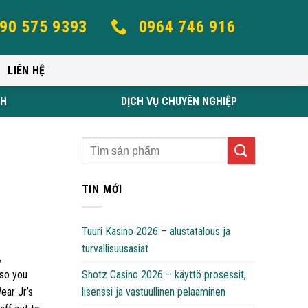
90 575 9393
0964 746 916
LIÊN HỆ
NH
DỊCH VỤ CHUYÊN NGHIỆP
TIN MỚI
Tuuri Kasino 2026 – alustatalous ja
turvallisuusasiat
,
Shotz Casino 2026 – käyttö prosessit,
 so you
lisenssi ja vastuullinen pelaaminen
ear Jr’s