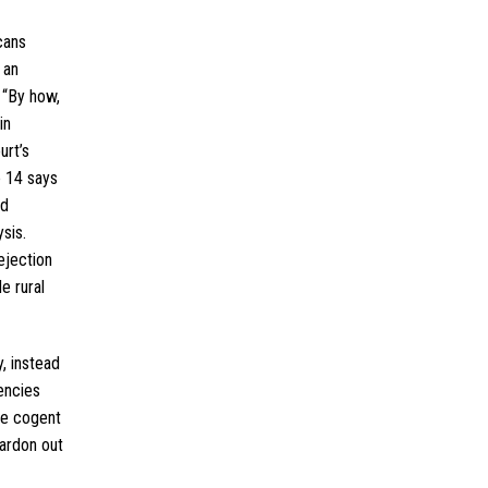
cans
 an
 “By how,
in
urt’s
e 14 says
ed
sis.
ejection
e rural
, instead
encies
one cogent
ardon out