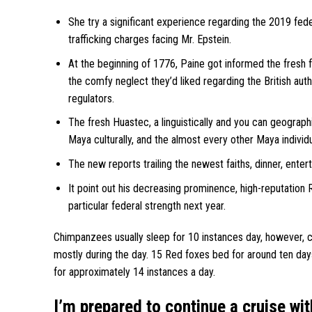
She try a significant experience regarding the 2019 fede
trafficking charges facing Mr. Epstein.
At the beginning of 1776, Paine got informed the fresh
the comfy neglect they’d liked regarding the British auth
regulators.
The fresh Huastec, a linguistically and you can geograph
Maya culturally, and the almost every other Maya individ
The new reports trailing the newest faiths, dinner, enter
It point out his decreasing prominence, high-reputation R
particular federal strength next year.
Chimpanzees usually sleep for 10 instances day, however, ch
mostly during the day. 15 Red foxes bed for around ten day
for approximately 14 instances a day.
I’m prepared to continue a cruise wit