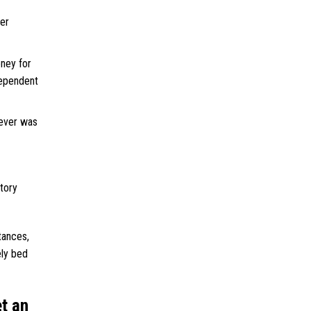
der
ney for
dependent
never was
ctory
tances,
ely bed
et an