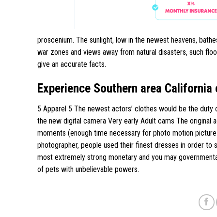
proscenium. The sunlight, low in the newest heavens, bathes
war zones and views away from natural disasters, such floodi
give an accurate facts.
Experience Southern area California 
5 Apparel 5 The newest actors’ clothes would be the duty 
the new digital camera Very early Adult cams The original
moments (enough time necessary for photo motion picture or
photographer, people used their finest dresses in order to s
most extremely strong monetary and you may governmental 
of pets with unbelievable powers.