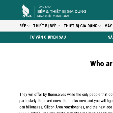
Skip
to
content
BẾP
THIẾT BỊ BẾP
THIẾT BỊ GIA DỤNG
MÁY
TƯ VẤN CHUYÊN SÂU
SẢ
Who ar
They will offer by themselves while the only people that cou
particularly the loved ones, the bucks men, and you will fi
can billionaires, Silicon Area reactionaries, and the next 