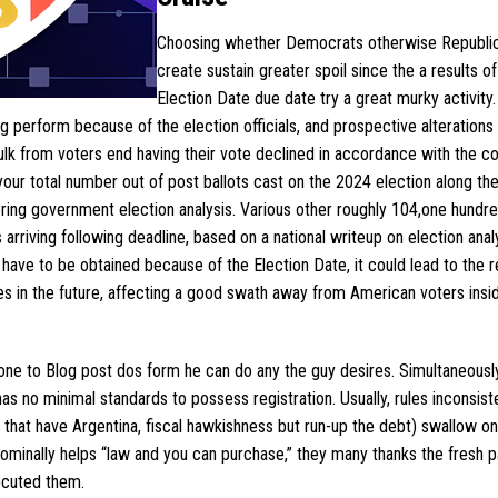
Choosing whether Democrats otherwise Republi
create sustain greater spoil since the a results of
Election Date due date try a great murky activity.
ng perform because of the election officials, and prospective alterations 
k from voters end having their vote declined in accordance with the co
your total number out of post ballots cast on the 2024 election along th
dering government election analysis. Various other roughly 104,one hundr
rriving following deadline, based on a national writeup on election analy
have to be obtained because of the Election Date, it could lead to the r
s in the future, affecting a good swath away from American voters insid
e to Blog post dos form he can do any the guy desires. Simultaneously
s no minimal standards to possess registration. Usually, rules inconsist
ct that have Argentina, fiscal hawkishness but run-up the debt) swallow 
inally helps “law and you can purchase,” they many thanks the fresh p
secuted them.