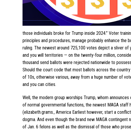
those individuals broke for Trump inside 2024.” Voter traini
principles and procedures, manage probably enhance the bul
ruling. The newest around 725,100 votes depict a sliver of 
and you will territories — on the twenty-four million, consi
thousand send ballots were rejected nationwide to possess a
Should the court code that most ballots across the country 
of 10s, otherwise various, away from a huge number of vote
and you can cities.
Well, the modern group worships Trump, whom announces on
of normal governmental functions, the newest MAGA staff ha
(elizabeth.grams., America Earliest however, start a confli
dogma. And even though the brand new MAGA contingent nom
of Jan. 6 felons as well as the dismissal of those who pro