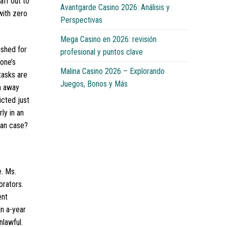
aff out to
Avantgarde Casino 2026: Análisis y
with zero
Perspectivas
Mega Casino en 2026: revisión
ushed for
profesional y puntos clave
one’s
Malina Casino 2026 – Explorando
tasks are
Juegos, Bonos y Más
ch away
icted just
ly in an
man case?
e. Ms.
orators.
ent
n a-year
nlawful.