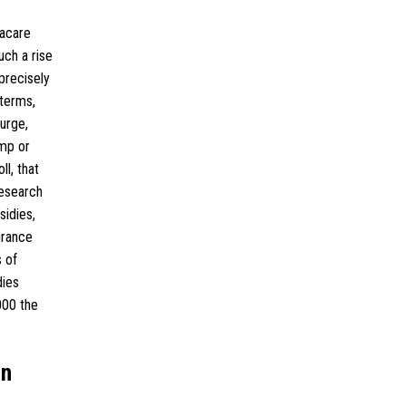
macare
ch a rise
precisely
terms,
urge,
ump or
l, that
research
sidies,
urance
 of
dies
000 the
an