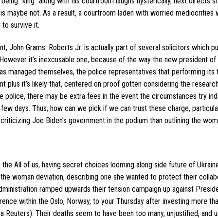
being “king” along with his courtroom laughs hysterically, next directs st
e is maybe not. As a result, a courtroom laden with worried mediocrities 
to survive it.
John Grams. Roberts Jr. is actually part of several solicitors which p
owever it’s inexcusable one, because of the way the new president of 
as managed themselves, the police representatives that performing its 
ant plus it’s likely that, centered on proof gotten considering the resear
police, there may be extra fees in the event the circumstances try ind
h few days. Thus, how can we pick if we can trust these charge, particular
riticizing Joe Biden’s government in the podium than outlining the wo
the All of us, having secret choices looming along side future of Ukrain
the woman deviation, describing one she wanted to protect their collab
dministration ramped upwards their tension campaign up against Presid
ence within the Oslo, Norway, to your Thursday after investing more tha
 Reuters). Their deaths seem to have been too many, unjustified, and u