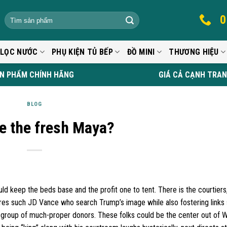
0
 LỌC NƯỚC
PHỤ KIỆN TỦ BẾP
ĐỒ MINI
THƯƠNG HIỆU
N PHẨM CHÍNH HÃNG
GIÁ CẢ CẠNH TRA
BLOG
e the fresh Maya?
ld keep the beds base and the profit one to tent. There is the courtiers
gures such JD Vance who search Trump’s image while also fostering links
age group of much-proper donors. These folks could be the center out of W