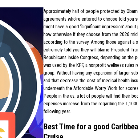
Approximately half of people protected by Oba
agreements who’re entered to choose told you su
might have a good “significant impression” about 
how otherwise if they choose from the 2026 mid
according to the survey. Among those against a s
extremely told you they will blame President Tr
Republicans inside Congress, depending on the pol
was used by the KFF, a nonprofit wellness rules 
group. Without having any expansion of larger sub
and that decrease the cost of medical health ins
underneath the Affordable Worry Work for scores
People in the us, a lot of people will find their bo
expenses increase from the regarding the 1,100
following year.
Best Time for a good Caribbe
Cruise