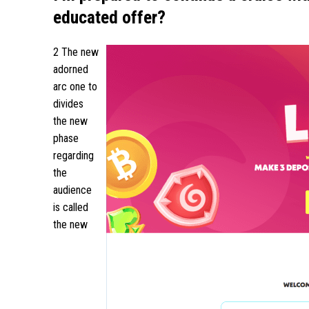
educated offer?
2 The new
adorned
arc one to
divides
the new
phase
regarding
the
audience
is called
the new