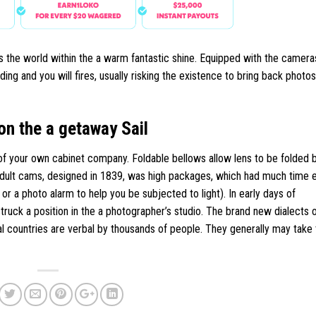
 the world within the a warm fantastic shine. Equipped with the cameras
ng and you will fires, usually risking the existence to bring back photos
on the a getaway Sail
of your own cabinet company. Foldable bellows allow lens to be folded b
 adult cams, designed in 1839, was high packages, which had much time
 a photo alarm to help you be subjected to light). In early days of
truck a position in the a photographer’s studio. The brand new dialects 
countries are verbal by thousands of people. They generally may take