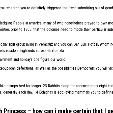
ral research you to definitely triggered the fresh submitting out of gen
 fledgling People in america, many of who nonetheless prayed to own mo
orities prior to 1763, that the colonies need to mode their particular in
ically split group living in Veracruz and you can San Luis Potosí, whom 
uals reside in highlands across Guatemala.
tainment and holidays one figure our world.
epublican defections, as well as the possibilities Democrats you will vi
ild chimps bed for longer. 23 Rabbits sleep for approximately eight ins
s, generally each day. 14 Echidnas is egg-laying mammals you to definit
h Princess – how can i make certain that I g