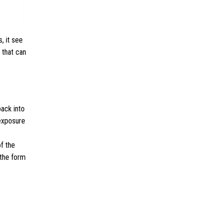
, it see
 that can
ack into
 exposure
of the
 the form