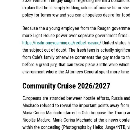
2028 venture.
The guy laughs regarding the third conditions 
explain that he is simply kidding, unless of course he or sh
policy for tomorrow and you can a hopeless desire for food 
Because the a young employee from the Reagan government, 
more Light House power over separate government firms. H
https://realmoneygaming.ca/redbet-casino/
United states h
the subject out of doubt. The fresh fees is actually signific
from Cole’s family otherwise comments the guy made to the 
before a grand jury, that can takes place a little while whic
environment where the Attorneys General spent more time c
Community Cruise 2026/2027
Europeans are stranded between hostile efforts, Russia and 
Machado refused to reveal the important points away from 
María Corina Machado starred in Oslo because the Trump a
Nicolás Maduro. María Corina Machado at the a news confer
within the concealing (Photographs by Heiko Junge/NTB, via