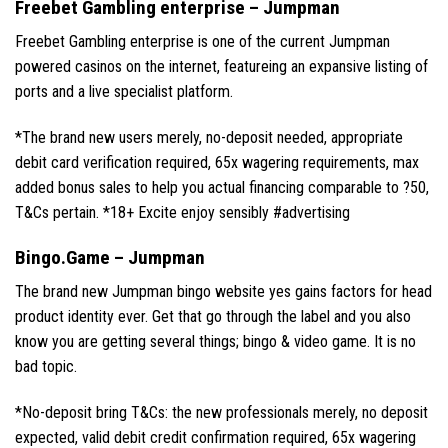
Freebet Gambling enterprise – Jumpman
Freebet Gambling enterprise is one of the current Jumpman
powered casinos on the internet, featureing an expansive listing of
ports and a live specialist platform.
*The brand new users merely, no-deposit needed, appropriate
debit card verification required, 65x wagering requirements, max
added bonus sales to help you actual financing comparable to ?50,
T&Cs pertain. *18+ Excite enjoy sensibly #advertising
Bingo.Game – Jumpman
The brand new Jumpman bingo website yes gains factors for head
product identity ever. Get that go through the label and you also
know you are getting several things; bingo & video game. It is no
bad topic.
*No-deposit bring T&Cs: the new professionals merely, no deposit
expected, valid debit credit confirmation required, 65x wagering