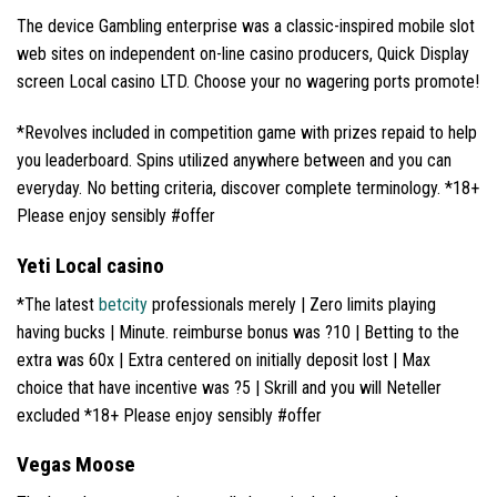
The device Gambling enterprise was a classic-inspired mobile slot
web sites on independent on-line casino producers, Quick Display
screen Local casino LTD. Choose your no wagering ports promote!
*Revolves included in competition game with prizes repaid to help
you leaderboard. Spins utilized anywhere between and you can
everyday. No betting criteria, discover complete terminology. *18+
Please enjoy sensibly #offer
Yeti Local casino
*The latest
betcity
professionals merely | Zero limits playing
having bucks | Minute. reimburse bonus was ?10 | Betting to the
extra was 60x | Extra centered on initially deposit lost | Max
choice that have incentive was ?5 | Skrill and you will Neteller
excluded *18+ Please enjoy sensibly #offer
Vegas Moose