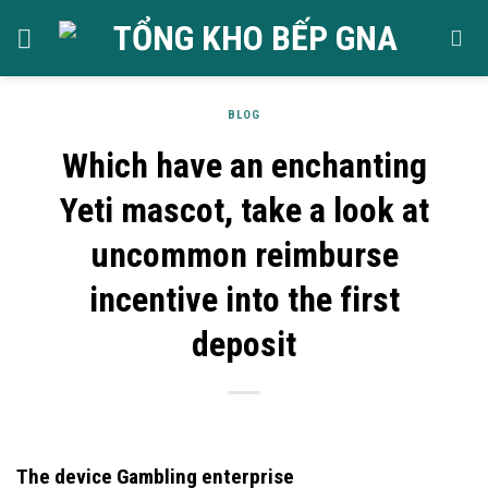
Skip
to
content
BLOG
Which have an enchanting
Yeti mascot, take a look at
uncommon reimburse
incentive into the first
deposit
The device Gambling enterprise