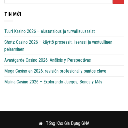
TIN MỚI
Tuuri Kasino 2026 – alustatalous ja turvallisuusasiat
Shotz Casino 2026 – käyttö prosessit, lisenssi ja vastuullinen
pelaaminen
Avantgarde Casino 2026: Análisis y Perspectivas
Mega Casino en 2026: revisión profesional y puntos clave
Malina Casino 2026 – Explorando Juegos, Bonos y Más
Tổng Kho Gia Dụng GNA