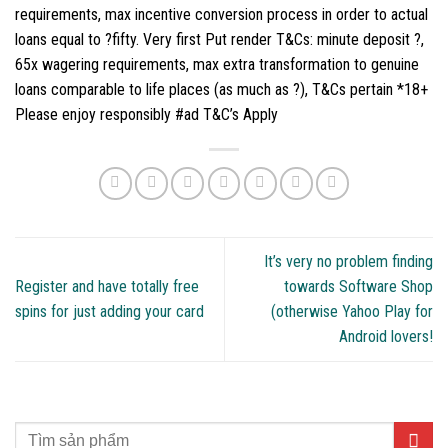
requirements, max incentive conversion process in order to actual
loans equal to ?fifty. Very first Put render T&Cs: minute deposit ?,
65x wagering requirements, max extra transformation to genuine
loans comparable to life places (as much as ?), T&Cs pertain *18+
Please enjoy responsibly #ad T&C’s Apply
It’s very no problem finding
Register and have totally free
towards Software Shop
spins for just adding your card
(otherwise Yahoo Play for
Android lovers!