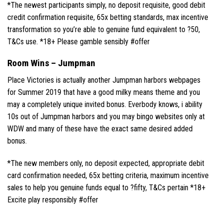
*The newest participants simply, no deposit requisite, good debit
credit confirmation requisite, 65x betting standards, max incentive
transformation so you’re able to genuine fund equivalent to ?50,
T&Cs use. *18+ Please gamble sensibly #offer
Room Wins – Jumpman
Place Victories is actually another Jumpman harbors webpages
for Summer 2019 that have a good milky means theme and you
may a completely unique invited bonus. Everbody knows, i ability
10s out of Jumpman harbors and you may bingo websites only at
WDW and many of these have the exact same desired added
bonus.
*The new members only, no deposit expected, appropriate debit
card confirmation needed, 65x betting criteria, maximum incentive
sales to help you genuine funds equal to ?fifty, T&Cs pertain *18+
Excite play responsibly #offer