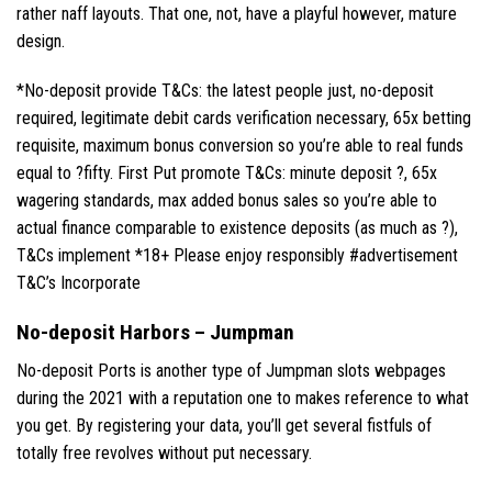
rather naff layouts. That one, not, have a playful however, mature
design.
*No-deposit provide T&Cs: the latest people just, no-deposit
required, legitimate debit cards verification necessary, 65x betting
requisite, maximum bonus conversion so you’re able to real funds
equal to ?fifty. First Put promote T&Cs: minute deposit ?, 65x
wagering standards, max added bonus sales so you’re able to
actual finance comparable to existence deposits (as much as ?),
T&Cs implement *18+ Please enjoy responsibly #advertisement
T&C’s Incorporate
No-deposit Harbors – Jumpman
No-deposit Ports is another type of Jumpman slots webpages
during the 2021 with a reputation one to makes reference to what
you get. By registering your data, you’ll get several fistfuls of
totally free revolves without put necessary.