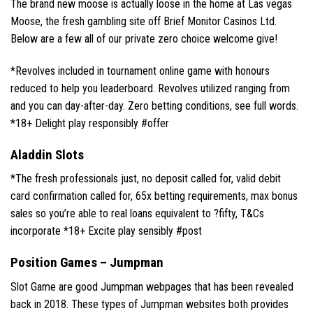
The brand new moose is actually loose in the home at Las vegas
Moose, the fresh gambling site off Brief Monitor Casinos Ltd.
Below are a few all of our private zero choice welcome give!
*Revolves included in tournament online game with honours
reduced to help you leaderboard. Revolves utilized ranging from
and you can day-after-day. Zero betting conditions, see full words.
*18+ Delight play responsibly #offer
Aladdin Slots
*The fresh professionals just, no deposit called for, valid debit
card confirmation called for, 65x betting requirements, max bonus
sales so you’re able to real loans equivalent to ?fifty, T&Cs
incorporate *18+ Excite play sensibly #post
Position Games – Jumpman
Slot Game are good Jumpman webpages that has been revealed
back in 2018. These types of Jumpman websites both provides