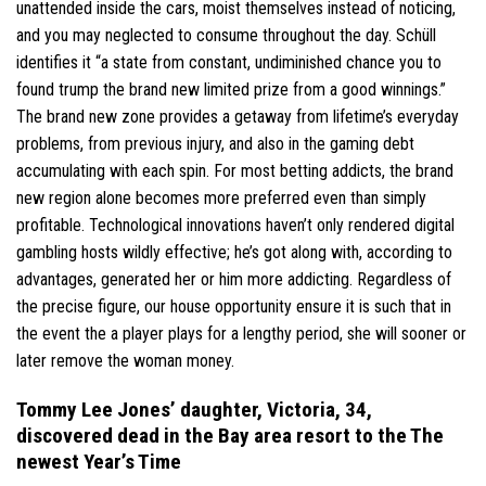
unattended inside the cars, moist themselves instead of noticing,
and you may neglected to consume throughout the day. Schüll
identifies it “a state from constant, undiminished chance you to
found trump the brand new limited prize from a good winnings.”
The brand new zone provides a getaway from lifetime’s everyday
problems, from previous injury, and also in the gaming debt
accumulating with each spin. For most betting addicts, the brand
new region alone becomes more preferred even than simply
profitable. Technological innovations haven’t only rendered digital
gambling hosts wildly effective; he’s got along with, according to
advantages, generated her or him more addicting. Regardless of
the precise figure, our house opportunity ensure it is such that in
the event the a player plays for a lengthy period, she will sooner or
later remove the woman money.
Tommy Lee Jones’ daughter, Victoria, 34,
discovered dead in the Bay area resort to the The
newest Year’s Time