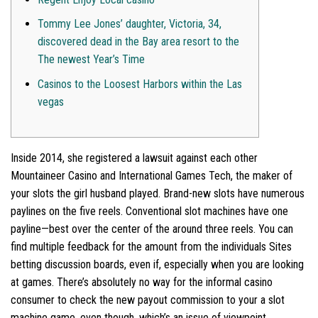
Tommy Lee Jones’ daughter, Victoria, 34,
discovered dead in the Bay area resort to the
The newest Year’s Time
Casinos to the Loosest Harbors within the Las
vegas
Inside 2014, she registered a lawsuit against each other
Mountaineer Casino and International Games Tech, the maker of
your slots the girl husband played. Brand-new slots have numerous
paylines on the five reels. Conventional slot machines have one
payline—best over the center of the around three reels. You can
find multiple feedback for the amount from the individuals Sites
betting discussion boards, even if, especially when you are looking
at games.
There’s absolutely no way for the informal casino
consumer to check the new payout commission to your a slot
machine game, even though, which’s an issue of viewpoint