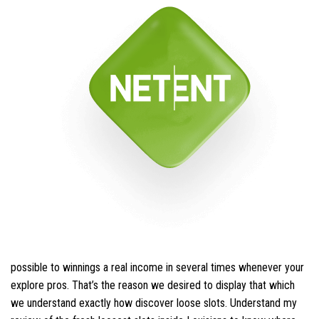
possible to winnings a real income in several times whenever your
explore pros. That’s the reason we desired to display that which
we understand exactly how discover loose slots. Understand my