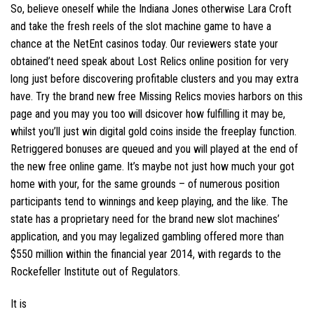
So, believe oneself while the Indiana Jones otherwise Lara Croft
and take the fresh reels of the slot machine game to have a
chance at the NetEnt casinos today. Our reviewers state your
obtained’t need speak about Lost Relics online position for very
long just before discovering profitable clusters and you may extra
have. Try the brand new free Missing Relics movies harbors on this
page and you may you too will dsicover how fulfilling it may be,
whilst you’ll just win digital gold coins inside the freeplay function.
Retriggered bonuses are queued and you will played at the end of
the new free online game. It’s maybe not just how much your got
home with your, for the same grounds – of numerous position
participants tend to winnings and keep playing, and the like. The
state has a proprietary need for the brand new slot machines’
application, and you may legalized gambling offered more than
$550 million within the financial year 2014, with regards to the
Rockefeller Institute out of Regulators.
It is