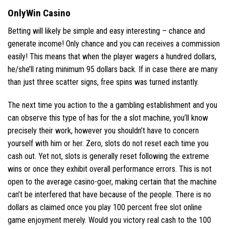
OnlyWin Casino
Betting will likely be simple and easy interesting – chance and
generate income! Only chance and you can receives a commission
easily! This means that when the player wagers a hundred dollars,
he/she’ll rating minimum 95 dollars back. If in case there are many
than just three scatter signs, free spins was turned instantly.
The next time you action to the a gambling establishment and you
can observe this type of has for the a slot machine, you’ll know
precisely their work, however you shouldn’t have to concern
yourself with him or her. Zero, slots do not reset each time you
cash out. Yet not, slots is generally reset following the extreme
wins or once they exhibit overall performance errors. This is not
open to the average casino-goer, making certain that the machine
can’t be interfered that have because of the people. There is no
dollars as claimed once you play 100 percent free slot online
game enjoyment merely. Would you victory real cash to the 100