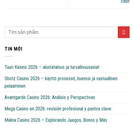
cash
TIN MỚI
Tuuri Kasino 2026 – alustatalous ja turvallisuusasiat
Shotz Casino 2026 – käyttö prosessit, lisenssi ja vastuullinen
pelaaminen
Avantgarde Casino 2026: Análisis y Perspectivas
Mega Casino en 2026: revisión profesional y puntos clave
Malina Casino 2026 – Explorando Juegos, Bonos y Más