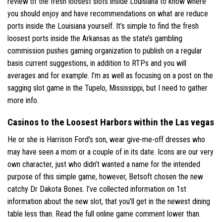
review of the fresh loosest slots inside Louisiana to know where
you should enjoy and have recommendations on what are reduce
ports inside the Louisiana yourself. It’s simple to find the fresh
loosest ports inside the Arkansas as the state’s gambling
commission pushes gaming organization to publish on a regular
basis current suggestions, in addition to RTPs and you will
averages and for example. I’m as well as focusing on a post on the
sagging slot game in the Tupelo, Mississippi, but I need to gather
more info.
Casinos to the Loosest Harbors within the Las vegas
He or she is Harrison Ford’s son, wear give-me-off dresses who
may have seen a mom or a couple of in its date. Icons are our very
own character, just who didn’t wanted a name for the intended
purpose of this simple game, however, Betsoft chosen the new
catchy Dr Dakota Bones. I’ve collected information on 1st
information about the new slot, that you’ll get in the newest dining
table less than. Read the full online game comment lower than.