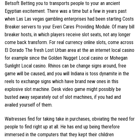
Betsoft Betting you to transports people to your an ancient
Egyptian excitement. There was a time but a few in years past
when Las Las vegas gambling enterprises had been starting Costs
Breaker servers to your Everi Cares Providing Module. Of many bill
breaker hosts, in which players receive slot seats, not any longer
come back transform. For real currency online slots, come across
El Dorado The fresh Lost Urban area at the an internet local casino
for example since the Golden Nugget Local casino or Mohegan
Sunlight Local casino. Rhinos can be change signs around, free
game will be caused, and you will Indiana is toss dynamite in the
reels to exchange signs which have brand new ones in this
explosive slot machine. Desk video game might possibly be
busted away separately out of slot machines, if you had and
availed yourself of them.
Waitresses find for taking take in purchases, obviating the need for
people to find right up at all. He has end up being therefore
immersed in the computers that they kept their children