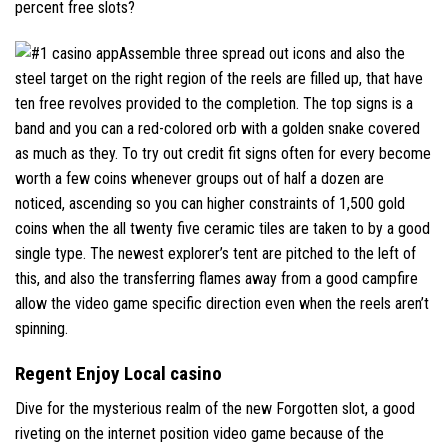
percent free slots?
Assemble three spread out icons and also the
steel target on the right region of the reels are filled up, that have
ten free revolves provided to the completion. The top signs is a
band and you can a red-colored orb with a golden snake covered
as much as they. To try out credit fit signs often for every become
worth a few coins whenever groups out of half a dozen are
noticed, ascending so you can higher constraints of 1,500 gold
coins when the all twenty five ceramic tiles are taken to by a good
single type. The newest explorer’s tent are pitched to the left of
this, and also the transferring flames away from a good campfire
allow the video game specific direction even when the reels aren’t
spinning.
Regent Enjoy Local casino
Dive for the mysterious realm of the new Forgotten slot, a good
riveting on the internet position video game because of the