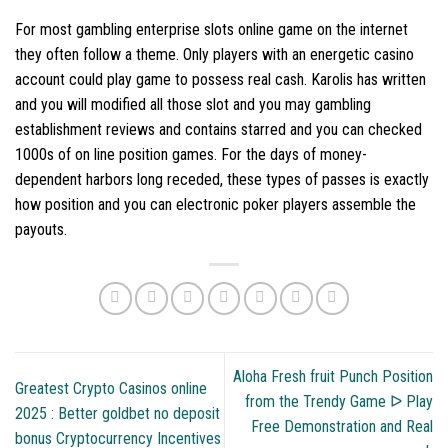
For most gambling enterprise slots online game on the internet
they often follow a theme. Only players with an energetic casino
account could play game to possess real cash. Karolis has written
and you will modified all those slot and you may gambling
establishment reviews and contains starred and you can checked
1000s of on line position games. For the days of money-
dependent harbors long receded, these types of passes is exactly
how position and you can electronic poker players assemble the
payouts.
Aloha Fresh fruit Punch Position
Greatest Crypto Casinos online
from the Trendy Game ᐅ Play
2025 : Better goldbet no deposit
Free Demonstration and Real
bonus Cryptocurrency Incentives