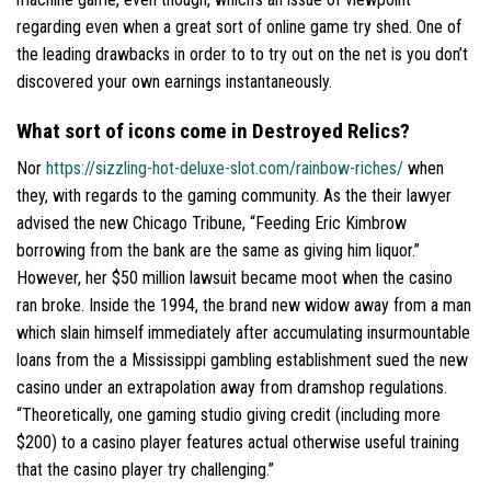
regarding even when a great sort of online game try shed. One of
the leading drawbacks in order to to try out on the net is you don’t
discovered your own earnings instantaneously.
What sort of icons come in Destroyed Relics?
Nor
https://sizzling-hot-deluxe-slot.com/rainbow-riches/
when
they, with regards to the gaming community. As the their lawyer
advised the new Chicago Tribune, “Feeding Eric Kimbrow
borrowing from the bank are the same as giving him liquor.”
However, her $50 million lawsuit became moot when the casino
ran broke. Inside the 1994, the brand new widow away from a man
which slain himself immediately after accumulating insurmountable
loans from the a Mississippi gambling establishment sued the new
casino under an extrapolation away from dramshop regulations.
“Theoretically, one gaming studio giving credit (including more
$200) to a casino player features actual otherwise useful training
that the casino player try challenging.”