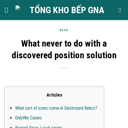
Skip
to
content
BLOG
What never to do with a
discovered position solution
Articles
What sort of icons come in Destroyed Relics?
OnlyWin Casino
Regent Enjoy Local casino