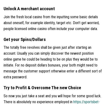
Unlock A merchant account
Join the fresh local casino from the inputting some basic details
about oneself, for example identity, target etc. Don’t get worried,
people licensed online casino often include your computer data.
Get your Spins/Dollars
The totally free revolves shall be given just after starting an
account. Usually you can simply discover the newest position
online game he could be heading to be on plus they would be to
initiate. For no deposit dollars bonuses, your both might need to
message the customer support otherwise enter a different sort of
extra password.
Try to Profit & Overcome The new Choice
So now you just take a seat and you will hope for some good luck.
There is absolutely no experience employed in
https://sportsbet-