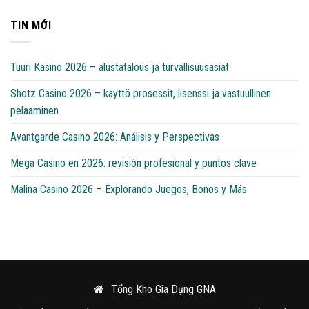
TIN MỚI
Tuuri Kasino 2026 – alustatalous ja turvallisuusasiat
Shotz Casino 2026 – käyttö prosessit, lisenssi ja vastuullinen
pelaaminen
Avantgarde Casino 2026: Análisis y Perspectivas
Mega Casino en 2026: revisión profesional y puntos clave
Malina Casino 2026 – Explorando Juegos, Bonos y Más
Tổng Kho Gia Dụng GNA