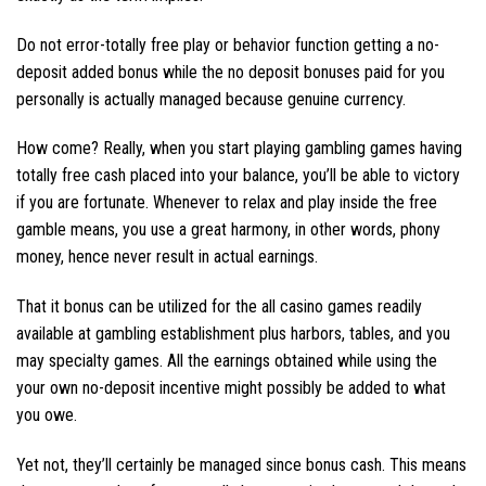
Do not error-totally free play or behavior function getting a no-
deposit added bonus while the no deposit bonuses paid for you
personally is actually managed because genuine currency.
How come? Really, when you start playing gambling games having
totally free cash placed into your balance, you’ll be able to victory
if you are fortunate. Whenever to relax and play inside the free
gamble means, you use a great harmony, in other words, phony
money, hence never result in actual earnings.
That it bonus can be utilized for the all casino games readily
available at gambling establishment plus harbors, tables, and you
may specialty games. All the earnings obtained while using the
your own no-deposit incentive might possibly be added to what
you owe.
Yet not, they’ll certainly be managed since bonus cash. This means