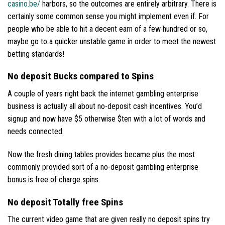
casino.be/
harbors, so the outcomes are entirely arbitrary. There is
certainly some common sense you might implement even if. For
people who be able to hit a decent earn of a few hundred or so,
maybe go to a quicker unstable game in order to meet the newest
betting standards!
No deposit Bucks compared to Spins
A couple of years right back the internet gambling enterprise
business is actually all about no-deposit cash incentives. You’d
signup and now have $5 otherwise $ten with a lot of words and
needs connected.
Now the fresh dining tables provides became plus the most
commonly provided sort of a no-deposit gambling enterprise
bonus is free of charge spins.
No deposit Totally free Spins
The current video game that are given really no deposit spins try