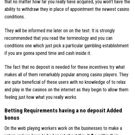
that no matter how far you really have acquired, you won’t have the
ability to withdraw they in place of appointment the newest casino
conditions.
They will be informed me later on on the text. It is strongly
recommended that you read the terminology and you can
conditions one which just pick a particular gambling establishment
if you are gonna spend time and cash inside it.
The fact that no deposit is needed for these incentives try what
makes all of them remarkably popular among casino players. They
are quite beneficial of these users with no knowledge of to relax
and play in the casinos on the internet as they begin to allow them
feeling just how what you really works.
Betting Requirements having a no deposit Added
bonus
On the web playing workers work on the businesses to make a