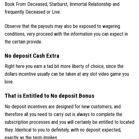
Book From Deceased, Starburst, Immortal Relationship and
frequently Deceased or Live.
Observe that the payouts may also be exposed to wagering
conditions, very proceed with the information you can expect in
the certain provide.
No deposit Cash Extra
Right here you earn a tad bit more liberty of choice, since the
dollars incentive usually can be taken at any slot video game you
love.
That is Entitled to No deposit Bonus
No-deposit incentives are designed for new customers, and
therefore all you need to carry out is always to complete the
subscription processes and you will certainly be entitled to located
they. Identical to you to definitely, with no deposit expected,
exactly as the term implies.