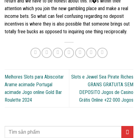
return and we have to be honest about this. It�s within their
attention which you join the new gambling place and make a real
income bets. So what can feel confusing regarding no deposit
incentives is where they is also possible that someone brings out
totally free bucks as opposed to inquiring one thing reciprocally.
Melhores Slots para Abiscoitar
Slots e Jewel Sea Pirate Riches
Arame acimade Portugal
GRANS GRATUITA SEM
acimade Jogo online Gold Bar
DEPOSITO Jogos de Casino
Roulette 2024
Grátis Online +22 000 Jogos