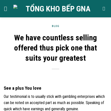
Skip
to
content
BLOG
We have countless selling
offered thus pick one that
suits your greatest
See a plus You love
Our testimonial is to usually stick with gambling enterprises which
can be noted on accepted part as much as possible. Speaking of
quick which have earnings and generally genuine.