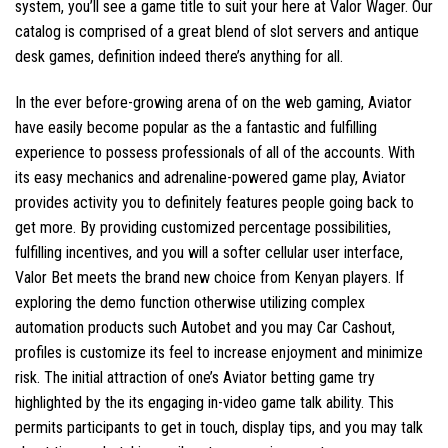
system, you’ll see a game title to suit your here at Valor Wager. Our
catalog is comprised of a great blend of slot servers and antique
desk games, definition indeed there’s anything for all.
In the ever before-growing arena of on the web gaming, Aviator
have easily become popular as the a fantastic and fulfilling
experience to possess professionals of all of the accounts. With
its easy mechanics and adrenaline-powered game play, Aviator
provides activity you to definitely features people going back to
get more. By providing customized percentage possibilities,
fulfilling incentives, and you will a softer cellular user interface,
Valor Bet meets the brand new choice from Kenyan players. If
exploring the demo function otherwise utilizing complex
automation products such Autobet and you may Car Cashout,
profiles is customize its feel to increase enjoyment and minimize
risk. The initial attraction of one’s Aviator betting game try
highlighted by the its engaging in-video game talk ability. This
permits participants to get in touch, display tips, and you may talk