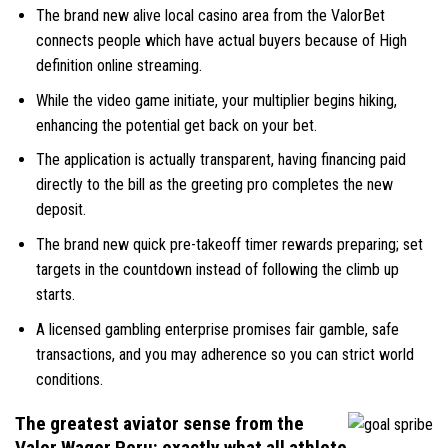
The brand new alive local casino area from the ValorBet
connects people which have actual buyers because of High
definition online streaming.
While the video game initiate, your multiplier begins hiking,
enhancing the potential get back on your bet.
The application is actually transparent, having financing paid
directly to the bill as the greeting pro completes the new
deposit.
The brand new quick pre-takeoff timer rewards preparing; set
targets in the countdown instead of following the climb up
starts.
A licensed gambling enterprise promises fair gamble, safe
transactions, and you may adherence so you can strict world
conditions.
The greatest aviator sense from the
Valor Wager Peru: exactly what all athlete