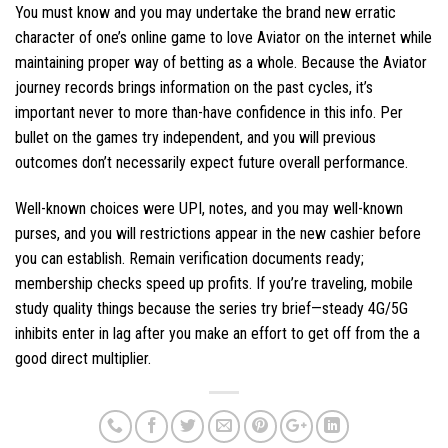
You must know and you may undertake the brand new erratic
character of one’s online game to love Aviator on the internet while
maintaining proper way of betting as a whole. Because the Aviator
journey records brings information on the past cycles, it’s
important never to more than-have confidence in this info. Per
bullet on the games try independent, and you will previous
outcomes don’t necessarily expect future overall performance.
Well-known choices were UPI, notes, and you may well-known
purses, and you will restrictions appear in the new cashier before
you can establish. Remain verification documents ready;
membership checks speed up profits. If you’re traveling, mobile
study quality things because the series try brief—steady 4G/5G
inhibits enter in lag after you make an effort to get off from the a
good direct multiplier.