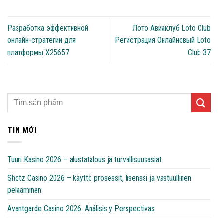
Разработка эффективной
Лото Авиаклуб Loto Club
онлайн-стратегии для
Регистрация Онлайновый Loto
платформы X25657
Club 37
TIN MỚI
Tuuri Kasino 2026 – alustatalous ja turvallisuusasiat
Shotz Casino 2026 – käyttö prosessit, lisenssi ja vastuullinen
pelaaminen
Avantgarde Casino 2026: Análisis y Perspectivas