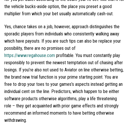
the vehicle bucks-aside option, the place you preset a good
multiplier from which your bet usually automatically cash-out.
Yes, chance takes on a job, however, approach distinguishes the
sporadic players from individuals who consistently walking away
which have payouts. If you are such tips can also be replace your
possibility, there are no promises out of
https://www.regahouse.com
profitable. You must constantly play
responsibly to prevent the newest temptation out of chasing after
losings. If you’re also not used to Aviator on line otherwise betting,
the brand new trial function is your prime starting point. You are
free to drop your toes to your games’s aspects instead getting an
individual cent on the line. Predictors, which happen to be either
software products otherwise algorithms, play a life threatening
role – they get acquainted with prior game effects and strongly
recommend an informed moments to have betting otherwise
withdrawing.