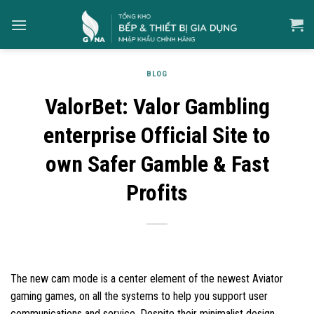
Skip
to
content
BLOG
ValorBet: Valor Gambling
enterprise Official Site to
own Safer Gamble & Fast
Profits
The new cam mode is a center element of the newest Aviator
gaming games, on all the systems to help you support user
communications and service. Despite their minimalist design,