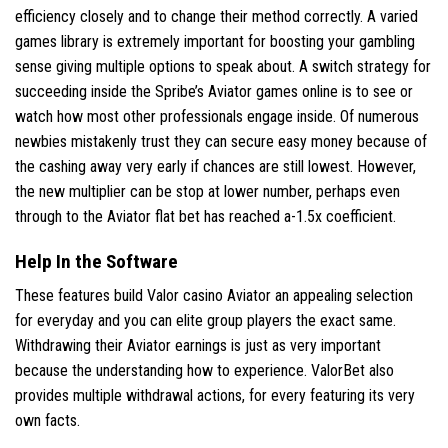
efficiency closely and to change their method correctly. A varied
games library is extremely important for boosting your gambling
sense giving multiple options to speak about. A switch strategy for
succeeding inside the Spribe’s Aviator games online is to see or
watch how most other professionals engage inside. Of numerous
newbies mistakenly trust they can secure easy money because of
the cashing away very early if chances are still lowest. However,
the new multiplier can be stop at lower number, perhaps even
through to the Aviator flat bet has reached a-1.5x coefficient.
Help In the Software
These features build Valor casino Aviator an appealing selection
for everyday and you can elite group players the exact same.
Withdrawing their Aviator earnings is just as very important
because the understanding how to experience. ValorBet also
provides multiple withdrawal actions, for every featuring its very
own facts.