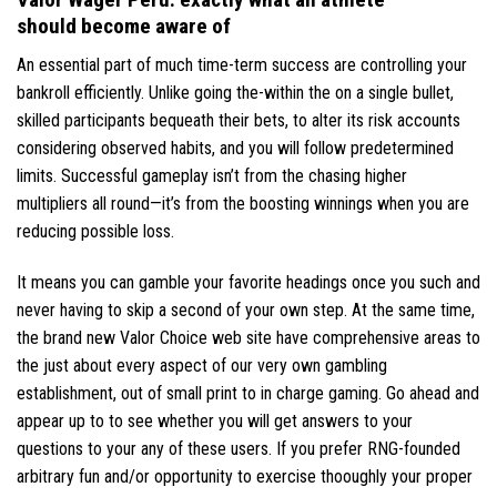
should become aware of
An essential part of much time-term success are controlling your
bankroll efficiently. Unlike going the-within the on a single bullet,
skilled participants bequeath their bets, to alter its risk accounts
considering observed habits, and you will follow predetermined
limits. Successful gameplay isn’t from the chasing higher
multipliers all round—it’s from the boosting winnings when you are
reducing possible loss.
It means you can gamble your favorite headings once you such and
never having to skip a second of your own step. At the same time,
the brand new Valor Choice web site have comprehensive areas to
the just about every aspect of our very own gambling
establishment, out of small print to in charge gaming. Go ahead and
appear up to to see whether you will get answers to your
questions to your any of these users. If you prefer RNG-founded
arbitrary fun and/or opportunity to exercise thooughly your proper