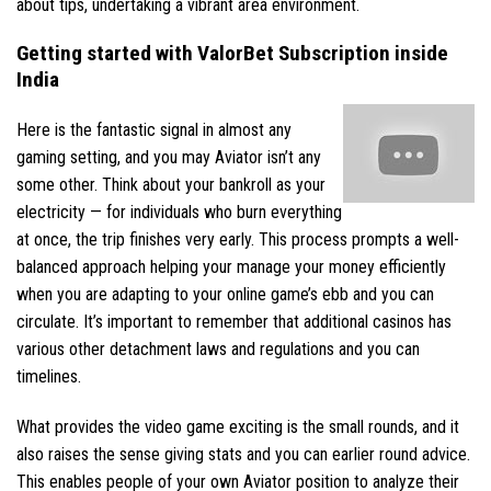
about tips, undertaking a vibrant area environment.
Getting started with ValorBet Subscription inside
India
Here is the fantastic signal in almost any
gaming setting, and you may Aviator isn’t any
some other. Think about your bankroll as your
electricity — for individuals who burn everything
at once, the trip finishes very early. This process prompts a well-
balanced approach helping your manage your money efficiently
when you are adapting to your online game’s ebb and you can
circulate. It’s important to remember that additional casinos has
various other detachment laws and regulations and you can
timelines.
What provides the video game exciting is the small rounds, and it
also raises the sense giving stats and you can earlier round advice.
This enables people of your own Aviator position to analyze their