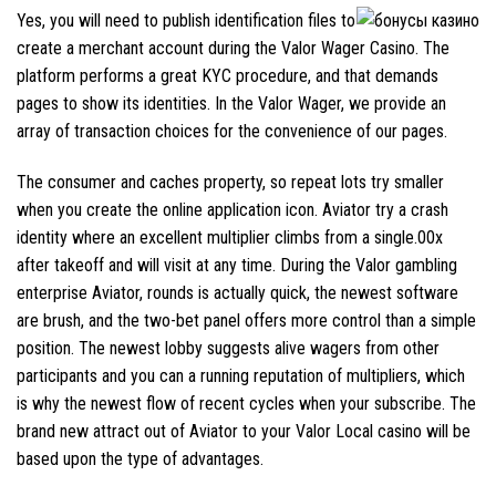
Yes, you will need to publish identification files to
create a merchant account during the Valor Wager Casino. The
platform performs a great KYC procedure, and that demands
pages to show its identities. In the Valor Wager, we provide an
array of transaction choices for the convenience of our pages.
The consumer and caches property, so repeat lots try smaller
when you create the online application icon. Aviator try a crash
identity where an excellent multiplier climbs from a single.00x
after takeoff and will visit at any time. During the Valor gambling
enterprise Aviator, rounds is actually quick, the newest software
are brush, and the two-bet panel offers more control than a simple
position. The newest lobby suggests alive wagers from other
participants and you can a running reputation of multipliers, which
is why the newest flow of recent cycles when your subscribe. The
brand new attract out of Aviator to your Valor Local casino will be
based upon the type of advantages.