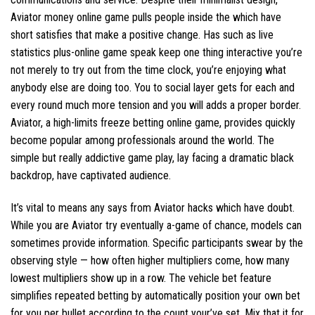
Aviator money online game pulls people inside the which have
short satisfies that make a positive change. Has such as live
statistics plus-online game speak keep one thing interactive you’re
not merely to try out from the time clock, you’re enjoying what
anybody else are doing too.
You to social layer gets for each and
every round much more tension and you will adds a proper border.
Aviator, a high-limits freeze betting online game, provides quickly
become popular among professionals around the world. The
simple but really addictive game play, lay facing a dramatic black
backdrop, have captivated audience.
It’s vital to means any says from Aviator hacks which have doubt.
While you are Aviator try eventually a-game of chance, models can
sometimes provide information. Specific participants swear by the
observing style — how often higher multipliers come, how many
lowest multipliers show up in a row. The vehicle bet feature
simplifies repeated betting by automatically position your own bet
for you per bullet according to the count your’ve set. Mix that it for