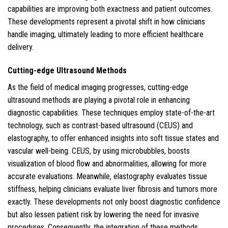
capabilities are improving both exactness and patient outcomes.
These developments represent a pivotal shift in how clinicians
handle imaging, ultimately leading to more efficient healthcare
delivery.
Cutting-edge Ultrasound Methods
As the field of medical imaging progresses, cutting-edge
ultrasound methods are playing a pivotal role in enhancing
diagnostic capabilities. These techniques employ state-of-the-art
technology, such as contrast-based ultrasound (CEUS) and
elastography, to offer enhanced insights into soft tissue states and
vascular well-being. CEUS, by using microbubbles, boosts
visualization of blood flow and abnormalities, allowing for more
accurate evaluations. Meanwhile, elastography evaluates tissue
stiffness, helping clinicians evaluate liver fibrosis and tumors more
exactly. These developments not only boost diagnostic confidence
but also lessen patient risk by lowering the need for invasive
procedures. Consequently, the integration of these methods