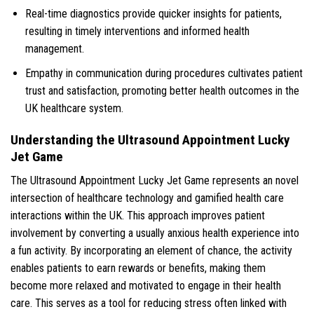
Real-time diagnostics provide quicker insights for patients,
resulting in timely interventions and informed health
management.
Empathy in communication during procedures cultivates patient
trust and satisfaction, promoting better health outcomes in the
UK healthcare system.
Understanding the Ultrasound Appointment Lucky
Jet Game
The Ultrasound Appointment Lucky Jet Game represents an novel
intersection of healthcare technology and gamified health care
interactions within the UK. This approach improves patient
involvement by converting a usually anxious health experience into
a fun activity. By incorporating an element of chance, the activity
enables patients to earn rewards or benefits, making them
become more relaxed and motivated to engage in their health
care. This serves as a tool for reducing stress often linked with