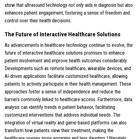
show that ultrasound technology not only aids in diagnosis but also
enhances patient engagement, fostering a sense of freedom and
control over their health decisions.
The Future of Interactive Healthcare Solutions
As advancements in healthcare technology continue to evolve, the
future of interactive healthcare solutions promises to enhance
patient involvement and improve health outcomes considerably.
Developments such as remote healthcare, wearable devices, and
AI-driven applications facilitate customized healthcare, allowing
patients to actively participate in their health management. These
approaches foster a sense of independence and reduce the
barriers commonly linked to healthcare access. Furthermore, data
analysis can identify trends in patient behavior, facilitating
customized interventions that address individual needs. The
integration of virtual reality and game-based platforms can also
transform how patients view their treatment, making the
healthcare journey more engaging and less daunting. Ultimately,