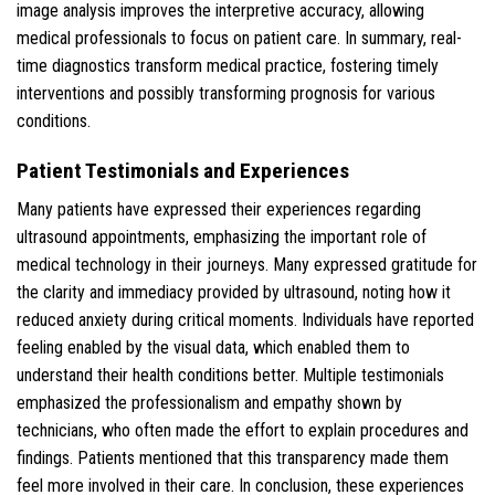
image analysis improves the interpretive accuracy, allowing
medical professionals to focus on patient care. In summary, real-
time diagnostics transform medical practice, fostering timely
interventions and possibly transforming prognosis for various
conditions.
Patient Testimonials and Experiences
Many patients have expressed their experiences regarding
ultrasound appointments, emphasizing the important role of
medical technology in their journeys. Many expressed gratitude for
the clarity and immediacy provided by ultrasound, noting how it
reduced anxiety during critical moments. Individuals have reported
feeling enabled by the visual data, which enabled them to
understand their health conditions better. Multiple testimonials
emphasized the professionalism and empathy shown by
technicians, who often made the effort to explain procedures and
findings. Patients mentioned that this transparency made them
feel more involved in their care. In conclusion, these experiences