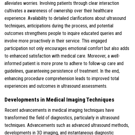
alleviates worries. Involving patients through clear interaction
cultivates a awareness of ownership over their healthcare
experience. Availability to detailed clarifications about ultrasound
techniques, anticipations during the process, and potential
outcomes strengthens people to inquire educated queries and
involve more proactively in their service. This engaged
participation not only encourages emotional comfort but also adds
to enhanced satisfaction with medical care. Moreover, a well-
informed patient is more prone to adhere to follow-up care and
guidelines, guaranteeing persistence of treatment. In the end,
enhancing procedure comprehension leads to improved total
experiences and outcomes in ultrasound assessments.
Developments in Medical Imaging Techniques
Recent advancements in medical imaging techniques have
transformed the field of diagnostics, particularly in ultrasound
techniques. Advancements such as advanced ultrasound methods,
developments in 3D imaging, and instantaneous diagnostic