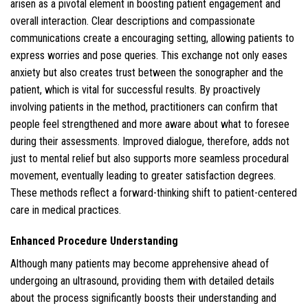
arisen as a pivotal element in boosting patient engagement and
overall interaction. Clear descriptions and compassionate
communications create a encouraging setting, allowing patients to
express worries and pose queries. This exchange not only eases
anxiety but also creates trust between the sonographer and the
patient, which is vital for successful results. By proactively
involving patients in the method, practitioners can confirm that
people feel strengthened and more aware about what to foresee
during their assessments. Improved dialogue, therefore, adds not
just to mental relief but also supports more seamless procedural
movement, eventually leading to greater satisfaction degrees.
These methods reflect a forward-thinking shift to patient-centered
care in medical practices.
Enhanced Procedure Understanding
Although many patients may become apprehensive ahead of
undergoing an ultrasound, providing them with detailed details
about the process significantly boosts their understanding and