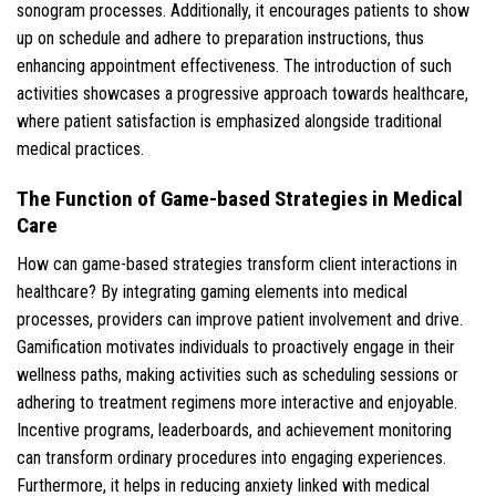
sonogram processes. Additionally, it encourages patients to show
up on schedule and adhere to preparation instructions, thus
enhancing appointment effectiveness. The introduction of such
activities showcases a progressive approach towards healthcare,
where patient satisfaction is emphasized alongside traditional
medical practices.
The Function of Game-based Strategies in Medical
Care
How can game-based strategies transform client interactions in
healthcare? By integrating gaming elements into medical
processes, providers can improve patient involvement and drive.
Gamification motivates individuals to proactively engage in their
wellness paths, making activities such as scheduling sessions or
adhering to treatment regimens more interactive and enjoyable.
Incentive programs, leaderboards, and achievement monitoring
can transform ordinary procedures into engaging experiences.
Furthermore, it helps in reducing anxiety linked with medical