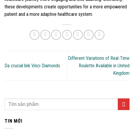
these developments create opportunities for a more empowered
patient and a more adaptive healthcare system.
Different Variations of Real-Time
Da crucial link Vinci Diamonds
Roulette Available in United
Kingdom
TIN MỚI