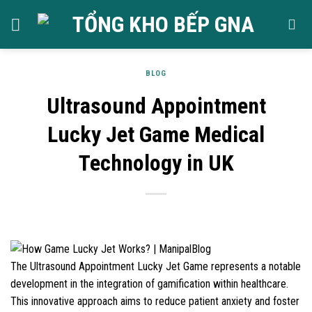
Skip
to
content
BLOG
Ultrasound Appointment
Lucky Jet Game Medical
Technology in UK
The Ultrasound Appointment Lucky Jet Game represents a notable
development in the integration of gamification within healthcare.
This innovative approach aims to reduce patient anxiety and foster